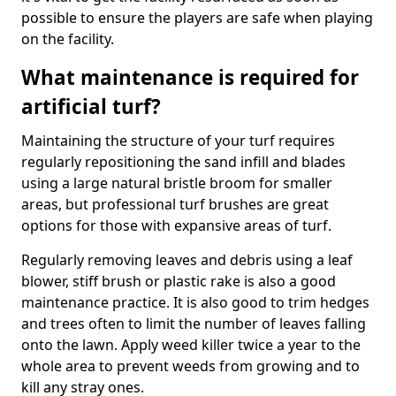
possible to ensure the players are safe when playing
on the facility.
What maintenance is required for
artificial turf?
Maintaining the structure of your turf requires
regularly repositioning the sand infill and blades
using a large natural bristle broom for smaller
areas, but professional turf brushes are great
options for those with expansive areas of turf.
Regularly removing leaves and debris using a leaf
blower, stiff brush or plastic rake is also a good
maintenance practice. It is also good to trim hedges
and trees often to limit the number of leaves falling
onto the lawn. Apply weed killer twice a year to the
whole area to prevent weeds from growing and to
kill any stray ones.