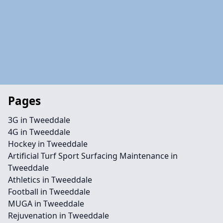
Pages
3G in Tweeddale
4G in Tweeddale
Hockey in Tweeddale
Artificial Turf Sport Surfacing Maintenance in
Tweeddale
Athletics in Tweeddale
Football in Tweeddale
MUGA in Tweeddale
Rejuvenation in Tweeddale