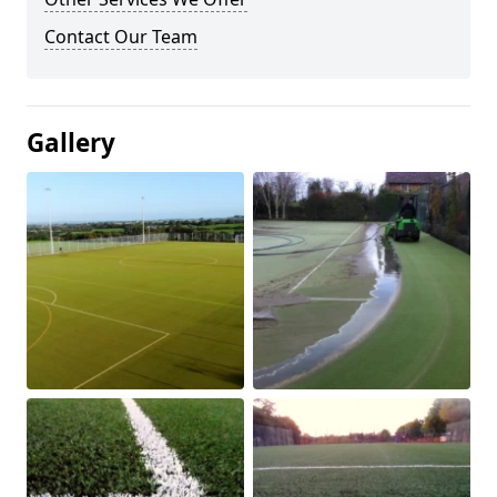
Contact Our Team
Gallery