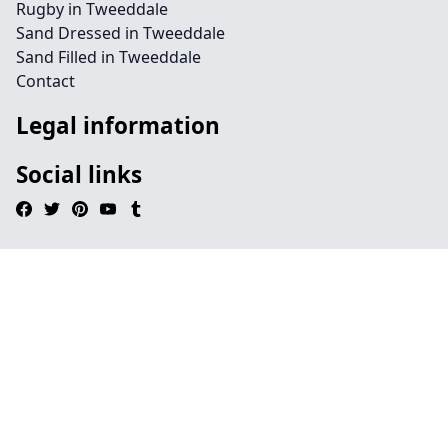
Rugby in Tweeddale
Sand Dressed in Tweeddale
Sand Filled in Tweeddale
Contact
Legal information
Social links