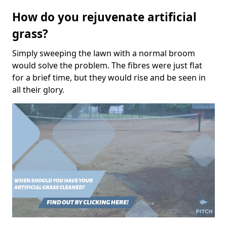
How do you rejuvenate artificial
grass?
Simply sweeping the lawn with a normal broom
would solve the problem. The fibres were just flat
for a brief time, but they would rise and be seen in
all their glory.