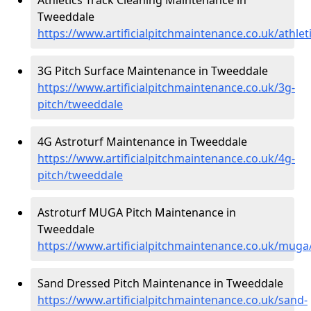
Tweeddale
https://www.artificialpitchmaintenance.co.uk/athle
3G Pitch Surface Maintenance in Tweeddale
https://www.artificialpitchmaintenance.co.uk/3g-
pitch/tweeddale
4G Astroturf Maintenance in Tweeddale
https://www.artificialpitchmaintenance.co.uk/4g-
pitch/tweeddale
Astroturf MUGA Pitch Maintenance in
Tweeddale
https://www.artificialpitchmaintenance.co.uk/mug
Sand Dressed Pitch Maintenance in Tweeddale
https://www.artificialpitchmaintenance.co.uk/sand-