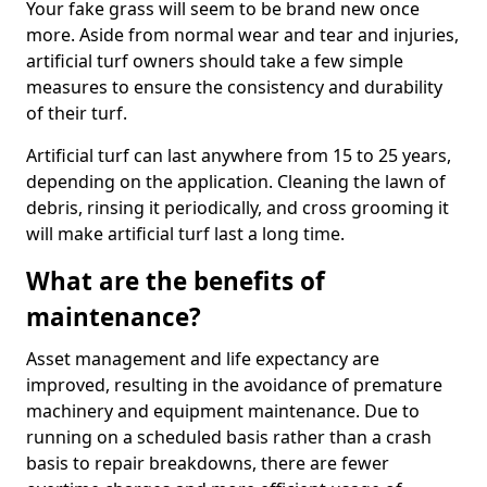
Your fake grass will seem to be brand new once
more. Aside from normal wear and tear and injuries,
artificial turf owners should take a few simple
measures to ensure the consistency and durability
of their turf.
Artificial turf can last anywhere from 15 to 25 years,
depending on the application. Cleaning the lawn of
debris, rinsing it periodically, and cross grooming it
will make artificial turf last a long time.
What are the benefits of
maintenance?
Asset management and life expectancy are
improved, resulting in the avoidance of premature
machinery and equipment maintenance. Due to
running on a scheduled basis rather than a crash
basis to repair breakdowns, there are fewer