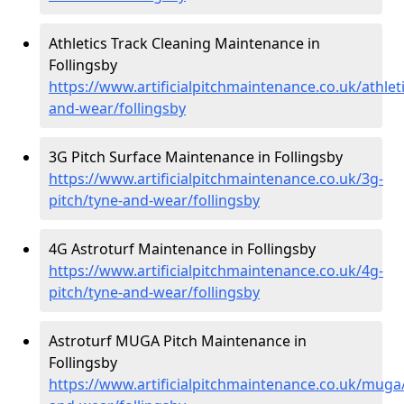
Athletics Track Cleaning Maintenance in
Follingsby
https://www.artificialpitchmaintenance.co.uk/athlet
and-wear/follingsby
3G Pitch Surface Maintenance in Follingsby
https://www.artificialpitchmaintenance.co.uk/3g-
pitch/tyne-and-wear/follingsby
4G Astroturf Maintenance in Follingsby
https://www.artificialpitchmaintenance.co.uk/4g-
pitch/tyne-and-wear/follingsby
Astroturf MUGA Pitch Maintenance in
Follingsby
https://www.artificialpitchmaintenance.co.uk/muga