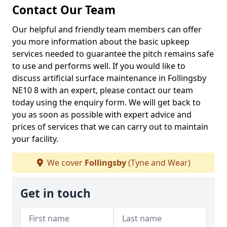
Contact Our Team
Our helpful and friendly team members can offer
you more information about the basic upkeep
services needed to guarantee the pitch remains safe
to use and performs well. If you would like to
discuss artificial surface maintenance in Follingsby
NE10 8 with an expert, please contact our team
today using the enquiry form. We will get back to
you as soon as possible with expert advice and
prices of services that we can carry out to maintain
your facility.
We cover
Follingsby
(Tyne and Wear)
Get in touch