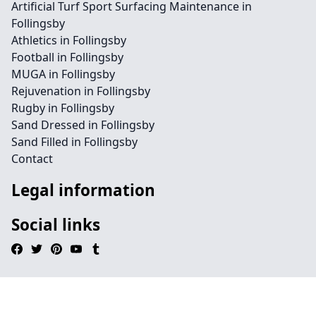
Artificial Turf Sport Surfacing Maintenance in
Follingsby
Athletics in Follingsby
Football in Follingsby
MUGA in Follingsby
Rejuvenation in Follingsby
Rugby in Follingsby
Sand Dressed in Follingsby
Sand Filled in Follingsby
Contact
Legal information
Social links