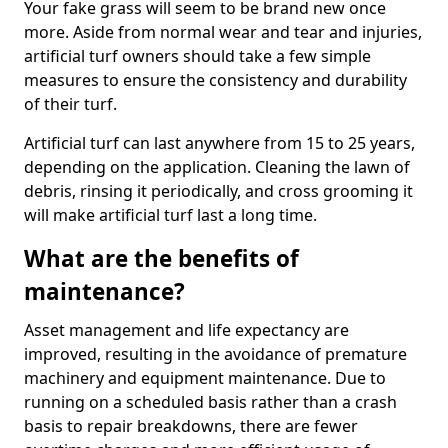
Your fake grass will seem to be brand new once
more. Aside from normal wear and tear and injuries,
artificial turf owners should take a few simple
measures to ensure the consistency and durability
of their turf.
Artificial turf can last anywhere from 15 to 25 years,
depending on the application. Cleaning the lawn of
debris, rinsing it periodically, and cross grooming it
will make artificial turf last a long time.
What are the benefits of
maintenance?
Asset management and life expectancy are
improved, resulting in the avoidance of premature
machinery and equipment maintenance. Due to
running on a scheduled basis rather than a crash
basis to repair breakdowns, there are fewer