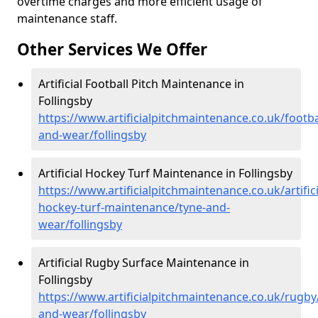
overtime charges and more efficient usage of
maintenance staff.
Other Services We Offer
Artificial Football Pitch Maintenance in
Follingsby
https://www.artificialpitchmaintenance.co.uk/footba
and-wear/follingsby
Artificial Hockey Turf Maintenance in Follingsby
https://www.artificialpitchmaintenance.co.uk/artifici
hockey-turf-maintenance/tyne-and-
wear/follingsby
Artificial Rugby Surface Maintenance in
Follingsby
https://www.artificialpitchmaintenance.co.uk/rugby
and-wear/follingsby