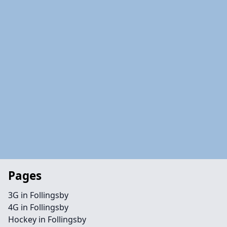
Pages
3G in Follingsby
4G in Follingsby
Hockey in Follingsby