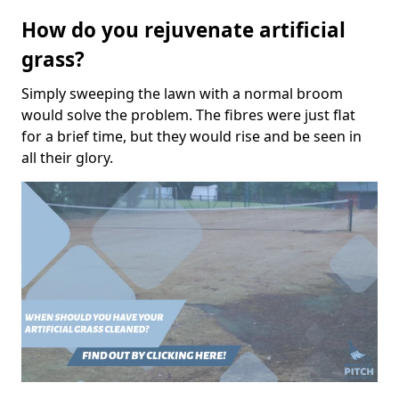
How do you rejuvenate artificial
grass?
Simply sweeping the lawn with a normal broom
would solve the problem. The fibres were just flat
for a brief time, but they would rise and be seen in
all their glory.