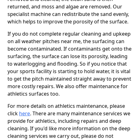
returned, and moss and algae are removed. Our
specialist machine can redistribute the sand evenly,
which helps to improve the porosity of the surface.
If you do not complete regular cleaning and upkeep
on all weather pitches near me, the surfacing can
become contaminated. If contaminants get onto the
surfacing, the surface can lose its porosity, leading
to waterlogging and flooding. So if you notice that
your sports facility is starting to hold water, it is vital
to get the pitch maintained straight away to prevent
more costly repairs. We also offer maintenance for
athletics surfaces too.
For more details on athletics maintenance, please
click
here
. There are many maintenance services we
provide for athletics, including repairs and deep
cleaning. If you'd like more information on the deep
cleaning services we carry out, please do not