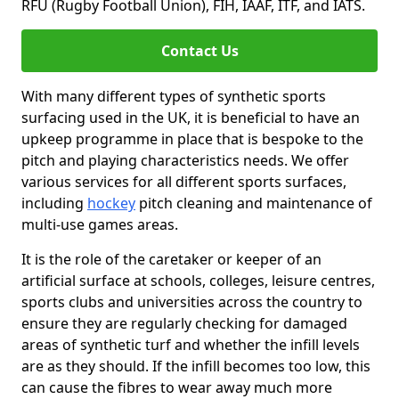
RFU (Rugby Football Union), FIH, IAAF, ITF, and IATS.
Contact Us
With many different types of synthetic sports
surfacing used in the UK, it is beneficial to have an
upkeep programme in place that is bespoke to the
pitch and playing characteristics needs. We offer
various services for all different sports surfaces,
including
hockey
pitch cleaning and maintenance of
multi-use games areas.
It is the role of the caretaker or keeper of an
artificial surface at schools, colleges, leisure centres,
sports clubs and universities across the country to
ensure they are regularly checking for damaged
areas of synthetic turf and whether the infill levels
are as they should. If the infill becomes too low, this
can cause the fibres to wear away much more