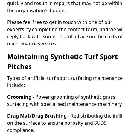
quickly and result in repairs that may not be within
the organisation's budget.
Please feel free to get in touch with one of our
experts by completing the contact form, and we will
reply back with some helpful advice on the costs of
maintenance services.
Maintaining Synthetic Turf Sport
Pitches
Types of artificial turf sport surfacing maintenance
include:
Grooming
- Power grooming of synthetic grass
surfacing with specialised maintenance machinery.
Drag Mat/Drag Brushing
- Redistributing the infill
on the surface to ensure porosity and SUDS
compliance.