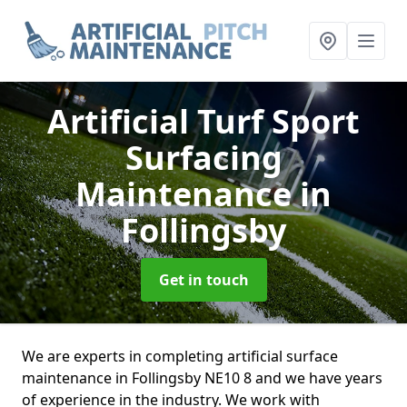
Artificial Turf Sport
Surfacing
Maintenance
in
Follingsby
Get in touch
We are experts in completing artificial surface
maintenance in Follingsby NE10 8 and we have years
of experience in the industry. We work with