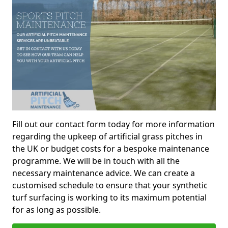
Fill out our contact form today for more information
regarding the upkeep of artificial grass pitches in
the UK or budget costs for a bespoke maintenance
programme. We will be in touch with all the
necessary maintenance advice. We can create a
customised schedule to ensure that your synthetic
turf surfacing is working to its maximum potential
for as long as possible.