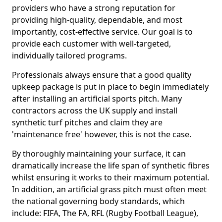
providers who have a strong reputation for
providing high-quality, dependable, and most
importantly, cost-effective service. Our goal is to
provide each customer with well-targeted,
individually tailored programs.
Professionals always ensure that a good quality
upkeep package is put in place to begin immediately
after installing an artificial sports pitch. Many
contractors across the UK supply and install
synthetic turf pitches and claim they are
'maintenance free' however, this is not the case.
By thoroughly maintaining your surface, it can
dramatically increase the life span of synthetic fibres
whilst ensuring it works to their maximum potential.
In addition, an artificial grass pitch must often meet
the national governing body standards, which
include: FIFA, The FA, RFL (Rugby Football League),