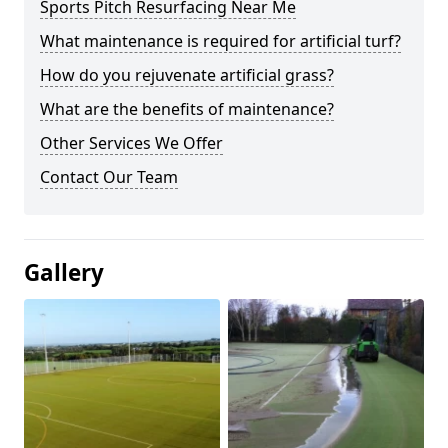
Sports Pitch Resurfacing Near Me
What maintenance is required for artificial turf?
How do you rejuvenate artificial grass?
What are the benefits of maintenance?
Other Services We Offer
Contact Our Team
Gallery