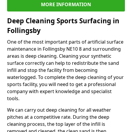
MORE INFORMATION
Deep Cleaning Sports Surfacing in
Follingsby
One of the most important parts of artificial surface
maintenance in Follingsby NE10 8 and surrounding
areas is deep cleaning. Cleaning your synthetic
surface correctly can help to redistribute the sand
infill and stop the facility from becoming
waterlogged. To complete the deep cleaning of your
sports facility, you will need to get a professional
company with expert knowledge and specialist
tools.
We can carry out deep cleaning for all weather
pitches at a competitive rate. During the deep
cleaning process, the top layer of the infill is
removed and cleaned, the clean sand is then