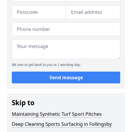
We aim to get back to you in 1 working day.
Send message
Skip to
Maintaining Synthetic Turf Sport Pitches
Deep Cleaning Sports Surfacing in Follingsby