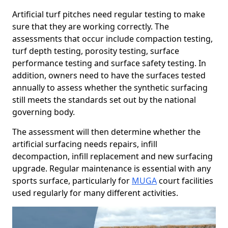
Artificial turf pitches need regular testing to make
sure that they are working correctly. The
assessments that occur include compaction testing,
turf depth testing, porosity testing, surface
performance testing and surface safety testing. In
addition, owners need to have the surfaces tested
annually to assess whether the synthetic surfacing
still meets the standards set out by the national
governing body.
The assessment will then determine whether the
artificial surfacing needs repairs, infill
decompaction, infill replacement and new surfacing
upgrade. Regular maintenance is essential with any
sports surface, particularly for
MUGA
court facilities
used regularly for many different activities.