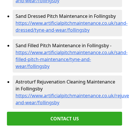
and-wear/follingsby
Sand Dressed Pitch Maintenance in Follingsby
https://www.artificialpitchmaintenance.co.uk/sand-
dressed/tyne-and-wear/follingsby
Sand Filled Pitch Maintenance in Follingsby -
https://www.artificialpitchmaintenance.co.uk/sand-
filled-pitch-maintenance/tyne-and-
wear/follingsby
Astroturf Rejuvenation Cleaning Maintenance
in Follingsby
https://www.artificialpitchmaintenance.co.uk/rejuv
and-wear/follingsby
CONTACT US