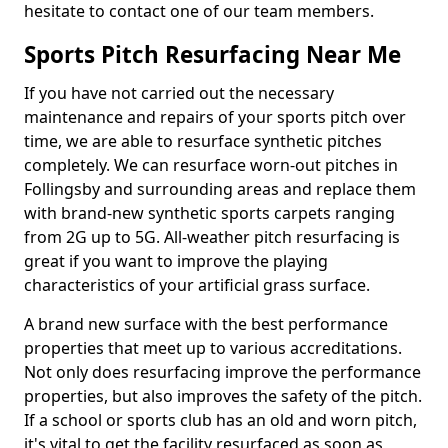
hesitate to contact one of our team members.
Sports Pitch Resurfacing Near Me
If you have not carried out the necessary
maintenance and repairs of your sports pitch over
time, we are able to resurface synthetic pitches
completely. We can resurface worn-out pitches in
Follingsby and surrounding areas and replace them
with brand-new synthetic sports carpets ranging
from 2G up to 5G. All-weather pitch resurfacing is
great if you want to improve the playing
characteristics of your artificial grass surface.
A brand new surface with the best performance
properties that meet up to various accreditations.
Not only does resurfacing improve the performance
properties, but also improves the safety of the pitch.
If a school or sports club has an old and worn pitch,
it's vital to get the facility resurfaced as soon as