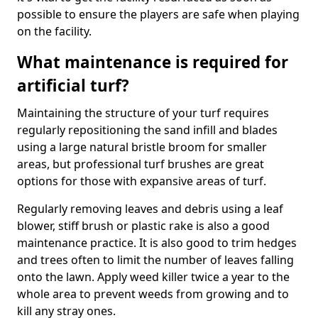
possible to ensure the players are safe when playing
on the facility.
What maintenance is required for
artificial turf?
Maintaining the structure of your turf requires
regularly repositioning the sand infill and blades
using a large natural bristle broom for smaller
areas, but professional turf brushes are great
options for those with expansive areas of turf.
Regularly removing leaves and debris using a leaf
blower, stiff brush or plastic rake is also a good
maintenance practice. It is also good to trim hedges
and trees often to limit the number of leaves falling
onto the lawn. Apply weed killer twice a year to the
whole area to prevent weeds from growing and to
kill any stray ones.