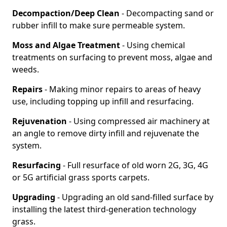
Decompaction/Deep Clean
- Decompacting sand or
rubber infill to make sure permeable system.
Moss and Algae Treatment
- Using chemical
treatments on surfacing to prevent moss, algae and
weeds.
Repairs
- Making minor repairs to areas of heavy
use, including topping up infill and resurfacing.
Rejuvenation
- Using compressed air machinery at
an angle to remove dirty infill and rejuvenate the
system.
Resurfacing
- Full resurface of old worn 2G, 3G, 4G
or 5G artificial grass sports carpets.
Upgrading
- Upgrading an old sand-filled surface by
installing the latest third-generation technology
grass.