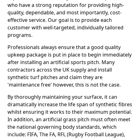
who have a strong reputation for providing high-
quality, dependable, and most importantly, cost-
effective service. Our goal is to provide each
customer with well-targeted, individually tailored
programs.
Professionals always ensure that a good quality
upkeep package is put in place to begin immediately
after installing an artificial sports pitch. Many
contractors across the UK supply and install
synthetic turf pitches and claim they are
'maintenance free' however, this is not the case.
By thoroughly maintaining your surface, it can
dramatically increase the life span of synthetic fibres
whilst ensuring it works to their maximum potential.
In addition, an artificial grass pitch must often meet
the national governing body standards, which
include: FIFA, The FA, RFL (Rugby Football League),