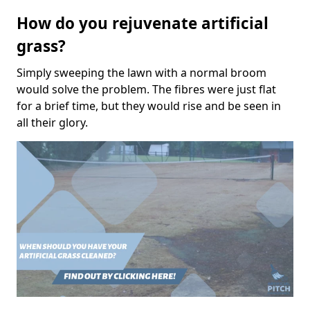
How do you rejuvenate artificial
grass?
Simply sweeping the lawn with a normal broom
would solve the problem. The fibres were just flat
for a brief time, but they would rise and be seen in
all their glory.