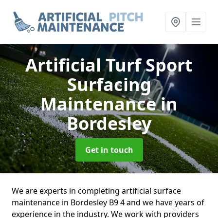
Artificial Turf Sport
Surfacing
Maintenance
in
Bordesley
Get in touch
We are experts in completing artificial surface
maintenance in Bordesley B9 4 and we have years of
experience in the industry. We work with providers