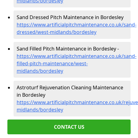
midlands/bordesley
Sand Dressed Pitch Maintenance in Bordesley
https://www.artificialpitchmaintenance.co.uk/sand-
dressed/west-midlands/bordesley
Sand Filled Pitch Maintenance in Bordesley -
https://www.artificialpitchmaintenance.co.uk/sand-
filled-pitch-maintenance/west-
midlands/bordesley
Astroturf Rejuvenation Cleaning Maintenance
in Bordesley
https://www.artificialpitchmaintenance.co.uk/rejuv
midlands/bordesley
CONTACT US