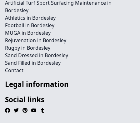
Artificial Turf Sport Surfacing Maintenance in
Bordesley
Athletics in Bordesley
Football in Bordesley
MUGA in Bordesley
Rejuvenation in Bordesley
Rugby in Bordesley
Sand Dressed in Bordesley
Sand Filled in Bordesley
Contact
Legal information
Social links