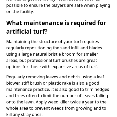
possible to ensure the players are safe when playing
on the facility.
What maintenance is required for
artificial turf?
Maintaining the structure of your turf requires
regularly repositioning the sand infill and blades
using a large natural bristle broom for smaller
areas, but professional turf brushes are great
options for those with expansive areas of turf.
Regularly removing leaves and debris using a leaf
blower, stiff brush or plastic rake is also a good
maintenance practice. It is also good to trim hedges
and trees often to limit the number of leaves falling
onto the lawn. Apply weed killer twice a year to the
whole area to prevent weeds from growing and to
kill any stray ones.