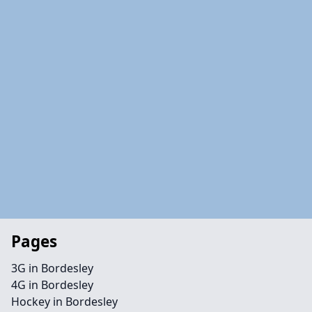
Pages
3G in Bordesley
4G in Bordesley
Hockey in Bordesley