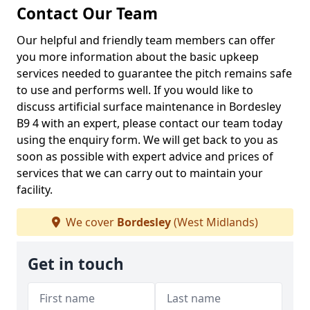
Contact Our Team
Our helpful and friendly team members can offer
you more information about the basic upkeep
services needed to guarantee the pitch remains safe
to use and performs well. If you would like to
discuss artificial surface maintenance in Bordesley
B9 4 with an expert, please contact our team today
using the enquiry form. We will get back to you as
soon as possible with expert advice and prices of
services that we can carry out to maintain your
facility.
We cover
Bordesley
(West Midlands)
Get in touch