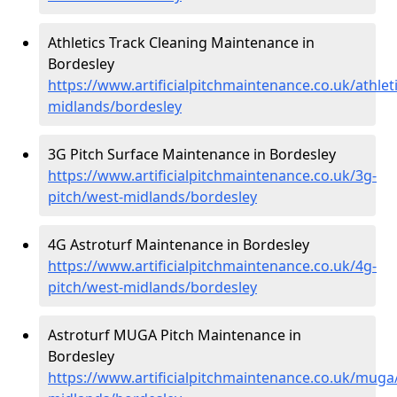
Athletics Track Cleaning Maintenance in
Bordesley
https://www.artificialpitchmaintenance.co.uk/athlet
midlands/bordesley
3G Pitch Surface Maintenance in Bordesley
https://www.artificialpitchmaintenance.co.uk/3g-
pitch/west-midlands/bordesley
4G Astroturf Maintenance in Bordesley
https://www.artificialpitchmaintenance.co.uk/4g-
pitch/west-midlands/bordesley
Astroturf MUGA Pitch Maintenance in
Bordesley
https://www.artificialpitchmaintenance.co.uk/muga