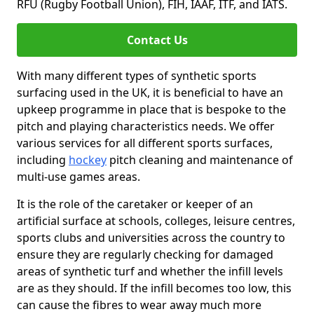
RFU (Rugby Football Union), FIH, IAAF, ITF, and IATS.
Contact Us
With many different types of synthetic sports
surfacing used in the UK, it is beneficial to have an
upkeep programme in place that is bespoke to the
pitch and playing characteristics needs. We offer
various services for all different sports surfaces,
including
hockey
pitch cleaning and maintenance of
multi-use games areas.
It is the role of the caretaker or keeper of an
artificial surface at schools, colleges, leisure centres,
sports clubs and universities across the country to
ensure they are regularly checking for damaged
areas of synthetic turf and whether the infill levels
are as they should. If the infill becomes too low, this
can cause the fibres to wear away much more