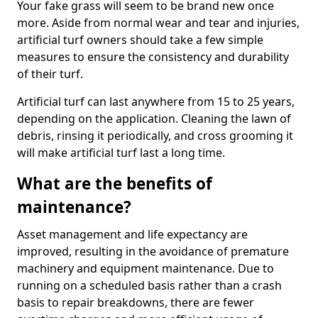
Your fake grass will seem to be brand new once
more. Aside from normal wear and tear and injuries,
artificial turf owners should take a few simple
measures to ensure the consistency and durability
of their turf.
Artificial turf can last anywhere from 15 to 25 years,
depending on the application. Cleaning the lawn of
debris, rinsing it periodically, and cross grooming it
will make artificial turf last a long time.
What are the benefits of
maintenance?
Asset management and life expectancy are
improved, resulting in the avoidance of premature
machinery and equipment maintenance. Due to
running on a scheduled basis rather than a crash
basis to repair breakdowns, there are fewer