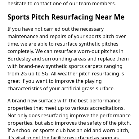
hesitate to contact one of our team members.
Sports Pitch Resurfacing Near Me
If you have not carried out the necessary
maintenance and repairs of your sports pitch over
time, we are able to resurface synthetic pitches
completely. We can resurface worn-out pitches in
Bordesley and surrounding areas and replace them
with brand-new synthetic sports carpets ranging
from 2G up to 5G. All-weather pitch resurfacing is
great if you want to improve the playing
characteristics of your artificial grass surface.
A brand new surface with the best performance
properties that meet up to various accreditations.
Not only does resurfacing improve the performance
properties, but also improves the safety of the pitch.
If a school or sports club has an old and worn pitch,
it's vital to get the facility resurfaced as soon as