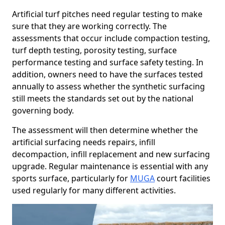
Artificial turf pitches need regular testing to make
sure that they are working correctly. The
assessments that occur include compaction testing,
turf depth testing, porosity testing, surface
performance testing and surface safety testing. In
addition, owners need to have the surfaces tested
annually to assess whether the synthetic surfacing
still meets the standards set out by the national
governing body.
The assessment will then determine whether the
artificial surfacing needs repairs, infill
decompaction, infill replacement and new surfacing
upgrade. Regular maintenance is essential with any
sports surface, particularly for
MUGA
court facilities
used regularly for many different activities.