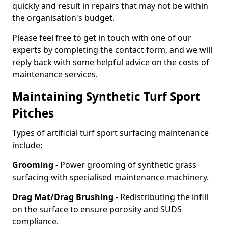
quickly and result in repairs that may not be within
the organisation's budget.
Please feel free to get in touch with one of our
experts by completing the contact form, and we will
reply back with some helpful advice on the costs of
maintenance services.
Maintaining Synthetic Turf Sport
Pitches
Types of artificial turf sport surfacing maintenance
include:
Grooming
- Power grooming of synthetic grass
surfacing with specialised maintenance machinery.
Drag Mat/Drag Brushing
- Redistributing the infill
on the surface to ensure porosity and SUDS
compliance.