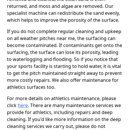
returned, and moss and algae are removed. Our
specialist machine can redistribute the sand evenly,
which helps to improve the porosity of the surface.
If you do not complete regular cleaning and upkeep
on all weather pitches near me, the surfacing can
become contaminated. If contaminants get onto the
surfacing, the surface can lose its porosity, leading
to waterlogging and flooding. So if you notice that
your sports facility is starting to hold water, it is vital
to get the pitch maintained straight away to prevent
more costly repairs. We also offer maintenance for
athletics surfaces too.
For more details on athletics maintenance, please
click
here
. There are many maintenance services we
provide for athletics, including repairs and deep
cleaning. If you'd like more information on the deep
cleaning services we carry out, please do not