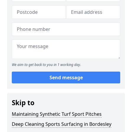
We aim to get back to you in 1 working day.
Send message
Skip to
Maintaining Synthetic Turf Sport Pitches
Deep Cleaning Sports Surfacing in Bordesley