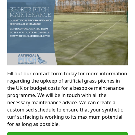
Fill out our contact form today for more information
regarding the upkeep of artificial grass pitches in
the UK or budget costs for a bespoke maintenance
programme. We will be in touch with all the
necessary maintenance advice. We can create a
customised schedule to ensure that your synthetic
turf surfacing is working to its maximum potential
for as long as possible.