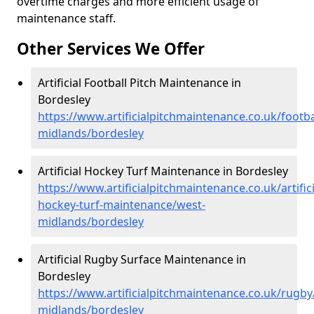
overtime charges and more efficient usage of
maintenance staff.
Other Services We Offer
Artificial Football Pitch Maintenance in
Bordesley
https://www.artificialpitchmaintenance.co.uk/footba
midlands/bordesley
Artificial Hockey Turf Maintenance in Bordesley
https://www.artificialpitchmaintenance.co.uk/artifici
hockey-turf-maintenance/west-
midlands/bordesley
Artificial Rugby Surface Maintenance in
Bordesley
https://www.artificialpitchmaintenance.co.uk/rugby
midlands/bordesley