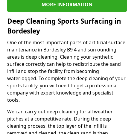
MORE INFORMATION
Deep Cleaning Sports Surfacing in
Bordesley
One of the most important parts of artificial surface
maintenance in Bordesley B9 4 and surrounding
areas is deep cleaning. Cleaning your synthetic
surface correctly can help to redistribute the sand
infill and stop the facility from becoming
waterlogged. To complete the deep cleaning of your
sports facility, you will need to get a professional
company with expert knowledge and specialist
tools.
We can carry out deep cleaning for all weather
pitches at a competitive rate. During the deep
cleaning process, the top layer of the infill is
removed and cleaned, the clean sand is then