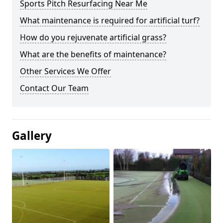
Sports Pitch Resurfacing Near Me
What maintenance is required for artificial turf?
How do you rejuvenate artificial grass?
What are the benefits of maintenance?
Other Services We Offer
Contact Our Team
Gallery