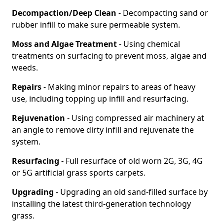
Decompaction/Deep Clean
- Decompacting sand or
rubber infill to make sure permeable system.
Moss and Algae Treatment
- Using chemical
treatments on surfacing to prevent moss, algae and
weeds.
Repairs
- Making minor repairs to areas of heavy
use, including topping up infill and resurfacing.
Rejuvenation
- Using compressed air machinery at
an angle to remove dirty infill and rejuvenate the
system.
Resurfacing
- Full resurface of old worn 2G, 3G, 4G
or 5G artificial grass sports carpets.
Upgrading
- Upgrading an old sand-filled surface by
installing the latest third-generation technology
grass.