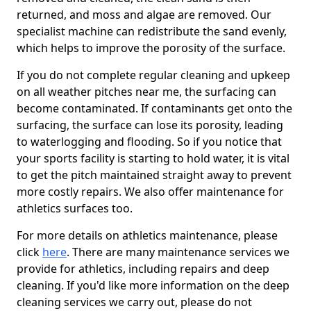
returned, and moss and algae are removed. Our
specialist machine can redistribute the sand evenly,
which helps to improve the porosity of the surface.
If you do not complete regular cleaning and upkeep
on all weather pitches near me, the surfacing can
become contaminated. If contaminants get onto the
surfacing, the surface can lose its porosity, leading
to waterlogging and flooding. So if you notice that
your sports facility is starting to hold water, it is vital
to get the pitch maintained straight away to prevent
more costly repairs. We also offer maintenance for
athletics surfaces too.
For more details on athletics maintenance, please
click
here
. There are many maintenance services we
provide for athletics, including repairs and deep
cleaning. If you'd like more information on the deep
cleaning services we carry out, please do not