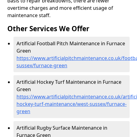
basis to repair breakdowns, there are fewer
overtime charges and more efficient usage of
maintenance staff.
Other Services We Offer
Artificial Football Pitch Maintenance in Furnace
Green
https://www.artificialpitchmaintenance.co.uk/footba
sussex/furnace-green
Artificial Hockey Turf Maintenance in Furnace
Green
https://www.artificialpitchmaintenance.co.uk/artifici
hockey-turf-maintenance/west-sussex/furnace-
green
Artificial Rugby Surface Maintenance in
Furnace Green