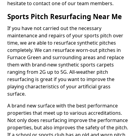
hesitate to contact one of our team members.
Sports Pitch Resurfacing Near Me
If you have not carried out the necessary
maintenance and repairs of your sports pitch over
time, we are able to resurface synthetic pitches
completely. We can resurface worn-out pitches in
Furnace Green and surrounding areas and replace
them with brand-new synthetic sports carpets
ranging from 2G up to 5G. All-weather pitch
resurfacing is great if you want to improve the
playing characteristics of your artificial grass
surface.
A brand new surface with the best performance
properties that meet up to various accreditations.
Not only does resurfacing improve the performance
properties, but also improves the safety of the pitch.
If a school or sports club has an old and worn pitch,