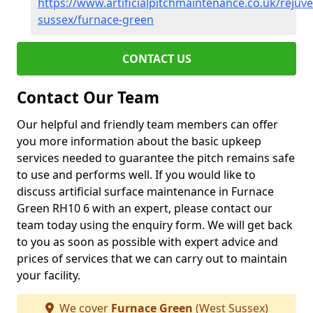
https://www.artificialpitchmaintenance.co.uk/rejuv
sussex/furnace-green
CONTACT US
Contact Our Team
Our helpful and friendly team members can offer
you more information about the basic upkeep
services needed to guarantee the pitch remains safe
to use and performs well. If you would like to
discuss artificial surface maintenance in Furnace
Green RH10 6 with an expert, please contact our
team today using the enquiry form. We will get back
to you as soon as possible with expert advice and
prices of services that we can carry out to maintain
your facility.
We cover
Furnace Green
(West Sussex)