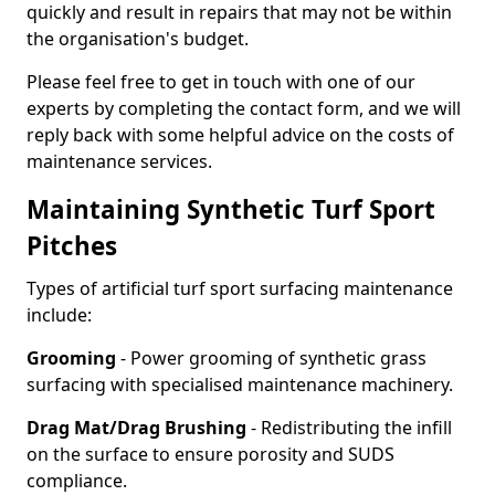
quickly and result in repairs that may not be within
the organisation's budget.
Please feel free to get in touch with one of our
experts by completing the contact form, and we will
reply back with some helpful advice on the costs of
maintenance services.
Maintaining Synthetic Turf Sport
Pitches
Types of artificial turf sport surfacing maintenance
include:
Grooming
- Power grooming of synthetic grass
surfacing with specialised maintenance machinery.
Drag Mat/Drag Brushing
- Redistributing the infill
on the surface to ensure porosity and SUDS
compliance.