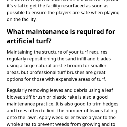
it's vital to get the facility resurfaced as soon as
possible to ensure the players are safe when playing
on the facility.
What maintenance is required for
artificial turf?
Maintaining the structure of your turf requires
regularly repositioning the sand infill and blades
using a large natural bristle broom for smaller
areas, but professional turf brushes are great
options for those with expansive areas of turf.
Regularly removing leaves and debris using a leaf
blower, stiff brush or plastic rake is also a good
maintenance practice. It is also good to trim hedges
and trees often to limit the number of leaves falling
onto the lawn. Apply weed killer twice a year to the
whole area to prevent weeds from growing and to