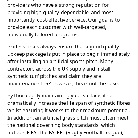
providers who have a strong reputation for
providing high-quality, dependable, and most
importantly, cost-effective service. Our goal is to
provide each customer with well-targeted,
individually tailored programs.
Professionals always ensure that a good quality
upkeep package is put in place to begin immediately
after installing an artificial sports pitch. Many
contractors across the UK supply and install
synthetic turf pitches and claim they are
'maintenance free' however, this is not the case.
By thoroughly maintaining your surface, it can
dramatically increase the life span of synthetic fibres
whilst ensuring it works to their maximum potential.
In addition, an artificial grass pitch must often meet
the national governing body standards, which
include: FIFA, The FA, RFL (Rugby Football League),