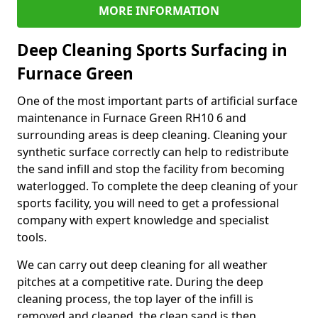
MORE INFORMATION
Deep Cleaning Sports Surfacing in
Furnace Green
One of the most important parts of artificial surface
maintenance in Furnace Green RH10 6 and
surrounding areas is deep cleaning. Cleaning your
synthetic surface correctly can help to redistribute
the sand infill and stop the facility from becoming
waterlogged. To complete the deep cleaning of your
sports facility, you will need to get a professional
company with expert knowledge and specialist
tools.
We can carry out deep cleaning for all weather
pitches at a competitive rate. During the deep
cleaning process, the top layer of the infill is
removed and cleaned, the clean sand is then