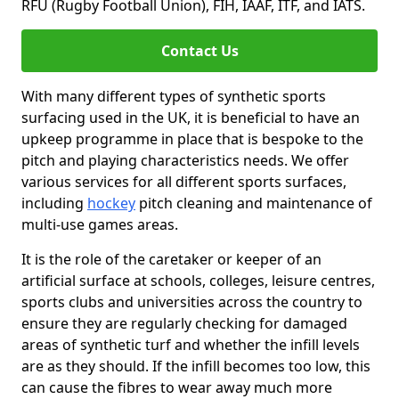
RFU (Rugby Football Union), FIH, IAAF, ITF, and IATS.
Contact Us
With many different types of synthetic sports
surfacing used in the UK, it is beneficial to have an
upkeep programme in place that is bespoke to the
pitch and playing characteristics needs. We offer
various services for all different sports surfaces,
including
hockey
pitch cleaning and maintenance of
multi-use games areas.
It is the role of the caretaker or keeper of an
artificial surface at schools, colleges, leisure centres,
sports clubs and universities across the country to
ensure they are regularly checking for damaged
areas of synthetic turf and whether the infill levels
are as they should. If the infill becomes too low, this
can cause the fibres to wear away much more