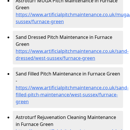
Astroturf MUGA Pitch Maintenance in Furnace
Green
https://www.artificialpitchmaintenance.co.uk/muga
sussex/furnace-green
Sand Dressed Pitch Maintenance in Furnace
Green
https://www.artificialpitchmaintenance.co.uk/sand-
dressed/west-sussex/furnace-green
Sand Filled Pitch Maintenance in Furnace Green
-
https://www.artificialpitchmaintenance.co.uk/sand-
filled-pitch-maintenance/west-sussex/furnace-
green
Astroturf Rejuvenation Cleaning Maintenance
in Furnace Green