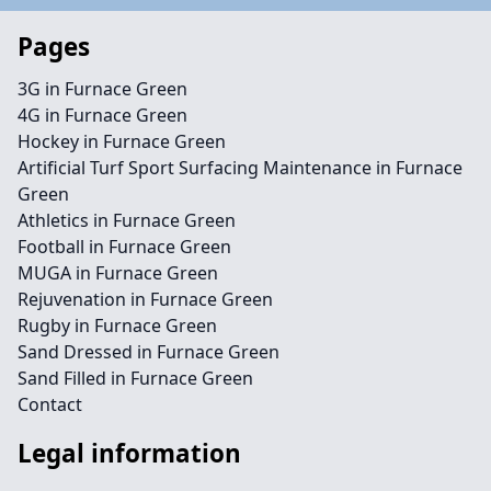
Pages
3G in Furnace Green
4G in Furnace Green
Hockey in Furnace Green
Artificial Turf Sport Surfacing Maintenance in Furnace
Green
Athletics in Furnace Green
Football in Furnace Green
MUGA in Furnace Green
Rejuvenation in Furnace Green
Rugby in Furnace Green
Sand Dressed in Furnace Green
Sand Filled in Furnace Green
Contact
Legal information