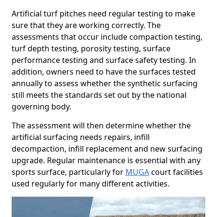
Artificial turf pitches need regular testing to make
sure that they are working correctly. The
assessments that occur include compaction testing,
turf depth testing, porosity testing, surface
performance testing and surface safety testing. In
addition, owners need to have the surfaces tested
annually to assess whether the synthetic surfacing
still meets the standards set out by the national
governing body.
The assessment will then determine whether the
artificial surfacing needs repairs, infill
decompaction, infill replacement and new surfacing
upgrade. Regular maintenance is essential with any
sports surface, particularly for
MUGA
court facilities
used regularly for many different activities.