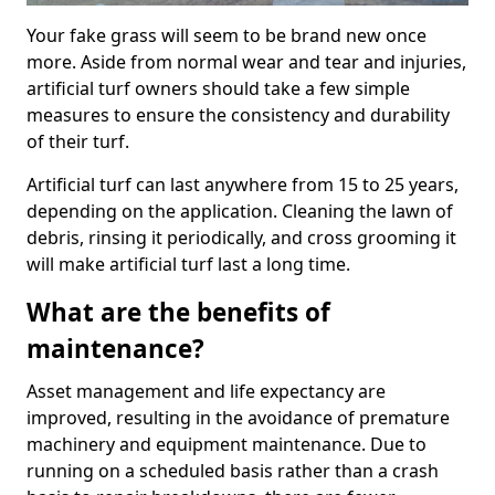
Your fake grass will seem to be brand new once
more. Aside from normal wear and tear and injuries,
artificial turf owners should take a few simple
measures to ensure the consistency and durability
of their turf.
Artificial turf can last anywhere from 15 to 25 years,
depending on the application. Cleaning the lawn of
debris, rinsing it periodically, and cross grooming it
will make artificial turf last a long time.
What are the benefits of
maintenance?
Asset management and life expectancy are
improved, resulting in the avoidance of premature
machinery and equipment maintenance. Due to
running on a scheduled basis rather than a crash