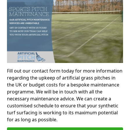
Fill out our contact form today for more information
regarding the upkeep of artificial grass pitches in
the UK or budget costs for a bespoke maintenance
programme. We will be in touch with all the
necessary maintenance advice. We can create a
customised schedule to ensure that your synthetic
turf surfacing is working to its maximum potential
for as long as possible.