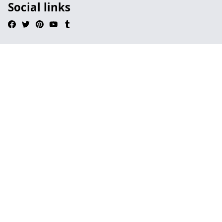
Social links