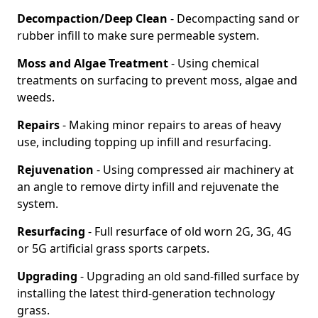
Decompaction/Deep Clean
- Decompacting sand or
rubber infill to make sure permeable system.
Moss and Algae Treatment
- Using chemical
treatments on surfacing to prevent moss, algae and
weeds.
Repairs
- Making minor repairs to areas of heavy
use, including topping up infill and resurfacing.
Rejuvenation
- Using compressed air machinery at
an angle to remove dirty infill and rejuvenate the
system.
Resurfacing
- Full resurface of old worn 2G, 3G, 4G
or 5G artificial grass sports carpets.
Upgrading
- Upgrading an old sand-filled surface by
installing the latest third-generation technology
grass.