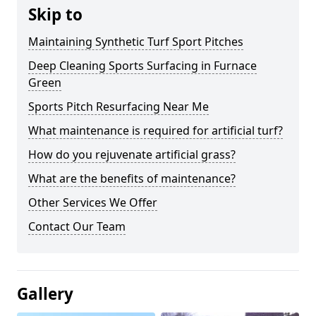
Skip to
Maintaining Synthetic Turf Sport Pitches
Deep Cleaning Sports Surfacing in Furnace
Green
Sports Pitch Resurfacing Near Me
What maintenance is required for artificial turf?
How do you rejuvenate artificial grass?
What are the benefits of maintenance?
Other Services We Offer
Contact Our Team
Gallery