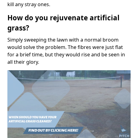
kill any stray ones.
How do you rejuvenate artificial
grass?
Simply sweeping the lawn with a normal broom
would solve the problem. The fibres were just flat
for a brief time, but they would rise and be seen in
all their glory.