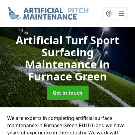
Artificial Turf Sport
Surfacing
Maintenance
in
Furnace Green
Get in touch
We are experts in completing artificial surface
maintenance in Furnace Green RH10 6 and we have
years of experience in the industry. We work with