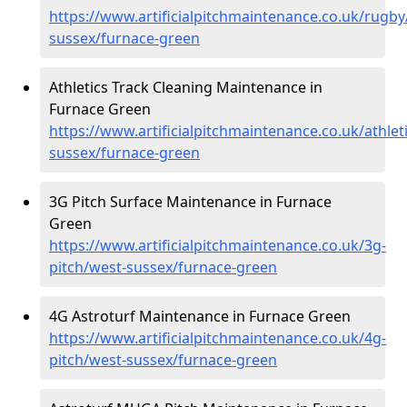
https://www.artificialpitchmaintenance.co.uk/rugby
sussex/furnace-green
Athletics Track Cleaning Maintenance in
Furnace Green
https://www.artificialpitchmaintenance.co.uk/athlet
sussex/furnace-green
3G Pitch Surface Maintenance in Furnace
Green
https://www.artificialpitchmaintenance.co.uk/3g-
pitch/west-sussex/furnace-green
4G Astroturf Maintenance in Furnace Green
https://www.artificialpitchmaintenance.co.uk/4g-
pitch/west-sussex/furnace-green