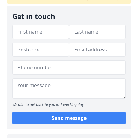
Get in touch
We aim to get back to you in 1 working day.
Send message