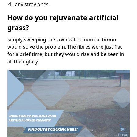
kill any stray ones.
How do you rejuvenate artificial
grass?
Simply sweeping the lawn with a normal broom
would solve the problem. The fibres were just flat
for a brief time, but they would rise and be seen in
all their glory.