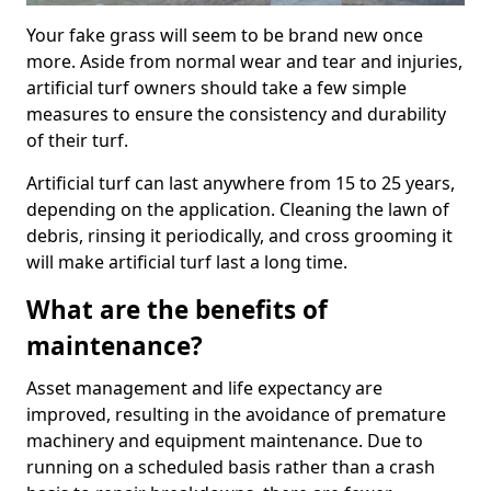
Your fake grass will seem to be brand new once
more. Aside from normal wear and tear and injuries,
artificial turf owners should take a few simple
measures to ensure the consistency and durability
of their turf.
Artificial turf can last anywhere from 15 to 25 years,
depending on the application. Cleaning the lawn of
debris, rinsing it periodically, and cross grooming it
will make artificial turf last a long time.
What are the benefits of
maintenance?
Asset management and life expectancy are
improved, resulting in the avoidance of premature
machinery and equipment maintenance. Due to
running on a scheduled basis rather than a crash