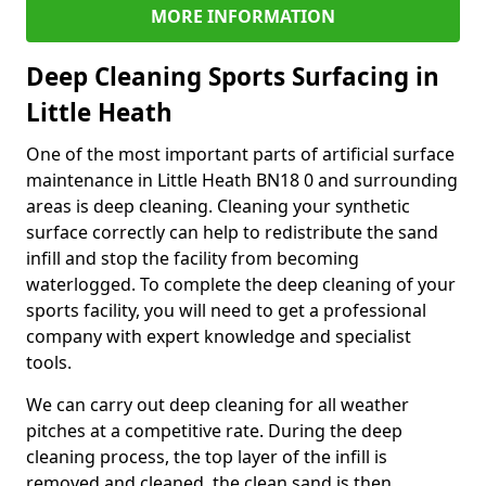
MORE INFORMATION
Deep Cleaning Sports Surfacing in
Little Heath
One of the most important parts of artificial surface
maintenance in Little Heath BN18 0 and surrounding
areas is deep cleaning. Cleaning your synthetic
surface correctly can help to redistribute the sand
infill and stop the facility from becoming
waterlogged. To complete the deep cleaning of your
sports facility, you will need to get a professional
company with expert knowledge and specialist
tools.
We can carry out deep cleaning for all weather
pitches at a competitive rate. During the deep
cleaning process, the top layer of the infill is
removed and cleaned, the clean sand is then