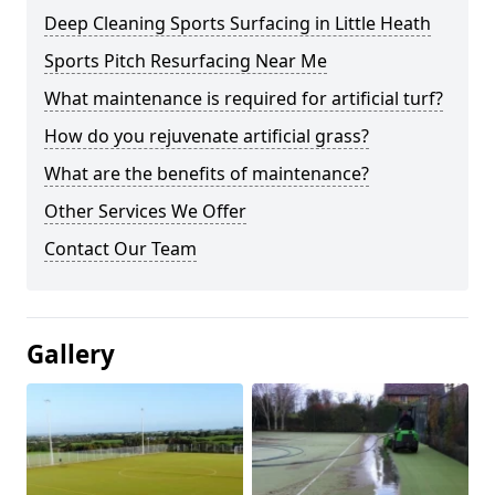
Deep Cleaning Sports Surfacing in Little Heath
Sports Pitch Resurfacing Near Me
What maintenance is required for artificial turf?
How do you rejuvenate artificial grass?
What are the benefits of maintenance?
Other Services We Offer
Contact Our Team
Gallery