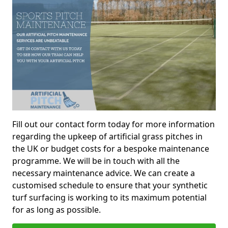
Fill out our contact form today for more information
regarding the upkeep of artificial grass pitches in
the UK or budget costs for a bespoke maintenance
programme. We will be in touch with all the
necessary maintenance advice. We can create a
customised schedule to ensure that your synthetic
turf surfacing is working to its maximum potential
for as long as possible.