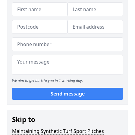
We aim to get back to you in 1 working day.
Send message
Skip to
Maintaining Synthetic Turf Sport Pitches