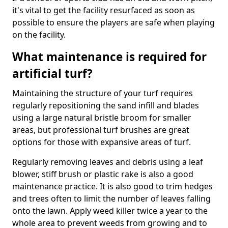
it's vital to get the facility resurfaced as soon as
possible to ensure the players are safe when playing
on the facility.
What maintenance is required for
artificial turf?
Maintaining the structure of your turf requires
regularly repositioning the sand infill and blades
using a large natural bristle broom for smaller
areas, but professional turf brushes are great
options for those with expansive areas of turf.
Regularly removing leaves and debris using a leaf
blower, stiff brush or plastic rake is also a good
maintenance practice. It is also good to trim hedges
and trees often to limit the number of leaves falling
onto the lawn. Apply weed killer twice a year to the
whole area to prevent weeds from growing and to