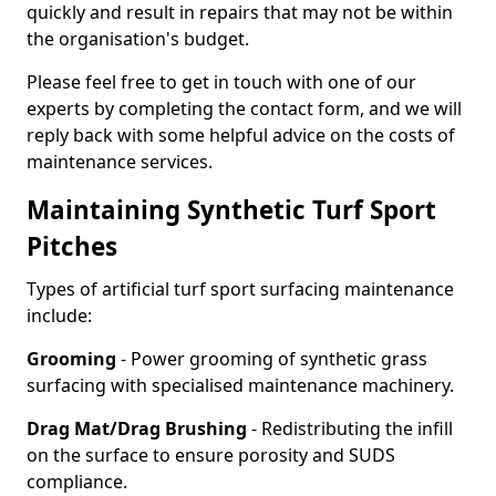
quickly and result in repairs that may not be within
the organisation's budget.
Please feel free to get in touch with one of our
experts by completing the contact form, and we will
reply back with some helpful advice on the costs of
maintenance services.
Maintaining Synthetic Turf Sport
Pitches
Types of artificial turf sport surfacing maintenance
include:
Grooming
- Power grooming of synthetic grass
surfacing with specialised maintenance machinery.
Drag Mat/Drag Brushing
- Redistributing the infill
on the surface to ensure porosity and SUDS
compliance.