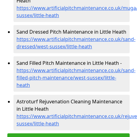
Heath
https://www.artificialpitchmaintenance.co.uk/muga
sussex/little-heath
Sand Dressed Pitch Maintenance in Little Heath
https://www.artificialpitchmaintenance.co.uk/sand-
dressed/west-sussex/little-heath
Sand Filled Pitch Maintenance in Little Heath -
https://www.artificialpitchmaintenance.co.uk/sand-
filled-pitch-maintenance/west-sussex/little-
heath
Astroturf Rejuvenation Cleaning Maintenance
in Little Heath
https://www.artificialpitchmaintenance.co.uk/rejuv
sussex/little-heath