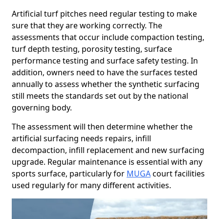
Artificial turf pitches need regular testing to make
sure that they are working correctly. The
assessments that occur include compaction testing,
turf depth testing, porosity testing, surface
performance testing and surface safety testing. In
addition, owners need to have the surfaces tested
annually to assess whether the synthetic surfacing
still meets the standards set out by the national
governing body.
The assessment will then determine whether the
artificial surfacing needs repairs, infill
decompaction, infill replacement and new surfacing
upgrade. Regular maintenance is essential with any
sports surface, particularly for
MUGA
court facilities
used regularly for many different activities.