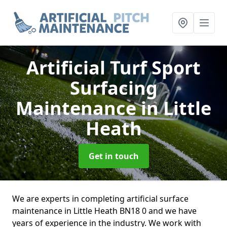
Artificial Turf Sport
Surfacing
Maintenance
in Little
Heath
Get in touch
We are experts in completing artificial surface
maintenance in Little Heath BN18 0 and we have
years of experience in the industry. We work with