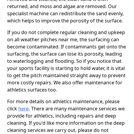
returned, and moss and algae are removed. Our
specialist machine can redistribute the sand evenly,
which helps to improve the porosity of the surface.
If you do not complete regular cleaning and upkeep
on all weather pitches near me, the surfacing can
become contaminated. If contaminants get onto the
surfacing, the surface can lose its porosity, leading
to waterlogging and flooding. So if you notice that
your sports facility is starting to hold water, it is vital
to get the pitch maintained straight away to prevent
more costly repairs. We also offer maintenance for
athletics surfaces too.
For more details on athletics maintenance, please
click
here
. There are many maintenance services we
provide for athletics, including repairs and deep
cleaning. If you'd like more information on the deep
cleaning services we carry out, please do not