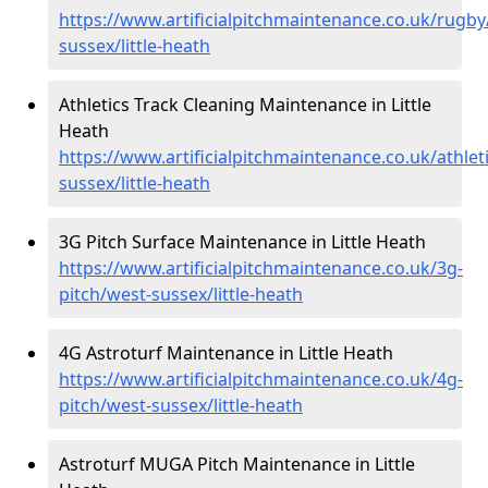
https://www.artificialpitchmaintenance.co.uk/rugby
sussex/little-heath
Athletics Track Cleaning Maintenance in Little
Heath
https://www.artificialpitchmaintenance.co.uk/athlet
sussex/little-heath
3G Pitch Surface Maintenance in Little Heath
https://www.artificialpitchmaintenance.co.uk/3g-
pitch/west-sussex/little-heath
4G Astroturf Maintenance in Little Heath
https://www.artificialpitchmaintenance.co.uk/4g-
pitch/west-sussex/little-heath
Astroturf MUGA Pitch Maintenance in Little