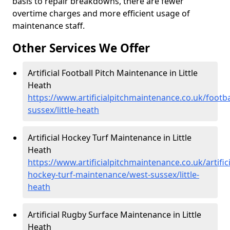
basis to repair breakdowns, there are fewer
overtime charges and more efficient usage of
maintenance staff.
Other Services We Offer
Artificial Football Pitch Maintenance in Little
Heath
https://www.artificialpitchmaintenance.co.uk/footba
sussex/little-heath
Artificial Hockey Turf Maintenance in Little
Heath
https://www.artificialpitchmaintenance.co.uk/artifici
hockey-turf-maintenance/west-sussex/little-
heath
Artificial Rugby Surface Maintenance in Little
Heath