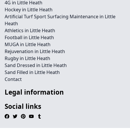
4G in Little Heath
Hockey in Little Heath
Artificial Turf Sport Surfacing Maintenance in Little
Heath
Athletics in Little Heath
Football in Little Heath
MUGA in Little Heath
Rejuvenation in Little Heath
Rugby in Little Heath
Sand Dressed in Little Heath
Sand Filled in Little Heath
Contact
Legal information
Social links