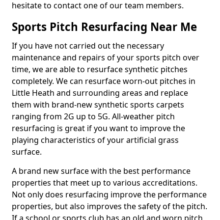
hesitate to contact one of our team members.
Sports Pitch Resurfacing Near Me
If you have not carried out the necessary
maintenance and repairs of your sports pitch over
time, we are able to resurface synthetic pitches
completely. We can resurface worn-out pitches in
Little Heath and surrounding areas and replace
them with brand-new synthetic sports carpets
ranging from 2G up to 5G. All-weather pitch
resurfacing is great if you want to improve the
playing characteristics of your artificial grass
surface.
A brand new surface with the best performance
properties that meet up to various accreditations.
Not only does resurfacing improve the performance
properties, but also improves the safety of the pitch.
If a school or sports club has an old and worn pitch,