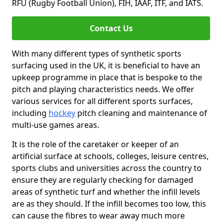
RFU (Rugby Football Union), FIH, IAAF, ITF, and IATS.
Contact Us
With many different types of synthetic sports
surfacing used in the UK, it is beneficial to have an
upkeep programme in place that is bespoke to the
pitch and playing characteristics needs. We offer
various services for all different sports surfaces,
including
hockey
pitch cleaning and maintenance of
multi-use games areas.
It is the role of the caretaker or keeper of an
artificial surface at schools, colleges, leisure centres,
sports clubs and universities across the country to
ensure they are regularly checking for damaged
areas of synthetic turf and whether the infill levels
are as they should. If the infill becomes too low, this
can cause the fibres to wear away much more