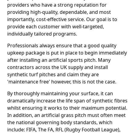
providers who have a strong reputation for
providing high-quality, dependable, and most
importantly, cost-effective service. Our goal is to
provide each customer with well-targeted,
individually tailored programs.
Professionals always ensure that a good quality
upkeep package is put in place to begin immediately
after installing an artificial sports pitch. Many
contractors across the UK supply and install
synthetic turf pitches and claim they are
'maintenance free' however, this is not the case.
By thoroughly maintaining your surface, it can
dramatically increase the life span of synthetic fibres
whilst ensuring it works to their maximum potential.
In addition, an artificial grass pitch must often meet
the national governing body standards, which
include: FIFA, The FA, RFL (Rugby Football League),