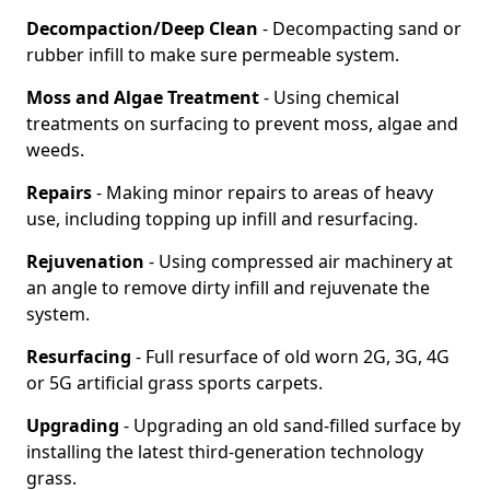
Decompaction/Deep Clean
- Decompacting sand or
rubber infill to make sure permeable system.
Moss and Algae Treatment
- Using chemical
treatments on surfacing to prevent moss, algae and
weeds.
Repairs
- Making minor repairs to areas of heavy
use, including topping up infill and resurfacing.
Rejuvenation
- Using compressed air machinery at
an angle to remove dirty infill and rejuvenate the
system.
Resurfacing
- Full resurface of old worn 2G, 3G, 4G
or 5G artificial grass sports carpets.
Upgrading
- Upgrading an old sand-filled surface by
installing the latest third-generation technology
grass.