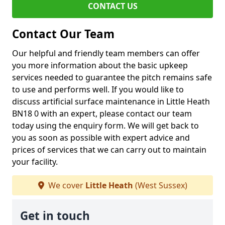
CONTACT US
Contact Our Team
Our helpful and friendly team members can offer
you more information about the basic upkeep
services needed to guarantee the pitch remains safe
to use and performs well. If you would like to
discuss artificial surface maintenance in Little Heath
BN18 0 with an expert, please contact our team
today using the enquiry form. We will get back to
you as soon as possible with expert advice and
prices of services that we can carry out to maintain
your facility.
We cover
Little Heath
(West Sussex)
Get in touch