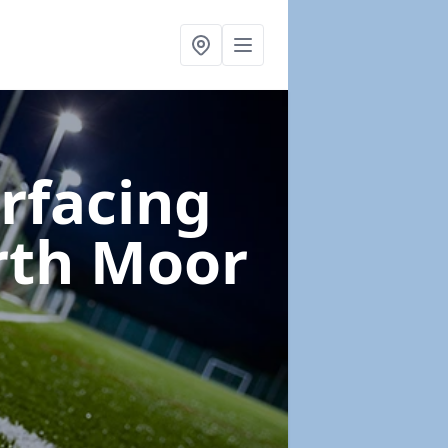
urfacing
rth Moor