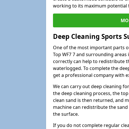
working to its maximum potential f
MO
Deep Cleaning Sports S
One of the most important parts o
Top WF7 7 and surrounding areas i
correctly can help to redistribute t
waterlogged. To complete the deep c
get a professional company with ex
We can carry out deep cleaning for 
the deep cleaning process, the top 
clean sand is then returned, and m
machine can redistribute the sand 
the surface.
If you do not complete regular cle