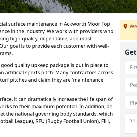
ficial surface maintenance in Ackworth Moor Top
We
ence in the industry. We work with providers who
ding high-quality, dependable, and most
. Our goal is to provide each customer with well-
Get
grams.
 good quality upkeep package is put in place to
an artificial sports pitch. Many contractors across
 turf pitches and claim they are 'maintenance
ace, it can dramatically increase the life span of
 works to their maximum potential. In addition, an
meet the national governing body standards, which
ootball League), RFU (Rugby Football Union), FIH,