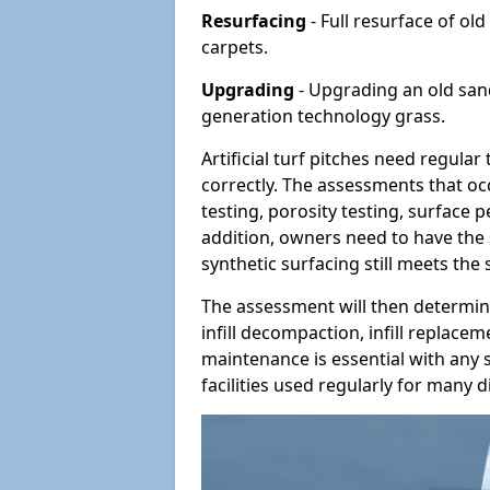
Resurfacing
- Full resurface of old
carpets.
Upgrading
- Upgrading an old sand-
generation technology grass.
Artificial turf pitches need regula
correctly. The assessments that oc
testing, porosity testing, surface 
addition, owners need to have the 
synthetic surfacing still meets the
The assessment will then determine
infill decompaction, infill replac
maintenance is essential with any s
facilities used regularly for many di