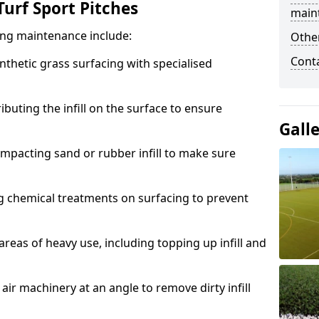
urf Sport Pitches
main
acing maintenance include:
Other
Cont
thetic grass surfacing with specialised
ributing the infill on the surface to ensure
Gall
mpacting sand or rubber infill to make sure
g chemical treatments on surfacing to prevent
reas of heavy use, including topping up infill and
ir machinery at an angle to remove dirty infill