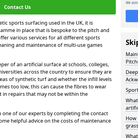
We aim 
Contact Us
tic sports surfacing used in the UK, it is
amme in place that is bespoke to the pitch and
fer various services for all different sports
Ski
leaning and maintenance of multi-use games
Maint
Pitch
eper of an artificial surface at schools, colleges,
niversities across the country to ensure they are
Deep 
s of synthetic turf and whether the infill levels
Ackw
comes too low, this can cause the fibres to wear
Sport
in repairs that may not be within the
What 
artifi
th one of our experts by completing the contact
How d
some helpful advice on the costs of maintenance
gras
What 