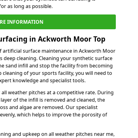
or as long as possible.
RE INFORMATION
urfacing in Ackworth Moor Top
f artificial surface maintenance in Ackworth Moor
s deep cleaning. Cleaning your synthetic surface
he sand infill and stop the facility from becoming
leaning of your sports facility, you will need to
pert knowledge and specialist tools.
all weather pitches at a competitive rate. During
layer of the infill is removed and cleaned, the
oss and algae are removed. Our specialist
evenly, which helps to improve the porosity of
aning and upkeep on all weather pitches near me,