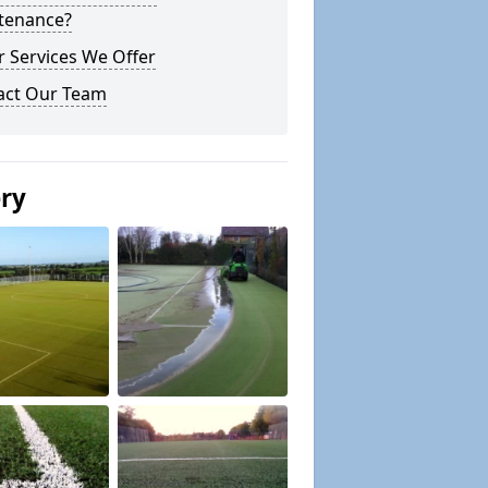
tenance?
 Services We Offer
act Our Team
ery