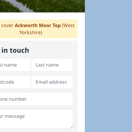
 cover
Ackworth Moor Top
(West
Yorkshire)
 in touch