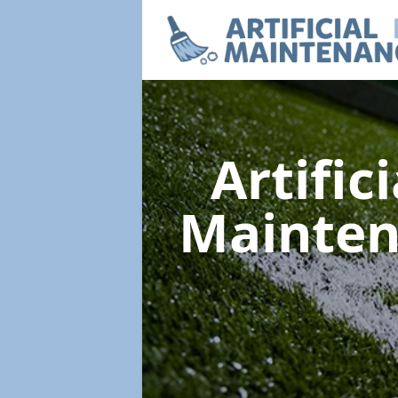
Artific
Mainte