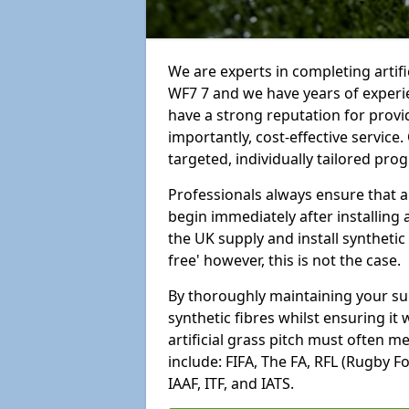
We are experts in completing arti
WF7 7 and we have years of experi
have a strong reputation for provi
importantly, cost-effective service
targeted, individually tailored pro
Professionals always ensure that a
begin immediately after installing 
the UK supply and install synthetic
free' however, this is not the case.
By thoroughly maintaining your surf
synthetic fibres whilst ensuring it
artificial grass pitch must often 
include: FIFA, The FA, RFL (Rugby F
IAAF, ITF, and IATS.