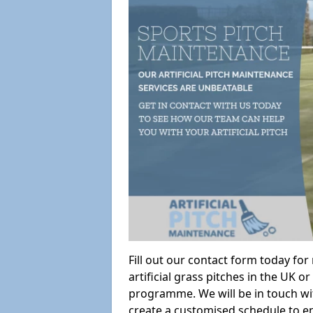
Fill out our contact form today fo
artificial grass pitches in the UK
programme. We will be in touch wi
create a customised schedule to en