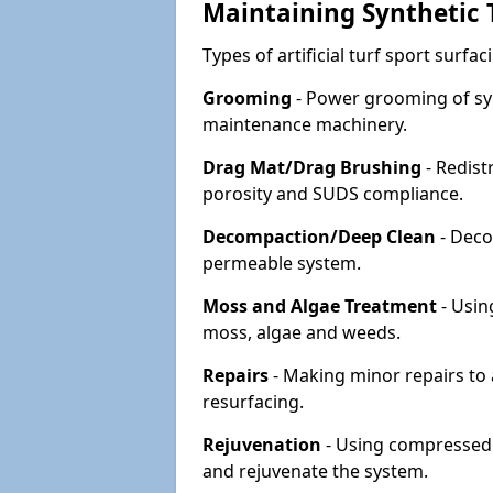
Maintaining Synthetic T
Types of artificial turf sport surf
Grooming
- Power grooming of syn
maintenance machinery.
Drag Mat/Drag Brushing
- Redist
porosity and SUDS compliance.
Decompaction/Deep Clean
- Deco
permeable system.
Moss and Algae Treatment
- Usin
moss, algae and weeds.
Repairs
- Making minor repairs to a
resurfacing.
Rejuvenation
- Using compressed a
and rejuvenate the system.