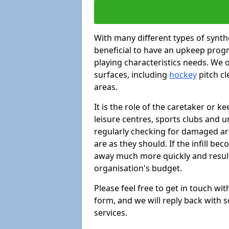
With many different types of synthe
beneficial to have an upkeep progr
playing characteristics needs. We of
surfaces, including
hockey
pitch c
areas.
It is the role of the caretaker or ke
leisure centres, sports clubs and u
regularly checking for damaged area
are as they should. If the infill be
away much more quickly and result 
organisation's budget.
Please feel free to get in touch wi
form, and we will reply back with 
services.