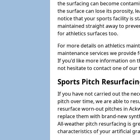
the surfacing can become contamin
the surface can lose its porosity, 
notice that your sports facility is st
maintained straight away to preve
for athletics surfaces too.
For more details on athletics main
maintenance services we provide fo
If you'd like more information on 
not hesitate to contact one of ou
Sports Pitch Resurfaci
If you have not carried out the ne
pitch over time, we are able to res
resurface worn-out pitches in Ac
replace them with brand-new synth
All-weather pitch resurfacing is gr
characteristics of your artificial gr