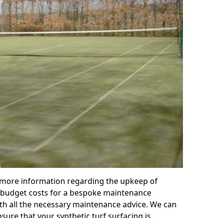
r more information regarding the upkeep of
 or budget costs for a bespoke maintenance
th all the necessary maintenance advice. We can
sure that your synthetic turf surfacing is