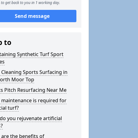
to get back to you in 1 working day.
Send message
p to
aining Synthetic Turf Sport
es
Cleaning Sports Surfacing in
orth Moor Top
s Pitch Resurfacing Near Me
maintenance is required for
cial turf?
o you rejuvenate artificial
s?
are the benefits of