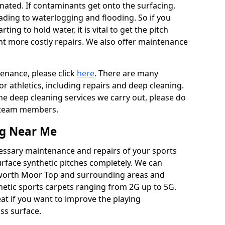
ated. If contaminants get onto the surfacing,
leading to waterlogging and flooding. So if you
arting to hold water, it is vital to get the pitch
nt more costly repairs. We also offer maintenance
tenance, please click
here
. There are many
r athletics, including repairs and deep cleaning.
the deep cleaning services we carry out, please do
r team members.
ng Near Me
cessary maintenance and repairs of your sports
urface synthetic pitches completely. We can
kworth Moor Top and surrounding areas and
etic sports carpets ranging from 2G up to 5G.
eat if you want to improve the playing
ass surface.