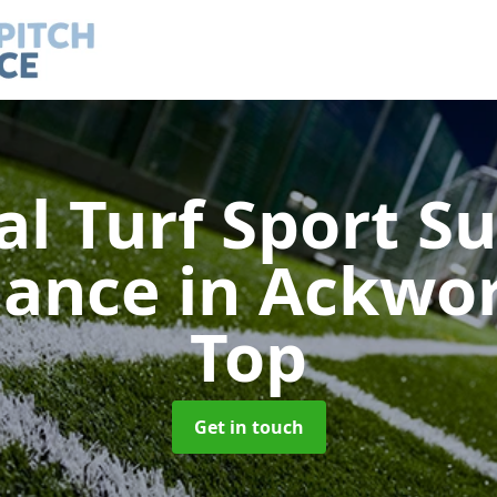
ial Turf Sport S
nance
in Ackwo
Top
Get in touch