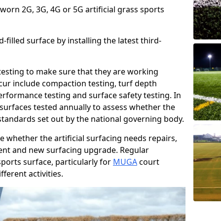
 worn 2G, 3G, 4G or 5G artificial grass sports
filled surface by installing the latest third-
r testing to make sure that they are working
cur include compaction testing, turf depth
performance testing and surface safety testing. In
surfaces tested annually to assess whether the
 standards set out by the national governing body.
 whether the artificial surfacing needs repairs,
ement and new surfacing upgrade. Regular
ports surface, particularly for
MUGA
court
fferent activities.