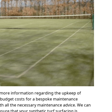
r more information regarding the upkeep of
 or budget costs for a bespoke maintenance
th all the necessary maintenance advice. We can
sure that your synthetic turf surfacing is