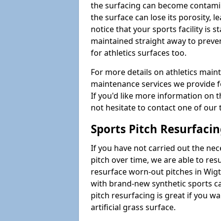
the surfacing can become contamin
the surface can lose its porosity, 
notice that your sports facility is st
maintained straight away to preve
for athletics surfaces too.
For more details on athletics main
maintenance services we provide fo
If you'd like more information on 
not hesitate to contact one of ou
Sports Pitch Resurfaci
If you have not carried out the ne
pitch over time, we are able to res
resurface worn-out pitches in Wi
with brand-new synthetic sports c
pitch resurfacing is great if you w
artificial grass surface.