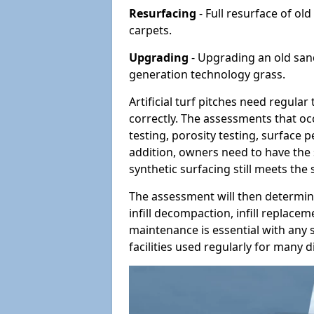
Resurfacing
- Full resurface of old
carpets.
Upgrading
- Upgrading an old sand-
generation technology grass.
Artificial turf pitches need regula
correctly. The assessments that oc
testing, porosity testing, surface 
addition, owners need to have the 
synthetic surfacing still meets the
The assessment will then determine
infill decompaction, infill replac
maintenance is essential with any s
facilities used regularly for many di