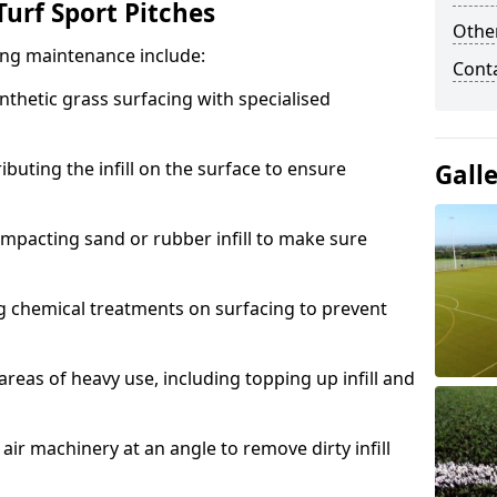
urf Sport Pitches
Other
acing maintenance include:
Cont
thetic grass surfacing with specialised
ributing the infill on the surface to ensure
Gall
mpacting sand or rubber infill to make sure
g chemical treatments on surfacing to prevent
reas of heavy use, including topping up infill and
ir machinery at an angle to remove dirty infill