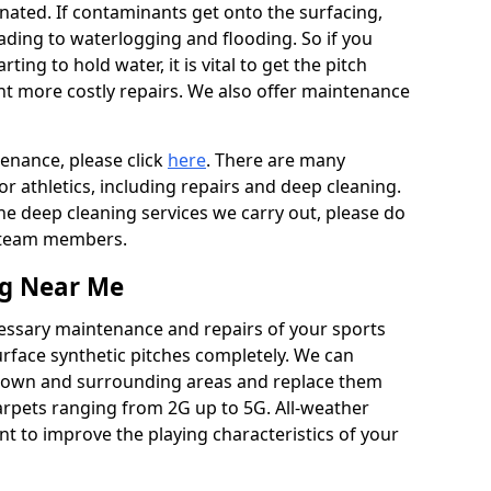
ated. If contaminants get onto the surfacing,
leading to waterlogging and flooding. So if you
arting to hold water, it is vital to get the pitch
nt more costly repairs. We also offer maintenance
tenance, please click
here
. There are many
r athletics, including repairs and deep cleaning.
the deep cleaning services we carry out, please do
r team members.
ng Near Me
cessary maintenance and repairs of your sports
urface synthetic pitches completely. We can
gtown and surrounding areas and replace them
arpets ranging from 2G up to 5G. All-weather
ant to improve the playing characteristics of your