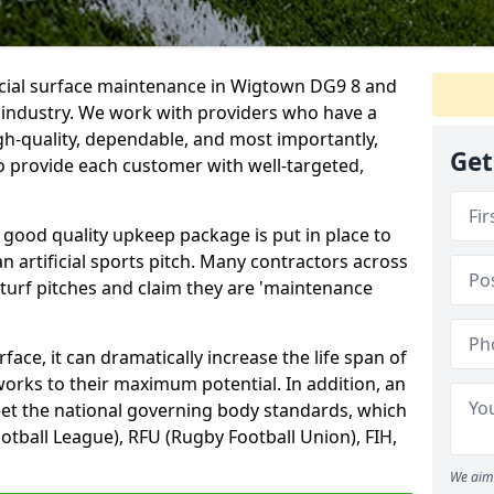
ficial surface maintenance in Wigtown DG9 8 and
e industry. We work with providers who have a
gh-quality, dependable, and most importantly,
Get
 to provide each customer with well-targeted,
 good quality upkeep package is put in place to
an artificial sports pitch. Many contractors across
 turf pitches and claim they are 'maintenance
ace, it can dramatically increase the life span of
 works to their maximum potential. In addition, an
meet the national governing body standards, which
ootball League), RFU (Rugby Football Union), FIH,
We aim 