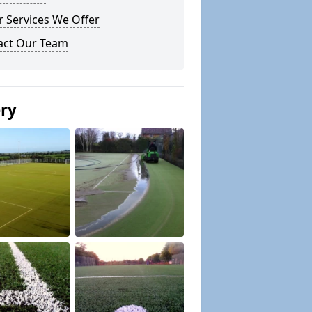
 Services We Offer
act Our Team
ery