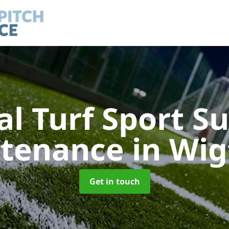
ial Turf Sport S
tenance
in Wi
Get in touch