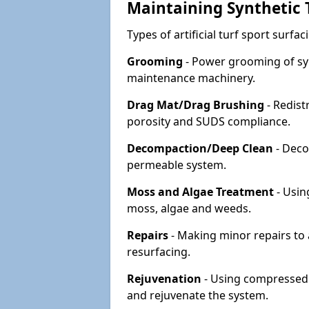
Maintaining Synthetic T
Types of artificial turf sport surf
Grooming
- Power grooming of syn
maintenance machinery.
Drag Mat/Drag Brushing
- Redist
porosity and SUDS compliance.
Decompaction/Deep Clean
- Deco
permeable system.
Moss and Algae Treatment
- Usin
moss, algae and weeds.
Repairs
- Making minor repairs to a
resurfacing.
Rejuvenation
- Using compressed a
and rejuvenate the system.