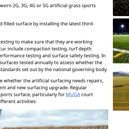
 worn 2G, 3G, 4G or 5G artificial grass sports
filled surface by installing the latest third-
r testing to make sure that they are working
cur include compaction testing, turf depth
performance testing and surface safety testing. In
surfaces tested annually to assess whether the
 standards set out by the national governing body.
 whether the artificial surfacing needs repairs,
ement and new surfacing upgrade. Regular
ports surface, particularly for
MUGA
court
fferent activities.