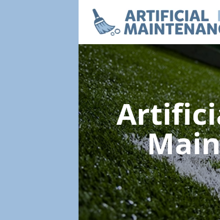
Artific
Main