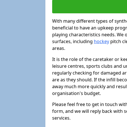
With many different types of synthe
beneficial to have an upkeep progr
playing characteristics needs. We of
surfaces, including
hockey
pitch c
areas.
It is the role of the caretaker or ke
leisure centres, sports clubs and u
regularly checking for damaged area
are as they should. If the infill be
away much more quickly and result 
organisation's budget.
Please feel free to get in touch wi
form, and we will reply back with 
services.