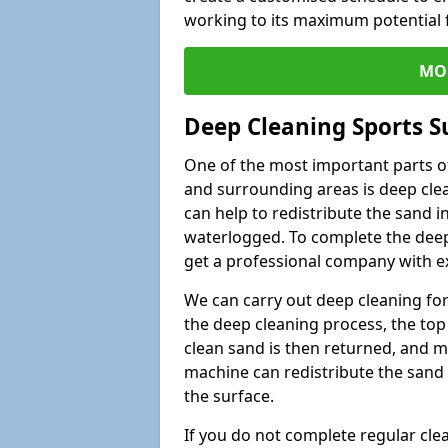
working to its maximum potential f
MO
Deep Cleaning Sports S
One of the most important parts o
and surrounding areas is deep clea
can help to redistribute the sand i
waterlogged. To complete the deep c
get a professional company with ex
We can carry out deep cleaning for 
the deep cleaning process, the top 
clean sand is then returned, and m
machine can redistribute the sand 
the surface.
If you do not complete regular cle