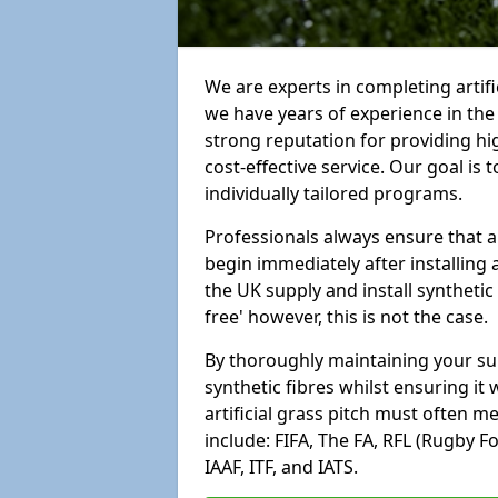
We are experts in completing arti
we have years of experience in th
strong reputation for providing hi
cost-effective service. Our goal is
individually tailored programs.
Professionals always ensure that a
begin immediately after installing 
the UK supply and install synthetic
free' however, this is not the case.
By thoroughly maintaining your surf
synthetic fibres whilst ensuring it
artificial grass pitch must often 
include: FIFA, The FA, RFL (Rugby F
IAAF, ITF, and IATS.