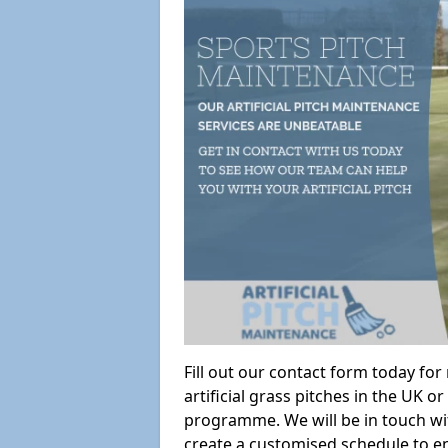
Fill out our contact form today fo
artificial grass pitches in the UK
programme. We will be in touch wi
create a customised schedule to en