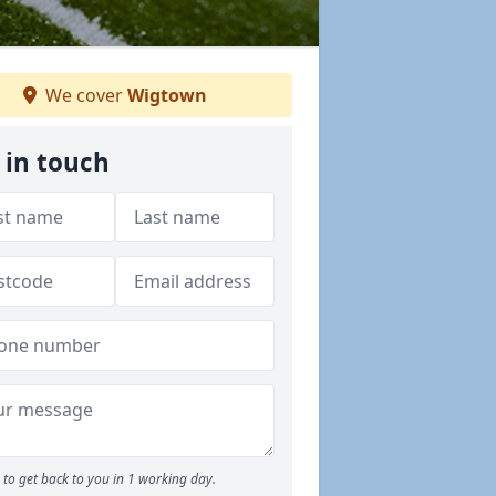
We cover
Wigtown
 in touch
to get back to you in 1 working day.