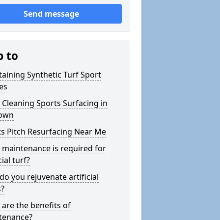
Send message
p to
aining Synthetic Turf Sport
es
Cleaning Sports Surfacing in
own
s Pitch Resurfacing Near Me
maintenance is required for
cial turf?
o you rejuvenate artificial
s?
are the benefits of
tenance?