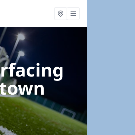
urfacing
gtown