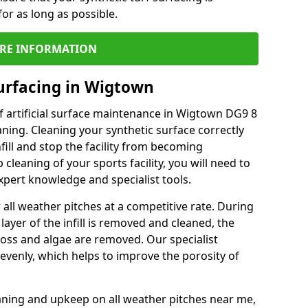
or as long as possible.
RE INFORMATION
urfacing in Wigtown
f artificial surface maintenance in Wigtown DG9 8
ning. Cleaning your synthetic surface correctly
nfill and stop the facility from becoming
leaning of your sports facility, you will need to
pert knowledge and specialist tools.
all weather pitches at a competitive rate. During
layer of the infill is removed and cleaned, the
oss and algae are removed. Our specialist
evenly, which helps to improve the porosity of
aning and upkeep on all weather pitches near me,