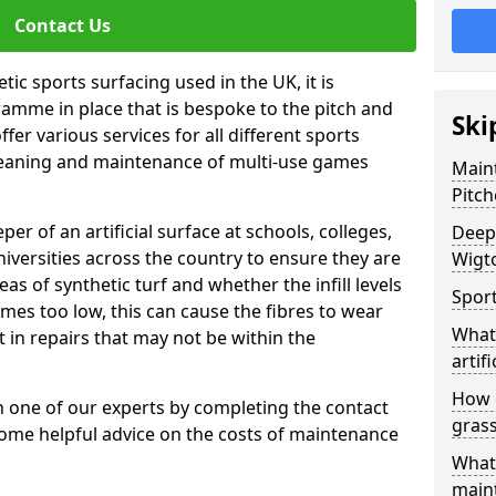
Contact Us
tic sports surfacing used in the UK, it is
amme in place that is bespoke to the pitch and
Ski
fer various services for all different sports
leaning and maintenance of multi-use games
Maint
Pitch
eper of an artificial surface at schools, colleges,
Deep 
niversities across the country to ensure they are
Wigt
s of synthetic turf and whether the infill levels
Sport
comes too low, this can cause the fibres to wear
What 
in repairs that may not be within the
artifi
How d
th one of our experts by completing the contact
gras
some helpful advice on the costs of maintenance
What 
main