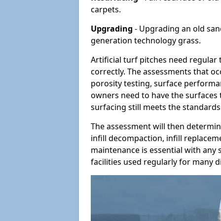
carpets.
Upgrading
- Upgrading an old sand-
generation technology grass.
Artificial turf pitches need regula
correctly. The assessments that oc
porosity testing, surface performan
owners need to have the surfaces t
surfacing still meets the standards
The assessment will then determine
infill decompaction, infill replac
maintenance is essential with any s
facilities used regularly for many di