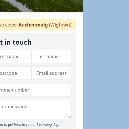
e cover
Auchenmalg
(Wigtown)
t in touch
m to get back to you in 1 working day.