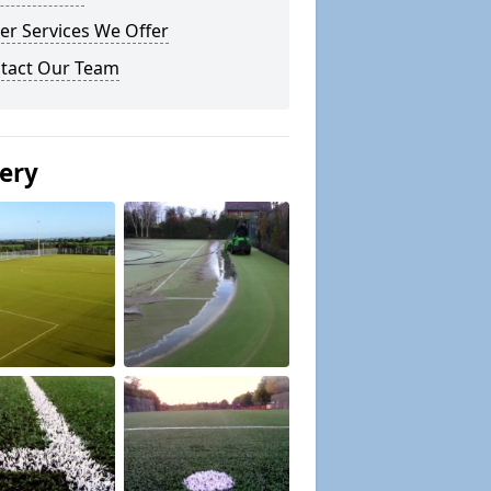
er Services We Offer
tact Our Team
lery