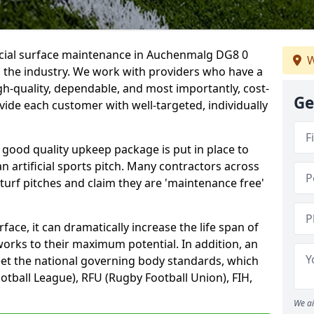
ficial surface maintenance in Auchenmalg DG8 0
W
n the industry. We work with providers who have a
gh-quality, dependable, and most importantly, cost-
Ge
rovide each customer with well-targeted, individually
 good quality upkeep package is put in place to
an artificial sports pitch. Many contractors across
 turf pitches and claim they are 'maintenance free'
ace, it can dramatically increase the life span of
 works to their maximum potential. In addition, an
meet the national governing body standards, which
ootball League), RFU (Rugby Football Union), FIH,
We ai