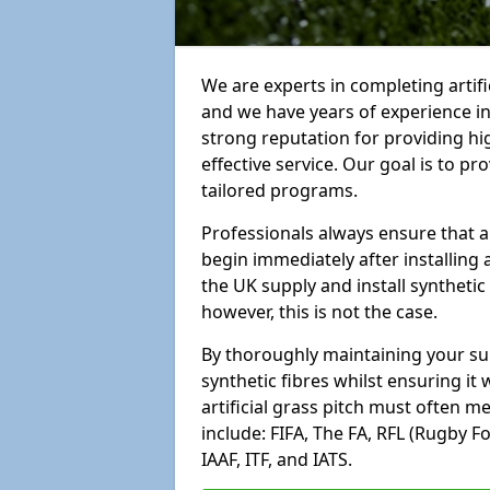
We are experts in completing arti
and we have years of experience i
strong reputation for providing hi
effective service. Our goal is to p
tailored programs.
Professionals always ensure that a
begin immediately after installing 
the UK supply and install synthetic
however, this is not the case.
By thoroughly maintaining your surf
synthetic fibres whilst ensuring it
artificial grass pitch must often 
include: FIFA, The FA, RFL (Rugby F
IAAF, ITF, and IATS.