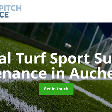
ial Turf Sport S
enance
in Auch
Get in touch