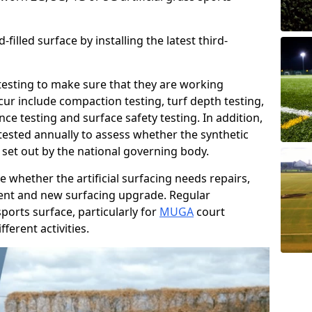
filled surface by installing the latest third-
r testing to make sure that they are working
cur include compaction testing, turf depth testing,
ce testing and surface safety testing. In addition,
ested annually to assess whether the synthetic
 set out by the national governing body.
 whether the artificial surfacing needs repairs,
ement and new surfacing upgrade. Regular
ports surface, particularly for
MUGA
court
fferent activities.