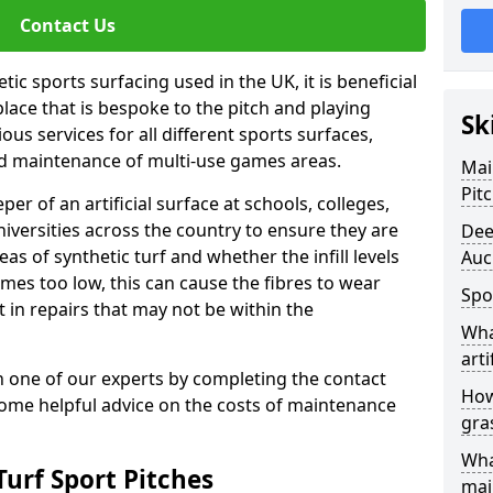
Contact Us
ic sports surfacing used in the UK, it is beneficial
ace that is bespoke to the pitch and playing
Sk
ous services for all different sports surfaces,
d maintenance of multi-use games areas.
Mai
Pit
eper of an artificial surface at schools, colleges,
niversities across the country to ensure they are
Dee
s of synthetic turf and whether the infill levels
Auc
comes too low, this can cause the fibres to wear
Spo
in repairs that may not be within the
Wha
arti
th one of our experts by completing the contact
How
some helpful advice on the costs of maintenance
gra
Wha
urf Sport Pitches
mai