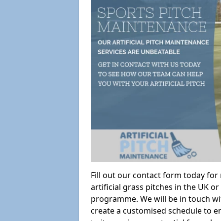
Fill out our contact form today fo
artificial grass pitches in the UK
programme. We will be in touch wi
create a customised schedule to en