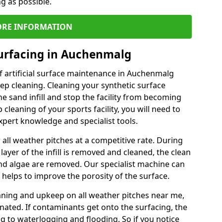
ng as possible.
RE INFORMATION
Surfacing in Auchenmalg
f artificial surface maintenance in Auchenmalg
ep cleaning. Cleaning your synthetic surface
he sand infill and stop the facility from becoming
leaning of your sports facility, you will need to
pert knowledge and specialist tools.
all weather pitches at a competitive rate. During
layer of the infill is removed and cleaned, the clean
nd algae are removed. Our specialist machine can
 helps to improve the porosity of the surface.
aning and upkeep on all weather pitches near me,
ated. If contaminants get onto the surfacing, the
ing to waterlogging and flooding. So if you notice