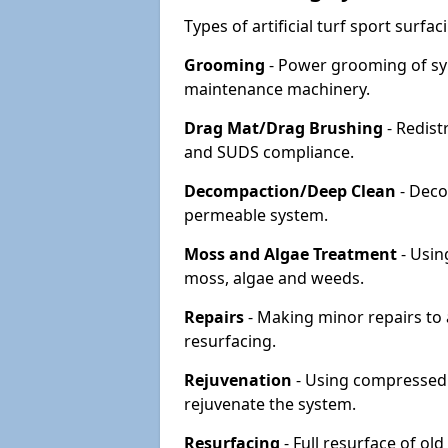
Types of artificial turf sport surf
Grooming
- Power grooming of syn
maintenance machinery.
Drag Mat/Drag Brushing
- Redist
and SUDS compliance.
Decompaction/Deep Clean
- Deco
permeable system.
Moss and Algae Treatment
- Usin
moss, algae and weeds.
Repairs
- Making minor repairs to a
resurfacing.
Rejuvenation
- Using compressed a
rejuvenate the system.
Resurfacing
- Full resurface of old