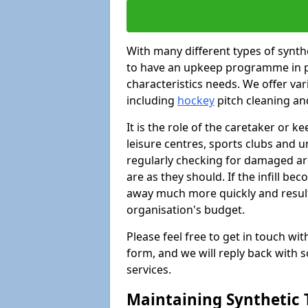
With many different types of synthet
to have an upkeep programme in pl
characteristics needs. We offer vari
including
hockey
pitch cleaning an
It is the role of the caretaker or ke
leisure centres, sports clubs and u
regularly checking for damaged area
are as they should. If the infill be
away much more quickly and result 
organisation's budget.
Please feel free to get in touch wi
form, and we will reply back with 
services.
Maintaining Synthetic T