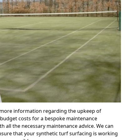
r more information regarding the upkeep of
 or budget costs for a bespoke maintenance
th all the necessary maintenance advice. We can
sure that your synthetic turf surfacing is working