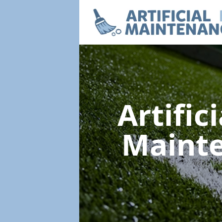
Artific
Maint