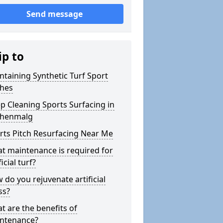
Send message
ip to
ntaining Synthetic Turf Sport
ches
p Cleaning Sports Surfacing in
henmalg
rts Pitch Resurfacing Near Me
t maintenance is required for
ficial turf?
 do you rejuvenate artificial
ss?
t are the benefits of
ntenance?