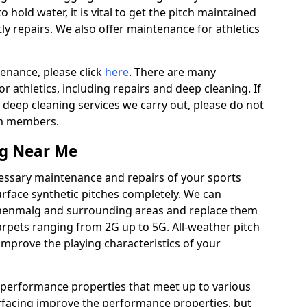
to hold water, it is vital to get the pitch maintained
ly repairs. We also offer maintenance for athletics
tenance, please click
here
. There are many
 athletics, including repairs and deep cleaning. If
 deep cleaning services we carry out, please do not
am members.
ng Near Me
cessary maintenance and repairs of your sports
urface synthetic pitches completely. We can
chenmalg and surrounding areas and replace them
rpets ranging from 2G up to 5G. All-weather pitch
 improve the playing characteristics of your
 performance properties that meet up to various
urfacing improve the performance properties, but