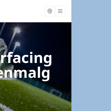
urfacing
enmalg