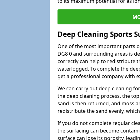
to its maximum potential for as lo
MO
Deep Cleaning Sports 
One of the most important parts o
DG8 0 and surrounding areas is de
correctly can help to redistribute t
waterlogged. To complete the deep c
get a professional company with ex
We can carry out deep cleaning for 
the deep cleaning process, the top 
sand is then returned, and moss a
redistribute the sand evenly, which
If you do not complete regular cle
the surfacing can become contamin
surface can lose its porosity, lead