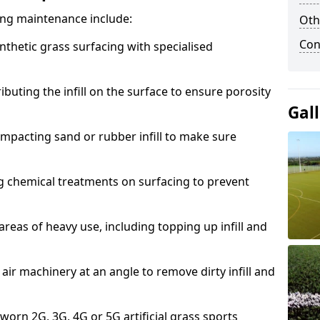
acing maintenance include:
Oth
Con
thetic grass surfacing with specialised
ributing the infill on the surface to ensure porosity
Gal
mpacting sand or rubber infill to make sure
g chemical treatments on surfacing to prevent
reas of heavy use, including topping up infill and
ir machinery at an angle to remove dirty infill and
 worn 2G, 3G, 4G or 5G artificial grass sports