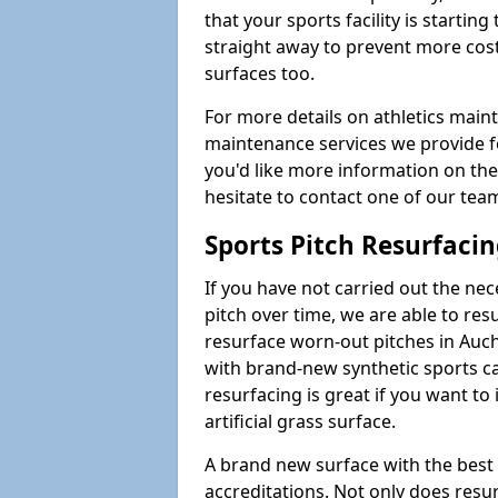
that your sports facility is starting 
straight away to prevent more cost
surfaces too.
For more details on athletics main
maintenance services we provide for
you'd like more information on the
hesitate to contact one of our te
Sports Pitch Resurfaci
If you have not carried out the ne
pitch over time, we are able to res
resurface worn-out pitches in Au
with brand-new synthetic sports ca
resurfacing is great if you want to
artificial grass surface.
A brand new surface with the best
accreditations. Not only does res