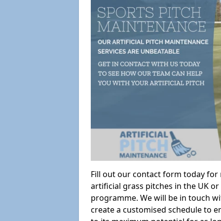
Fill out our contact form today fo
artificial grass pitches in the UK
programme. We will be in touch wi
create a customised schedule to en