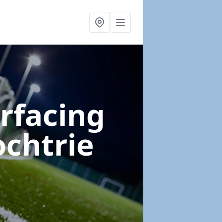
urfacing
ochtrie