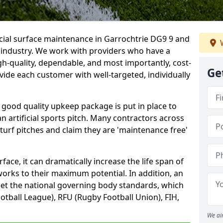
icial surface maintenance in Garrochtrie DG9 9 and
W
e industry. We work with providers who have a
gh-quality, dependable, and most importantly, cost-
Ge
rovide each customer with well-targeted, individually
 good quality upkeep package is put in place to
an artificial sports pitch. Many contractors across
 turf pitches and claim they are 'maintenance free'
ace, it can dramatically increase the life span of
 works to their maximum potential. In addition, an
meet the national governing body standards, which
ootball League), RFU (Rugby Football Union), FIH,
We ai