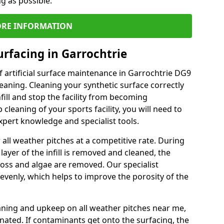
ng as possible.
RE INFORMATION
urfacing in Garrochtrie
 artificial surface maintenance in Garrochtrie DG9
eaning. Cleaning your synthetic surface correctly
nfill and stop the facility from becoming
leaning of your sports facility, you will need to
pert knowledge and specialist tools.
all weather pitches at a competitive rate. During
layer of the infill is removed and cleaned, the
oss and algae are removed. Our specialist
evenly, which helps to improve the porosity of the
aning and upkeep on all weather pitches near me,
ated. If contaminants get onto the surfacing, the