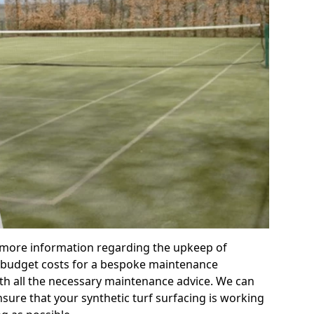
r more information regarding the upkeep of
 or budget costs for a bespoke maintenance
th all the necessary maintenance advice. We can
sure that your synthetic turf surfacing is working