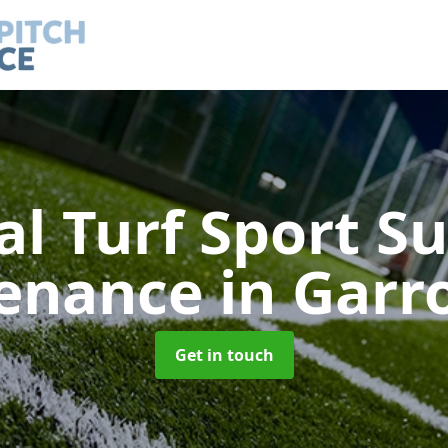
ial Turf Sport S
enance
in Garr
Get in touch