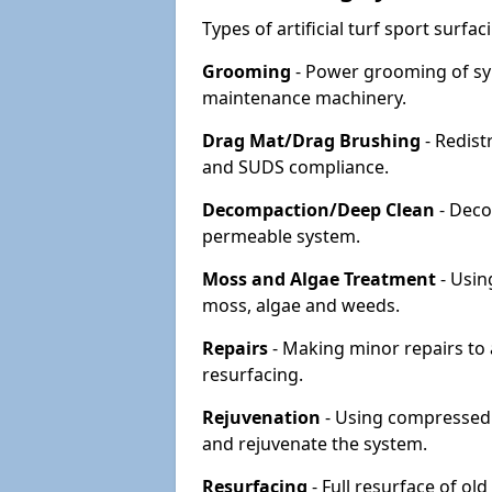
Types of artificial turf sport surf
Grooming
- Power grooming of syn
maintenance machinery.
Drag Mat/Drag Brushing
- Redist
and SUDS compliance.
Decompaction/Deep Clean
- Deco
permeable system.
Moss and Algae Treatment
- Usin
moss, algae and weeds.
Repairs
- Making minor repairs to a
resurfacing.
Rejuvenation
- Using compressed a
and rejuvenate the system.
Resurfacing
- Full resurface of old