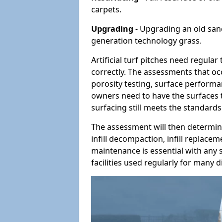
carpets.
Upgrading
- Upgrading an old sand-
generation technology grass.
Artificial turf pitches need regula
correctly. The assessments that oc
porosity testing, surface performan
owners need to have the surfaces t
surfacing still meets the standards
The assessment will then determine
infill decompaction, infill replac
maintenance is essential with any s
facilities used regularly for many di