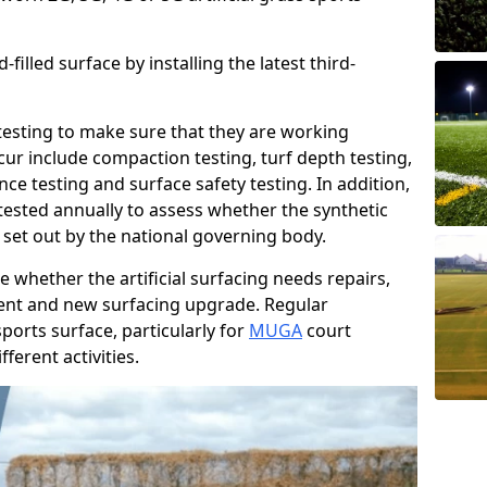
filled surface by installing the latest third-
r testing to make sure that they are working
cur include compaction testing, turf depth testing,
ce testing and surface safety testing. In addition,
ested annually to assess whether the synthetic
 set out by the national governing body.
 whether the artificial surfacing needs repairs,
ement and new surfacing upgrade. Regular
ports surface, particularly for
MUGA
court
fferent activities.