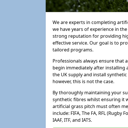
We are experts in completing artif
we have years of experience in th
strong reputation for providing hi
effective service. Our goal is to p
tailored programs.
Professionals always ensure that a
begin immediately after installing 
the UK supply and install synthetic
however, this is not the case.
By thoroughly maintaining your surf
synthetic fibres whilst ensuring it
artificial grass pitch must often 
include: FIFA, The FA, RFL (Rugby F
IAAF, ITF, and IATS.