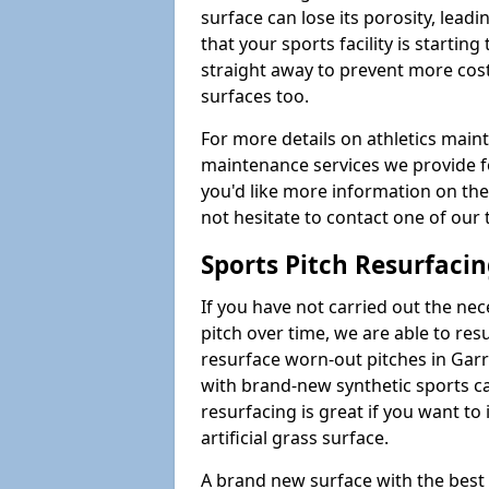
surface can lose its porosity, lead
that your sports facility is starting 
straight away to prevent more cost
surfaces too.
For more details on athletics main
maintenance services we provide for
you'd like more information on the
not hesitate to contact one of ou
Sports Pitch Resurfaci
If you have not carried out the ne
pitch over time, we are able to res
resurface worn-out pitches in Gar
with brand-new synthetic sports ca
resurfacing is great if you want to
artificial grass surface.
A brand new surface with the best