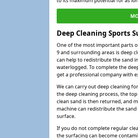
to its maximum potential for as lo
MO
Deep Cleaning Sports S
One of the most important parts of
9 and surrounding areas is deep cl
can help to redistribute the sand i
waterlogged. To complete the deep c
get a professional company with ex
We can carry out deep cleaning for 
the deep cleaning process, the top 
clean sand is then returned, and m
machine can redistribute the sand 
surface.
If you do not complete regular cle
the surfacing can become contamin