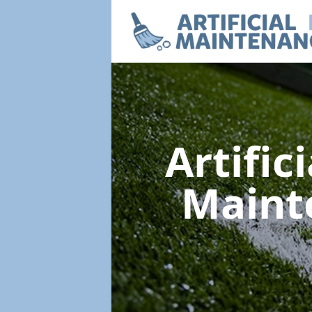
Artific
Maint