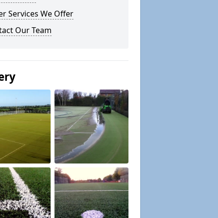
r Services We Offer
tact Our Team
ery