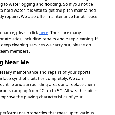
ing to waterlogging and flooding. So if you notice
to hold water, it is vital to get the pitch maintained
ly repairs. We also offer maintenance for athletics
tenance, please click
here
. There are many
 athletics, including repairs and deep cleaning. If
 deep cleaning services we carry out, please do
r team members.
ng Near Me
cessary maintenance and repairs of your sports
urface synthetic pitches completely. We can
rochtrie and surrounding areas and replace them
rpets ranging from 2G up to 5G. All-weather pitch
 improve the playing characteristics of your
 performance properties that meet up to various