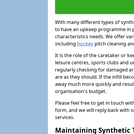
With many different types of synthet
to have an upkeep programme in pl
characteristics needs. We offer vari
including
hockey
pitch cleaning an
It is the role of the caretaker or ke
leisure centres, sports clubs and u
regularly checking for damaged area
are as they should. If the infill be
away much more quickly and result 
organisation's budget.
Please feel free to get in touch wi
form, and we will reply back with 
services.
Maintaining Synthetic T