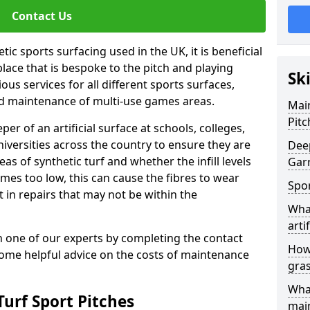
Contact Us
ic sports surfacing used in the UK, it is beneficial
ace that is bespoke to the pitch and playing
Sk
ous services for all different sports surfaces,
d maintenance of multi-use games areas.
Main
Pitc
eper of an artificial surface at schools, colleges,
niversities across the country to ensure they are
Deep
s of synthetic turf and whether the infill levels
Gar
comes too low, this can cause the fibres to wear
Spor
in repairs that may not be within the
What
artif
th one of our experts by completing the contact
How 
some helpful advice on the costs of maintenance
gra
What
urf Sport Pitches
mai