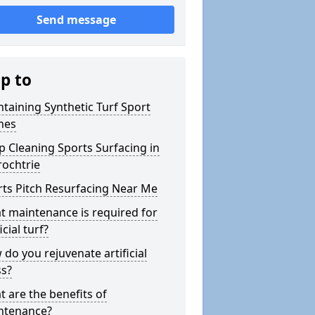
Send message
ip to
taining Synthetic Turf Sport
hes
 Cleaning Sports Surfacing in
rochtrie
ts Pitch Resurfacing Near Me
 maintenance is required for
icial turf?
do you rejuvenate artificial
ss?
 are the benefits of
ntenance?