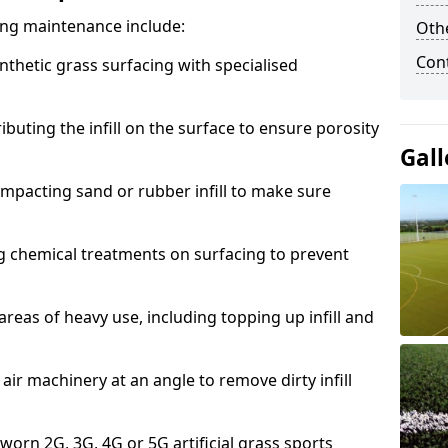
acing maintenance include:
Othe
Con
thetic grass surfacing with specialised
ributing the infill on the surface to ensure porosity
Gall
mpacting sand or rubber infill to make sure
g chemical treatments on surfacing to prevent
reas of heavy use, including topping up infill and
ir machinery at an angle to remove dirty infill
 worn 2G, 3G, 4G or 5G artificial grass sports