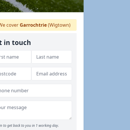
e cover
Garrochtrie
(Wigtown)
t in touch
m to get back to you in 1 working day.