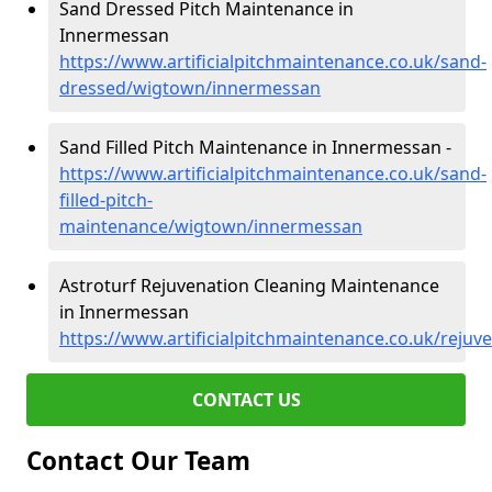
Sand Dressed Pitch Maintenance in
Innermessan
https://www.artificialpitchmaintenance.co.uk/sand-
dressed/wigtown/innermessan
Sand Filled Pitch Maintenance in Innermessan -
https://www.artificialpitchmaintenance.co.uk/sand-
filled-pitch-
maintenance/wigtown/innermessan
Astroturf Rejuvenation Cleaning Maintenance
in Innermessan
https://www.artificialpitchmaintenance.co.uk/rej
CONTACT US
Contact Our Team