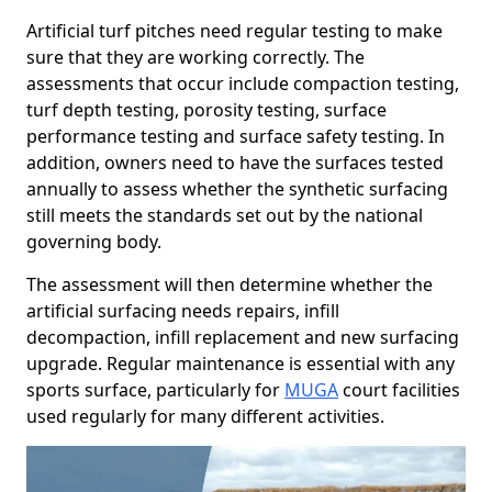
Artificial turf pitches need regular testing to make
sure that they are working correctly. The
assessments that occur include compaction testing,
turf depth testing, porosity testing, surface
performance testing and surface safety testing. In
addition, owners need to have the surfaces tested
annually to assess whether the synthetic surfacing
still meets the standards set out by the national
governing body.
The assessment will then determine whether the
artificial surfacing needs repairs, infill
decompaction, infill replacement and new surfacing
upgrade. Regular maintenance is essential with any
sports surface, particularly for
MUGA
court facilities
used regularly for many different activities.