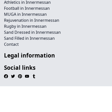
Athletics in Innermessan
Football in Innermessan
MUGA in Innermessan
Rejuvenation in Innermessan
Rugby in Innermessan
Sand Dressed in Innermessan
Sand Filled in Innermessan
Contact
Legal information
Social links