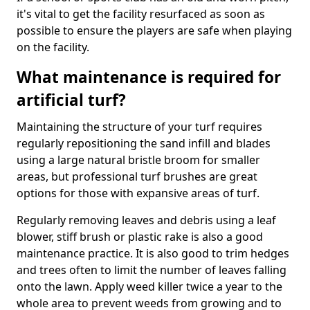
it's vital to get the facility resurfaced as soon as
possible to ensure the players are safe when playing
on the facility.
What maintenance is required for
artificial turf?
Maintaining the structure of your turf requires
regularly repositioning the sand infill and blades
using a large natural bristle broom for smaller
areas, but professional turf brushes are great
options for those with expansive areas of turf.
Regularly removing leaves and debris using a leaf
blower, stiff brush or plastic rake is also a good
maintenance practice. It is also good to trim hedges
and trees often to limit the number of leaves falling
onto the lawn. Apply weed killer twice a year to the
whole area to prevent weeds from growing and to