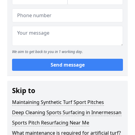
We aim to get back to you in 1 working day.
Send message
Skip to
Maintaining Synthetic Turf Sport Pitches
Deep Cleaning Sports Surfacing in Innermessan
Sports Pitch Resurfacing Near Me
What maintenance is required for artificial turf?