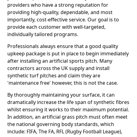
providers who have a strong reputation for
providing high-quality, dependable, and most
importantly, cost-effective service. Our goal is to
provide each customer with well-targeted,
individually tailored programs.
Professionals always ensure that a good quality
upkeep package is put in place to begin immediately
after installing an artificial sports pitch. Many
contractors across the UK supply and install
synthetic turf pitches and claim they are
'maintenance free' however, this is not the case.
By thoroughly maintaining your surface, it can
dramatically increase the life span of synthetic fibres
whilst ensuring it works to their maximum potential.
In addition, an artificial grass pitch must often meet
the national governing body standards, which
include: FIFA, The FA, RFL (Rugby Football League),