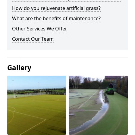
How do you rejuvenate artificial grass?
What are the benefits of maintenance?
Other Services We Offer
Contact Our Team
Gallery