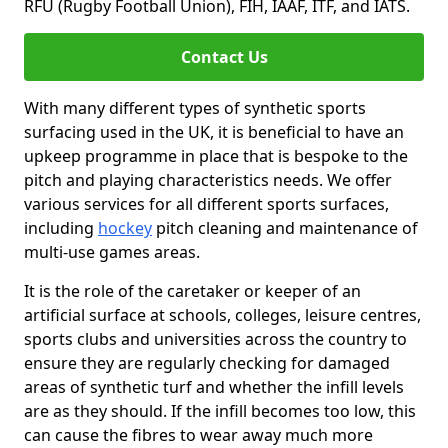
RFU (Rugby Football Union), FIH, IAAF, ITF, and IATS.
Contact Us
With many different types of synthetic sports
surfacing used in the UK, it is beneficial to have an
upkeep programme in place that is bespoke to the
pitch and playing characteristics needs. We offer
various services for all different sports surfaces,
including
hockey
pitch cleaning and maintenance of
multi-use games areas.
It is the role of the caretaker or keeper of an
artificial surface at schools, colleges, leisure centres,
sports clubs and universities across the country to
ensure they are regularly checking for damaged
areas of synthetic turf and whether the infill levels
are as they should. If the infill becomes too low, this
can cause the fibres to wear away much more