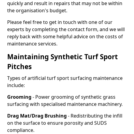
quickly and result in repairs that may not be within
the organisation's budget.
Please feel free to get in touch with one of our
experts by completing the contact form, and we will
reply back with some helpful advice on the costs of
maintenance services.
Maintaining Synthetic Turf Sport
Pitches
Types of artificial turf sport surfacing maintenance
include:
Grooming
- Power grooming of synthetic grass
surfacing with specialised maintenance machinery.
Drag Mat/Drag Brushing
- Redistributing the infill
on the surface to ensure porosity and SUDS
compliance.