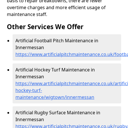
basis to repair breakdowns, there are fewer
overtime charges and more efficient usage of
maintenance staff.
Other Services We Offer
Artificial Football Pitch Maintenance in
Innermessan
https://www.artificialpitchmaintenance.co.uk/foot
Artificial Hockey Turf Maintenance in
Innermessan
https://www.artificialpitchmaintenance.co.uk/artifici
hockey-turf-
maintenance/wigtown/innermessan
Artificial Rugby Surface Maintenance in
Innermessan
https://www.artificialpitchmaintenance.co.uk/rug