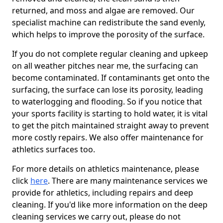
returned, and moss and algae are removed. Our
specialist machine can redistribute the sand evenly,
which helps to improve the porosity of the surface.
If you do not complete regular cleaning and upkeep
on all weather pitches near me, the surfacing can
become contaminated. If contaminants get onto the
surfacing, the surface can lose its porosity, leading
to waterlogging and flooding. So if you notice that
your sports facility is starting to hold water, it is vital
to get the pitch maintained straight away to prevent
more costly repairs. We also offer maintenance for
athletics surfaces too.
For more details on athletics maintenance, please
click
here
. There are many maintenance services we
provide for athletics, including repairs and deep
cleaning. If you'd like more information on the deep
cleaning services we carry out, please do not