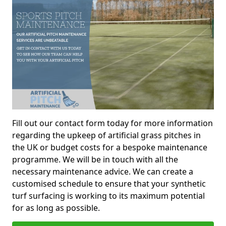
Fill out our contact form today for more information
regarding the upkeep of artificial grass pitches in
the UK or budget costs for a bespoke maintenance
programme. We will be in touch with all the
necessary maintenance advice. We can create a
customised schedule to ensure that your synthetic
turf surfacing is working to its maximum potential
for as long as possible.