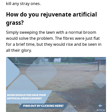
kill any stray ones.
How do you rejuvenate artificial
grass?
Simply sweeping the lawn with a normal broom
would solve the problem. The fibres were just flat
for a brief time, but they would rise and be seen in
all their glory.