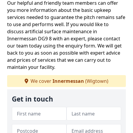
Our helpful and friendly team members can offer
you more information about the basic upkeep
services needed to guarantee the pitch remains safe
to use and performs well. If you would like to
discuss artificial surface maintenance in
Innermessan DG9 8 with an expert, please contact
our team today using the enquiry form. We will get
back to you as soon as possible with expert advice
and prices of services that we can carry out to
maintain your facility.
We cover
Innermessan
(Wigtown)
Get in touch