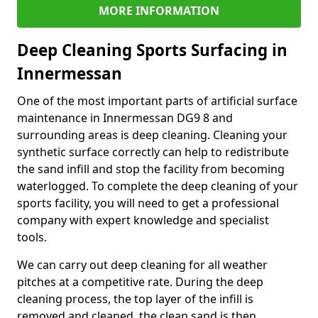
MORE INFORMATION
Deep Cleaning Sports Surfacing in
Innermessan
One of the most important parts of artificial surface
maintenance in Innermessan DG9 8 and
surrounding areas is deep cleaning. Cleaning your
synthetic surface correctly can help to redistribute
the sand infill and stop the facility from becoming
waterlogged. To complete the deep cleaning of your
sports facility, you will need to get a professional
company with expert knowledge and specialist
tools.
We can carry out deep cleaning for all weather
pitches at a competitive rate. During the deep
cleaning process, the top layer of the infill is
removed and cleaned, the clean sand is then