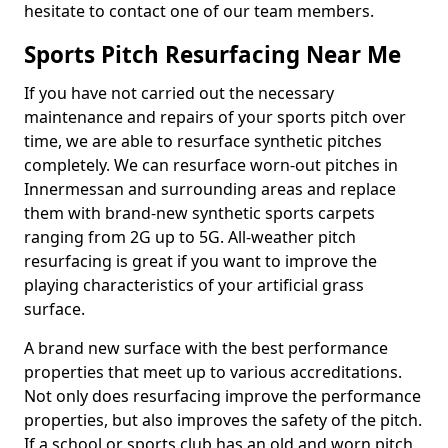
hesitate to contact one of our team members.
Sports Pitch Resurfacing Near Me
If you have not carried out the necessary
maintenance and repairs of your sports pitch over
time, we are able to resurface synthetic pitches
completely. We can resurface worn-out pitches in
Innermessan and surrounding areas and replace
them with brand-new synthetic sports carpets
ranging from 2G up to 5G. All-weather pitch
resurfacing is great if you want to improve the
playing characteristics of your artificial grass
surface.
A brand new surface with the best performance
properties that meet up to various accreditations.
Not only does resurfacing improve the performance
properties, but also improves the safety of the pitch.
If a school or sports club has an old and worn pitch,