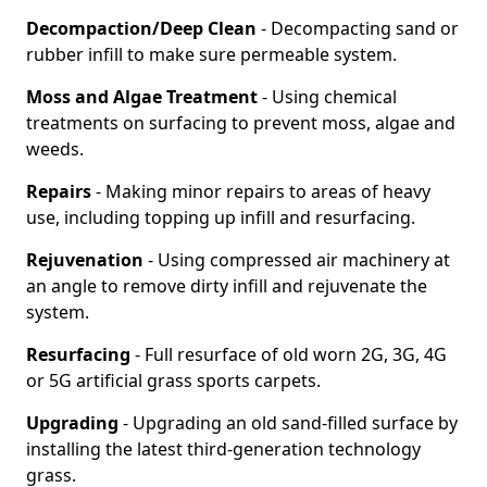
Decompaction/Deep Clean
- Decompacting sand or
rubber infill to make sure permeable system.
Moss and Algae Treatment
- Using chemical
treatments on surfacing to prevent moss, algae and
weeds.
Repairs
- Making minor repairs to areas of heavy
use, including topping up infill and resurfacing.
Rejuvenation
- Using compressed air machinery at
an angle to remove dirty infill and rejuvenate the
system.
Resurfacing
- Full resurface of old worn 2G, 3G, 4G
or 5G artificial grass sports carpets.
Upgrading
- Upgrading an old sand-filled surface by
installing the latest third-generation technology
grass.