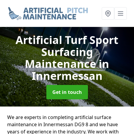
Artificial Turf Sport
Surfacing
Maintenance
in
Innermessan
Get in touch
We are experts in completing artificial surface
maintenance in Innermessan DG9 8 and we have
years of experience in the industry. We work with