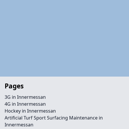
Pages
3G in Innermessan
4G in Innermessan
Hockey in Innermessan
Artificial Turf Sport Surfacing Maintenance in
Innermessan