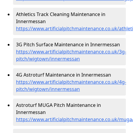
Athletics Track Cleaning Maintenance in
Innermessan
https://www.artificialpitchmaintenance.co.uk/athl
3G Pitch Surface Maintenance in Innermessan
https://www.artificialpitchmaintenance.co.uk/3g-
pitch/wigtown/innermessan
4G Astroturf Maintenance in Innermessan
https://www.artificialpitchmaintenance.co.uk/4g-
pitch/wigtown/innermessan
Astroturf MUGA Pitch Maintenance in
Innermessan
https://www.artificialpitchmaintenance.co.uk/mu