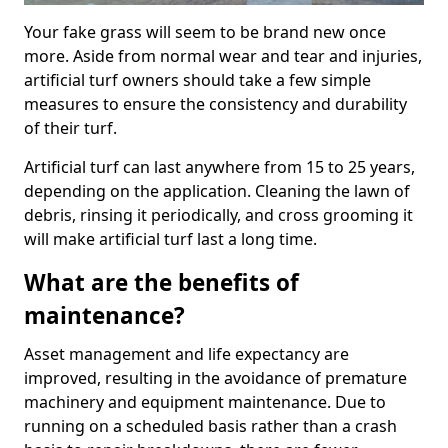
Your fake grass will seem to be brand new once
more. Aside from normal wear and tear and injuries,
artificial turf owners should take a few simple
measures to ensure the consistency and durability
of their turf.
Artificial turf can last anywhere from 15 to 25 years,
depending on the application. Cleaning the lawn of
debris, rinsing it periodically, and cross grooming it
will make artificial turf last a long time.
What are the benefits of
maintenance?
Asset management and life expectancy are
improved, resulting in the avoidance of premature
machinery and equipment maintenance. Due to
running on a scheduled basis rather than a crash