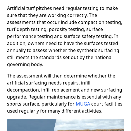
Artificial turf pitches need regular testing to make
sure that they are working correctly. The
assessments that occur include compaction testing,
turf depth testing, porosity testing, surface
performance testing and surface safety testing. In
addition, owners need to have the surfaces tested
annually to assess whether the synthetic surfacing
still meets the standards set out by the national
governing body.
The assessment will then determine whether the
artificial surfacing needs repairs, infill
decompaction, infill replacement and new surfacing
upgrade. Regular maintenance is essential with any
sports surface, particularly for
MUGA
court facilities
used regularly for many different activities.