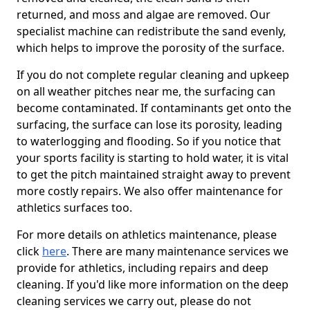
returned, and moss and algae are removed. Our
specialist machine can redistribute the sand evenly,
which helps to improve the porosity of the surface.
If you do not complete regular cleaning and upkeep
on all weather pitches near me, the surfacing can
become contaminated. If contaminants get onto the
surfacing, the surface can lose its porosity, leading
to waterlogging and flooding. So if you notice that
your sports facility is starting to hold water, it is vital
to get the pitch maintained straight away to prevent
more costly repairs. We also offer maintenance for
athletics surfaces too.
For more details on athletics maintenance, please
click
here
. There are many maintenance services we
provide for athletics, including repairs and deep
cleaning. If you'd like more information on the deep
cleaning services we carry out, please do not