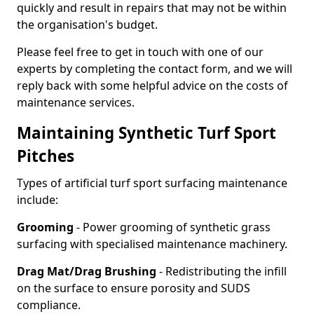
quickly and result in repairs that may not be within
the organisation's budget.
Please feel free to get in touch with one of our
experts by completing the contact form, and we will
reply back with some helpful advice on the costs of
maintenance services.
Maintaining Synthetic Turf Sport
Pitches
Types of artificial turf sport surfacing maintenance
include:
Grooming
- Power grooming of synthetic grass
surfacing with specialised maintenance machinery.
Drag Mat/Drag Brushing
- Redistributing the infill
on the surface to ensure porosity and SUDS
compliance.