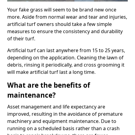
Your fake grass will seem to be brand new once
more. Aside from normal wear and tear and injuries,
artificial turf owners should take a few simple
measures to ensure the consistency and durability
of their turf.
Artificial turf can last anywhere from 15 to 25 years,
depending on the application. Cleaning the lawn of
debris, rinsing it periodically, and cross grooming it
will make artificial turf last a long time.
What are the benefits of
maintenance?
Asset management and life expectancy are
improved, resulting in the avoidance of premature
machinery and equipment maintenance. Due to
running on a scheduled basis rather than a crash