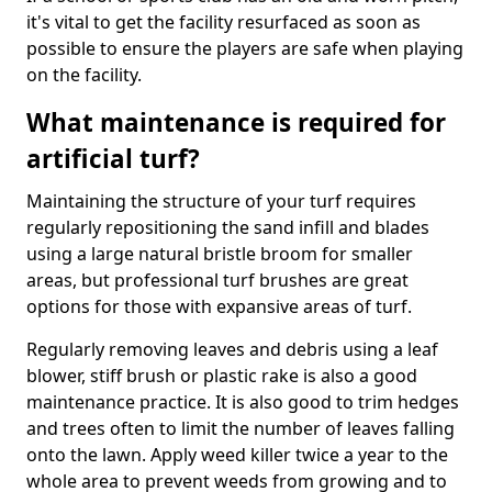
it's vital to get the facility resurfaced as soon as
possible to ensure the players are safe when playing
on the facility.
What maintenance is required for
artificial turf?
Maintaining the structure of your turf requires
regularly repositioning the sand infill and blades
using a large natural bristle broom for smaller
areas, but professional turf brushes are great
options for those with expansive areas of turf.
Regularly removing leaves and debris using a leaf
blower, stiff brush or plastic rake is also a good
maintenance practice. It is also good to trim hedges
and trees often to limit the number of leaves falling
onto the lawn. Apply weed killer twice a year to the
whole area to prevent weeds from growing and to