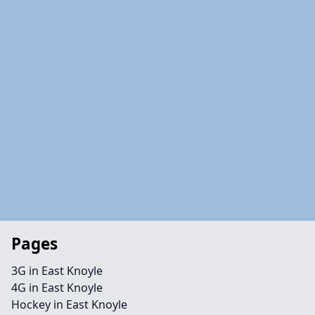
Pages
3G in East Knoyle
4G in East Knoyle
Hockey in East Knoyle