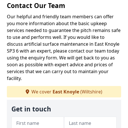
Contact Our Team
Our helpful and friendly team members can offer
you more information about the basic upkeep
services needed to guarantee the pitch remains safe
to use and performs well. If you would like to
discuss artificial surface maintenance in East Knoyle
SP3 6 with an expert, please contact our team today
using the enquiry form. We will get back to you as
soon as possible with expert advice and prices of
services that we can carry out to maintain your
facility.
We cover
East Knoyle
(Wiltshire)
Get in touch