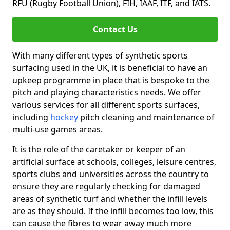
RFU (Rugby Football Union), FIH, IAAF, ITF, and IATS.
Contact Us
With many different types of synthetic sports
surfacing used in the UK, it is beneficial to have an
upkeep programme in place that is bespoke to the
pitch and playing characteristics needs. We offer
various services for all different sports surfaces,
including
hockey
pitch cleaning and maintenance of
multi-use games areas.
It is the role of the caretaker or keeper of an
artificial surface at schools, colleges, leisure centres,
sports clubs and universities across the country to
ensure they are regularly checking for damaged
areas of synthetic turf and whether the infill levels
are as they should. If the infill becomes too low, this
can cause the fibres to wear away much more