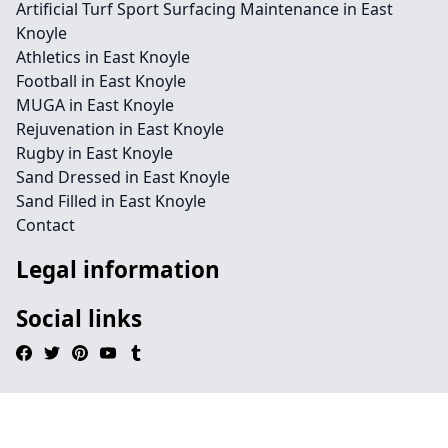
Artificial Turf Sport Surfacing Maintenance in East
Knoyle
Athletics in East Knoyle
Football in East Knoyle
MUGA in East Knoyle
Rejuvenation in East Knoyle
Rugby in East Knoyle
Sand Dressed in East Knoyle
Sand Filled in East Knoyle
Contact
Legal information
Social links