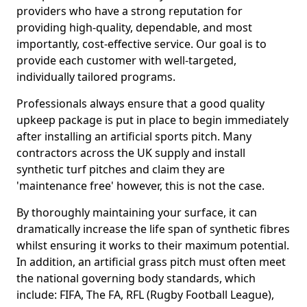
providers who have a strong reputation for
providing high-quality, dependable, and most
importantly, cost-effective service. Our goal is to
provide each customer with well-targeted,
individually tailored programs.
Professionals always ensure that a good quality
upkeep package is put in place to begin immediately
after installing an artificial sports pitch. Many
contractors across the UK supply and install
synthetic turf pitches and claim they are
'maintenance free' however, this is not the case.
By thoroughly maintaining your surface, it can
dramatically increase the life span of synthetic fibres
whilst ensuring it works to their maximum potential.
In addition, an artificial grass pitch must often meet
the national governing body standards, which
include: FIFA, The FA, RFL (Rugby Football League),