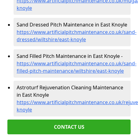
https://www.artificialpitchmaintenance.co.uk/muga/
knoyle
Sand Dressed Pitch Maintenance in East Knoyle
https://www.artificialpitchmaintenance.co.uk/sand-
dressed/wiltshire/east-knoyle
Sand Filled Pitch Maintenance in East Knoyle -
https://www.artificialpitchmaintenance.co.uk/sand-
filled-pitch-maintenance/wiltshire/east-knoyle
Astroturf Rejuvenation Cleaning Maintenance
in East Knoyle
https://www.artificialpitchmaintenance.co.uk/rejuve
knoyle
CONTACT US