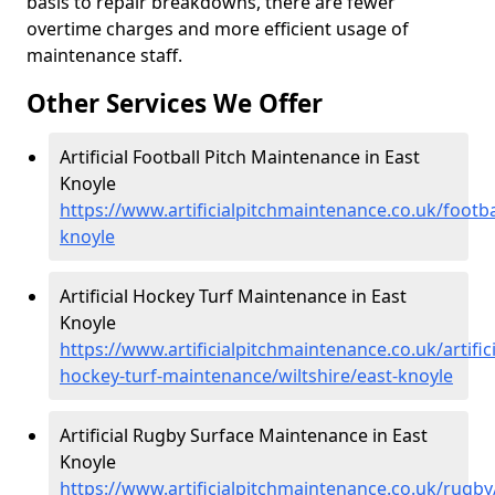
basis to repair breakdowns, there are fewer
overtime charges and more efficient usage of
maintenance staff.
Other Services We Offer
Artificial Football Pitch Maintenance in East
Knoyle
https://www.artificialpitchmaintenance.co.uk/footbal
knoyle
Artificial Hockey Turf Maintenance in East
Knoyle
https://www.artificialpitchmaintenance.co.uk/artifici
hockey-turf-maintenance/wiltshire/east-knoyle
Artificial Rugby Surface Maintenance in East
Knoyle
https://www.artificialpitchmaintenance.co.uk/rugby/