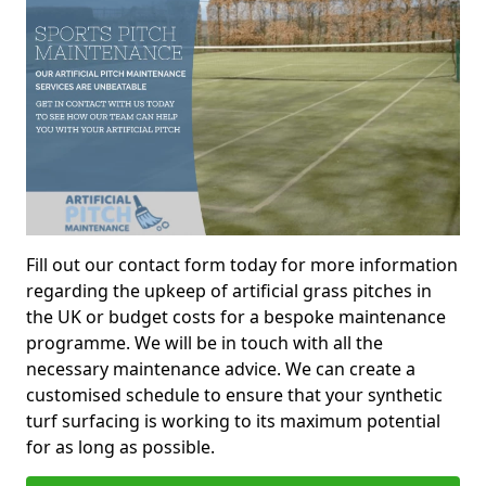
Fill out our contact form today for more information
regarding the upkeep of artificial grass pitches in
the UK or budget costs for a bespoke maintenance
programme. We will be in touch with all the
necessary maintenance advice. We can create a
customised schedule to ensure that your synthetic
turf surfacing is working to its maximum potential
for as long as possible.