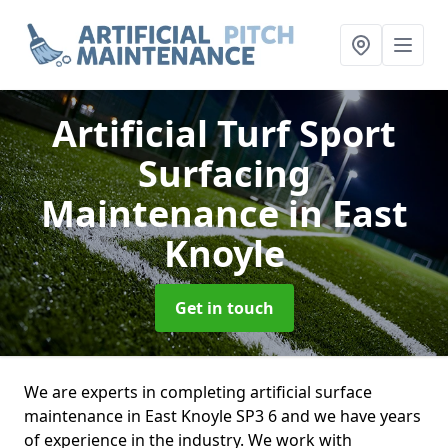
Artificial Turf Sport
Surfacing
Maintenance
in East
Knoyle
Get in touch
We are experts in completing artificial surface
maintenance in East Knoyle SP3 6 and we have years
of experience in the industry. We work with