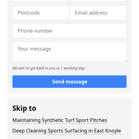
We aim to get back to you in 1 working day.
Send message
Skip to
Maintaining Synthetic Turf Sport Pitches
Deep Cleaning Sports Surfacing in East Knoyle