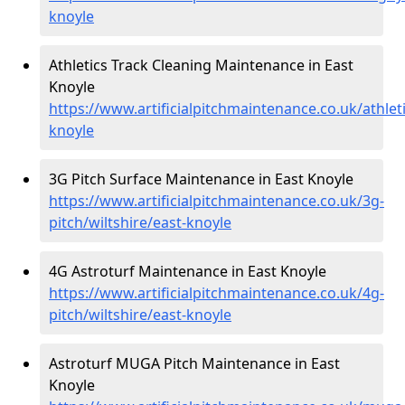
knoyle
Athletics Track Cleaning Maintenance in East
Knoyle
https://www.artificialpitchmaintenance.co.uk/athleti
knoyle
3G Pitch Surface Maintenance in East Knoyle
https://www.artificialpitchmaintenance.co.uk/3g-
pitch/wiltshire/east-knoyle
4G Astroturf Maintenance in East Knoyle
https://www.artificialpitchmaintenance.co.uk/4g-
pitch/wiltshire/east-knoyle
Astroturf MUGA Pitch Maintenance in East
Knoyle