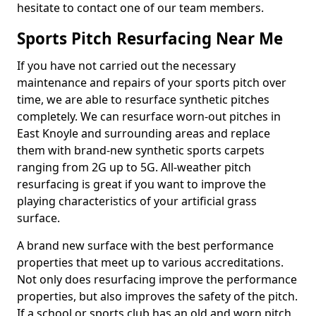
hesitate to contact one of our team members.
Sports Pitch Resurfacing Near Me
If you have not carried out the necessary
maintenance and repairs of your sports pitch over
time, we are able to resurface synthetic pitches
completely. We can resurface worn-out pitches in
East Knoyle and surrounding areas and replace
them with brand-new synthetic sports carpets
ranging from 2G up to 5G. All-weather pitch
resurfacing is great if you want to improve the
playing characteristics of your artificial grass
surface.
A brand new surface with the best performance
properties that meet up to various accreditations.
Not only does resurfacing improve the performance
properties, but also improves the safety of the pitch.
If a school or sports club has an old and worn pitch,