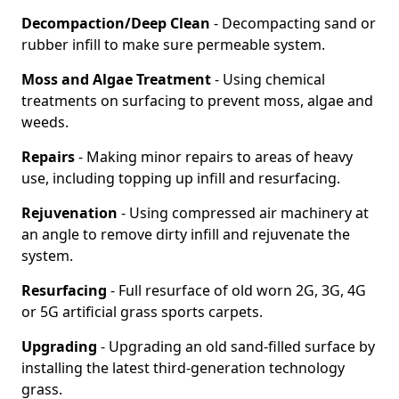
Decompaction/Deep Clean
- Decompacting sand or
rubber infill to make sure permeable system.
Moss and Algae Treatment
- Using chemical
treatments on surfacing to prevent moss, algae and
weeds.
Repairs
- Making minor repairs to areas of heavy
use, including topping up infill and resurfacing.
Rejuvenation
- Using compressed air machinery at
an angle to remove dirty infill and rejuvenate the
system.
Resurfacing
- Full resurface of old worn 2G, 3G, 4G
or 5G artificial grass sports carpets.
Upgrading
- Upgrading an old sand-filled surface by
installing the latest third-generation technology
grass.