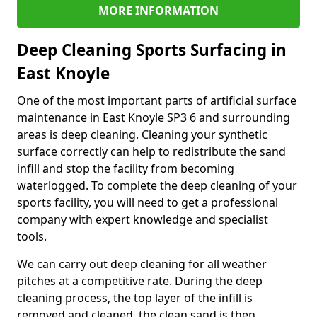
MORE INFORMATION
Deep Cleaning Sports Surfacing in
East Knoyle
One of the most important parts of artificial surface
maintenance in East Knoyle SP3 6 and surrounding
areas is deep cleaning. Cleaning your synthetic
surface correctly can help to redistribute the sand
infill and stop the facility from becoming
waterlogged. To complete the deep cleaning of your
sports facility, you will need to get a professional
company with expert knowledge and specialist
tools.
We can carry out deep cleaning for all weather
pitches at a competitive rate. During the deep
cleaning process, the top layer of the infill is
removed and cleaned, the clean sand is then