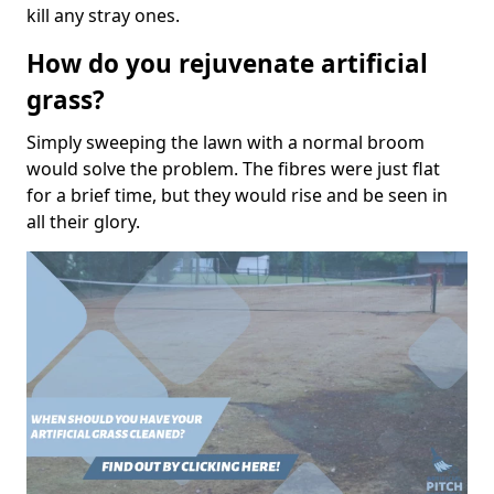
kill any stray ones.
How do you rejuvenate artificial
grass?
Simply sweeping the lawn with a normal broom
would solve the problem. The fibres were just flat
for a brief time, but they would rise and be seen in
all their glory.