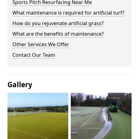
Sports Pitch Resurfacing Near Me
What maintenance is required for artificial turf?
How do you rejuvenate artificial grass?
What are the benefits of maintenance?
Other Services We Offer
Contact Our Team
Gallery