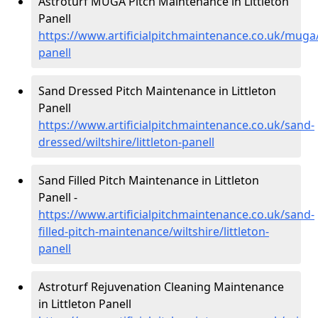
Astroturf MUGA Pitch Maintenance in Littleton
Panell
https://www.artificialpitchmaintenance.co.uk/muga/w
panell
Sand Dressed Pitch Maintenance in Littleton
Panell
https://www.artificialpitchmaintenance.co.uk/sand-
dressed/wiltshire/littleton-panell
Sand Filled Pitch Maintenance in Littleton
Panell -
https://www.artificialpitchmaintenance.co.uk/sand-
filled-pitch-maintenance/wiltshire/littleton-
panell
Astroturf Rejuvenation Cleaning Maintenance
in Littleton Panell