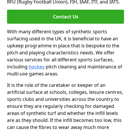
RFU (Rugby Football Union), FIH, IAAF, ITF, and IATS.
Contact Us
With many different types of synthetic sports
surfacing used in the UK, it is beneficial to have an
upkeep programme in place that is bespoke to the
pitch and playing characteristics needs. We offer
various services for all different sports surfaces,
including
hockey
pitch cleaning and maintenance of
multi-use games areas.
It is the role of the caretaker or keeper of an
artificial surface at schools, colleges, leisure centres,
sports clubs and universities across the country to
ensure they are regularly checking for damaged
areas of synthetic turf and whether the infill levels
are as they should. If the infill becomes too low, this
can cause the fibres to wear away much more