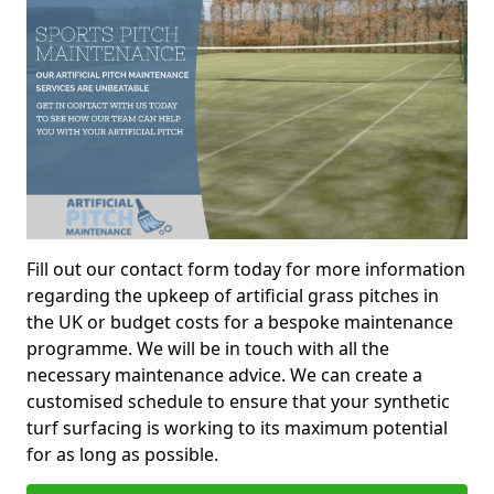
Fill out our contact form today for more information
regarding the upkeep of artificial grass pitches in
the UK or budget costs for a bespoke maintenance
programme. We will be in touch with all the
necessary maintenance advice. We can create a
customised schedule to ensure that your synthetic
turf surfacing is working to its maximum potential
for as long as possible.