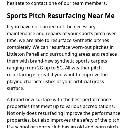
hesitate to contact one of our team members.
Sports Pitch Resurfacing Near Me
If you have not carried out the necessary
maintenance and repairs of your sports pitch over
time, we are able to resurface synthetic pitches
completely. We can resurface worn-out pitches in
Littleton Panell and surrounding areas and replace
them with brand-new synthetic sports carpets
ranging from 2G up to 5G. All-weather pitch
resurfacing is great if you want to improve the
playing characteristics of your artificial grass
surface.
A brand new surface with the best performance
properties that meet up to various accreditations.
Not only does resurfacing improve the performance
properties, but also improves the safety of the pitch.
If a school or sports club has an old and worn pitch,