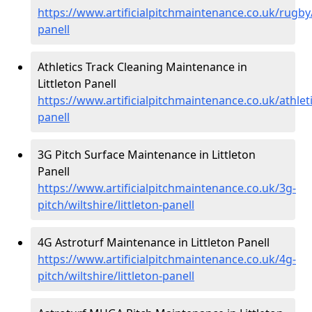
https://www.artificialpitchmaintenance.co.uk/rugby/w
panell
Athletics Track Cleaning Maintenance in
Littleton Panell
https://www.artificialpitchmaintenance.co.uk/athletic
panell
3G Pitch Surface Maintenance in Littleton
Panell
https://www.artificialpitchmaintenance.co.uk/3g-
pitch/wiltshire/littleton-panell
4G Astroturf Maintenance in Littleton Panell
https://www.artificialpitchmaintenance.co.uk/4g-
pitch/wiltshire/littleton-panell