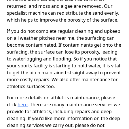
returned, and moss and algae are removed. Our
specialist machine can redistribute the sand evenly,
which helps to improve the porosity of the surface.
If you do not complete regular cleaning and upkeep
on all weather pitches near me, the surfacing can
become contaminated. If contaminants get onto the
surfacing, the surface can lose its porosity, leading
to waterlogging and flooding. So if you notice that
your sports facility is starting to hold water, it is vital
to get the pitch maintained straight away to prevent
more costly repairs. We also offer maintenance for
athletics surfaces too.
For more details on athletics maintenance, please
click
here
. There are many maintenance services we
provide for athletics, including repairs and deep
cleaning. If you'd like more information on the deep
cleaning services we carry out, please do not