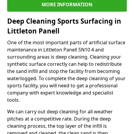
MORE INFORMATION
Deep Cleaning Sports Surfacing in
Littleton Panell
One of the most important parts of artificial surface
maintenance in Littleton Panell SN10 4 and
surrounding areas is deep cleaning. Cleaning your
synthetic surface correctly can help to redistribute
the sand infill and stop the facility from becoming
waterlogged. To complete the deep cleaning of your
sports facility, you will need to get a professional
company with expert knowledge and specialist
tools.
We can carry out deep cleaning for all weather
pitches at a competitive rate. During the deep
cleaning process, the top layer of the infill is
removed and cleaned, the clean sand is then