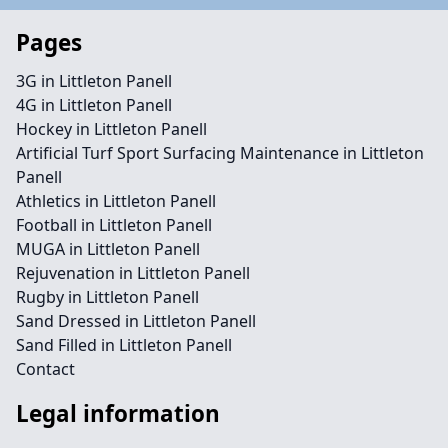
Pages
3G in Littleton Panell
4G in Littleton Panell
Hockey in Littleton Panell
Artificial Turf Sport Surfacing Maintenance in Littleton
Panell
Athletics in Littleton Panell
Football in Littleton Panell
MUGA in Littleton Panell
Rejuvenation in Littleton Panell
Rugby in Littleton Panell
Sand Dressed in Littleton Panell
Sand Filled in Littleton Panell
Contact
Legal information