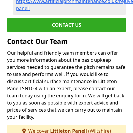
https://www.artificialpitchmaintenance.co.uk/rejuven
panell
CONTACT US
Contact Our Team
Our helpful and friendly team members can offer
you more information about the basic upkeep
services needed to guarantee the pitch remains safe
to use and performs well. If you would like to
discuss artificial surface maintenance in Littleton
Panell SN10 4 with an expert, please contact our
team today using the enquiry form. We will get back
to you as soon as possible with expert advice and
prices of services that we can carry out to maintain
your facility.
We cover
Littleton Panell
(Wiltshire)