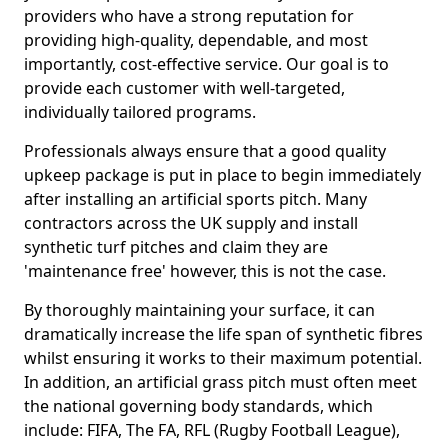
providers who have a strong reputation for
providing high-quality, dependable, and most
importantly, cost-effective service. Our goal is to
provide each customer with well-targeted,
individually tailored programs.
Professionals always ensure that a good quality
upkeep package is put in place to begin immediately
after installing an artificial sports pitch. Many
contractors across the UK supply and install
synthetic turf pitches and claim they are
'maintenance free' however, this is not the case.
By thoroughly maintaining your surface, it can
dramatically increase the life span of synthetic fibres
whilst ensuring it works to their maximum potential.
In addition, an artificial grass pitch must often meet
the national governing body standards, which
include: FIFA, The FA, RFL (Rugby Football League),