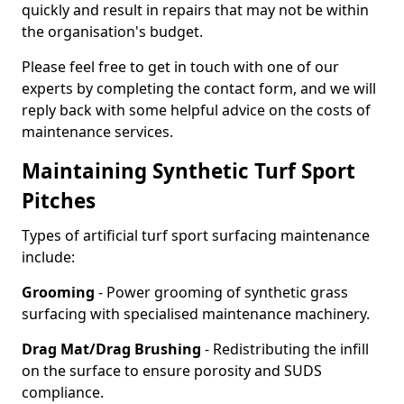
quickly and result in repairs that may not be within
the organisation's budget.
Please feel free to get in touch with one of our
experts by completing the contact form, and we will
reply back with some helpful advice on the costs of
maintenance services.
Maintaining Synthetic Turf Sport
Pitches
Types of artificial turf sport surfacing maintenance
include:
Grooming
- Power grooming of synthetic grass
surfacing with specialised maintenance machinery.
Drag Mat/Drag Brushing
- Redistributing the infill
on the surface to ensure porosity and SUDS
compliance.