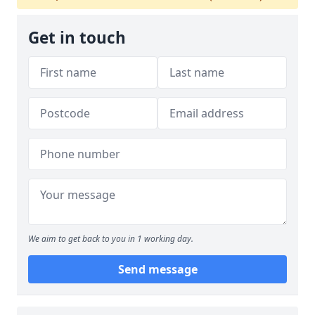
Get in touch
We aim to get back to you in 1 working day.
Send message