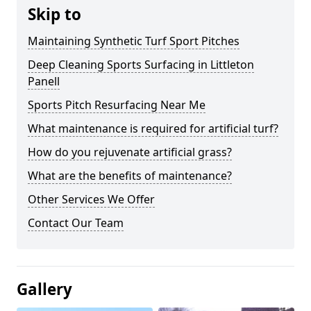
Skip to
Maintaining Synthetic Turf Sport Pitches
Deep Cleaning Sports Surfacing in Littleton
Panell
Sports Pitch Resurfacing Near Me
What maintenance is required for artificial turf?
How do you rejuvenate artificial grass?
What are the benefits of maintenance?
Other Services We Offer
Contact Our Team
Gallery