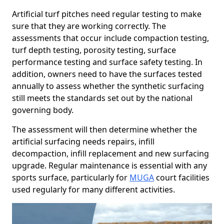
Artificial turf pitches need regular testing to make
sure that they are working correctly. The
assessments that occur include compaction testing,
turf depth testing, porosity testing, surface
performance testing and surface safety testing. In
addition, owners need to have the surfaces tested
annually to assess whether the synthetic surfacing
still meets the standards set out by the national
governing body.
The assessment will then determine whether the
artificial surfacing needs repairs, infill
decompaction, infill replacement and new surfacing
upgrade. Regular maintenance is essential with any
sports surface, particularly for
MUGA
court facilities
used regularly for many different activities.