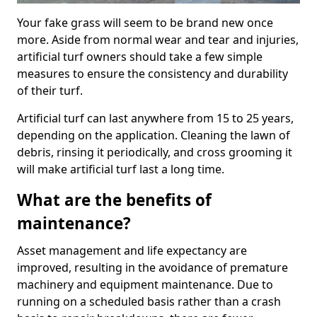
Your fake grass will seem to be brand new once
more. Aside from normal wear and tear and injuries,
artificial turf owners should take a few simple
measures to ensure the consistency and durability
of their turf.
Artificial turf can last anywhere from 15 to 25 years,
depending on the application. Cleaning the lawn of
debris, rinsing it periodically, and cross grooming it
will make artificial turf last a long time.
What are the benefits of
maintenance?
Asset management and life expectancy are
improved, resulting in the avoidance of premature
machinery and equipment maintenance. Due to
running on a scheduled basis rather than a crash