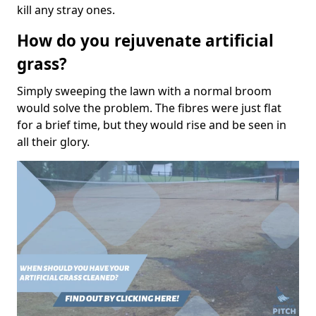
kill any stray ones.
How do you rejuvenate artificial
grass?
Simply sweeping the lawn with a normal broom
would solve the problem. The fibres were just flat
for a brief time, but they would rise and be seen in
all their glory.