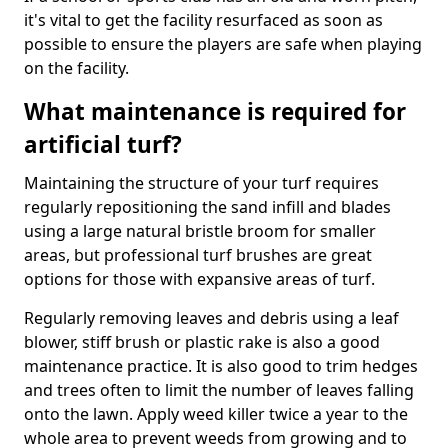
it's vital to get the facility resurfaced as soon as
possible to ensure the players are safe when playing
on the facility.
What maintenance is required for
artificial turf?
Maintaining the structure of your turf requires
regularly repositioning the sand infill and blades
using a large natural bristle broom for smaller
areas, but professional turf brushes are great
options for those with expansive areas of turf.
Regularly removing leaves and debris using a leaf
blower, stiff brush or plastic rake is also a good
maintenance practice. It is also good to trim hedges
and trees often to limit the number of leaves falling
onto the lawn. Apply weed killer twice a year to the
whole area to prevent weeds from growing and to