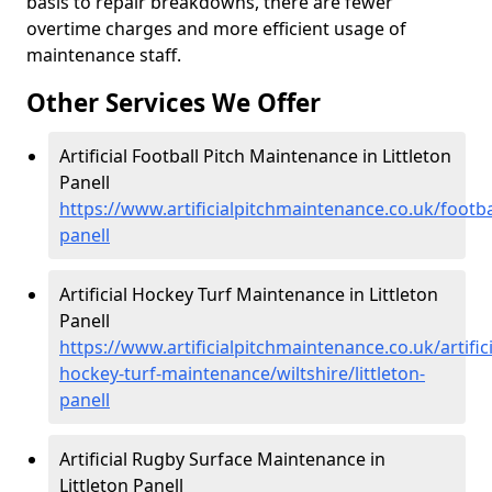
basis to repair breakdowns, there are fewer
overtime charges and more efficient usage of
maintenance staff.
Other Services We Offer
Artificial Football Pitch Maintenance in Littleton
Panell
https://www.artificialpitchmaintenance.co.uk/football
panell
Artificial Hockey Turf Maintenance in Littleton
Panell
https://www.artificialpitchmaintenance.co.uk/artifici
hockey-turf-maintenance/wiltshire/littleton-
panell
Artificial Rugby Surface Maintenance in
Littleton Panell