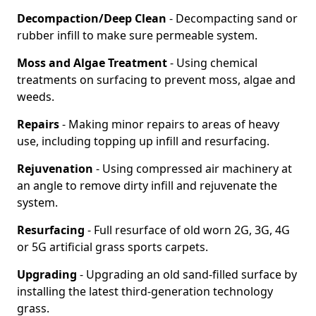
Decompaction/Deep Clean
- Decompacting sand or
rubber infill to make sure permeable system.
Moss and Algae Treatment
- Using chemical
treatments on surfacing to prevent moss, algae and
weeds.
Repairs
- Making minor repairs to areas of heavy
use, including topping up infill and resurfacing.
Rejuvenation
- Using compressed air machinery at
an angle to remove dirty infill and rejuvenate the
system.
Resurfacing
- Full resurface of old worn 2G, 3G, 4G
or 5G artificial grass sports carpets.
Upgrading
- Upgrading an old sand-filled surface by
installing the latest third-generation technology
grass.