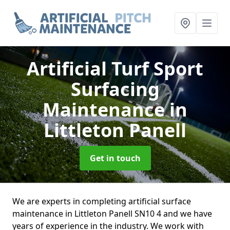
Artificial Turf Sport
Surfacing
Maintenance
in
Littleton Panell
Get in touch
We are experts in completing artificial surface
maintenance in Littleton Panell SN10 4 and we have
years of experience in the industry. We work with