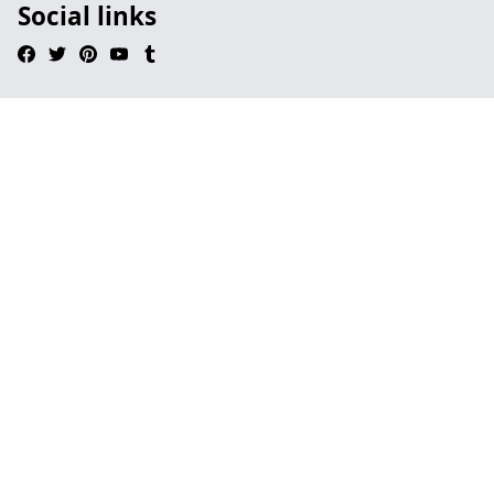
Social links