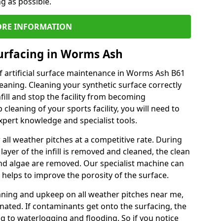
ng as possible.
RE INFORMATION
urfacing in Worms Ash
f artificial surface maintenance in Worms Ash B61
eaning. Cleaning your synthetic surface correctly
nfill and stop the facility from becoming
leaning of your sports facility, you will need to
pert knowledge and specialist tools.
all weather pitches at a competitive rate. During
layer of the infill is removed and cleaned, the clean
nd algae are removed. Our specialist machine can
 helps to improve the porosity of the surface.
aning and upkeep on all weather pitches near me,
ated. If contaminants get onto the surfacing, the
ing to waterlogging and flooding. So if you notice