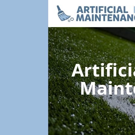
Artific
Main