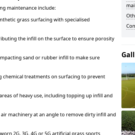
mai
acing maintenance include:
Oth
thetic grass surfacing with specialised
Con
ributing the infill on the surface to ensure porosity
Gal
mpacting sand or rubber infill to make sure
g chemical treatments on surfacing to prevent
reas of heavy use, including topping up infill and
ir machinery at an angle to remove dirty infill and
 worn 2G, 3G, 4G or 5G artificial grass sports