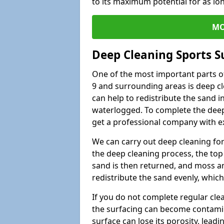
to its maximum potential for as lo
MO
Deep Cleaning Sports S
One of the most important parts o
9 and surrounding areas is deep cl
can help to redistribute the sand i
waterlogged. To complete the deep c
get a professional company with ex
We can carry out deep cleaning for 
the deep cleaning process, the top 
sand is then returned, and moss a
redistribute the sand evenly, which
If you do not complete regular cle
the surfacing can become contamin
surface can lose its porosity, lead