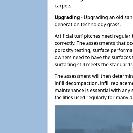
carpets.
Upgrading
- Upgrading an old sand-
generation technology grass.
Artificial turf pitches need regula
correctly. The assessments that oc
porosity testing, surface performan
owners need to have the surfaces t
surfacing still meets the standards
The assessment will then determine
infill decompaction, infill replac
maintenance is essential with any s
facilities used regularly for many di