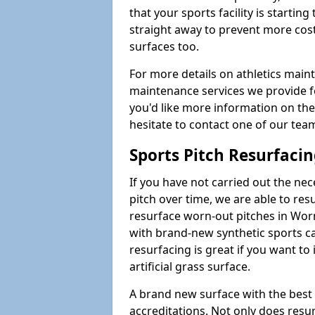
that your sports facility is starting 
straight away to prevent more cost
surfaces too.
For more details on athletics main
maintenance services we provide for
you'd like more information on the
hesitate to contact one of our te
Sports Pitch Resurfaci
If you have not carried out the ne
pitch over time, we are able to res
resurface worn-out pitches in Wo
with brand-new synthetic sports ca
resurfacing is great if you want to
artificial grass surface.
A brand new surface with the best
accreditations. Not only does res