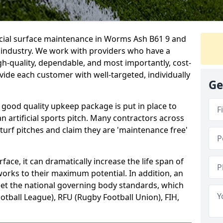
ficial surface maintenance in Worms Ash B61 9 and
e industry. We work with providers who have a
gh-quality, dependable, and most importantly, cost-
rovide each customer with well-targeted, individually
Ge
 good quality upkeep package is put in place to
an artificial sports pitch. Many contractors across
 turf pitches and claim they are 'maintenance free'
ace, it can dramatically increase the life span of
 works to their maximum potential. In addition, an
meet the national governing body standards, which
ootball League), RFU (Rugby Football Union), FIH,