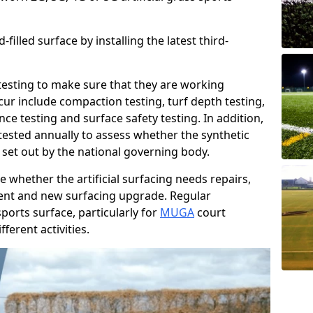
filled surface by installing the latest third-
r testing to make sure that they are working
cur include compaction testing, turf depth testing,
ce testing and surface safety testing. In addition,
ested annually to assess whether the synthetic
 set out by the national governing body.
 whether the artificial surfacing needs repairs,
ement and new surfacing upgrade. Regular
ports surface, particularly for
MUGA
court
fferent activities.