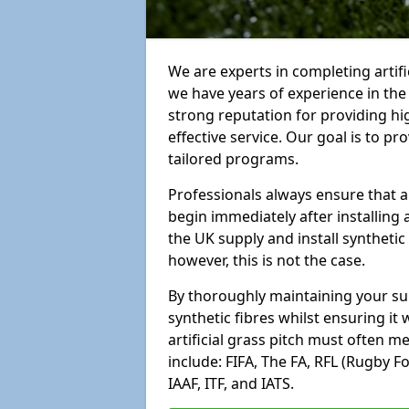
We are experts in completing arti
we have years of experience in th
strong reputation for providing hi
effective service. Our goal is to p
tailored programs.
Professionals always ensure that a
begin immediately after installing 
the UK supply and install synthetic
however, this is not the case.
By thoroughly maintaining your surf
synthetic fibres whilst ensuring it
artificial grass pitch must often 
include: FIFA, The FA, RFL (Rugby F
IAAF, ITF, and IATS.