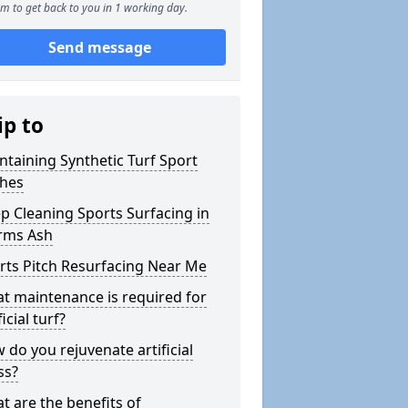
m to get back to you in 1 working day.
Send message
ip to
ntaining Synthetic Turf Sport
ches
p Cleaning Sports Surfacing in
ms Ash
rts Pitch Resurfacing Near Me
t maintenance is required for
ficial turf?
 do you rejuvenate artificial
ss?
t are the benefits of