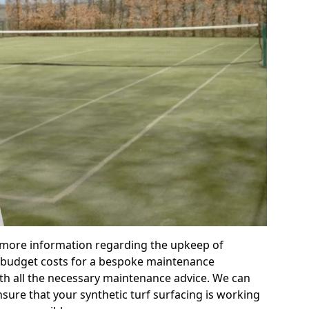
r more information regarding the upkeep of
 or budget costs for a bespoke maintenance
th all the necessary maintenance advice. We can
sure that your synthetic turf surfacing is working