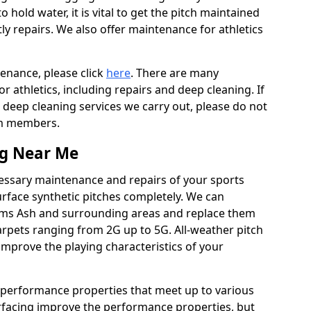
to hold water, it is vital to get the pitch maintained
ly repairs. We also offer maintenance for athletics
tenance, please click
here
. There are many
 athletics, including repairs and deep cleaning. If
 deep cleaning services we carry out, please do not
am members.
ng Near Me
cessary maintenance and repairs of your sports
urface synthetic pitches completely. We can
rms Ash and surrounding areas and replace them
rpets ranging from 2G up to 5G. All-weather pitch
 improve the playing characteristics of your
 performance properties that meet up to various
urfacing improve the performance properties, but