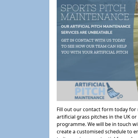
Fill out our contact form today fo
artificial grass pitches in the UK
programme. We will be in touch wi
create a customised schedule to en