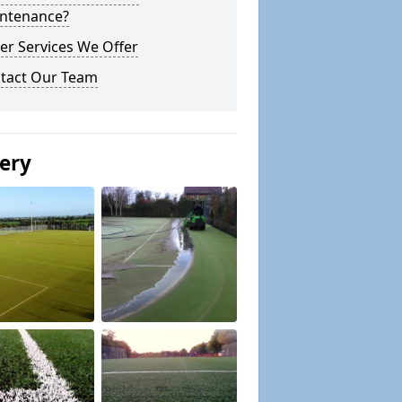
ntenance?
er Services We Offer
tact Our Team
lery