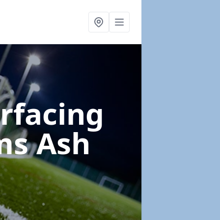
urfacing
ms Ash