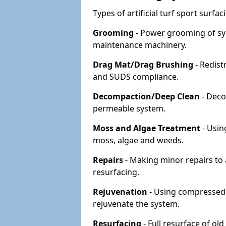
Types of artificial turf sport surf
Grooming
- Power grooming of syn
maintenance machinery.
Drag Mat/Drag Brushing
- Redist
and SUDS compliance.
Decompaction/Deep Clean
- Deco
permeable system.
Moss and Algae Treatment
- Usin
moss, algae and weeds.
Repairs
- Making minor repairs to a
resurfacing.
Rejuvenation
- Using compressed a
rejuvenate the system.
Resurfacing
- Full resurface of old