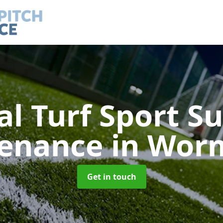
ial Turf Sport S
tenance
in Wor
Get in touch