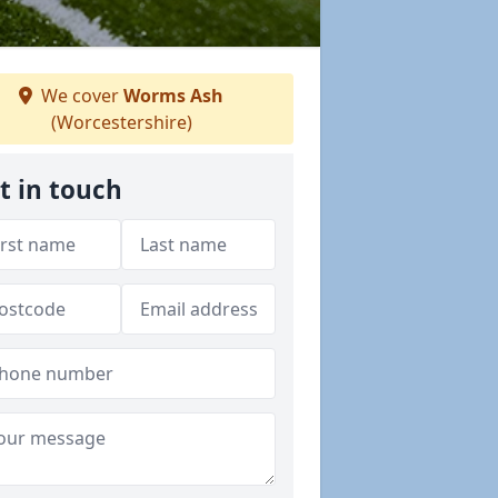
We cover
Worms Ash
(Worcestershire)
t in touch