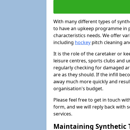
With many different types of synthet
to have an upkeep programme in pl
characteristics needs. We offer vari
including
hockey
pitch cleaning an
It is the role of the caretaker or ke
leisure centres, sports clubs and u
regularly checking for damaged area
are as they should. If the infill be
away much more quickly and result 
organisation's budget.
Please feel free to get in touch wi
form, and we will reply back with 
services.
Maintaining Synthetic T