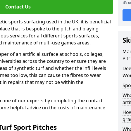
We ai
Contact Us
ic sports surfacing used in the UK, it is beneficial
ace that is bespoke to the pitch and playing
ous services for all different sports surfaces,
Sk
d maintenance of multi-use games areas.
Mai
eper of an artificial surface at schools, colleges,
Pit
niversities across the country to ensure they are
s of synthetic turf and whether the infill levels
Dee
comes too low, this can cause the fibres to wear
Wor
in repairs that may not be within the
Spo
Wha
th one of our experts by completing the contact
arti
some helpful advice on the costs of maintenance
How
gra
urf Sport Pitches
Wha