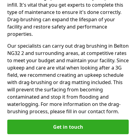
infill. It's vital that you get experts to complete this
type of maintenance to ensure it's done correctly.
Drag-brushing can expand the lifespan of your
facility and restore safety and performance
properties.
Our specialists can carry out drag brushing in Belton
NG32 2 and surrounding areas, at competitive rates
to meet your budget and maintain your facility. Since
upkeep and care are vital when looking after a 3G
field, we recommend creating an upkeep schedule
with drag-brushing or drag matting included. This
will prevent the surfacing from becoming
contaminated and stop it from flooding and
waterlogging. For more information on the drag-
brushing process, please fill in our contact form.
Get in touch