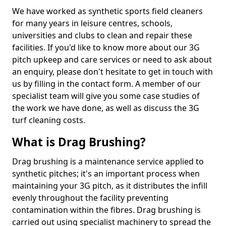
We have worked as synthetic sports field cleaners
for many years in leisure centres, schools,
universities and clubs to clean and repair these
facilities. If you'd like to know more about our 3G
pitch upkeep and care services or need to ask about
an enquiry, please don't hesitate to get in touch with
us by filling in the contact form. A member of our
specialist team will give you some case studies of
the work we have done, as well as discuss the 3G
turf cleaning costs.
What is Drag Brushing?
Drag brushing is a maintenance service applied to
synthetic pitches; it's an important process when
maintaining your 3G pitch, as it distributes the infill
evenly throughout the facility preventing
contamination within the fibres. Drag brushing is
carried out using specialist machinery to spread the