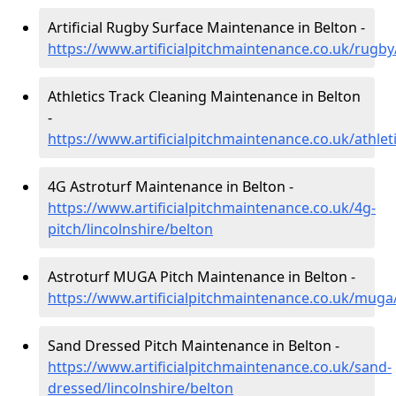
Artificial Rugby Surface Maintenance in Belton -
https://www.artificialpitchmaintenance.co.uk/rugby
Athletics Track Cleaning Maintenance in Belton
-
https://www.artificialpitchmaintenance.co.uk/athleti
4G Astroturf Maintenance in Belton -
https://www.artificialpitchmaintenance.co.uk/4g-
pitch/lincolnshire/belton
Astroturf MUGA Pitch Maintenance in Belton -
https://www.artificialpitchmaintenance.co.uk/muga/
Sand Dressed Pitch Maintenance in Belton -
https://www.artificialpitchmaintenance.co.uk/sand-
dressed/lincolnshire/belton