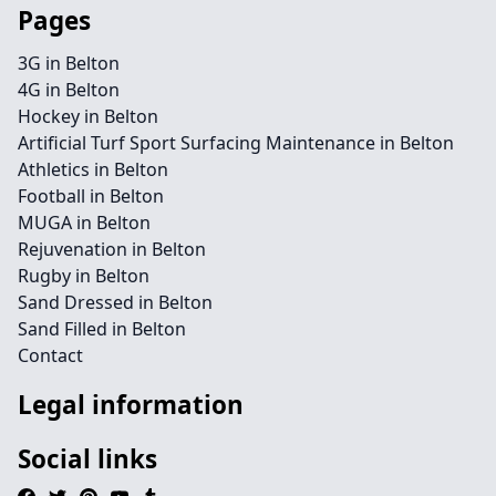
Pages
3G in Belton
4G in Belton
Hockey in Belton
Artificial Turf Sport Surfacing Maintenance in Belton
Athletics in Belton
Football in Belton
MUGA in Belton
Rejuvenation in Belton
Rugby in Belton
Sand Dressed in Belton
Sand Filled in Belton
Contact
Legal information
Social links