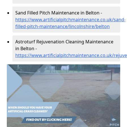
Sand Filled Pitch Maintenance in Belton -
https://www.artificialpitchmaintenance.co.uk/sand-
filled-pitch-maintenance/lincolnshire/belton
Astroturf Rejuvenation Cleaning Maintenance
in Belton -
https://www.artificialpitchmaintenance.co.uk/rejuve