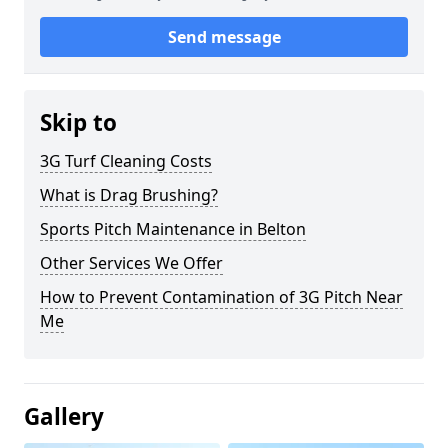
Send message
Skip to
3G Turf Cleaning Costs
What is Drag Brushing?
Sports Pitch Maintenance in Belton
Other Services We Offer
How to Prevent Contamination of 3G Pitch Near
Me
Gallery