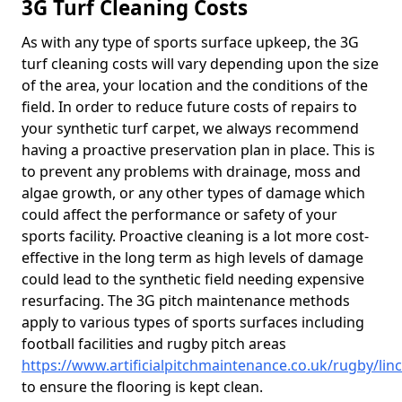
3G Turf Cleaning Costs
As with any type of sports surface upkeep, the 3G
turf cleaning costs will vary depending upon the size
of the area, your location and the conditions of the
field. In order to reduce future costs of repairs to
your synthetic turf carpet, we always recommend
having a proactive preservation plan in place. This is
to prevent any problems with drainage, moss and
algae growth, or any other types of damage which
could affect the performance or safety of your
sports facility. Proactive cleaning is a lot more cost-
effective in the long term as high levels of damage
could lead to the synthetic field needing expensive
resurfacing. The 3G pitch maintenance methods
apply to various types of sports surfaces including
football facilities and rugby pitch areas
https://www.artificialpitchmaintenance.co.uk/rugby/lin
to ensure the flooring is kept clean.