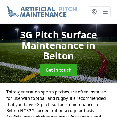
3G Pitch Surface
Maintenance
in
Belton
Get in touch
Third-generation sports pitches are often installed
for use with football and rugby, it's recommended
that you have 3G pitch surface maintenance in
Belton NG32 2 carried out on a regular basis.