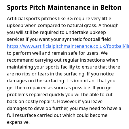
Sports Pitch Maintenance in Belton
Artificial sports pitches like 3G require very little
upkeep when compared to natural grass. Although
you will still be required to undertake upkeep
services if you want your synthetic football field
https://www.artificialpitchmaintenance.co.uk/football/l
to perform well and remain safe for users. We
recommend carrying out regular inspections when
maintaining your sports facility to ensure that there
are no rips or tears in the surfacing. If you notice
damages on the surfacing it is important that you
get them repaired as soon as possible. If you get
problems repaired quickly you will be able to cut
back on costly repairs. However, if you leave
damages to develop further, you may need to have a
full resurface carried out which could become
expensive.