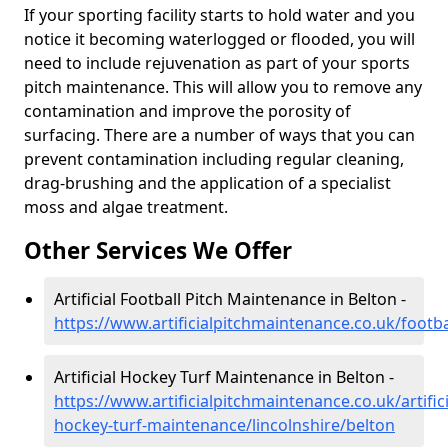
If your sporting facility starts to hold water and you
notice it becoming waterlogged or flooded, you will
need to include rejuvenation as part of your sports
pitch maintenance. This will allow you to remove any
contamination and improve the porosity of
surfacing. There are a number of ways that you can
prevent contamination including regular cleaning,
drag-brushing and the application of a specialist
moss and algae treatment.
Other Services We Offer
Artificial Football Pitch Maintenance in Belton -
https://www.artificialpitchmaintenance.co.uk/footba
Artificial Hockey Turf Maintenance in Belton -
https://www.artificialpitchmaintenance.co.uk/artifici
hockey-turf-maintenance/lincolnshire/belton