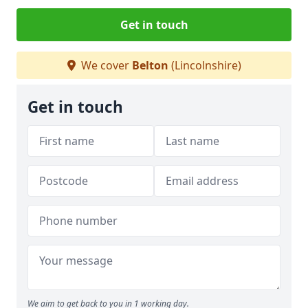
Get in touch
We cover
Belton
(Lincolnshire)
Get in touch
We aim to get back to you in 1 working day.