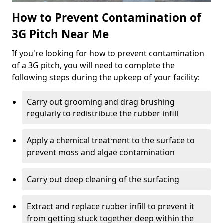
How to Prevent Contamination of
3G Pitch Near Me
If you're looking for how to prevent contamination
of a 3G pitch, you will need to complete the
following steps during the upkeep of your facility:
Carry out grooming and drag brushing
regularly to redistribute the rubber infill
Apply a chemical treatment to the surface to
prevent moss and algae contamination
Carry out deep cleaning of the surfacing
Extract and replace rubber infill to prevent it
from getting stuck together deep within the