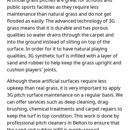
Artificial grass pitches are great for schools and
public sports facilities as they require less
maintenance than natural grass and do not get
flooded as easily. The advanced technology of 3G
grass means that it is durable and has porous
qualities so water drains through the carpet and
into the ground instead of sitting on top of the
surface. In order for it to have natural playing
qualities, 3G synthetic turf is infilled with a layer of
sand and rubber to help keep the grass upright and
cushion players' joints.
Although these artificial surfaces require less
upkeep than real grass, it is very important to apply
3G pitch surface maintenance on a regular basis. We
can offer services such as deep cleaning, drag-
brushing, chemical treatments and carpet repairs to
keep the turf in top condition. This work is done by
professional pitch cleaners in Belton to ensure that
the sand and rubber infill is evenly spread