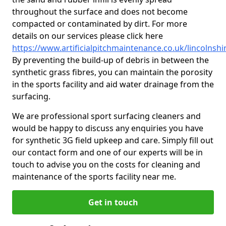
throughout the surface and does not become
compacted or contaminated by dirt. For more
details on our services please click here
https://www.artificialpitchmaintenance.co.uk/lincolnshi
By preventing the build-up of debris in between the
synthetic grass fibres, you can maintain the porosity
in the sports facility and aid water drainage from the
surfacing.
We are professional sport surfacing cleaners and
would be happy to discuss any enquiries you have
for synthetic 3G field upkeep and care. Simply fill out
our contact form and one of our experts will be in
touch to advise you on the costs for cleaning and
maintenance of the sports facility near me.
Get in touch