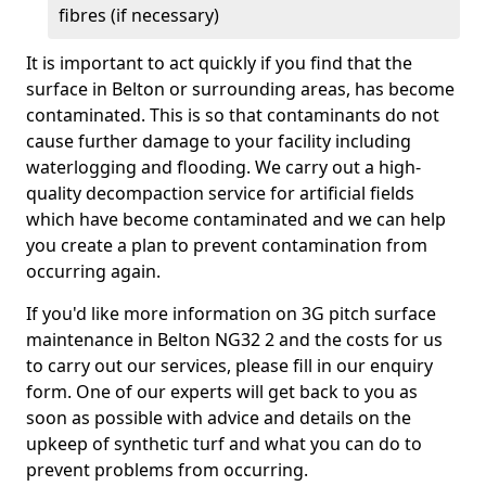
fibres (if necessary)
It is important to act quickly if you find that the
surface in Belton or surrounding areas, has become
contaminated. This is so that contaminants do not
cause further damage to your facility including
waterlogging and flooding. We carry out a high-
quality decompaction service for artificial fields
which have become contaminated and we can help
you create a plan to prevent contamination from
occurring again.
If you'd like more information on 3G pitch surface
maintenance in Belton NG32 2 and the costs for us
to carry out our services, please fill in our enquiry
form. One of our experts will get back to you as
soon as possible with advice and details on the
upkeep of synthetic turf and what you can do to
prevent problems from occurring.