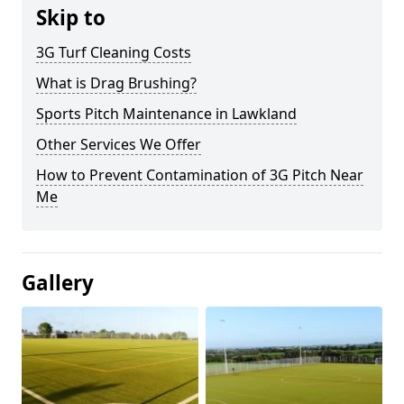
Skip to
3G Turf Cleaning Costs
What is Drag Brushing?
Sports Pitch Maintenance in Lawkland
Other Services We Offer
How to Prevent Contamination of 3G Pitch Near
Me
Gallery