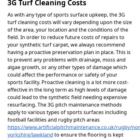
3G Turf Cleaning Costs
As with any type of sports surface upkeep, the 3G
turf cleaning costs will vary depending upon the size
of the area, your location and the conditions of the
field. In order to reduce future costs of repairs to
your synthetic turf carpet, we always recommend
having a proactive preservation plan in place. This is
to prevent any problems with drainage, moss and
algae growth, or any other types of damage which
could affect the performance or safety of your
sports facility. Proactive cleaning is a lot more cost-
effective in the long term as high levels of damage
could lead to the synthetic field needing expensive
resurfacing. The 3G pitch maintenance methods
apply to various types of sports surfaces including
football facilities and rugby pitch areas
https://www.artificialpitchmaintenance.co.uk/rugby/nor
yorkshire/lawkland
to ensure the flooring is kept