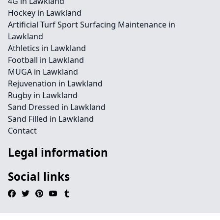
4G in Lawkland
Hockey in Lawkland
Artificial Turf Sport Surfacing Maintenance in
Lawkland
Athletics in Lawkland
Football in Lawkland
MUGA in Lawkland
Rejuvenation in Lawkland
Rugby in Lawkland
Sand Dressed in Lawkland
Sand Filled in Lawkland
Contact
Legal information
Social links