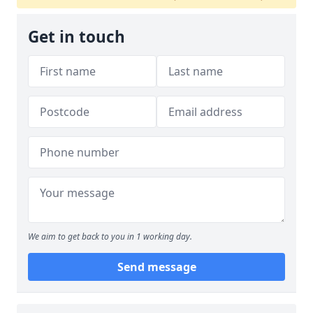
Get in touch
We aim to get back to you in 1 working day.
Send message