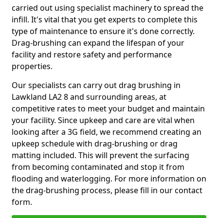
carried out using specialist machinery to spread the
infill. It's vital that you get experts to complete this
type of maintenance to ensure it's done correctly.
Drag-brushing can expand the lifespan of your
facility and restore safety and performance
properties.
Our specialists can carry out drag brushing in
Lawkland LA2 8 and surrounding areas, at
competitive rates to meet your budget and maintain
your facility. Since upkeep and care are vital when
looking after a 3G field, we recommend creating an
upkeep schedule with drag-brushing or drag
matting included. This will prevent the surfacing
from becoming contaminated and stop it from
flooding and waterlogging. For more information on
the drag-brushing process, please fill in our contact
form.