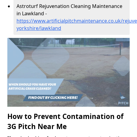
Astroturf Rejuvenation Cleaning Maintenance
in Lawkland -
https://www.artificialpitchmaintenance.co.uk/rejuv
yorkshire/lawkland
How to Prevent Contamination of
3G Pitch Near Me