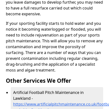
you leave damages to develop further, you may need
to have a full resurface carried out which could
become expensive.
If your sporting facility starts to hold water and you
notice it becoming waterlogged or flooded, you will
need to include rejuvenation as part of your sports
pitch maintenance. This will allow you to remove any
contamination and improve the porosity of
surfacing. There are a number of ways that you can
prevent contamination including regular cleaning,
drag-brushing and the application of a specialist
moss and algae treatment.
Other Services We Offer
Artificial Football Pitch Maintenance in
Lawkland -
https://www.artificialpitchmaintenance.co.uk/footba