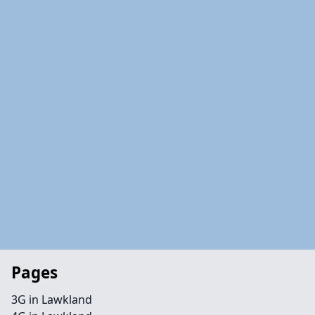
Pages
3G in Lawkland