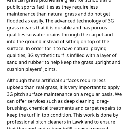
Artificial grass pitches are great for schools and
public sports facilities as they require less
maintenance than natural grass and do not get
flooded as easily. The advanced technology of 3G
grass means that it is durable and has porous
qualities so water drains through the carpet and
into the ground instead of sitting on top of the
surface. In order for it to have natural playing
qualities, 3G synthetic turf is infilled with a layer of
sand and rubber to help keep the grass upright and
cushion players' joints.
Although these artificial surfaces require less
upkeep than real grass, it is very important to apply
3G pitch surface maintenance on a regular basis. We
can offer services such as deep cleaning, drag-
brushing, chemical treatments and carpet repairs to
keep the turf in top condition. This work is done by
professional pitch cleaners in Lawkland to ensure
that the sand and rubber infill is evenly spread