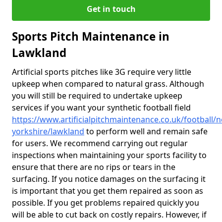
Get in touch
Sports Pitch Maintenance in
Lawkland
Artificial sports pitches like 3G require very little
upkeep when compared to natural grass. Although
you will still be required to undertake upkeep
services if you want your synthetic football field
https://www.artificialpitchmaintenance.co.uk/football/n
yorkshire/lawkland
to perform well and remain safe
for users. We recommend carrying out regular
inspections when maintaining your sports facility to
ensure that there are no rips or tears in the
surfacing. If you notice damages on the surfacing it
is important that you get them repaired as soon as
possible. If you get problems repaired quickly you
will be able to cut back on costly repairs. However, if