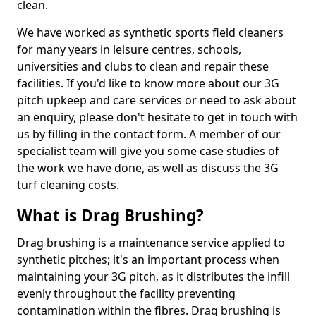
clean.
We have worked as synthetic sports field cleaners
for many years in leisure centres, schools,
universities and clubs to clean and repair these
facilities. If you'd like to know more about our 3G
pitch upkeep and care services or need to ask about
an enquiry, please don't hesitate to get in touch with
us by filling in the contact form. A member of our
specialist team will give you some case studies of
the work we have done, as well as discuss the 3G
turf cleaning costs.
What is Drag Brushing?
Drag brushing is a maintenance service applied to
synthetic pitches; it's an important process when
maintaining your 3G pitch, as it distributes the infill
evenly throughout the facility preventing
contamination within the fibres. Drag brushing is