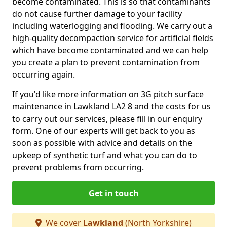
become contaminated. This is so that contaminants
do not cause further damage to your facility
including waterlogging and flooding. We carry out a
high-quality decompaction service for artificial fields
which have become contaminated and we can help
you create a plan to prevent contamination from
occurring again.
If you'd like more information on 3G pitch surface
maintenance in Lawkland LA2 8 and the costs for us
to carry out our services, please fill in our enquiry
form. One of our experts will get back to you as
soon as possible with advice and details on the
upkeep of synthetic turf and what you can do to
prevent problems from occurring.
Get in touch
We cover
Lawkland
(North Yorkshire)