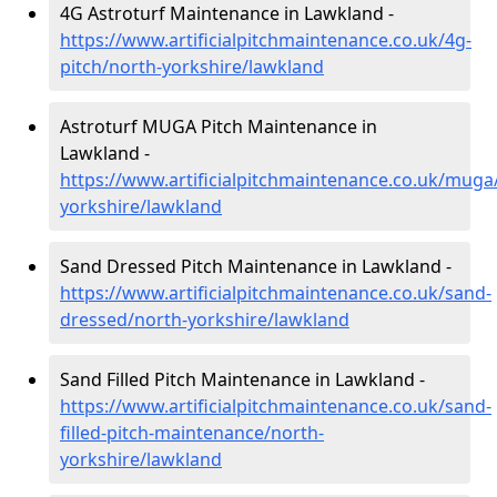
4G Astroturf Maintenance in Lawkland -
https://www.artificialpitchmaintenance.co.uk/4g-
pitch/north-yorkshire/lawkland
Astroturf MUGA Pitch Maintenance in
Lawkland -
https://www.artificialpitchmaintenance.co.uk/muga
yorkshire/lawkland
Sand Dressed Pitch Maintenance in Lawkland -
https://www.artificialpitchmaintenance.co.uk/sand-
dressed/north-yorkshire/lawkland
Sand Filled Pitch Maintenance in Lawkland -
https://www.artificialpitchmaintenance.co.uk/sand-
filled-pitch-maintenance/north-
yorkshire/lawkland