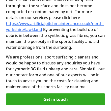
throughout the surface and does not become
compacted or contaminated by dirt. For more
details on our services please click here
https://www.artificialpitchmaintenance.co.uk/north-
yorkshire/lawkland
By preventing the build-up of
debris in between the synthetic grass fibres, you can
maintain the porosity in the sports facility and aid
water drainage from the surfacing.
We are professional sport surfacing cleaners and
would be happy to discuss any enquiries you have
for synthetic 3G field upkeep and care. Simply fill out
our contact form and one of our experts will be in
touch to advise you on the costs for cleaning and
maintenance of the sports facility near me.
Get in touch