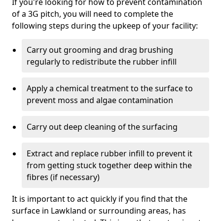
If you're looking for how to prevent contamination
of a 3G pitch, you will need to complete the
following steps during the upkeep of your facility:
Carry out grooming and drag brushing
regularly to redistribute the rubber infill
Apply a chemical treatment to the surface to
prevent moss and algae contamination
Carry out deep cleaning of the surfacing
Extract and replace rubber infill to prevent it
from getting stuck together deep within the
fibres (if necessary)
It is important to act quickly if you find that the
surface in Lawkland or surrounding areas, has