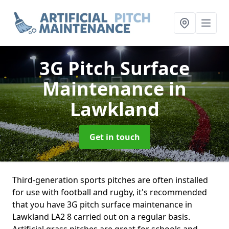
3G Pitch Surface
Maintenance
in
Lawkland
Get in touch
Third-generation sports pitches are often installed
for use with football and rugby, it's recommended
that you have 3G pitch surface maintenance in
Lawkland LA2 8 carried out on a regular basis.