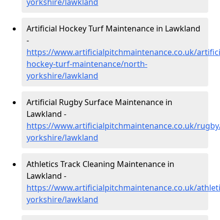
yorkshire/lawkland
Artificial Hockey Turf Maintenance in Lawkland
-
https://www.artificialpitchmaintenance.co.uk/artifici
hockey-turf-maintenance/north-
yorkshire/lawkland
Artificial Rugby Surface Maintenance in
Lawkland -
https://www.artificialpitchmaintenance.co.uk/rugby
yorkshire/lawkland
Athletics Track Cleaning Maintenance in
Lawkland -
https://www.artificialpitchmaintenance.co.uk/athlet
yorkshire/lawkland