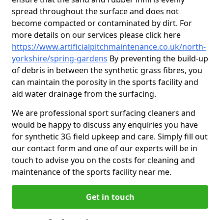
spread throughout the surface and does not
become compacted or contaminated by dirt. For
more details on our services please click here
https://www.artificialpitchmaintenance.co.uk/north-
yorkshire/spring-gardens
By preventing the build-up
of debris in between the synthetic grass fibres, you
can maintain the porosity in the sports facility and
aid water drainage from the surfacing.
We are professional sport surfacing cleaners and
would be happy to discuss any enquiries you have
for synthetic 3G field upkeep and care. Simply fill out
our contact form and one of our experts will be in
touch to advise you on the costs for cleaning and
maintenance of the sports facility near me.
Get in touch