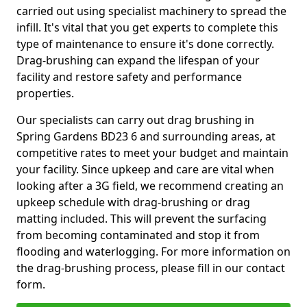
carried out using specialist machinery to spread the
infill. It's vital that you get experts to complete this
type of maintenance to ensure it's done correctly.
Drag-brushing can expand the lifespan of your
facility and restore safety and performance
properties.
Our specialists can carry out drag brushing in
Spring Gardens BD23 6 and surrounding areas, at
competitive rates to meet your budget and maintain
your facility. Since upkeep and care are vital when
looking after a 3G field, we recommend creating an
upkeep schedule with drag-brushing or drag
matting included. This will prevent the surfacing
from becoming contaminated and stop it from
flooding and waterlogging. For more information on
the drag-brushing process, please fill in our contact
form.