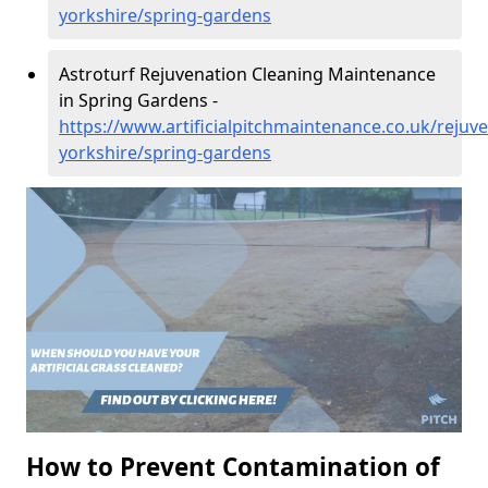
yorkshire/spring-gardens
Astroturf Rejuvenation Cleaning Maintenance
in Spring Gardens -
https://www.artificialpitchmaintenance.co.uk/rejuv
yorkshire/spring-gardens
How to Prevent Contamination of