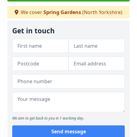
We cover
Spring Gardens
(North Yorkshire)
Get in touch
We aim to get back to you in 1 working day.
Send message