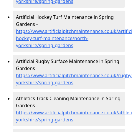
yorkshire/spring-gardens
Artificial Hockey Turf Maintenance in Spring
Gardens -
https://www.artificialpitchmaintenance.co.uk/artifici
hockey-turf-maintenance/north-
yorkshire/spring-gardens
Artificial Rugby Surface Maintenance in Spring
Gardens -
https://www.artificialpitchmaintenance.co.uk/rugby
yorkshire/spring-gardens
Athletics Track Cleaning Maintenance in Spring
Gardens -
https://www.artificialpitchmaintenance.co.uk/athlet
yorkshire/spring-gardens