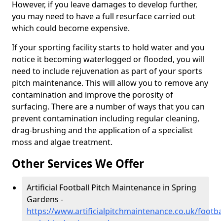
However, if you leave damages to develop further,
you may need to have a full resurface carried out
which could become expensive.
If your sporting facility starts to hold water and you
notice it becoming waterlogged or flooded, you will
need to include rejuvenation as part of your sports
pitch maintenance. This will allow you to remove any
contamination and improve the porosity of
surfacing. There are a number of ways that you can
prevent contamination including regular cleaning,
drag-brushing and the application of a specialist
moss and algae treatment.
Other Services We Offer
Artificial Football Pitch Maintenance in Spring
Gardens -
https://www.artificialpitchmaintenance.co.uk/footba