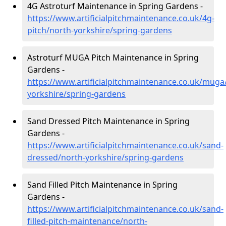
4G Astroturf Maintenance in Spring Gardens -
https://www.artificialpitchmaintenance.co.uk/4g-
pitch/north-yorkshire/spring-gardens
Astroturf MUGA Pitch Maintenance in Spring
Gardens -
https://www.artificialpitchmaintenance.co.uk/muga
yorkshire/spring-gardens
Sand Dressed Pitch Maintenance in Spring
Gardens -
https://www.artificialpitchmaintenance.co.uk/sand-
dressed/north-yorkshire/spring-gardens
Sand Filled Pitch Maintenance in Spring
Gardens -
https://www.artificialpitchmaintenance.co.uk/sand-
filled-pitch-maintenance/north-