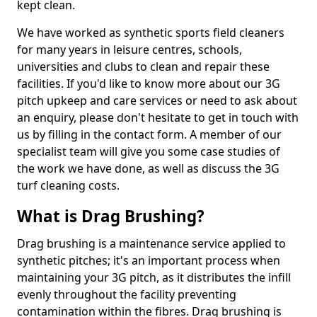
kept clean.
We have worked as synthetic sports field cleaners
for many years in leisure centres, schools,
universities and clubs to clean and repair these
facilities. If you'd like to know more about our 3G
pitch upkeep and care services or need to ask about
an enquiry, please don't hesitate to get in touch with
us by filling in the contact form. A member of our
specialist team will give you some case studies of
the work we have done, as well as discuss the 3G
turf cleaning costs.
What is Drag Brushing?
Drag brushing is a maintenance service applied to
synthetic pitches; it's an important process when
maintaining your 3G pitch, as it distributes the infill
evenly throughout the facility preventing
contamination within the fibres. Drag brushing is