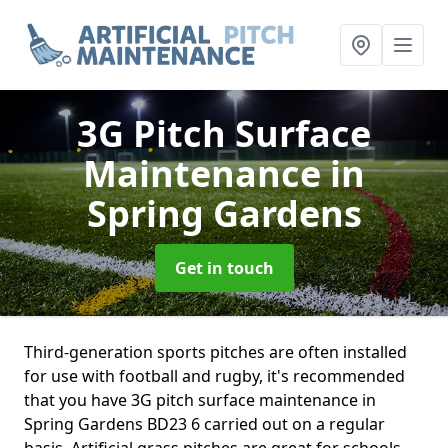
3G Pitch Surface
Maintenance
in
Spring Gardens
Get in touch
Third-generation sports pitches are often installed
for use with football and rugby, it's recommended
that you have 3G pitch surface maintenance in
Spring Gardens BD23 6 carried out on a regular