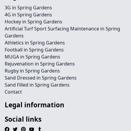
3G in Spring Gardens
4G in Spring Gardens
Hockey in Spring Gardens
Artificial Turf Sport Surfacing Maintenance in Spring
Gardens
Athletics in Spring Gardens
Football in Spring Gardens
MUGA in Spring Gardens
Rejuvenation in Spring Gardens
Rugby in Spring Gardens
Sand Dressed in Spring Gardens
Sand Filled in Spring Gardens
Contact
Legal information
Social links