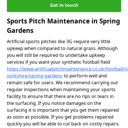
Get in touch
Sports Pitch Maintenance in Spring
Gardens
Artificial sports pitches like 3G require very little
upkeep when compared to natural grass. Although
you will still be required to undertake upkeep
services if you want your synthetic football field
https://www.artificialpitchmaintenance.co.uk/football/n
yorkshire/spring-gardens
to perform well and
remain safe for users. We recommend carrying out
regular inspections when maintaining your sports
facility to ensure that there are no rips or tears in
the surfacing. If you notice damages on the
surfacing it is important that you get them repaired
as soon as possible. If you get problems repaired
quickly you will be able to cut back on costly repairs.