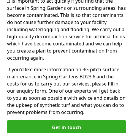
It is important to act quickly if you find that the
surface in Spring Gardens or surrounding areas, has
become contaminated. This is so that contaminants
do not cause further damage to your facility
including waterlogging and flooding. We carry out a
high-quality decompaction service for artificial fields
which have become contaminated and we can help
you create a plan to prevent contamination from
occurring again.
If you'd like more information on 3G pitch surface
maintenance in Spring Gardens BD23 6 and the
costs for us to carry out our services, please fill in
our enquiry form. One of our experts will get back
to you as soon as possible with advice and details on
the upkeep of synthetic turf and what you can do to
prevent problems from occurring.
Get in touch