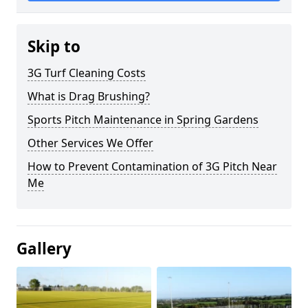
Skip to
3G Turf Cleaning Costs
What is Drag Brushing?
Sports Pitch Maintenance in Spring Gardens
Other Services We Offer
How to Prevent Contamination of 3G Pitch Near
Me
Gallery