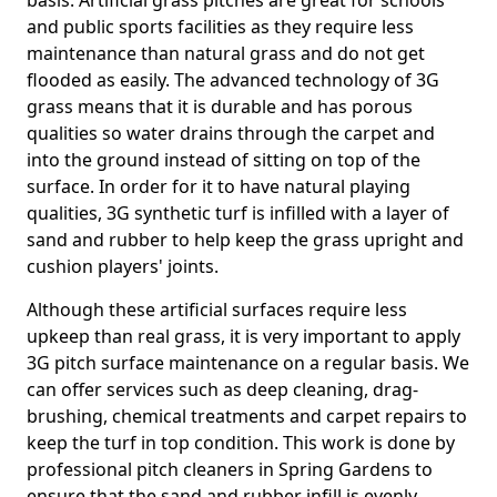
basis. Artificial grass pitches are great for schools
and public sports facilities as they require less
maintenance than natural grass and do not get
flooded as easily. The advanced technology of 3G
grass means that it is durable and has porous
qualities so water drains through the carpet and
into the ground instead of sitting on top of the
surface. In order for it to have natural playing
qualities, 3G synthetic turf is infilled with a layer of
sand and rubber to help keep the grass upright and
cushion players' joints.
Although these artificial surfaces require less
upkeep than real grass, it is very important to apply
3G pitch surface maintenance on a regular basis. We
can offer services such as deep cleaning, drag-
brushing, chemical treatments and carpet repairs to
keep the turf in top condition. This work is done by
professional pitch cleaners in Spring Gardens to
ensure that the sand and rubber infill is evenly