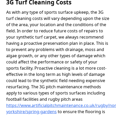
3G Turf Cleaning Costs
As with any type of sports surface upkeep, the 3G
turf cleaning costs will vary depending upon the size
of the area, your location and the conditions of the
field. In order to reduce future costs of repairs to
your synthetic turf carpet, we always recommend
having a proactive preservation plan in place. This is
to prevent any problems with drainage, moss and
algae growth, or any other types of damage which
could affect the performance or safety of your
sports facility. Proactive cleaning is a lot more cost-
effective in the long term as high levels of damage
could lead to the synthetic field needing expensive
resurfacing. The 3G pitch maintenance methods
apply to various types of sports surfaces including
football facilities and rugby pitch areas
https://www.artificialpitchmaintenance.co.uk/rugby/nor
yorkshire/spring-gardens
to ensure the flooring is