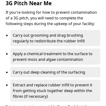
3G Pitch Near Me
If you're looking for how to prevent contamination
of a 3G pitch, you will need to complete the
following steps during the upkeep of your facility:
Carry out grooming and drag brushing
regularly to redistribute the rubber infill
Apply a chemical treatment to the surface to
prevent moss and algae contamination
Carry out deep cleaning of the surfacing
Extract and replace rubber infill to prevent it
from getting stuck together deep within the
fibres (if necessary)