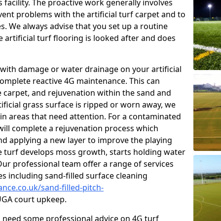
facility. The proactive work generally involves
nt problems with the artificial turf carpet and to
es. We always advise that you set up a routine
rtificial turf flooring is looked after and does
with damage or water drainage on your artificial
 complete reactive 4G maintenance. This can
e carpet, and rejuvenation within the sand and
rtificial grass surface is ripped or worn away, we
 in areas that need attention. For a contaminated
 will complete a rejuvenation process which
 and applying a new layer to improve the playing
he turf develops moss growth, starts holding water
ur professional team offer a range of services
ies including sand-filled surface cleaning
nce.co.uk/sand-filled-pitch-
GA court upkeep.
ou need some professional advice on 4G turf