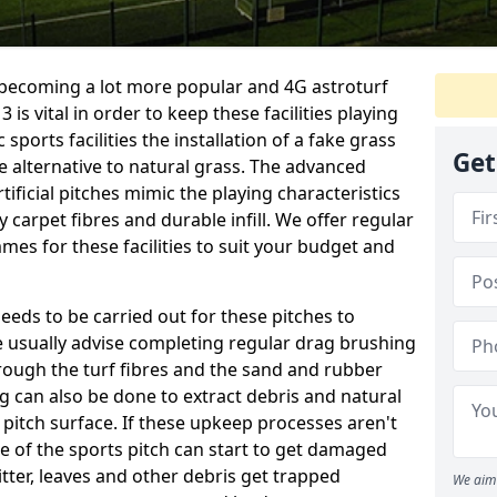
e becoming a lot more popular and 4G astroturf
s vital in order to keep these facilities playing
 sports facilities the installation of a fake grass
Get
e alternative to natural grass. The advanced
ificial pitches mimic the playing characteristics
y carpet fibres and durable infill. We offer regular
es for these facilities to suit your budget and
eeds to be carried out for these pitches to
usually advise completing regular drag brushing
rough the turf fibres and the sand and rubber
ning can also be done to extract debris and natural
 pitch surface. If these upkeep processes aren't
ce of the sports pitch can start to get damaged
tter, leaves and other debris get trapped
We aim 