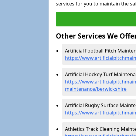
services for you to maintain the sa
Other Services We Offe
Artificial Football Pitch Mainte
https://www.artificialpitchmai
Artificial Hockey Turf Maintena
https://www.artificialpitchmain
maintenance/berwickshire
Artificial Rugby Surface Maint
https://www.artificialpitchma
Athletics Track Cleaning Maint