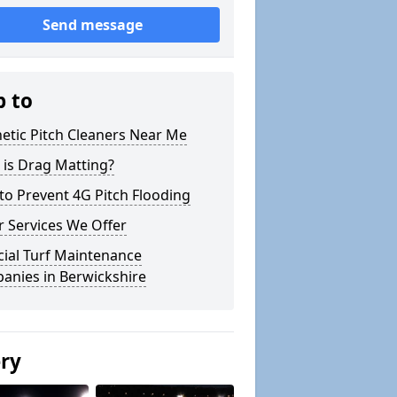
Send message
p to
etic Pitch Cleaners Near Me
 is Drag Matting?
o Prevent 4G Pitch Flooding
 Services We Offer
icial Turf Maintenance
anies in Berwickshire
ery