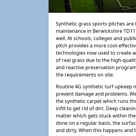
Synthetic grass sports pitches ar
maintenance in Berwickshire TD11 3 i
well. At schools, colleges and public
pitch provides a more cost-effectiv
technologies now used to create art
of real grass due to the high-qualit
and reactive preservation programm
the requirements on site.
Routine 4G synthetic turf upkeep n
prevent damage and problems. We 
the synthetic carpet which runs th
infill to get rid of dirt. Deep clea
matter which gets stuck within the
done on a regular basis, the surfa
and dirty. When this happens and li