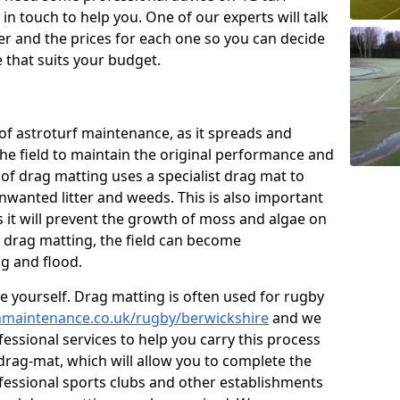
n touch to help you. One of our experts will talk
fer and the prices for each one so you can decide
that suits your budget.
of astroturf maintenance, as it spreads and
 the field to maintain the original performance and
 of drag matting uses a specialist drag mat to
nwanted litter and weeds. This is also important
 it will prevent the growth of moss and algae on
t drag matting, the field can become
g and flood.
 yourself. Drag matting is often used for rugby
tchmaintenance.co.uk/rugby/berwickshire
and we
essional services to help you carry this process
rag-mat, which will allow you to complete the
ofessional sports clubs and other establishments