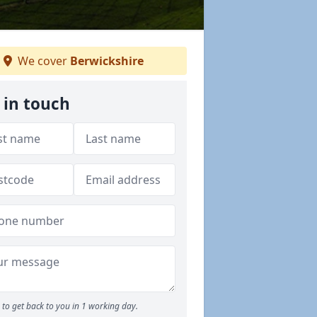
We cover
Berwickshire
 in touch
to get back to you in 1 working day.