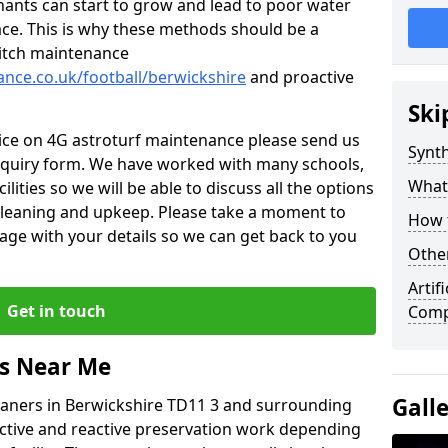
nants can start to grow and lead to poor water
ace. This is why these methods should be a
 pitch maintenance
ance.co.uk/football/berwickshire
and proactive
Ski
vice on 4G astroturf maintenance please send us
Synth
nquiry form. We have worked with many schools,
What
ilities so we will be able to discuss all the options
 cleaning and upkeep. Please take a moment to
How t
age with your details so we can get back to you
Other
Artif
Get in touch
Comp
rs Near Me
Gall
leaners in Berwickshire TD11 3 and surrounding
active and reactive preservation work depending