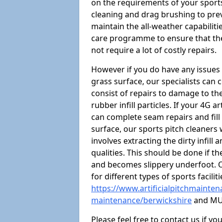
on the requirements of your sports 
cleaning and drag brushing to preve
maintain the all-weather capabiliti
care programme to ensure that the a
not require a lot of costly repairs.
However if you do have any issues 
grass surface, our specialists can
consist of repairs to damage to th
rubber infill particles. If your 4G a
can complete seam repairs and fill
surface, our sports pitch cleaners
involves extracting the dirty infill
qualities. This should be done if t
and becomes slippery underfoot. O
for different types of sports facilit
https://www.artificialpitchmaintena
maintenance/berwickshire
and MU
Please feel free to contact us if y