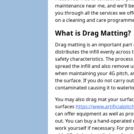
maintenance near me, and we'll be i
you through all the services we of
on a cleaning and care programme 
What is Drag Matting?
Drag matting is an important part 
distributes the infill evenly across
safety characteristics. The process
spread the infill and also remove u
when maintaining your 4G pitch, as
the surface. If you do not carry ou
contaminated causing it to waterlo
You may also drag mat your surface
surfaces
https://www.artificialpi
can offer equipment as well as prof
out. You can buy a hand-operated d
work yourself if necessary. For pr