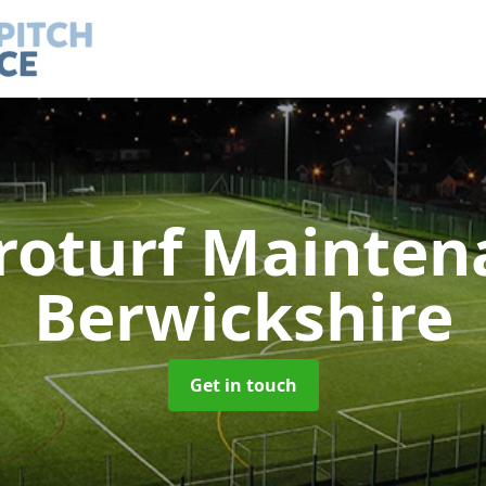
roturf Mainte
Berwickshire
Get in touch