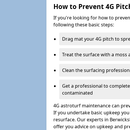
How to Prevent 4G Pitc
If you're looking for how to prev
following these basic steps:
Drag mat your 4G pitch to sprea
Treat the surface with a moss
Clean the surfacing professio
Get a professional to complet
contaminated
4G astroturf maintenance can preve
If you undertake basic upkeep you wi
resurface. Our experts in Berwicks
offer you advice on upkeep and pr