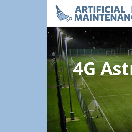
4G Ast