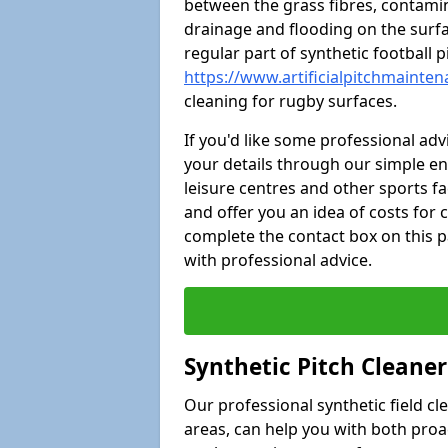
between the grass fibres, contami
drainage and flooding on the surf
regular part of synthetic football
https://www.artificialpitchmainten
cleaning for rugby surfaces.
If you'd like some professional ad
your details through our simple e
leisure centres and other sports fac
and offer you an idea of costs for
complete the contact box on this p
with professional advice.
Synthetic Pitch Cleane
Our professional synthetic field c
areas, can help you with both pro