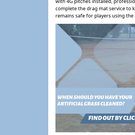
with 4G pitches installed, profess
complete the drag mat service to k
remains safe for players using the f