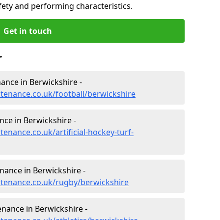
fety and performing characteristics.
Get in touch
r
nance in Berwickshire -
ntenance.co.uk/football/berwickshire
nce in Berwickshire -
tenance.co.uk/artificial-hockey-turf-
enance in Berwickshire -
intenance.co.uk/rugby/berwickshire
enance in Berwickshire -