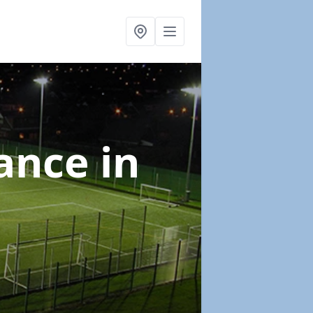
nance
in