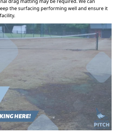
ional drag matting may be required. We can
eep the surfacing performing well and ensure it
acility.