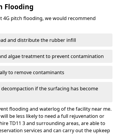
h Flooding
ent 4G pitch flooding, we would recommend
d and distribute the rubber infill
 and algae treatment to prevent contamination
nally to remove contaminants
e decompaction if the surfacing has become
nt flooding and waterlog of the facility near me.
ll be less likely to need a full rejuvenation or
hire TD11 3 and surrounding areas, are able to
eservation services and can carry out the upkeep