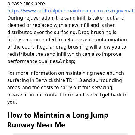
please click here
https://www.artificialpitchmaintenance.co.uk/rejuvenat
During rejuvenation, the sand infill is taken out and
cleaned or replaced with a new infill and is then
distributed over the surfacing. Drag brushing is
highly recommended to help prevent contamination
of the court. Regular drag brushing will allow you to
redistribute the sand infill which can also improve
performance qualities.&nbsp;
For more information on maintaining needlepunch
surfacing in Berwickshire TD11 3 and surrounding
areas, and the costs to carry out this servicing,
please fill in our contact form and we will get back to
you.
How to Maintain a Long Jump
Runway Near Me