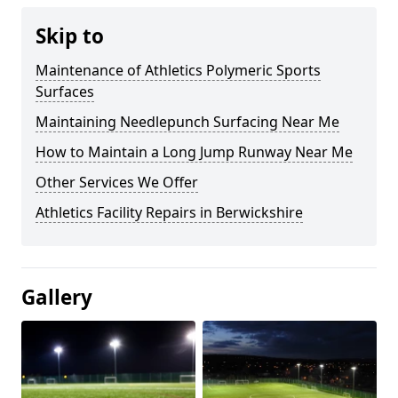
Skip to
Maintenance of Athletics Polymeric Sports
Surfaces
Maintaining Needlepunch Surfacing Near Me
How to Maintain a Long Jump Runway Near Me
Other Services We Offer
Athletics Facility Repairs in Berwickshire
Gallery