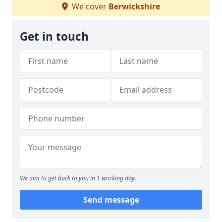
We cover
Berwickshire
Get in touch
We aim to get back to you in 1 working day.
Send message