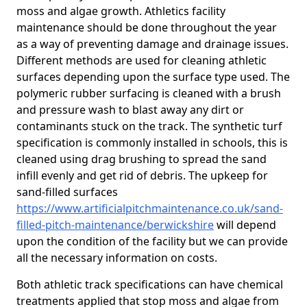
moss and algae growth. Athletics facility
maintenance should be done throughout the year
as a way of preventing damage and drainage issues.
Different methods are used for cleaning athletic
surfaces depending upon the surface type used. The
polymeric rubber surfacing is cleaned with a brush
and pressure wash to blast away any dirt or
contaminants stuck on the track. The synthetic turf
specification is commonly installed in schools, this is
cleaned using drag brushing to spread the sand
infill evenly and get rid of debris. The upkeep for
sand-filled surfaces
https://www.artificialpitchmaintenance.co.uk/sand-
filled-pitch-maintenance/berwickshire
will depend
upon the condition of the facility but we can provide
all the necessary information on costs.
Both athletic track specifications can have chemical
treatments applied that stop moss and algae from