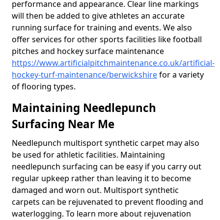
performance and appearance. Clear line markings
will then be added to give athletes an accurate
running surface for training and events. We also
offer services for other sports facilities like football
pitches and hockey surface maintenance
https://www.artificialpitchmaintenance.co.uk/artificial-
hockey-turf-maintenance/berwickshire
for a variety
of flooring types.
Maintaining Needlepunch
Surfacing Near Me
Needlepunch multisport synthetic carpet may also
be used for athletic facilities. Maintaining
needlepunch surfacing can be easy if you carry out
regular upkeep rather than leaving it to become
damaged and worn out. Multisport synthetic
carpets can be rejuvenated to prevent flooding and
waterlogging. To learn more about rejuvenation