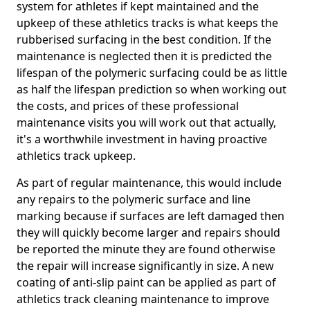
system for athletes if kept maintained and the
upkeep of these athletics tracks is what keeps the
rubberised surfacing in the best condition. If the
maintenance is neglected then it is predicted the
lifespan of the polymeric surfacing could be as little
as half the lifespan prediction so when working out
the costs, and prices of these professional
maintenance visits you will work out that actually,
it's a worthwhile investment in having proactive
athletics track upkeep.
As part of regular maintenance, this would include
any repairs to the polymeric surface and line
marking because if surfaces are left damaged then
they will quickly become larger and repairs should
be reported the minute they are found otherwise
the repair will increase significantly in size. A new
coating of anti-slip paint can be applied as part of
athletics track cleaning maintenance to improve