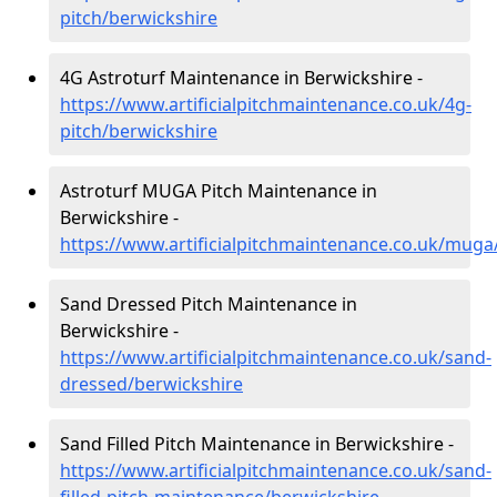
pitch/berwickshire
4G Astroturf Maintenance in Berwickshire -
https://www.artificialpitchmaintenance.co.uk/4g-
pitch/berwickshire
Astroturf MUGA Pitch Maintenance in
Berwickshire -
https://www.artificialpitchmaintenance.co.uk/muga
Sand Dressed Pitch Maintenance in
Berwickshire -
https://www.artificialpitchmaintenance.co.uk/sand-
dressed/berwickshire
Sand Filled Pitch Maintenance in Berwickshire -
https://www.artificialpitchmaintenance.co.uk/sand-