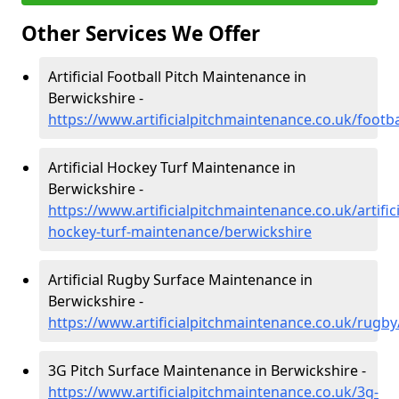
Other Services We Offer
Artificial Football Pitch Maintenance in
Berwickshire -
https://www.artificialpitchmaintenance.co.uk/footb
Artificial Hockey Turf Maintenance in
Berwickshire -
https://www.artificialpitchmaintenance.co.uk/artifici
hockey-turf-maintenance/berwickshire
Artificial Rugby Surface Maintenance in
Berwickshire -
https://www.artificialpitchmaintenance.co.uk/rugby
3G Pitch Surface Maintenance in Berwickshire -
https://www.artificialpitchmaintenance.co.uk/3g-