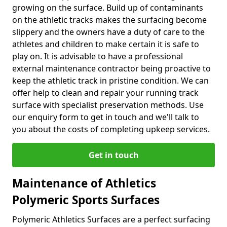
growing on the surface. Build up of contaminants
on the athletic tracks makes the surfacing become
slippery and the owners have a duty of care to the
athletes and children to make certain it is safe to
play on. It is advisable to have a professional
external maintenance contractor being proactive to
keep the athletic track in pristine condition. We can
offer help to clean and repair your running track
surface with specialist preservation methods. Use
our enquiry form to get in touch and we'll talk to
you about the costs of completing upkeep services.
Get in touch
Maintenance of Athletics
Polymeric Sports Surfaces
Polymeric Athletics Surfaces are a perfect surfacing