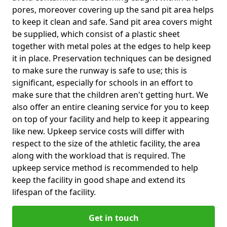
pores, moreover covering up the sand pit area helps
to keep it clean and safe. Sand pit area covers might
be supplied, which consist of a plastic sheet
together with metal poles at the edges to help keep
it in place. Preservation techniques can be designed
to make sure the runway is safe to use; this is
significant, especially for schools in an effort to
make sure that the children aren't getting hurt. We
also offer an entire cleaning service for you to keep
on top of your facility and help to keep it appearing
like new. Upkeep service costs will differ with
respect to the size of the athletic facility, the area
along with the workload that is required. The
upkeep service method is recommended to help
keep the facility in good shape and extend its
lifespan of the facility.
Get in touch