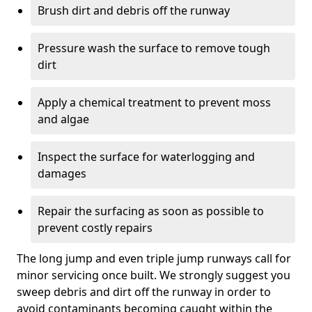
Brush dirt and debris off the runway
Pressure wash the surface to remove tough
dirt
Apply a chemical treatment to prevent moss
and algae
Inspect the surface for waterlogging and
damages
Repair the surfacing as soon as possible to
prevent costly repairs
The long jump and even triple jump runways call for
minor servicing once built. We strongly suggest you
sweep debris and dirt off the runway in order to
avoid contaminants becoming caught within the