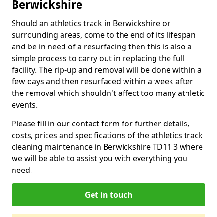
Berwickshire
Should an athletics track in Berwickshire or
surrounding areas, come to the end of its lifespan
and be in need of a resurfacing then this is also a
simple process to carry out in replacing the full
facility. The rip-up and removal will be done within a
few days and then resurfaced within a week after
the removal which shouldn't affect too many athletic
events.
Please fill in our contact form for further details,
costs, prices and specifications of the athletics track
cleaning maintenance in Berwickshire TD11 3 where
we will be able to assist you with everything you
need.
Get in touch