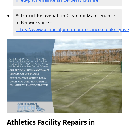
filled-pitch-maintenance/berwickshire
Astroturf Rejuvenation Cleaning Maintenance
in Berwickshire -
https://www.artificialpitchmaintenance.co.uk/rejuv
Athletics Facility Repairs in