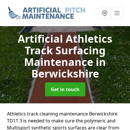
Artificial Athletics
Track Surfacing
Maintenance
in
Berwickshire
Get in touch
Athletics track cleaning maintenance Berwickshire
TD11 3 is needed to make sure the polymeric and
Multisport synthetic sports surfaces are clear from