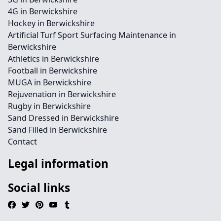
4G in Berwickshire
Hockey in Berwickshire
Artificial Turf Sport Surfacing Maintenance in
Berwickshire
Athletics in Berwickshire
Football in Berwickshire
MUGA in Berwickshire
Rejuvenation in Berwickshire
Rugby in Berwickshire
Sand Dressed in Berwickshire
Sand Filled in Berwickshire
Contact
Legal information
Social links