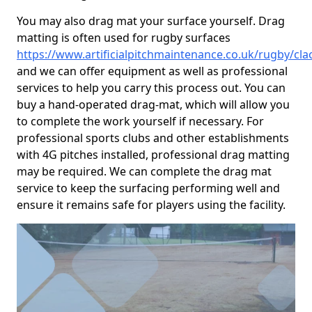
You may also drag mat your surface yourself. Drag
matting is often used for rugby surfaces
https://www.artificialpitchmaintenance.co.uk/rugby/c
and we can offer equipment as well as professional
services to help you carry this process out. You can
buy a hand-operated drag-mat, which will allow you
to complete the work yourself if necessary. For
professional sports clubs and other establishments
with 4G pitches installed, professional drag matting
may be required. We can complete the drag mat
service to keep the surfacing performing well and
ensure it remains safe for players using the facility.