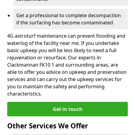
Get a professional to complete decompaction
if the surfacing has become contaminated
4G astroturf maintenance can prevent flooding and
waterlog of the facility near me. If you undertake
basic upkeep you will be less likely to need a full
rejuvenation or resurface. Our experts in
Clackmannan FK10 1 and surrounding areas, are
able to offer you advice on upkeep and preservation
services and can carry out the upkeep services for
you to maintain the safety and performing
characteristics.
Get in touch
Other Services We Offer