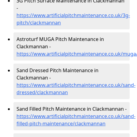
3G Pitch Surface Maintenance in Clackmannan
-
https://www.artificialpitchmaintenance.co.uk/3g-
pitch/clackmannan
Astroturf MUGA Pitch Maintenance in
Clackmannan -
https://www.artificialpitchmaintenance.co.uk/mug
Sand Dressed Pitch Maintenance in
Clackmannan -
https://www.artificialpitchmaintenance.co.uk/sand-
dressed/clackmannan
Sand Filled Pitch Maintenance in Clackmannan -
https://www.artificialpitchmaintenance.co.uk/sand-
filled-pitch-maintenance/clackmannan