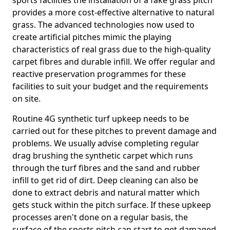
sports facilities the installation of a fake grass pitch
provides a more cost-effective alternative to natural
grass. The advanced technologies now used to
create artificial pitches mimic the playing
characteristics of real grass due to the high-quality
carpet fibres and durable infill. We offer regular and
reactive preservation programmes for these
facilities to suit your budget and the requirements
on site.
Routine 4G synthetic turf upkeep needs to be
carried out for these pitches to prevent damage and
problems. We usually advise completing regular
drag brushing the synthetic carpet which runs
through the turf fibres and the sand and rubber
infill to get rid of dirt. Deep cleaning can also be
done to extract debris and natural matter which
gets stuck within the pitch surface. If these upkeep
processes aren't done on a regular basis, the
surface of the sports pitch can start to get damaged