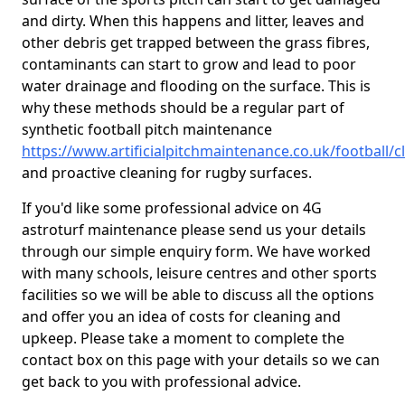
and dirty. When this happens and litter, leaves and
other debris get trapped between the grass fibres,
contaminants can start to grow and lead to poor
water drainage and flooding on the surface. This is
why these methods should be a regular part of
synthetic football pitch maintenance
https://www.artificialpitchmaintenance.co.uk/football
and proactive cleaning for rugby surfaces.
If you'd like some professional advice on 4G
astroturf maintenance please send us your details
through our simple enquiry form. We have worked
with many schools, leisure centres and other sports
facilities so we will be able to discuss all the options
and offer you an idea of costs for cleaning and
upkeep. Please take a moment to complete the
contact box on this page with your details so we can
get back to you with professional advice.