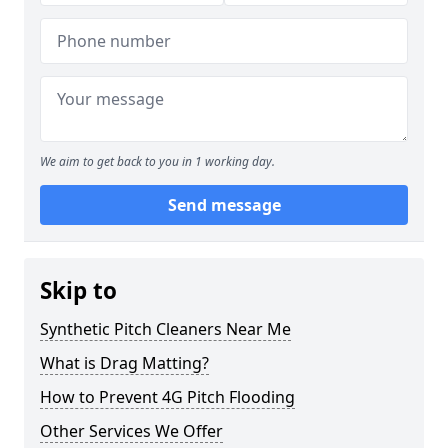
We aim to get back to you in 1 working day.
Send message
Skip to
Synthetic Pitch Cleaners Near Me
What is Drag Matting?
How to Prevent 4G Pitch Flooding
Other Services We Offer