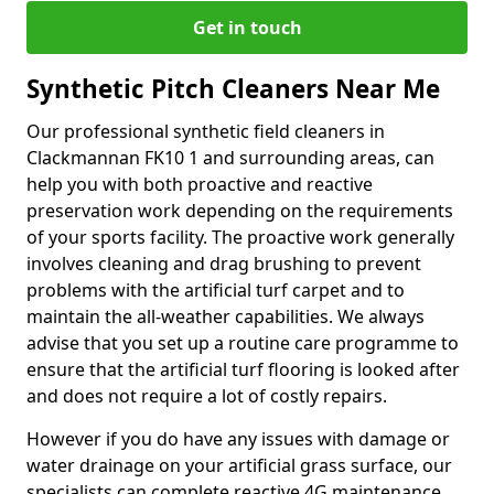
Get in touch
Synthetic Pitch Cleaners Near Me
Our professional synthetic field cleaners in
Clackmannan FK10 1 and surrounding areas, can
help you with both proactive and reactive
preservation work depending on the requirements
of your sports facility. The proactive work generally
involves cleaning and drag brushing to prevent
problems with the artificial turf carpet and to
maintain the all-weather capabilities. We always
advise that you set up a routine care programme to
ensure that the artificial turf flooring is looked after
and does not require a lot of costly repairs.
However if you do have any issues with damage or
water drainage on your artificial grass surface, our
specialists can complete reactive 4G maintenance.