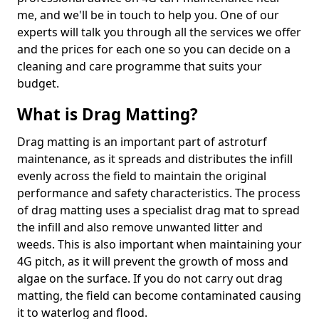
me, and we'll be in touch to help you. One of our
experts will talk you through all the services we offer
and the prices for each one so you can decide on a
cleaning and care programme that suits your
budget.
What is Drag Matting?
Drag matting is an important part of astroturf
maintenance, as it spreads and distributes the infill
evenly across the field to maintain the original
performance and safety characteristics. The process
of drag matting uses a specialist drag mat to spread
the infill and also remove unwanted litter and
weeds. This is also important when maintaining your
4G pitch, as it will prevent the growth of moss and
algae on the surface. If you do not carry out drag
matting, the field can become contaminated causing
it to waterlog and flood.