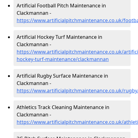
Artificial Football Pitch Maintenance in
Clackmannan -
https://www.artificialpitchmaintenance.co.uk/foot
Artificial Hockey Turf Maintenance in
Clackmannan -
https://www.artificialpitchmaintenance.co.uk/artifici
hockey-turf-maintenance/clackmannan
Artificial Rugby Surface Maintenance in
Clackmannan -
https://www.artificialpitchmaintenance.co.uk/rug
Athletics Track Cleaning Maintenance in
Clackmannan -
https://www.artificialpitchmaintenance.co.uk/athle