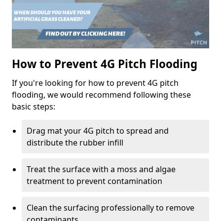
How to Prevent 4G Pitch Flooding
If you're looking for how to prevent 4G pitch
flooding, we would recommend following these
basic steps:
Drag mat your 4G pitch to spread and
distribute the rubber infill
Treat the surface with a moss and algae
treatment to prevent contamination
Clean the surfacing professionally to remove
contaminants