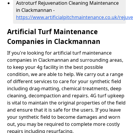
Astroturf Rejuvenation Cleaning Maintenance
in Clackmannan -
https://www.artificialpitchmaintenance.co.uk/reju
Artificial Turf Maintenance
Companies in Clackmannan
If you're looking for artificial turf maintenance
companies in Clackmannan and surrounding areas,
to keep your 4g facility in the best possible
condition, we are able to help. We carry out a range
of different services to care for your synthetic field
including drag-matting, chemical treatments, deep
cleaning, decompaction and repairs. 4G turf upkeep
is vital to maintain the original properties of the field
and ensure that it is safe for the users. If you leave
your synthetic field to become damages and worn
out, you may be required to complete more costly
repairs including resurfacing.