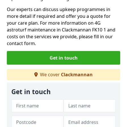
Our experts can discuss upkeep programmes in
more detail if required and offer you a quote for
your care plan. For more information on 4G
astroturf maintenance in Clackmannan FK10 1 and
costs on the services we provide, please fill in our
contact form.
Get in touch
We cover
Clackmannan
Get in touch