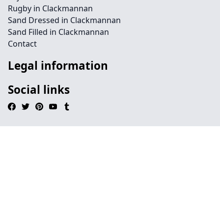
Rugby in Clackmannan
Sand Dressed in Clackmannan
Sand Filled in Clackmannan
Contact
Legal information
Social links