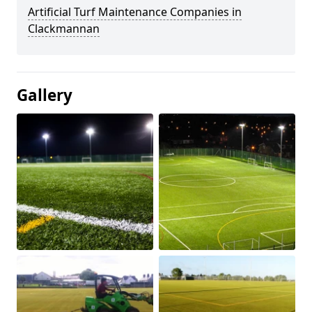
Artificial Turf Maintenance Companies in
Clackmannan
Gallery