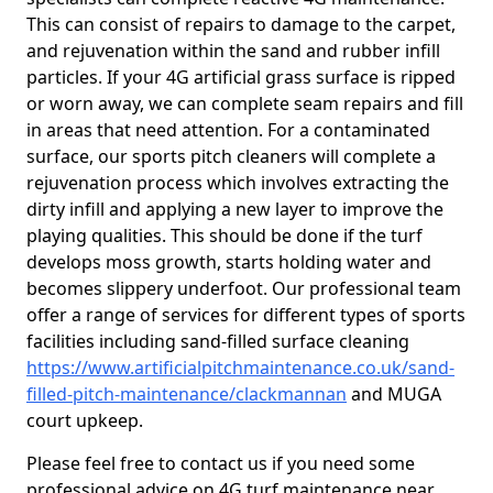
This can consist of repairs to damage to the carpet,
and rejuvenation within the sand and rubber infill
particles. If your 4G artificial grass surface is ripped
or worn away, we can complete seam repairs and fill
in areas that need attention. For a contaminated
surface, our sports pitch cleaners will complete a
rejuvenation process which involves extracting the
dirty infill and applying a new layer to improve the
playing qualities. This should be done if the turf
develops moss growth, starts holding water and
becomes slippery underfoot. Our professional team
offer a range of services for different types of sports
facilities including sand-filled surface cleaning
https://www.artificialpitchmaintenance.co.uk/sand-
filled-pitch-maintenance/clackmannan
and MUGA
court upkeep.
Please feel free to contact us if you need some
professional advice on 4G turf maintenance near