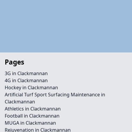
Pages
3G in Clackmannan
4G in Clackmannan
Hockey in Clackmannan
Artificial Turf Sport Surfacing Maintenance in
Clackmannan
Athletics in Clackmannan
Football in Clackmannan
MUGA in Clackmannan
Rejuvenation in Clackmannan