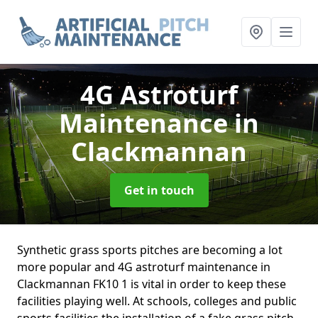
4G Astroturf
Maintenance
in
Clackmannan
Get in touch
Synthetic grass sports pitches are becoming a lot
more popular and 4G astroturf maintenance in
Clackmannan FK10 1 is vital in order to keep these
facilities playing well. At schools, colleges and public