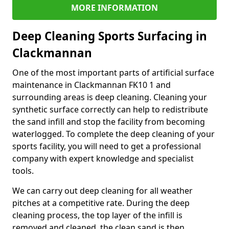
MORE INFORMATION
Deep Cleaning Sports Surfacing in
Clackmannan
One of the most important parts of artificial surface
maintenance in Clackmannan FK10 1 and
surrounding areas is deep cleaning. Cleaning your
synthetic surface correctly can help to redistribute
the sand infill and stop the facility from becoming
waterlogged. To complete the deep cleaning of your
sports facility, you will need to get a professional
company with expert knowledge and specialist
tools.
We can carry out deep cleaning for all weather
pitches at a competitive rate. During the deep
cleaning process, the top layer of the infill is
removed and cleaned, the clean sand is then