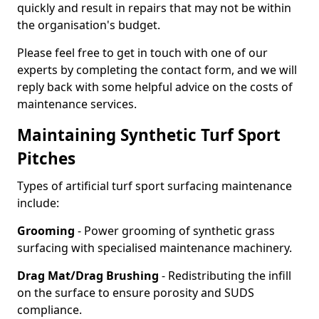
quickly and result in repairs that may not be within
the organisation's budget.
Please feel free to get in touch with one of our
experts by completing the contact form, and we will
reply back with some helpful advice on the costs of
maintenance services.
Maintaining Synthetic Turf Sport
Pitches
Types of artificial turf sport surfacing maintenance
include:
Grooming
- Power grooming of synthetic grass
surfacing with specialised maintenance machinery.
Drag Mat/Drag Brushing
- Redistributing the infill
on the surface to ensure porosity and SUDS
compliance.