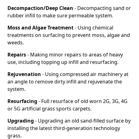
Decompaction/Deep Clean
- Decompacting sand or
rubber infill to make sure permeable system.
Moss and Algae Treatment
- Using chemical
treatments on surfacing to prevent moss, algae and
weeds.
Repairs
- Making minor repairs to areas of heavy
use, including topping up infill and resurfacing.
Rejuvenation
- Using compressed air machinery at
an angle to remove dirty infill and rejuvenate the
system.
Resurfacing
- Full resurface of old worn 2G, 3G, 4G
or 5G artificial grass sports carpets.
Upgrading
- Upgrading an old sand-filled surface by
installing the latest third-generation technology
grass.