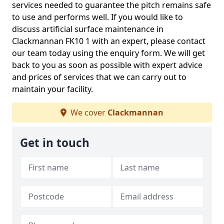
services needed to guarantee the pitch remains safe
to use and performs well. If you would like to
discuss artificial surface maintenance in
Clackmannan FK10 1 with an expert, please contact
our team today using the enquiry form. We will get
back to you as soon as possible with expert advice
and prices of services that we can carry out to
maintain your facility.
We cover
Clackmannan
Get in touch