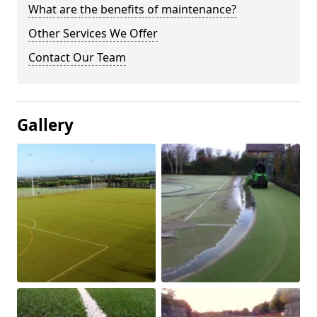
What are the benefits of maintenance?
Other Services We Offer
Contact Our Team
Gallery