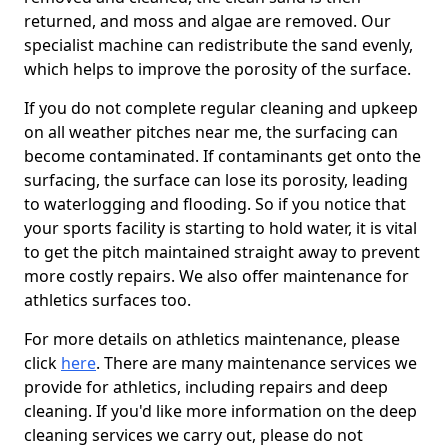
returned, and moss and algae are removed. Our
specialist machine can redistribute the sand evenly,
which helps to improve the porosity of the surface.
If you do not complete regular cleaning and upkeep
on all weather pitches near me, the surfacing can
become contaminated. If contaminants get onto the
surfacing, the surface can lose its porosity, leading
to waterlogging and flooding. So if you notice that
your sports facility is starting to hold water, it is vital
to get the pitch maintained straight away to prevent
more costly repairs. We also offer maintenance for
athletics surfaces too.
For more details on athletics maintenance, please
click
here
. There are many maintenance services we
provide for athletics, including repairs and deep
cleaning. If you'd like more information on the deep
cleaning services we carry out, please do not