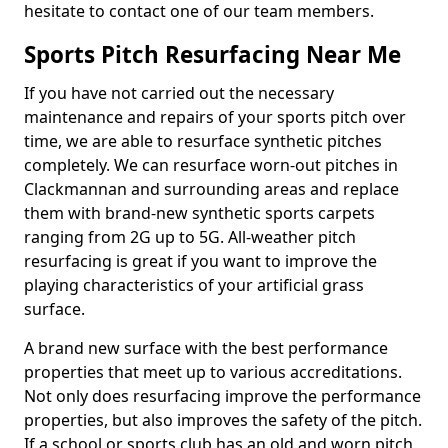
hesitate to contact one of our team members.
Sports Pitch Resurfacing Near Me
If you have not carried out the necessary
maintenance and repairs of your sports pitch over
time, we are able to resurface synthetic pitches
completely. We can resurface worn-out pitches in
Clackmannan and surrounding areas and replace
them with brand-new synthetic sports carpets
ranging from 2G up to 5G. All-weather pitch
resurfacing is great if you want to improve the
playing characteristics of your artificial grass
surface.
A brand new surface with the best performance
properties that meet up to various accreditations.
Not only does resurfacing improve the performance
properties, but also improves the safety of the pitch.
If a school or sports club has an old and worn pitch,