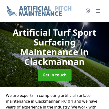
Artificial Turf Sport
Surfacing
Maintenance
in
Clackmannan
Get in touch
We are experts in completing artificial surface
maintenance in Clackmannan FK10 1 and we have
years of experience in the industry. We work with