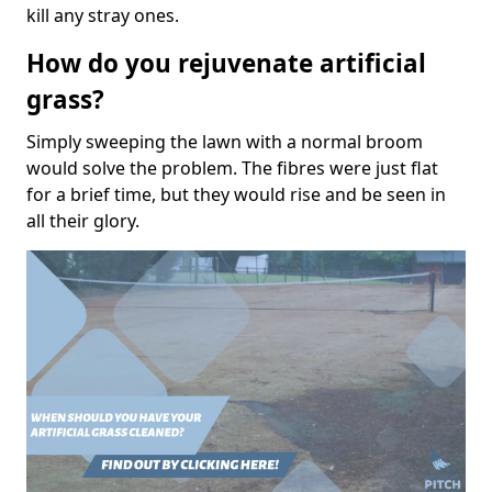
kill any stray ones.
How do you rejuvenate artificial
grass?
Simply sweeping the lawn with a normal broom
would solve the problem. The fibres were just flat
for a brief time, but they would rise and be seen in
all their glory.