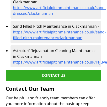
Clackmannan
https://www.artificialpitchmaintenance.co.uk/sand-
dressed/clackmannan
Sand Filled Pitch Maintenance in Clackmannan -
https://www.artificialpitchmaintenance.co.uk/sand-
filled-pitch-maintenance/clackmannan
Astroturf Rejuvenation Cleaning Maintenance
in Clackmannan
https://www.artificialpitchmaintenance.co.uk/reju
CONTACT US
Contact Our Team
Our helpful and friendly team members can offer
you more information about the basic upkeep