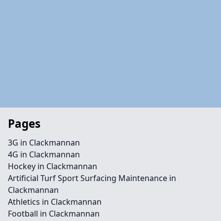
Pages
3G in Clackmannan
4G in Clackmannan
Hockey in Clackmannan
Artificial Turf Sport Surfacing Maintenance in
Clackmannan
Athletics in Clackmannan
Football in Clackmannan