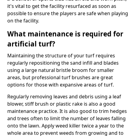
it's vital to get the facility resurfaced as soon as
possible to ensure the players are safe when playing
on the facility.
What maintenance is required for
artificial turf?
Maintaining the structure of your turf requires
regularly repositioning the sand infill and blades
using a large natural bristle broom for smaller
areas, but professional turf brushes are great
options for those with expansive areas of turf.
Regularly removing leaves and debris using a leaf
blower, stiff brush or plastic rake is also a good
maintenance practice. It is also good to trim hedges
and trees often to limit the number of leaves falling
onto the lawn. Apply weed killer twice a year to the
whole area to prevent weeds from growing and to