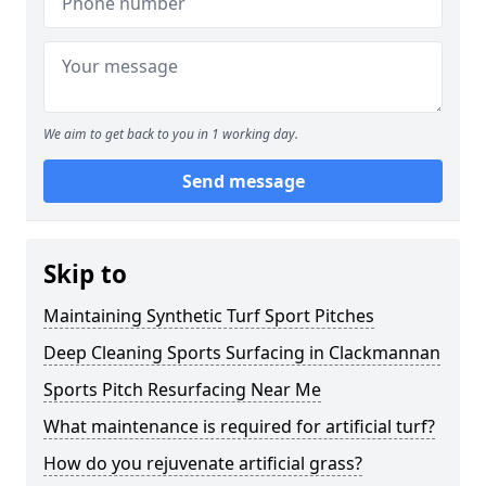
We aim to get back to you in 1 working day.
Send message
Skip to
Maintaining Synthetic Turf Sport Pitches
Deep Cleaning Sports Surfacing in Clackmannan
Sports Pitch Resurfacing Near Me
What maintenance is required for artificial turf?
How do you rejuvenate artificial grass?