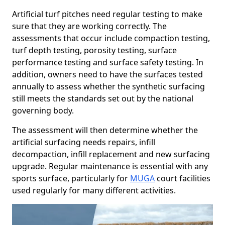
Artificial turf pitches need regular testing to make
sure that they are working correctly. The
assessments that occur include compaction testing,
turf depth testing, porosity testing, surface
performance testing and surface safety testing. In
addition, owners need to have the surfaces tested
annually to assess whether the synthetic surfacing
still meets the standards set out by the national
governing body.
The assessment will then determine whether the
artificial surfacing needs repairs, infill
decompaction, infill replacement and new surfacing
upgrade. Regular maintenance is essential with any
sports surface, particularly for
MUGA
court facilities
used regularly for many different activities.