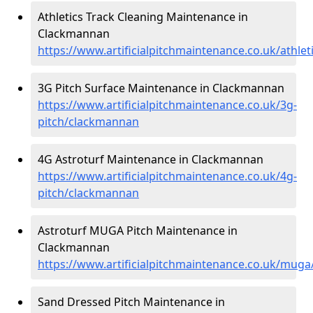
Athletics Track Cleaning Maintenance in
Clackmannan
https://www.artificialpitchmaintenance.co.uk/athle
3G Pitch Surface Maintenance in Clackmannan
https://www.artificialpitchmaintenance.co.uk/3g-
pitch/clackmannan
4G Astroturf Maintenance in Clackmannan
https://www.artificialpitchmaintenance.co.uk/4g-
pitch/clackmannan
Astroturf MUGA Pitch Maintenance in
Clackmannan
https://www.artificialpitchmaintenance.co.uk/mug
Sand Dressed Pitch Maintenance in