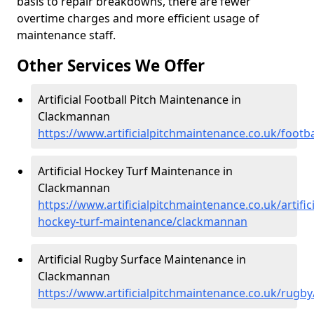
basis to repair breakdowns, there are fewer
overtime charges and more efficient usage of
maintenance staff.
Other Services We Offer
Artificial Football Pitch Maintenance in
Clackmannan
https://www.artificialpitchmaintenance.co.uk/foot
Artificial Hockey Turf Maintenance in
Clackmannan
https://www.artificialpitchmaintenance.co.uk/artifici
hockey-turf-maintenance/clackmannan
Artificial Rugby Surface Maintenance in
Clackmannan
https://www.artificialpitchmaintenance.co.uk/rug