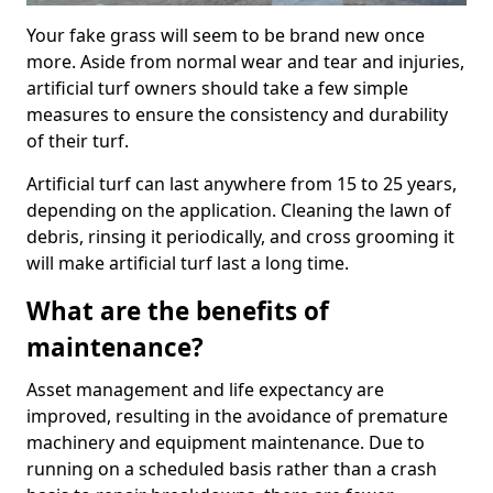
Your fake grass will seem to be brand new once
more. Aside from normal wear and tear and injuries,
artificial turf owners should take a few simple
measures to ensure the consistency and durability
of their turf.
Artificial turf can last anywhere from 15 to 25 years,
depending on the application. Cleaning the lawn of
debris, rinsing it periodically, and cross grooming it
will make artificial turf last a long time.
What are the benefits of
maintenance?
Asset management and life expectancy are
improved, resulting in the avoidance of premature
machinery and equipment maintenance. Due to
running on a scheduled basis rather than a crash