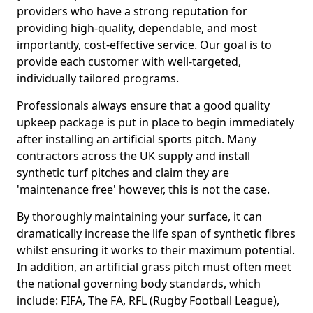
providers who have a strong reputation for
providing high-quality, dependable, and most
importantly, cost-effective service. Our goal is to
provide each customer with well-targeted,
individually tailored programs.
Professionals always ensure that a good quality
upkeep package is put in place to begin immediately
after installing an artificial sports pitch. Many
contractors across the UK supply and install
synthetic turf pitches and claim they are
'maintenance free' however, this is not the case.
By thoroughly maintaining your surface, it can
dramatically increase the life span of synthetic fibres
whilst ensuring it works to their maximum potential.
In addition, an artificial grass pitch must often meet
the national governing body standards, which
include: FIFA, The FA, RFL (Rugby Football League),