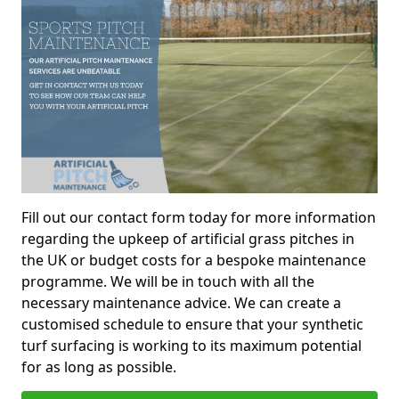
Fill out our contact form today for more information
regarding the upkeep of artificial grass pitches in
the UK or budget costs for a bespoke maintenance
programme. We will be in touch with all the
necessary maintenance advice. We can create a
customised schedule to ensure that your synthetic
turf surfacing is working to its maximum potential
for as long as possible.