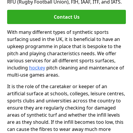
RFU (Rugby Football Union), FIH, IAAF, ITF, and IATS.
Contact Us
With many different types of synthetic sports
surfacing used in the UK, it is beneficial to have an
upkeep programme in place that is bespoke to the
pitch and playing characteristics needs. We offer
various services for all different sports surfaces,
including
hockey
pitch cleaning and maintenance of
multi-use games areas.
It is the role of the caretaker or keeper of an
artificial surface at schools, colleges, leisure centres,
sports clubs and universities across the country to
ensure they are regularly checking for damaged
areas of synthetic turf and whether the infill levels
are as they should. If the infill becomes too low, this
can cause the fibres to wear away much more