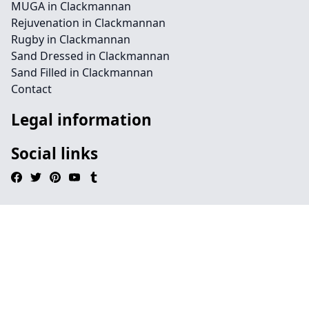
MUGA in Clackmannan
Rejuvenation in Clackmannan
Rugby in Clackmannan
Sand Dressed in Clackmannan
Sand Filled in Clackmannan
Contact
Legal information
Social links