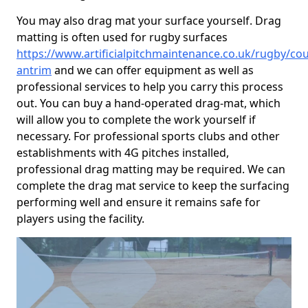
You may also drag mat your surface yourself. Drag
matting is often used for rugby surfaces
https://www.artificialpitchmaintenance.co.uk/rugby/cou
antrim
and we can offer equipment as well as
professional services to help you carry this process
out. You can buy a hand-operated drag-mat, which
will allow you to complete the work yourself if
necessary. For professional sports clubs and other
establishments with 4G pitches installed,
professional drag matting may be required. We can
complete the drag mat service to keep the surfacing
performing well and ensure it remains safe for
players using the facility.