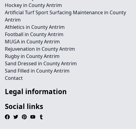
Hockey in County Antrim
Artificial Turf Sport Surfacing Maintenance in County
Antrim
Athletics in County Antrim
Football in County Antrim
MUGA in County Antrim
Rejuvenation in County Antrim
Rugby in County Antrim
Sand Dressed in County Antrim
Sand Filled in County Antrim
Contact
Legal information
Social links