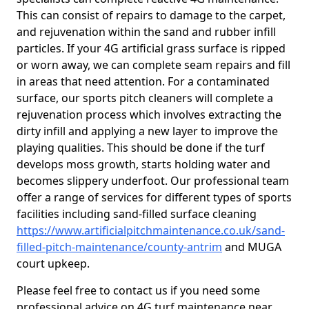
This can consist of repairs to damage to the carpet,
and rejuvenation within the sand and rubber infill
particles. If your 4G artificial grass surface is ripped
or worn away, we can complete seam repairs and fill
in areas that need attention. For a contaminated
surface, our sports pitch cleaners will complete a
rejuvenation process which involves extracting the
dirty infill and applying a new layer to improve the
playing qualities. This should be done if the turf
develops moss growth, starts holding water and
becomes slippery underfoot. Our professional team
offer a range of services for different types of sports
facilities including sand-filled surface cleaning
https://www.artificialpitchmaintenance.co.uk/sand-
filled-pitch-maintenance/county-antrim
and MUGA
court upkeep.
Please feel free to contact us if you need some
professional advice on 4G turf maintenance near