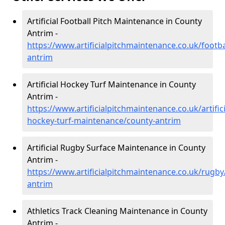
Artificial Football Pitch Maintenance in County
Antrim -
https://www.artificialpitchmaintenance.co.uk/footba
antrim
Artificial Hockey Turf Maintenance in County
Antrim -
https://www.artificialpitchmaintenance.co.uk/artifici
hockey-turf-maintenance/county-antrim
Artificial Rugby Surface Maintenance in County
Antrim -
https://www.artificialpitchmaintenance.co.uk/rugby
antrim
Athletics Track Cleaning Maintenance in County
Antrim -