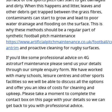
and dirty. When this happens and litter, leaves and
other debris get trapped between the grass fibres,
contaminants can start to grow and lead to poor
water drainage and flooding on the surface. This is
why these methods should be a regular part of
synthetic football pitch maintenance
https://www.artificialpitchmaintenance.co.uk/football/c
antrim
and proactive cleaning for rugby surfaces.
If you'd like some professional advice on 4G
astroturf maintenance please send us your details
through our simple enquiry form. We have worked
with many schools, leisure centres and other sports
facilities so we will be able to discuss all the options
and offer you an idea of costs for cleaning and
upkeep. Please take a moment to complete the
contact box on this page with your details so we can
get back to you with professional advice.