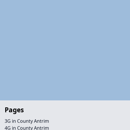
Pages
3G in County Antrim
4G in County Antrim