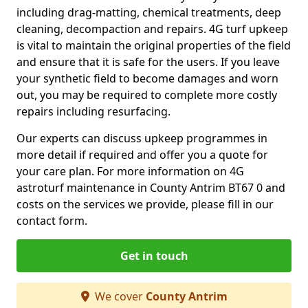
including drag-matting, chemical treatments, deep
cleaning, decompaction and repairs. 4G turf upkeep
is vital to maintain the original properties of the field
and ensure that it is safe for the users. If you leave
your synthetic field to become damages and worn
out, you may be required to complete more costly
repairs including resurfacing.
Our experts can discuss upkeep programmes in
more detail if required and offer you a quote for
your care plan. For more information on 4G
astroturf maintenance in County Antrim BT67 0 and
costs on the services we provide, please fill in our
contact form.
Get in touch
We cover
County Antrim