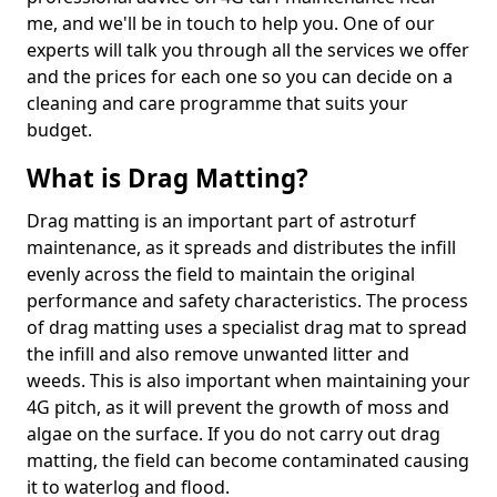
me, and we'll be in touch to help you. One of our
experts will talk you through all the services we offer
and the prices for each one so you can decide on a
cleaning and care programme that suits your
budget.
What is Drag Matting?
Drag matting is an important part of astroturf
maintenance, as it spreads and distributes the infill
evenly across the field to maintain the original
performance and safety characteristics. The process
of drag matting uses a specialist drag mat to spread
the infill and also remove unwanted litter and
weeds. This is also important when maintaining your
4G pitch, as it will prevent the growth of moss and
algae on the surface. If you do not carry out drag
matting, the field can become contaminated causing
it to waterlog and flood.