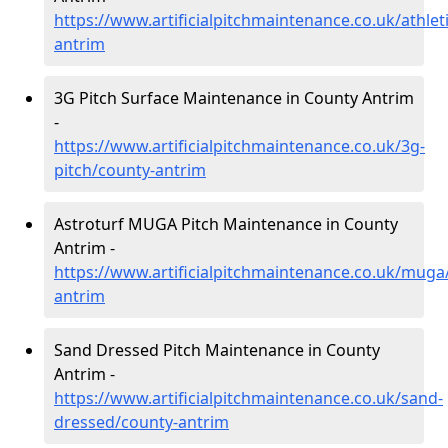
https://www.artificialpitchmaintenance.co.uk/athlet
antrim
3G Pitch Surface Maintenance in County Antrim
-
https://www.artificialpitchmaintenance.co.uk/3g-
pitch/county-antrim
Astroturf MUGA Pitch Maintenance in County
Antrim -
https://www.artificialpitchmaintenance.co.uk/muga
antrim
Sand Dressed Pitch Maintenance in County
Antrim -
https://www.artificialpitchmaintenance.co.uk/sand-
dressed/county-antrim