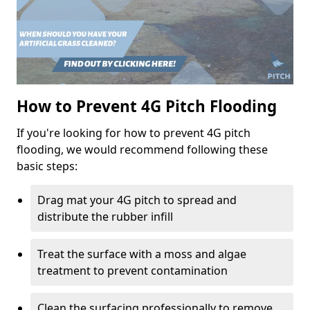
How to Prevent 4G Pitch Flooding
If you're looking for how to prevent 4G pitch
flooding, we would recommend following these
basic steps:
Drag mat your 4G pitch to spread and
distribute the rubber infill
Treat the surface with a moss and algae
treatment to prevent contamination
Clean the surfacing professionally to remove