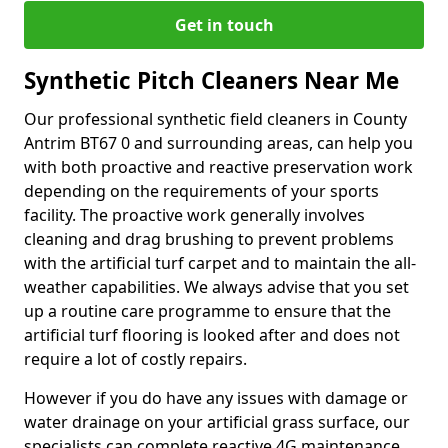
Get in touch
Synthetic Pitch Cleaners Near Me
Our professional synthetic field cleaners in County
Antrim BT67 0 and surrounding areas, can help you
with both proactive and reactive preservation work
depending on the requirements of your sports
facility. The proactive work generally involves
cleaning and drag brushing to prevent problems
with the artificial turf carpet and to maintain the all-
weather capabilities. We always advise that you set
up a routine care programme to ensure that the
artificial turf flooring is looked after and does not
require a lot of costly repairs.
However if you do have any issues with damage or
water drainage on your artificial grass surface, our
specialists can complete reactive 4G maintenance.