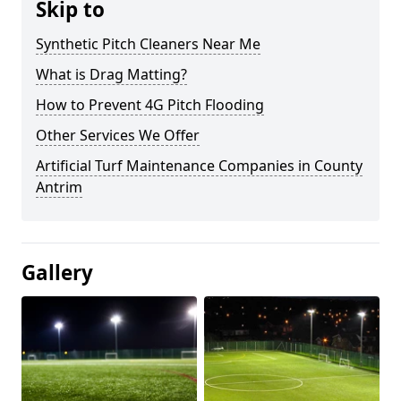
Skip to
Synthetic Pitch Cleaners Near Me
What is Drag Matting?
How to Prevent 4G Pitch Flooding
Other Services We Offer
Artificial Turf Maintenance Companies in County
Antrim
Gallery