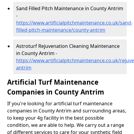
Sand Filled Pitch Maintenance in County Antrim
-
https://www.artificialpitchmaintenance.co.uk/sand-
filled-pitch-maintenance/county-antrim
Astroturf Rejuvenation Cleaning Maintenance
in County Antrim -
https://www.artificialpitchmaintenance.co.uk/rejuv
antrim
Artificial Turf Maintenance
Companies in County Antrim
If you're looking for artificial turf maintenance
companies in County Antrim and surrounding areas,
to keep your 4g facility in the best possible
condition, we are able to help. We carry out a range
of different services to care for your synthetic field