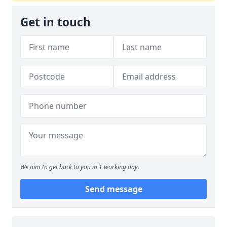
Get in touch
We aim to get back to you in 1 working day.
Send message