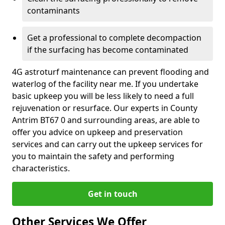
contaminants
Get a professional to complete decompaction
if the surfacing has become contaminated
4G astroturf maintenance can prevent flooding and
waterlog of the facility near me. If you undertake
basic upkeep you will be less likely to need a full
rejuvenation or resurface. Our experts in County
Antrim BT67 0 and surrounding areas, are able to
offer you advice on upkeep and preservation
services and can carry out the upkeep services for
you to maintain the safety and performing
characteristics.
Get in touch
Other Services We Offer