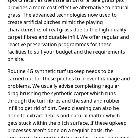
sports facilities the installation of a fake grass pitch
provides a more cost-effective alternative to natural
grass. The advanced technologies now used to
create artificial pitches mimic the playing
characteristics of real grass due to the high-quality
carpet fibres and durable infill. We offer regular and
reactive preservation programmes for these
facilities to suit your budget and the requirements
on site.
Routine 4G synthetic turf upkeep needs to be
carried out for these pitches to prevent damage and
problems. We usually advise completing regular
drag brushing the synthetic carpet which runs
through the turf fibres and the sand and rubber
infill to get rid of dirt. Deep cleaning can also be
done to extract debris and natural matter which
gets stuck within the pitch surface. If these upkeep
processes aren't done on a regular basis, the
surface of the sports pitch can start to get damaged