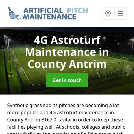
4G Astroturf
Maintenance
in
County Antrim
Get in touch
Synthetic grass sports pitches are becoming a lot
more popular and 4G astroturf maintenance in
County Antrim BT67 0 is vital in order to keep these
facilities playing well. At schools, colleges and public