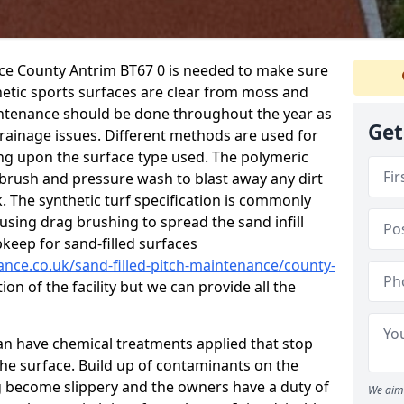
nce County Antrim BT67 0 is needed to make sure
hetic sports surfaces are clear from moss and
aintenance should be done throughout the year as
Get
ainage issues. Different methods are used for
ing upon the surface type used. The polymeric
 brush and pressure wash to blast away any dirt
. The synthetic turf specification is commonly
d using drag brushing to spread the sand infill
pkeep for sand-filled surfaces
ance.co.uk/sand-filled-pitch-maintenance/county-
on of the facility but we can provide all the
 can have chemical treatments applied that stop
e surface. Build up of contaminants on the
ng become slippery and the owners have a duty of
We aim 