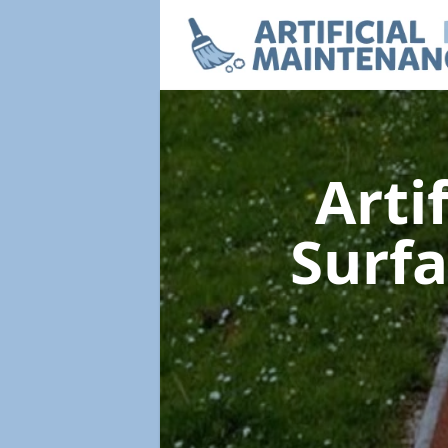
Arti
Surf