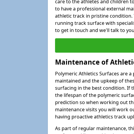
care to the athletes and children to 
to have a professional external ma
athletic track in pristine condition
running track surface with special
to get in touch and we'll talk to y
Maintenance of Athleti
Polymeric Athletics Surfaces are a 
maintained and the upkeep of these
surfacing in the best condition. If
the lifespan of the polymeric surfac
prediction so when working out the
maintenance visits you will work ou
having proactive athletics track u
As part of regular maintenance, th