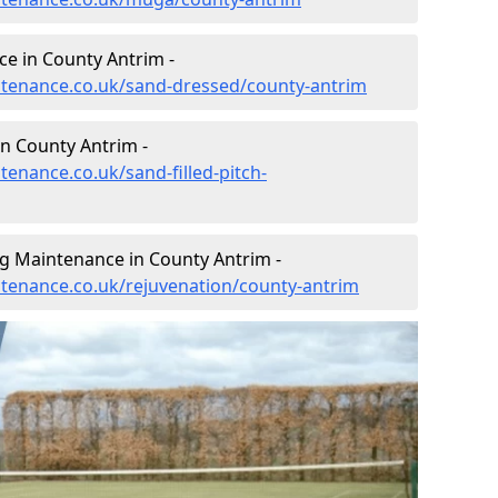
e in County Antrim -
intenance.co.uk/sand-dressed/county-antrim
in County Antrim -
tenance.co.uk/sand-filled-pitch-
ng Maintenance in County Antrim -
intenance.co.uk/rejuvenation/county-antrim