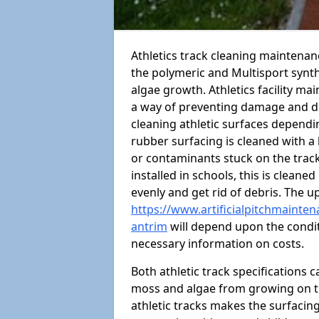
Athletics track cleaning maintena
the polymeric and Multisport synt
algae growth. Athletics facility m
a way of preventing damage and dr
cleaning athletic surfaces depend
rubber surfacing is cleaned with a
or contaminants stuck on the track
installed in schools, this is cleane
evenly and get rid of debris. The u
https://www.artificialpitchmainten
antrim
will depend upon the conditi
necessary information on costs.
Both athletic track specifications
moss and algae from growing on th
athletic tracks makes the surfaci