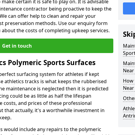
make certain it is safe to play on. It is advisable
intenance contractor being proactive to keep the
. We can offer help to clean and repair your
ist preservation methods. Use our enquiry form
ou about the costs of completing upkeep services.
Ski
Get in touch
Maint
Sport
cs Polymeric Sports Surfaces
Main
Near
perfect surfacing system for athletes if kept
How 
 athletics tracks is what keeps the rubberised
Near
 the maintenance is neglected then it is predicted
ing could be as little as half the lifespan
Other
 costs, and prices of these professional
Athle
t that actually, it's a worthwhile investment in
Antr
pkeep.
is would include any repairs to the polymeric