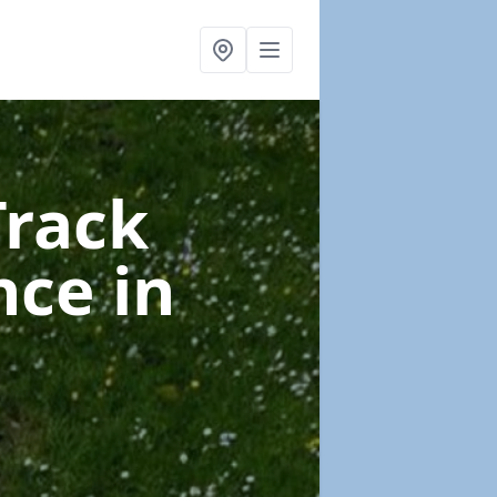
Track
nce
in