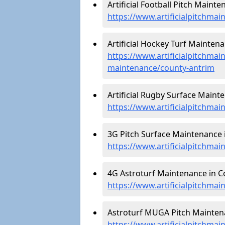
Artificial Football Pitch Maint
https://www.artificialpitchmai
Artificial Hockey Turf Mainten
https://www.artificialpitchmain
maintenance/county-antrim
Artificial Rugby Surface Maint
https://www.artificialpitchma
3G Pitch Surface Maintenance 
https://www.artificialpitchma
4G Astroturf Maintenance in C
https://www.artificialpitchma
Astroturf MUGA Pitch Maintena
https://www.artificialpitchma