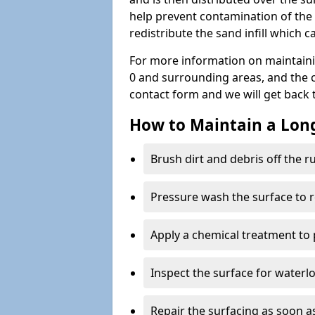
help prevent contamination of the 
redistribute the sand infill which
For more information on maintain
0 and surrounding areas, and the cos
contact form and we will get back 
How to Maintain a Lo
Brush dirt and debris off the 
Pressure wash the surface to 
Apply a chemical treatment to
Inspect the surface for water
Repair the surfacing as soon as