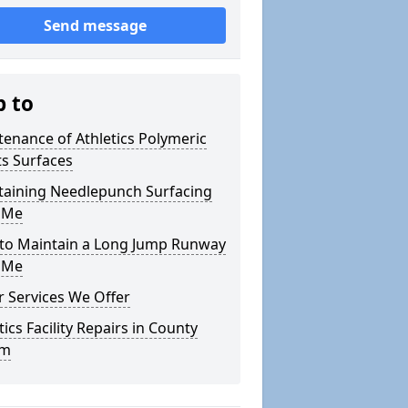
Send message
p to
enance of Athletics Polymeric
s Surfaces
taining Needlepunch Surfacing
 Me
to Maintain a Long Jump Runway
 Me
 Services We Offer
tics Facility Repairs in County
im