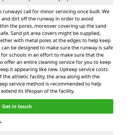
 runways call for minor servicing once built. We
and dirt off the runway in order to avoid
hin the pores, moreover covering up the sand
 safe. Sand pit area covers might be supplied,
gether with metal poles at the edges to help keep
es can be designed to make sure the runway is safe
ly for schools in an effort to make sure that the
so offer an entire cleaning service for you to keep
 keep it appearing like new. Upkeep service costs
f the athletic facility, the area along with the
keep service method is recommended to help
xtend its lifespan of the facility.
Get in touch
r