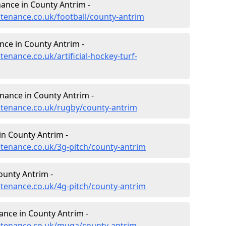
enance in County Antrim -
ntenance.co.uk/football/county-antrim
ance in County Antrim -
tenance.co.uk/artificial-hockey-turf-
enance in County Antrim -
intenance.co.uk/rugby/county-antrim
in County Antrim -
intenance.co.uk/3g-pitch/county-antrim
ounty Antrim -
intenance.co.uk/4g-pitch/county-antrim
nce in County Antrim -
intenance.co.uk/muga/county-antrim