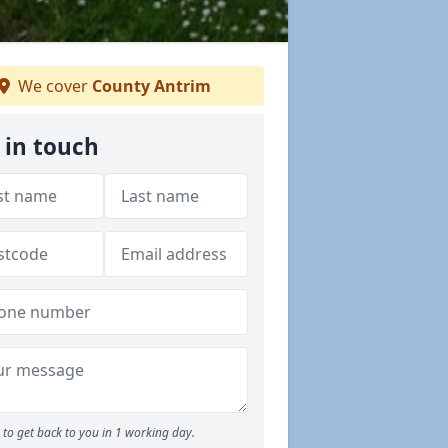
We cover
County Antrim
 in touch
to get back to you in 1 working day.