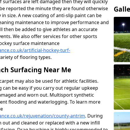
f surfaces are left damaged then they will quickly
Gall
be reported the minute they are found otherwise
y in size. A new coating of anti-slip paint can be
k cleaning maintenance to improve performance and
ll then be added to give athletes an accurate
ents. We also offer services for other sports
d hockey surface maintenance
nce.co.uk/artificial-hockey-turf-
ariety of flooring types.
ch Surfacing Near Me
rpet may also be used for athletic facilities.
 can be easy if you carry out regular upkeep
damaged and worn out. Multisport synthetic
vent flooding and waterlogging. To learn more
re
nance.co.uk/rejuvenation/county-antrim
. During
en out and cleaned or replaced with a new infill
urfacing. Drag brushing is highly recommended to