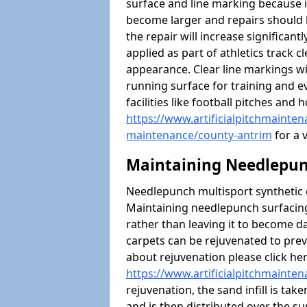
surface and line marking because i
become larger and repairs should 
the repair will increase significantl
applied as part of athletics trac
appearance. Clear line markings wi
running surface for training and ev
facilities like football pitches an
https://www.artificialpitchmaintena
maintenance/county-antrim
for a v
Maintaining Needlepun
Needlepunch multisport synthetic ca
Maintaining needlepunch surfacing
rather than leaving it to become 
carpets can be rejuvenated to pre
about rejuvenation please click he
https://www.artificialpitchmainte
rejuvenation, the sand infill is tak
and is then distributed over the s