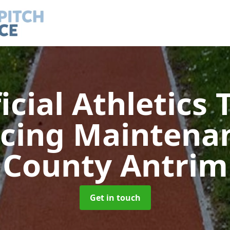
ficial Athletics 
acing Maintena
County Antrim
Get in touch