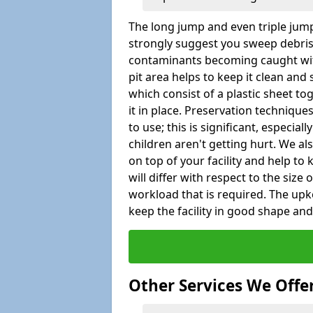
The long jump and even triple jump
strongly suggest you sweep debris 
contaminants becoming caught wit
pit area helps to keep it clean and
which consist of a plastic sheet to
it in place. Preservation techniqu
to use; this is significant, especial
children aren't getting hurt. We al
on top of your facility and help to
will differ with respect to the size o
workload that is required. The up
keep the facility in good shape and e
Other Services We Offe