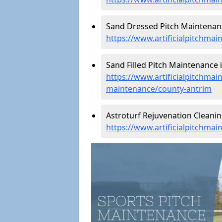
Sand Dressed Pitch Maintenanc
https://www.artificialpitchma
Sand Filled Pitch Maintenance 
https://www.artificialpitchmain
maintenance/county-antrim
Astroturf Rejuvenation Cleani
https://www.artificialpitchma