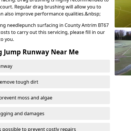
court. Regular drag brushing will allow you to
 can also improve performance qualities.&nbsp;
ing needlepunch surfacing in County Antrim BT67
ts to carry out this servicing, please fill in our
to you.
ng Jump Runway Near Me
runway
remove tough dirt
 prevent moss and algae
logging and damages
 possible to prevent costly repairs