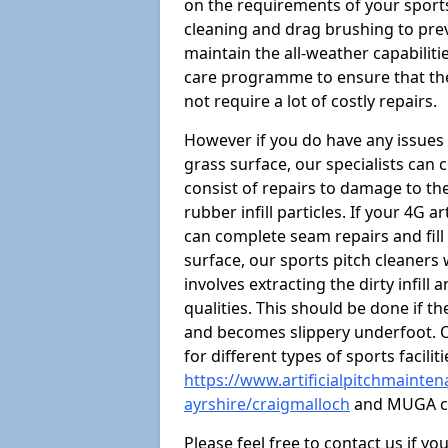
on the requirements of your sports 
cleaning and drag brushing to preve
maintain the all-weather capabiliti
care programme to ensure that the a
not require a lot of costly repairs.
However if you do have any issues 
grass surface, our specialists can
consist of repairs to damage to th
rubber infill particles. If your 4G a
can complete seam repairs and fill
surface, our sports pitch cleaners
involves extracting the dirty infill
qualities. This should be done if t
and becomes slippery underfoot. O
for different types of sports facilit
https://www.artificialpitchmainten
ayrshire/craigmalloch
and MUGA co
Please feel free to contact us if y