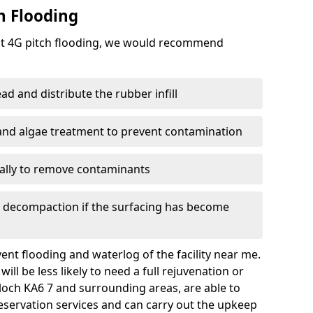
h Flooding
ent 4G pitch flooding, we would recommend
d and distribute the rubber infill
 and algae treatment to prevent contamination
nally to remove contaminants
e decompaction if the surfacing has become
nt flooding and waterlog of the facility near me.
ll be less likely to need a full rejuvenation or
loch KA6 7 and surrounding areas, are able to
eservation services and can carry out the upkeep