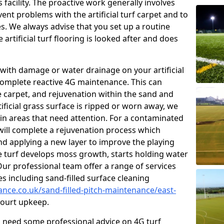
facility. The proactive work generally involves
nt problems with the artificial turf carpet and to
es. We always advise that you set up a routine
rtificial turf flooring is looked after and does
with damage or water drainage on your artificial
 complete reactive 4G maintenance. This can
e carpet, and rejuvenation within the sand and
rtificial grass surface is ripped or worn away, we
 in areas that need attention. For a contaminated
 will complete a rejuvenation process which
 and applying a new layer to improve the playing
he turf develops moss growth, starts holding water
ur professional team offer a range of services
ies including sand-filled surface cleaning
ance.co.uk/sand-filled-pitch-maintenance/east-
urt upkeep.
ou need some professional advice on 4G turf