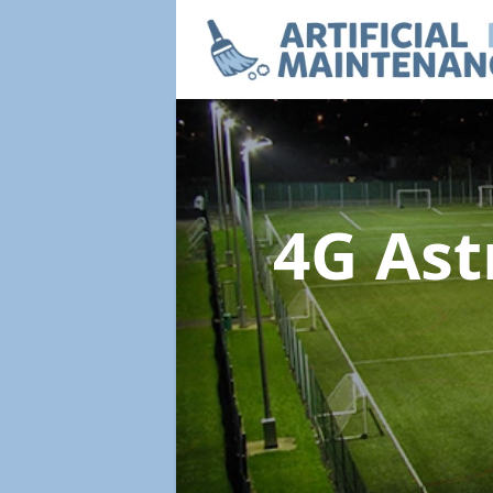
4G Ast