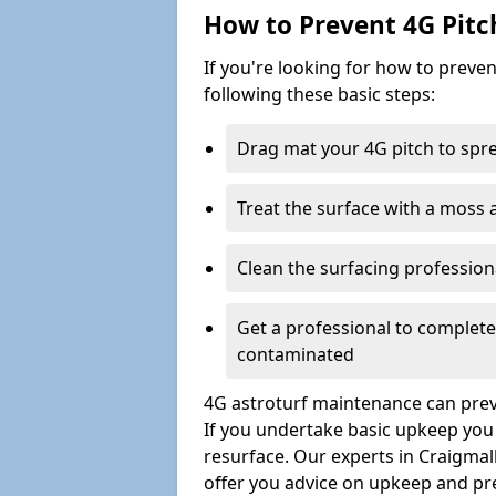
How to Prevent 4G Pitc
If you're looking for how to prev
following these basic steps:
Drag mat your 4G pitch to sprea
Treat the surface with a moss
Clean the surfacing professio
Get a professional to complet
contaminated
4G astroturf maintenance can preve
If you undertake basic upkeep you wi
resurface. Our experts in Craigmal
offer you advice on upkeep and pr