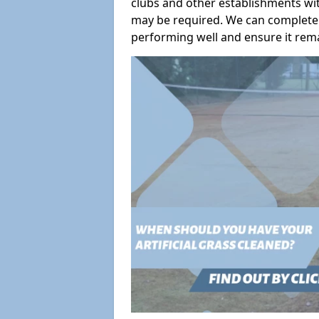
clubs and other establishments wit
may be required. We can complete 
performing well and ensure it remai