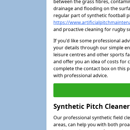
between the grass fibres, contami
drainage and flooding on the surf
regular part of synthetic football
https://www.artificialpitchmainten
and proactive cleaning for rugby s
If you'd like some professional ad
your details through our simple e
leisure centres and other sports fac
and offer you an idea of costs for
complete the contact box on this p
with professional advice.
Synthetic Pitch Cleane
Our professional synthetic field c
areas, can help you with both pro