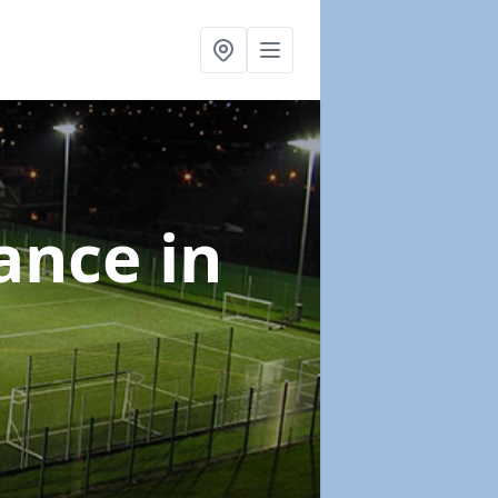
nance
in