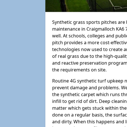
Synthetic grass sports pitches ar
maintenance in Craigmalloch KA6 7 is
well. At schools, colleges and public
pitch provides a more cost-effectiv
technologies now used to create art
of real grass due to the high-qualit
and reactive preservation programm
the requirements on site.
Routine 4G synthetic turf upkeep n
prevent damage and problems. We 
the synthetic carpet which runs th
infill to get rid of dirt. Deep clea
matter which gets stuck within the
done on a regular basis, the surfa
and dirty. When this happens and li