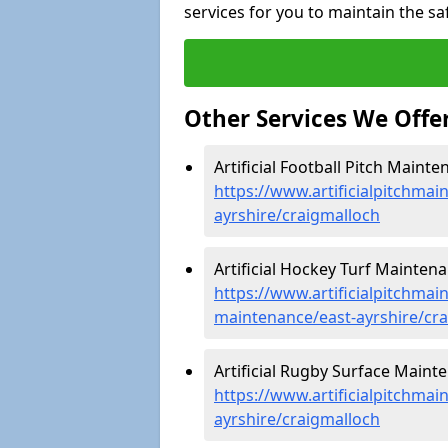
services for you to maintain the sa
Other Services We Offe
Artificial Football Pitch Maint
https://www.artificialpitchmai
ayrshire/craigmalloch
Artificial Hockey Turf Maintena
https://www.artificialpitchmain
maintenance/east-ayrshire/cr
Artificial Rugby Surface Maint
https://www.artificialpitchmai
ayrshire/craigmalloch