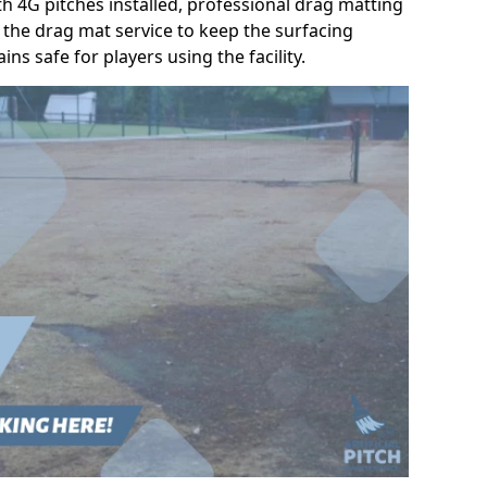
h 4G pitches installed, professional drag matting
the drag mat service to keep the surfacing
ns safe for players using the facility.