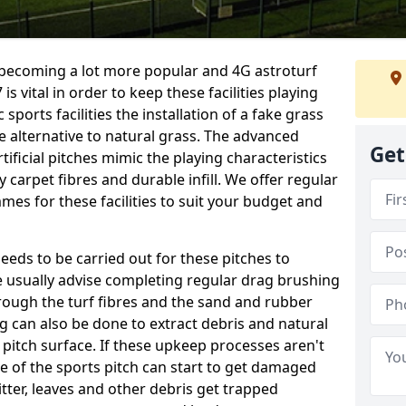
e becoming a lot more popular and 4G astroturf
 vital in order to keep these facilities playing
 sports facilities the installation of a fake grass
e alternative to natural grass. The advanced
Get
ificial pitches mimic the playing characteristics
y carpet fibres and durable infill. We offer regular
es for these facilities to suit your budget and
eeds to be carried out for these pitches to
usually advise completing regular drag brushing
rough the turf fibres and the sand and rubber
ning can also be done to extract debris and natural
 pitch surface. If these upkeep processes aren't
ce of the sports pitch can start to get damaged
tter, leaves and other debris get trapped