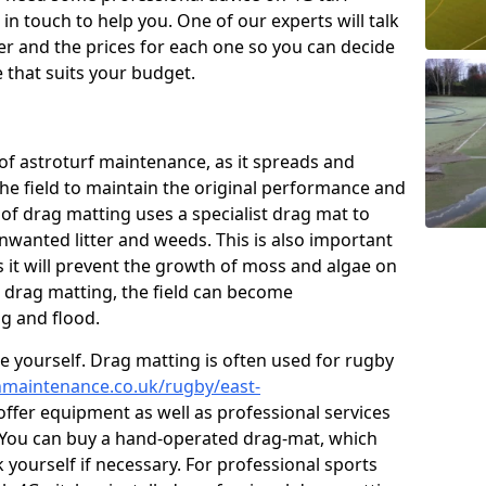
n touch to help you. One of our experts will talk
fer and the prices for each one so you can decide
that suits your budget.
of astroturf maintenance, as it spreads and
 the field to maintain the original performance and
 of drag matting uses a specialist drag mat to
nwanted litter and weeds. This is also important
 it will prevent the growth of moss and algae on
t drag matting, the field can become
g and flood.
 yourself. Drag matting is often used for rugby
chmaintenance.co.uk/rugby/east-
ffer equipment as well as professional services
. You can buy a hand-operated drag-mat, which
 yourself if necessary. For professional sports