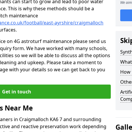
nants can start to grow and lead to poor water
We aim 
ace. This is why these methods should be a
 pitch maintenance
ance.co.uk/football/east-ayrshire/craigmalloch
urfaces.
Ski
vice on 4G astroturf maintenance please send us
nquiry form. We have worked with many schools,
Synth
ilities so we will be able to discuss all the options
What
 cleaning and upkeep. Please take a moment to
age with your details so we can get back to you
How t
Other
Get in touch
Artif
Comp
rs Near Me
leaners in Craigmalloch KA6 7 and surrounding
Gall
active and reactive preservation work depending