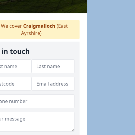
We cover
Craigmalloch
(East
Ayrshire)
 in touch