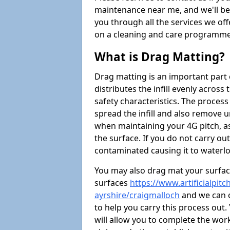
maintenance near me, and we'll be i
you through all the services we of
on a cleaning and care programme 
What is Drag Matting?
Drag matting is an important part 
distributes the infill evenly across
safety characteristics. The process
spread the infill and also remove u
when maintaining your 4G pitch, as
the surface. If you do not carry ou
contaminated causing it to waterlo
You may also drag mat your surface
surfaces
https://www.artificialpit
ayrshire/craigmalloch
and we can o
to help you carry this process out
will allow you to complete the work