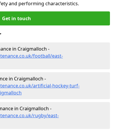
fety and performing characteristics.
Get in touch
r
enance in Craigmalloch -
ntenance.co.uk/football/east-
nce in Craigmalloch -
tenance.co.uk/artificial-hockey-turf-
aigmalloch
enance in Craigmalloch -
ntenance.co.uk/rugby/east-