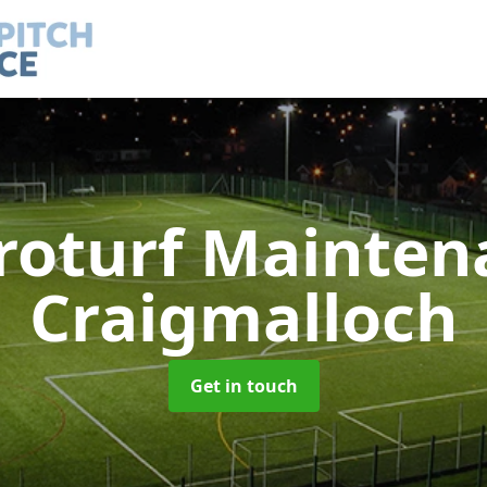
roturf Mainte
Craigmalloch
Get in touch