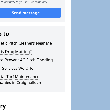
to get back to you in 1 working day.
Send message
p to
etic Pitch Cleaners Near Me
 is Drag Matting?
o Prevent 4G Pitch Flooding
 Services We Offer
icial Turf Maintenance
anies in Craigmalloch
ery