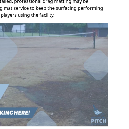
talled, professional drag matting may be
g mat service to keep the surfacing performing
players using the facility.