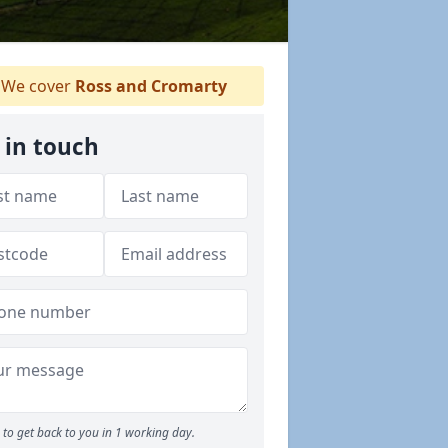
We cover
Ross and Cromarty
 in touch
to get back to you in 1 working day.