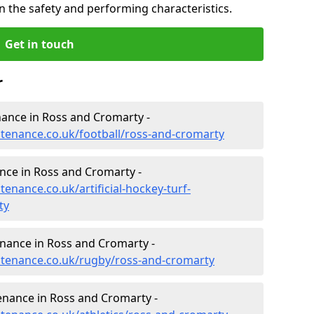
n the safety and performing characteristics.
Get in touch
r
enance in Ross and Cromarty -
intenance.co.uk/football/ross-and-cromarty
ance in Ross and Cromarty -
tenance.co.uk/artificial-hockey-turf-
ty
enance in Ross and Cromarty -
intenance.co.uk/rugby/ross-and-cromarty
enance in Ross and Cromarty -