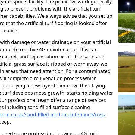
our sports facility. The proactive work generally
 to prevent problems with the artificial turf
her capabilities. We always advise that you set up
that the artificial turf flooring is looked after
 repairs.
with damage or water drainage on your artificial
 complete reactive 4G maintenance. This can
e carpet, and rejuvenation within the sand and
rtificial grass surface is ripped or worn away, we
 in areas that need attention. For a contaminated
 will complete a rejuvenation process which
 and applying a new layer to improve the playing
he turf develops moss growth, starts holding water
ur professional team offer a range of services
ies including sand-filled surface cleaning
ance.co.uk/sand-filled-pitch-maintenance/ross-
keep.
ou need some professional advice on 4G turf