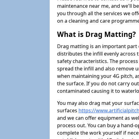
maintenance near me, and we'll be i
you through all the services we of
on a cleaning and care programme 
What is Drag Matting?
Drag matting is an important part 
distributes the infill evenly across
safety characteristics. The process
spread the infill and also remove u
when maintaining your 4G pitch, as
the surface. If you do not carry ou
contaminated causing it to waterlo
You may also drag mat your surface
surfaces
https://www.artificialpi
and we can offer equipment as well 
process out. You can buy a hand-op
complete the work yourself if nece