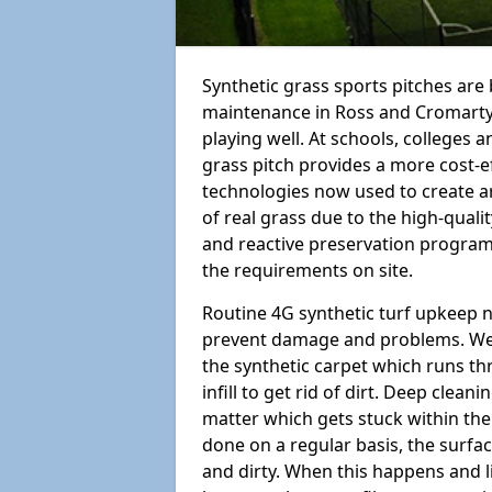
Synthetic grass sports pitches ar
maintenance in Ross and Cromarty IV
playing well. At schools, colleges an
grass pitch provides a more cost-ef
technologies now used to create art
of real grass due to the high-qualit
and reactive preservation programm
the requirements on site.
Routine 4G synthetic turf upkeep n
prevent damage and problems. We 
the synthetic carpet which runs th
infill to get rid of dirt. Deep clea
matter which gets stuck within the
done on a regular basis, the surfa
and dirty. When this happens and li