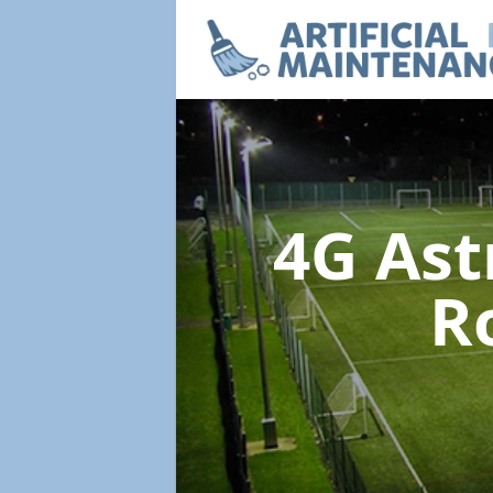
4G Ast
R