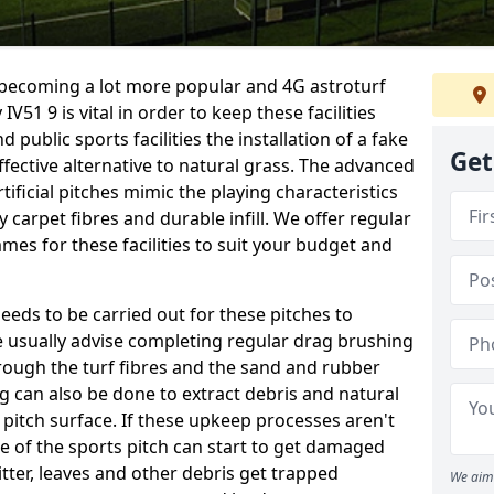
e becoming a lot more popular and 4G astroturf
51 9 is vital in order to keep these facilities
d public sports facilities the installation of a fake
Get
fective alternative to natural grass. The advanced
ificial pitches mimic the playing characteristics
y carpet fibres and durable infill. We offer regular
es for these facilities to suit your budget and
eeds to be carried out for these pitches to
usually advise completing regular drag brushing
rough the turf fibres and the sand and rubber
ning can also be done to extract debris and natural
 pitch surface. If these upkeep processes aren't
ce of the sports pitch can start to get damaged
tter, leaves and other debris get trapped
We aim 