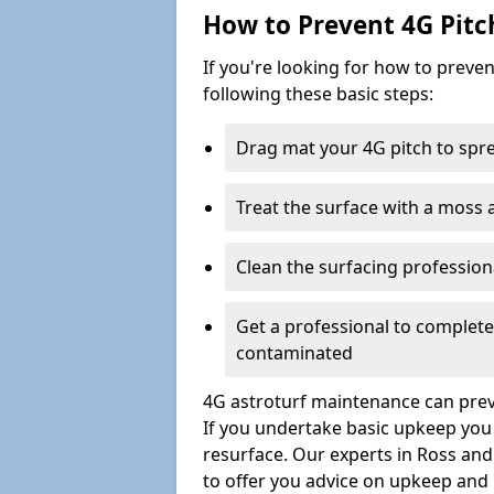
How to Prevent 4G Pitc
If you're looking for how to prev
following these basic steps:
Drag mat your 4G pitch to sprea
Treat the surface with a moss
Clean the surfacing professio
Get a professional to complet
contaminated
4G astroturf maintenance can preve
If you undertake basic upkeep you wi
resurface. Our experts in Ross an
to offer you advice on upkeep and 