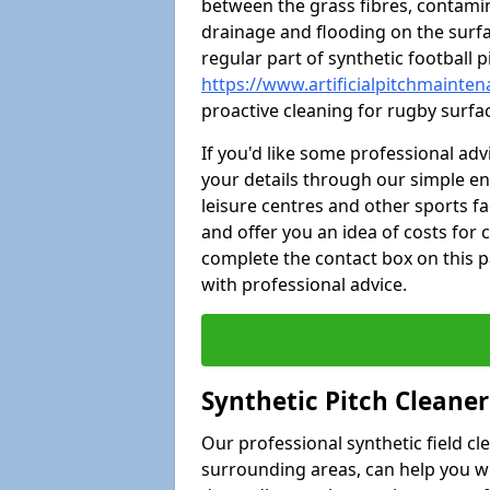
between the grass fibres, contami
drainage and flooding on the surf
regular part of synthetic football
https://www.artificialpitchmainte
proactive cleaning for rugby surfa
If you'd like some professional ad
your details through our simple e
leisure centres and other sports fac
and offer you an idea of costs for
complete the contact box on this p
with professional advice.
Synthetic Pitch Cleane
Our professional synthetic field c
surrounding areas, can help you w