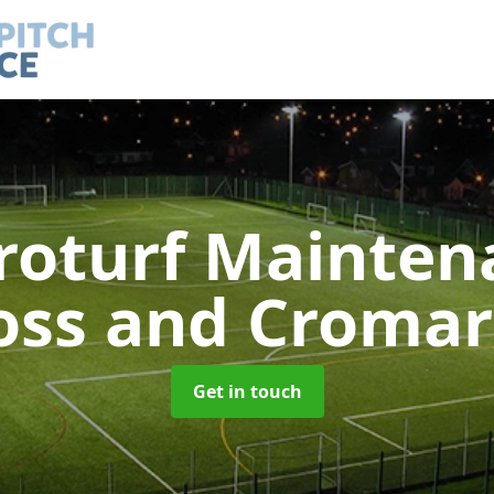
roturf Mainte
oss and Cromar
Get in touch