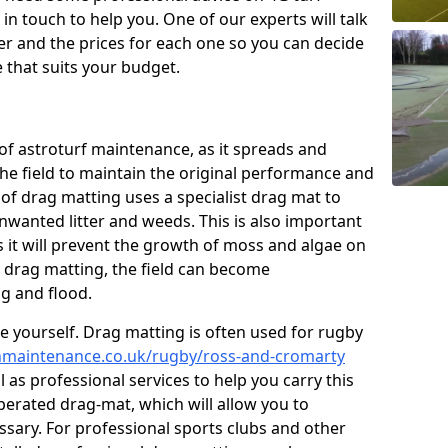
n touch to help you. One of our experts will talk
fer and the prices for each one so you can decide
that suits your budget.
of astroturf maintenance, as it spreads and
 the field to maintain the original performance and
 of drag matting uses a specialist drag mat to
nwanted litter and weeds. This is also important
 it will prevent the growth of moss and algae on
t drag matting, the field can become
g and flood.
 yourself. Drag matting is often used for rugby
tchmaintenance.co.uk/rugby/ross-and-cromarty
as professional services to help you carry this
erated drag-mat, which will allow you to
ssary. For professional sports clubs and other