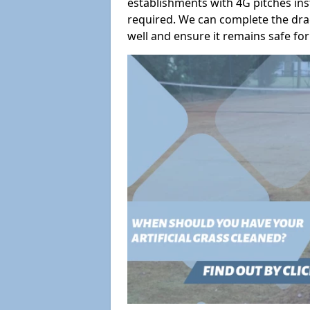
establishments with 4G pitches ins
required. We can complete the dra
well and ensure it remains safe for 