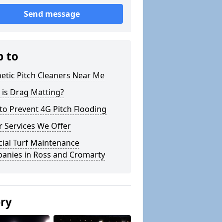
Send message
p to
etic Pitch Cleaners Near Me
 is Drag Matting?
o Prevent 4G Pitch Flooding
 Services We Offer
icial Turf Maintenance
anies in Ross and Cromarty
ery