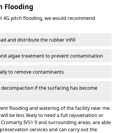
h Flooding
ent 4G pitch flooding, we would recommend
d and distribute the rubber infill
 and algae treatment to prevent contamination
nally to remove contaminants
e decompaction if the surfacing has become
nt flooding and waterlog of the facility near me.
ll be less likely to need a full rejuvenation or
d Cromarty IV51 9 and surrounding areas, are able
preservation services and can carry out the