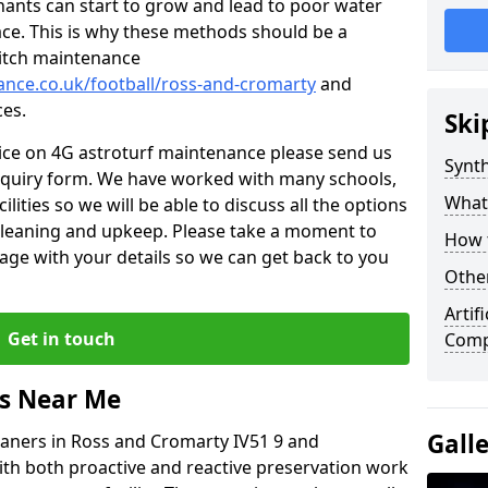
nants can start to grow and lead to poor water
ace. This is why these methods should be a
 pitch maintenance
nance.co.uk/football/ross-and-cromarty
and
ces.
Ski
vice on 4G astroturf maintenance please send us
Synth
nquiry form. We have worked with many schools,
What
ilities so we will be able to discuss all the options
 cleaning and upkeep. Please take a moment to
How t
age with your details so we can get back to you
Other
Artif
Get in touch
Comp
rs Near Me
Gall
leaners in Ross and Cromarty IV51 9 and
ith both proactive and reactive preservation work