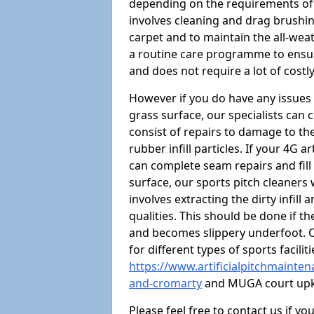
depending on the requirements of y
involves cleaning and drag brushing
carpet and to maintain the all-weat
a routine care programme to ensure 
and does not require a lot of costly
However if you do have any issues 
grass surface, our specialists can
consist of repairs to damage to th
rubber infill particles. If your 4G a
can complete seam repairs and fill
surface, our sports pitch cleaners
involves extracting the dirty infill
qualities. This should be done if t
and becomes slippery underfoot. O
for different types of sports facilit
https://www.artificialpitchmainten
and-cromarty
and MUGA court up
Please feel free to contact us if y