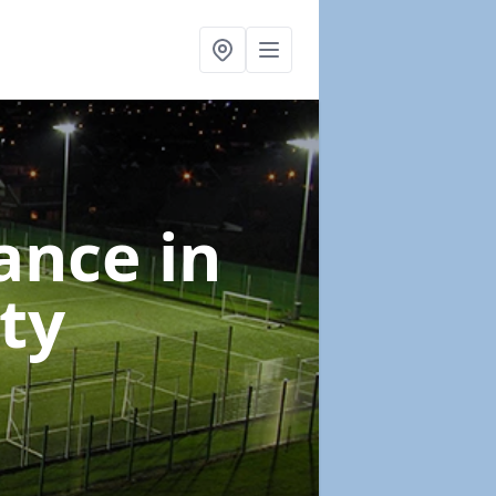
nance
in
ty