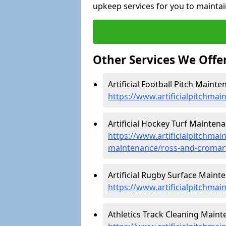
upkeep services for you to maintai
Other Services We Offe
Artificial Football Pitch Maint
https://www.artificialpitchma
Artificial Hockey Turf Mainten
https://www.artificialpitchmain
maintenance/ross-and-cromar
Artificial Rugby Surface Maint
https://www.artificialpitchma
Athletics Track Cleaning Maint