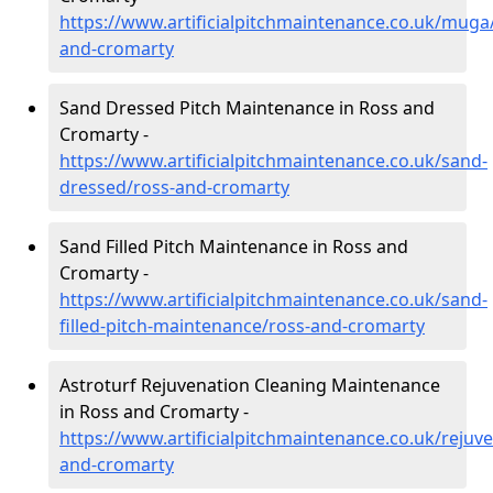
https://www.artificialpitchmaintenance.co.uk/muga
and-cromarty
Sand Dressed Pitch Maintenance in Ross and
Cromarty -
https://www.artificialpitchmaintenance.co.uk/sand-
dressed/ross-and-cromarty
Sand Filled Pitch Maintenance in Ross and
Cromarty -
https://www.artificialpitchmaintenance.co.uk/sand-
filled-pitch-maintenance/ross-and-cromarty
Astroturf Rejuvenation Cleaning Maintenance
in Ross and Cromarty -
https://www.artificialpitchmaintenance.co.uk/rejuv
and-cromarty