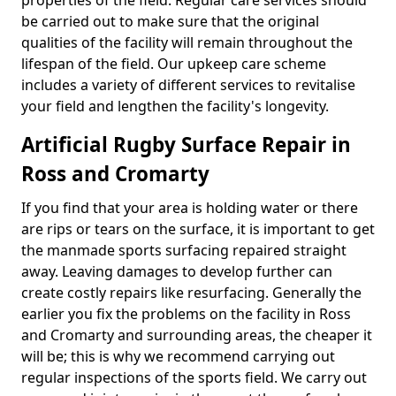
properties of the field. Regular care services should
be carried out to make sure that the original
qualities of the facility will remain throughout the
lifespan of the field. Our upkeep care scheme
includes a variety of different services to revitalise
your field and lengthen the facility's longevity.
Artificial Rugby Surface Repair in
Ross and Cromarty
If you find that your area is holding water or there
are rips or tears on the surface, it is important to get
the manmade sports surfacing repaired straight
away. Leaving damages to develop further can
create costly repairs like resurfacing. Generally the
earlier you fix the problems on the facility in Ross
and Cromarty and surrounding areas, the cheaper it
will be; this is why we recommend carrying out
regular inspections of the sports field. We carry out