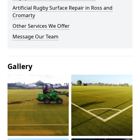
Artificial Rugby Surface Repair in Ross and
Cromarty
Other Services We Offer
Message Our Team
Gallery