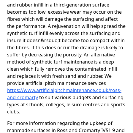
and rubber infill in a third-generation surface
becomes too low, excessive wear may occur on the
fibres which will damage the surfacing and affect
the performance. A rejuvenation will help spread the
synthetic turf infill evenly across the surfacing and
insure it doesn&rsquo;t become too compact within
the fibres. If this does occur the drainage is likely to
suffer by decreasing the porosity. An alternative
method of synthetic turf maintenance is a deep
clean which fully removes the contaminated infill
and replaces it with fresh sand and rubber. We
provide artificial pitch maintenance services
https://www.artificialpitchmaintenance.co.uk/ross-
and-cromarty
to suit various budgets and surfacing
types at schools, colleges, leisure centres and sports
clubs.
For more information regarding the upkeep of
manmade surfaces in Ross and Cromarty IV51 9 and