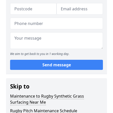
We aim to get back to you in 1 working day.
Send message
Skip to
Maintenance to Rugby Synthetic Grass
Surfacing Near Me
Rugby Pitch Maintenance Schedule