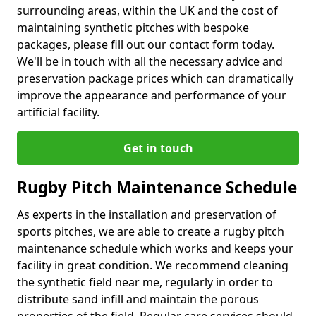
surrounding areas, within the UK and the cost of
maintaining synthetic pitches with bespoke
packages, please fill out our contact form today.
We'll be in touch with all the necessary advice and
preservation package prices which can dramatically
improve the appearance and performance of your
artificial facility.
Get in touch
Rugby Pitch Maintenance Schedule
As experts in the installation and preservation of
sports pitches, we are able to create a rugby pitch
maintenance schedule which works and keeps your
facility in great condition. We recommend cleaning
the synthetic field near me, regularly in order to
distribute sand infill and maintain the porous