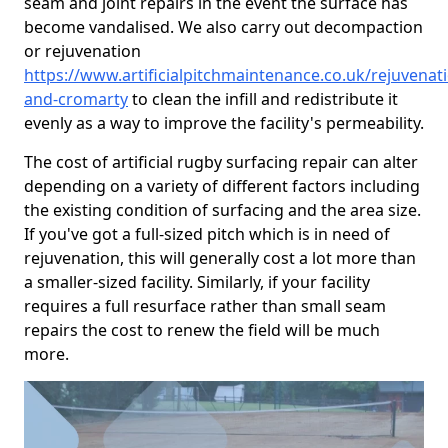
seam and joint repairs in the event the surface has
become vandalised. We also carry out decompaction
or rejuvenation
https://www.artificialpitchmaintenance.co.uk/rejuvenat
and-cromarty
to clean the infill and redistribute it
evenly as a way to improve the facility's permeability.
The cost of artificial rugby surfacing repair can alter
depending on a variety of different factors including
the existing condition of surfacing and the area size.
If you've got a full-sized pitch which is in need of
rejuvenation, this will generally cost a lot more than
a smaller-sized facility. Similarly, if your facility
requires a full resurface rather than small seam
repairs the cost to renew the field will be much
more.