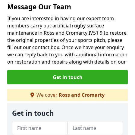
Message Our Team
If you are interested in having our expert team
members carry out artificial rugby surface
maintenance in Ross and Cromarty IV51 9 to restore
the original properties of your sports pitch, please
fill out our contact box. Once we have your enquiry
we can reply back to you with additional information
on restoration and repairs along with details on our
Get in touch
We cover
Ross and Cromarty
Get in touch