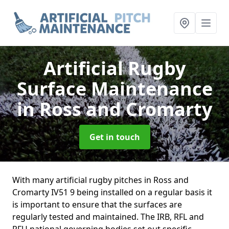
Artificial Rugby
Surface Maintenance
in Ross and Cromarty
Get in touch
With many artificial rugby pitches in Ross and
Cromarty IV51 9 being installed on a regular basis it
is important to ensure that the surfaces are
regularly tested and maintained. The IRB, RFL and