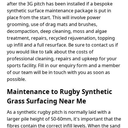
after the 3G pitch has been installed if a bespoke
synthetic surface maintenance package is put in
place from the start. This will involve power
grooming, use of drag mats and brushes,
decompaction, deep cleaning, moss and algae
treatment, repairs, recycled rejuvenation, topping
up infill and a full resurface. Be sure to contact us if
you would like to talk about the costs of
professional cleaning, repairs and upkeep for your
sports facility. Fill in our enquiry form and a member
of our team will be in touch with you as soon as
possible.
Maintenance to Rugby Synthetic
Grass Surfacing Near Me
As a synthetic rugby pitch is normally laid with a
larger pile height of 50-60mm, it's important that the
fibres contain the correct infill levels. When the sand