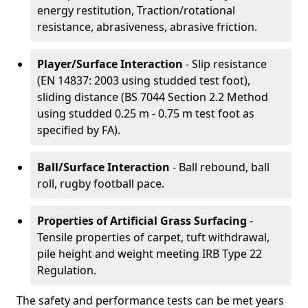
energy restitution, Traction/rotational
resistance, abrasiveness, abrasive friction.
Player/Surface Interaction
- Slip resistance
(EN 14837: 2003 using studded test foot),
sliding distance (BS 7044 Section 2.2 Method
using studded 0.25 m - 0.75 m test foot as
specified by FA).
Ball/Surface Interaction
- Ball rebound, ball
roll, rugby football pace.
Properties of Artificial Grass Surfacing
-
Tensile properties of carpet, tuft withdrawal,
pile height and weight meeting IRB Type 22
Regulation.
The safety and performance tests can be met years