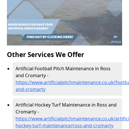
Other Services We Offer
Artificial Football Pitch Maintenance in Ross
and Cromarty -
https://www.artificialpitchmaintenance.co.uk/footba
and-cromarty
Artificial Hockey Turf Maintenance in Ross and
Cromarty -
https://www.artificialpitchmaintenance.co.uk/artifici
hockey-turf-maintenance/ross-and-cromarty