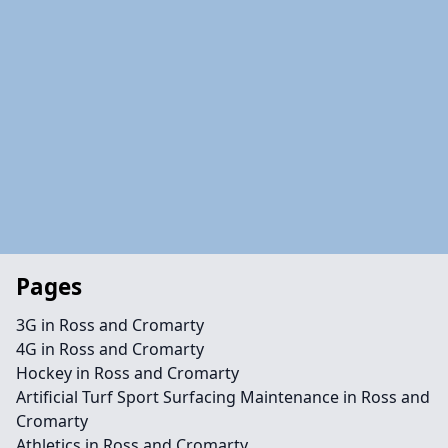
Pages
3G in Ross and Cromarty
4G in Ross and Cromarty
Hockey in Ross and Cromarty
Artificial Turf Sport Surfacing Maintenance in Ross and
Cromarty
Athletics in Ross and Cromarty