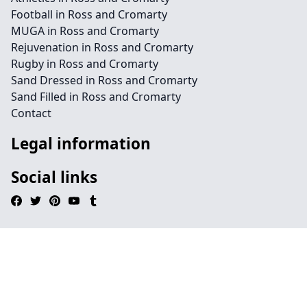
Football in Ross and Cromarty
MUGA in Ross and Cromarty
Rejuvenation in Ross and Cromarty
Rugby in Ross and Cromarty
Sand Dressed in Ross and Cromarty
Sand Filled in Ross and Cromarty
Contact
Legal information
Social links