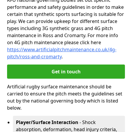
RFU national governing bodies set out specific
performance and safety guidelines in order to make
certain that synthetic sports surfacing is suitable for
play. We can provide upkeep for different surface
types including 3G synthetic grass and 4G pitch
maintenance in Ross and Cromarty. For more info
on 4G pitch maintenance please click here
https://www.artificialpitchmaintenance.co.uk/4g-
pitch/ross-and-cromarty
.
Get in touch
Artificial rugby surface maintenance should be
carried to ensure the pitch meets the guidelines set
out by the national governing body which is listed
below.
Player/Surface Interaction
- Shock
absorption, deformation, head injury criteria,