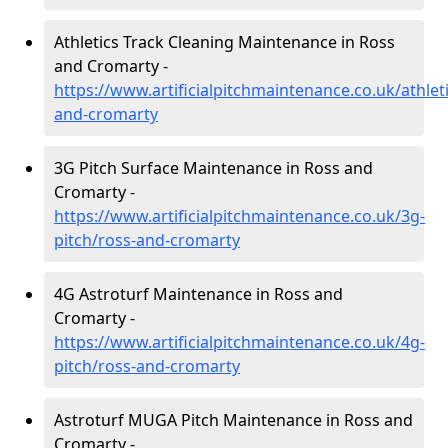
Athletics Track Cleaning Maintenance in Ross
and Cromarty -
https://www.artificialpitchmaintenance.co.uk/athlet
and-cromarty
3G Pitch Surface Maintenance in Ross and
Cromarty -
https://www.artificialpitchmaintenance.co.uk/3g-
pitch/ross-and-cromarty
4G Astroturf Maintenance in Ross and
Cromarty -
https://www.artificialpitchmaintenance.co.uk/4g-
pitch/ross-and-cromarty
Astroturf MUGA Pitch Maintenance in Ross and
Cromarty -