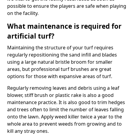
possible to ensure the players are safe when playing
on the facility.
What maintenance is required for
artificial turf?
Maintaining the structure of your turf requires
regularly repositioning the sand infill and blades
using a large natural bristle broom for smaller
areas, but professional turf brushes are great
options for those with expansive areas of turf.
Regularly removing leaves and debris using a leaf
blower, stiff brush or plastic rake is also a good
maintenance practice. It is also good to trim hedges
and trees often to limit the number of leaves falling
onto the lawn. Apply weed killer twice a year to the
whole area to prevent weeds from growing and to
kill any stray ones.