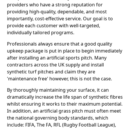
providers who have a strong reputation for
providing high-quality, dependable, and most
importantly, cost-effective service. Our goal is to
provide each customer with well-targeted,
individually tailored programs.
Professionals always ensure that a good quality
upkeep package is put in place to begin immediately
after installing an artificial sports pitch. Many
contractors across the UK supply and install
synthetic turf pitches and claim they are
'maintenance free' however, this is not the case.
By thoroughly maintaining your surface, it can
dramatically increase the life span of synthetic fibres
whilst ensuring it works to their maximum potential.
In addition, an artificial grass pitch must often meet
the national governing body standards, which
include: FIFA, The FA, RFL (Rugby Football League),