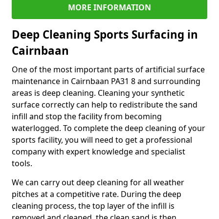
MORE INFORMATION
Deep Cleaning Sports Surfacing in
Cairnbaan
One of the most important parts of artificial surface
maintenance in Cairnbaan PA31 8 and surrounding
areas is deep cleaning. Cleaning your synthetic
surface correctly can help to redistribute the sand
infill and stop the facility from becoming
waterlogged. To complete the deep cleaning of your
sports facility, you will need to get a professional
company with expert knowledge and specialist
tools.
We can carry out deep cleaning for all weather
pitches at a competitive rate. During the deep
cleaning process, the top layer of the infill is
removed and cleaned, the clean sand is then