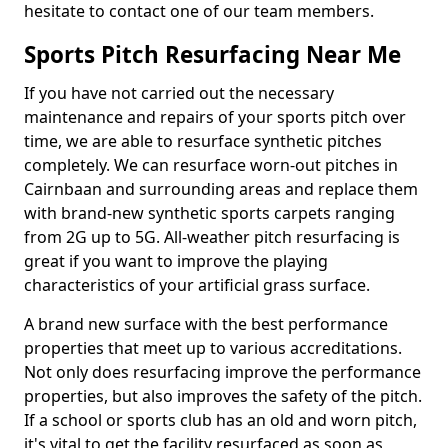
hesitate to contact one of our team members.
Sports Pitch Resurfacing Near Me
If you have not carried out the necessary
maintenance and repairs of your sports pitch over
time, we are able to resurface synthetic pitches
completely. We can resurface worn-out pitches in
Cairnbaan and surrounding areas and replace them
with brand-new synthetic sports carpets ranging
from 2G up to 5G. All-weather pitch resurfacing is
great if you want to improve the playing
characteristics of your artificial grass surface.
A brand new surface with the best performance
properties that meet up to various accreditations.
Not only does resurfacing improve the performance
properties, but also improves the safety of the pitch.
If a school or sports club has an old and worn pitch,
it's vital to get the facility resurfaced as soon as