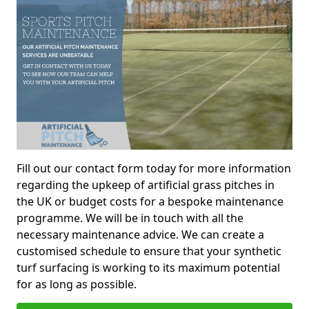
Fill out our contact form today for more information
regarding the upkeep of artificial grass pitches in
the UK or budget costs for a bespoke maintenance
programme. We will be in touch with all the
necessary maintenance advice. We can create a
customised schedule to ensure that your synthetic
turf surfacing is working to its maximum potential
for as long as possible.