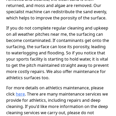
returned, and moss and algae are removed. Our
specialist machine can redistribute the sand evenly,
which helps to improve the porosity of the surface.
If you do not complete regular cleaning and upkeep
on all weather pitches near me, the surfacing can
become contaminated. If contaminants get onto the
surfacing, the surface can lose its porosity, leading
to waterlogging and flooding. So if you notice that
your sports facility is starting to hold water, it is vital
to get the pitch maintained straight away to prevent
more costly repairs. We also offer maintenance for
athletics surfaces too.
For more details on athletics maintenance, please
click
here
. There are many maintenance services we
provide for athletics, including repairs and deep
cleaning. If you'd like more information on the deep
cleaning services we carry out, please do not