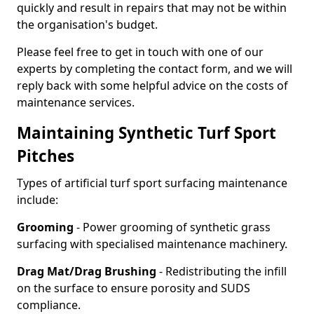
quickly and result in repairs that may not be within
the organisation's budget.
Please feel free to get in touch with one of our
experts by completing the contact form, and we will
reply back with some helpful advice on the costs of
maintenance services.
Maintaining Synthetic Turf Sport
Pitches
Types of artificial turf sport surfacing maintenance
include:
Grooming
- Power grooming of synthetic grass
surfacing with specialised maintenance machinery.
Drag Mat/Drag Brushing
- Redistributing the infill
on the surface to ensure porosity and SUDS
compliance.