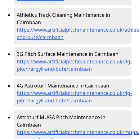
Athletics Track Cleaning Maintenance in
Cairnbaan
https://www.artificialpitchmaintenance.co.uk/athleti
and-bute/cairnbaan
3G Pitch Surface Maintenance in Cairnbaan
https://www.artificialpitchmaintenance.co.uk/3g-
pitch/argyll-and-bute/cairnbaan
4G Astroturf Maintenance in Cairnbaan
https://www.artificialpitchmaintenance.co.uk/4g-
pitch/argyll-and-bute/cairnbaan
Astroturf MUGA Pitch Maintenance in
Cairnbaan
https://www.artificialpitchmaintenance.co.uk/muga/