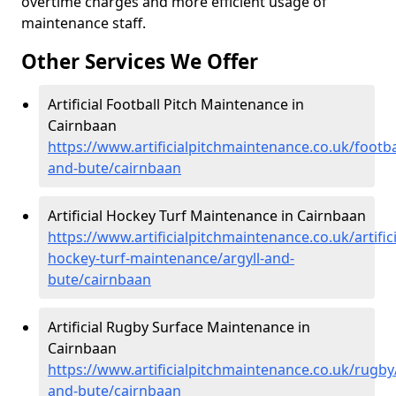
overtime charges and more efficient usage of
maintenance staff.
Other Services We Offer
Artificial Football Pitch Maintenance in
Cairnbaan
https://www.artificialpitchmaintenance.co.uk/footbal
and-bute/cairnbaan
Artificial Hockey Turf Maintenance in Cairnbaan
https://www.artificialpitchmaintenance.co.uk/artifici
hockey-turf-maintenance/argyll-and-
bute/cairnbaan
Artificial Rugby Surface Maintenance in
Cairnbaan
https://www.artificialpitchmaintenance.co.uk/rugby/
and-bute/cairnbaan