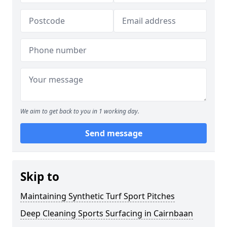
We aim to get back to you in 1 working day.
Send message
Skip to
Maintaining Synthetic Turf Sport Pitches
Deep Cleaning Sports Surfacing in Cairnbaan