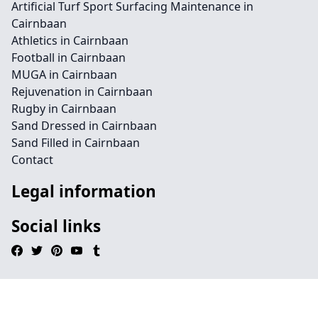
Artificial Turf Sport Surfacing Maintenance in
Cairnbaan
Athletics in Cairnbaan
Football in Cairnbaan
MUGA in Cairnbaan
Rejuvenation in Cairnbaan
Rugby in Cairnbaan
Sand Dressed in Cairnbaan
Sand Filled in Cairnbaan
Contact
Legal information
Social links