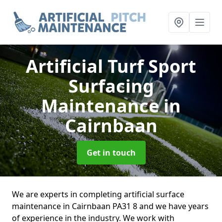
Artificial Turf Sport
Surfacing
Maintenance
in
Cairnbaan
Get in touch
We are experts in completing artificial surface
maintenance in Cairnbaan PA31 8 and we have years
of experience in the industry. We work with