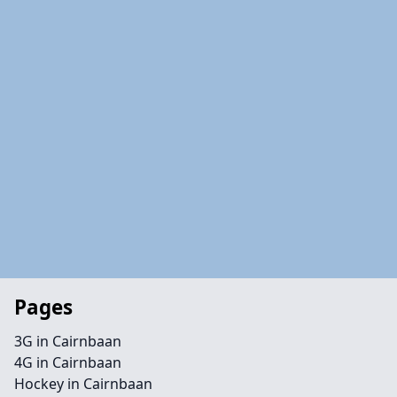
Pages
3G in Cairnbaan
4G in Cairnbaan
Hockey in Cairnbaan