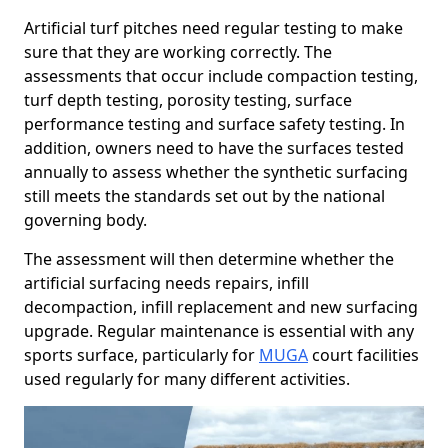
Artificial turf pitches need regular testing to make
sure that they are working correctly. The
assessments that occur include compaction testing,
turf depth testing, porosity testing, surface
performance testing and surface safety testing. In
addition, owners need to have the surfaces tested
annually to assess whether the synthetic surfacing
still meets the standards set out by the national
governing body.
The assessment will then determine whether the
artificial surfacing needs repairs, infill
decompaction, infill replacement and new surfacing
upgrade. Regular maintenance is essential with any
sports surface, particularly for
MUGA
court facilities
used regularly for many different activities.