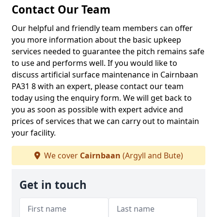
Contact Our Team
Our helpful and friendly team members can offer
you more information about the basic upkeep
services needed to guarantee the pitch remains safe
to use and performs well. If you would like to
discuss artificial surface maintenance in Cairnbaan
PA31 8 with an expert, please contact our team
today using the enquiry form. We will get back to
you as soon as possible with expert advice and
prices of services that we can carry out to maintain
your facility.
We cover
Cairnbaan
(Argyll and Bute)
Get in touch