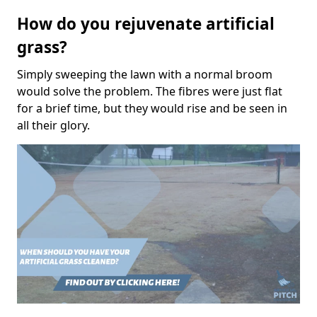
How do you rejuvenate artificial
grass?
Simply sweeping the lawn with a normal broom
would solve the problem. The fibres were just flat
for a brief time, but they would rise and be seen in
all their glory.