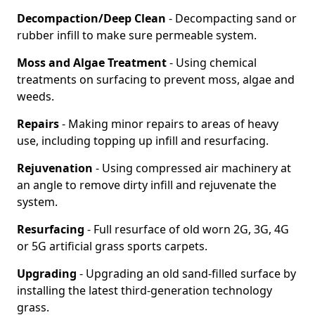
Decompaction/Deep Clean
- Decompacting sand or
rubber infill to make sure permeable system.
Moss and Algae Treatment
- Using chemical
treatments on surfacing to prevent moss, algae and
weeds.
Repairs
- Making minor repairs to areas of heavy
use, including topping up infill and resurfacing.
Rejuvenation
- Using compressed air machinery at
an angle to remove dirty infill and rejuvenate the
system.
Resurfacing
- Full resurface of old worn 2G, 3G, 4G
or 5G artificial grass sports carpets.
Upgrading
- Upgrading an old sand-filled surface by
installing the latest third-generation technology
grass.