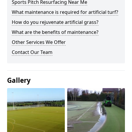
Sports Pitch Resurfacing Near Me
What maintenance is required for artificial turf?
How do you rejuvenate artificial grass?
What are the benefits of maintenance?
Other Services We Offer
Contact Our Team
Gallery