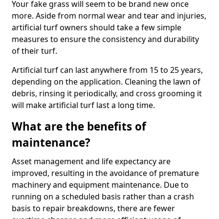
Your fake grass will seem to be brand new once
more. Aside from normal wear and tear and injuries,
artificial turf owners should take a few simple
measures to ensure the consistency and durability
of their turf.
Artificial turf can last anywhere from 15 to 25 years,
depending on the application. Cleaning the lawn of
debris, rinsing it periodically, and cross grooming it
will make artificial turf last a long time.
What are the benefits of
maintenance?
Asset management and life expectancy are
improved, resulting in the avoidance of premature
machinery and equipment maintenance. Due to
running on a scheduled basis rather than a crash
basis to repair breakdowns, there are fewer