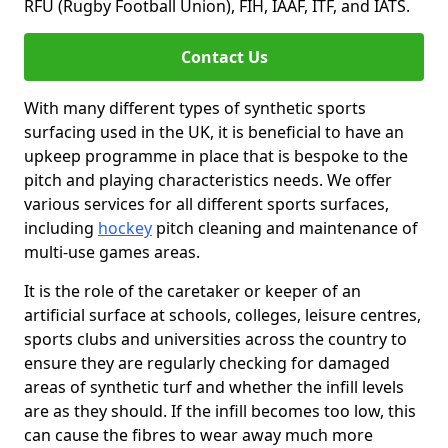
RFU (Rugby Football Union), FIH, IAAF, ITF, and IATS.
Contact Us
With many different types of synthetic sports
surfacing used in the UK, it is beneficial to have an
upkeep programme in place that is bespoke to the
pitch and playing characteristics needs. We offer
various services for all different sports surfaces,
including
hockey
pitch cleaning and maintenance of
multi-use games areas.
It is the role of the caretaker or keeper of an
artificial surface at schools, colleges, leisure centres,
sports clubs and universities across the country to
ensure they are regularly checking for damaged
areas of synthetic turf and whether the infill levels
are as they should. If the infill becomes too low, this
can cause the fibres to wear away much more