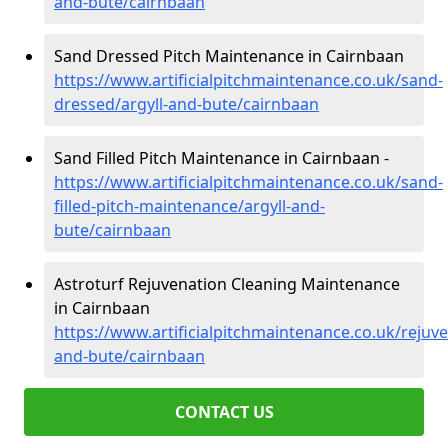
and-bute/cairnbaan
Sand Dressed Pitch Maintenance in Cairnbaan
https://www.artificialpitchmaintenance.co.uk/sand-
dressed/argyll-and-bute/cairnbaan
Sand Filled Pitch Maintenance in Cairnbaan -
https://www.artificialpitchmaintenance.co.uk/sand-
filled-pitch-maintenance/argyll-and-
bute/cairnbaan
Astroturf Rejuvenation Cleaning Maintenance
in Cairnbaan
https://www.artificialpitchmaintenance.co.uk/rejuve
and-bute/cairnbaan
CONTACT US