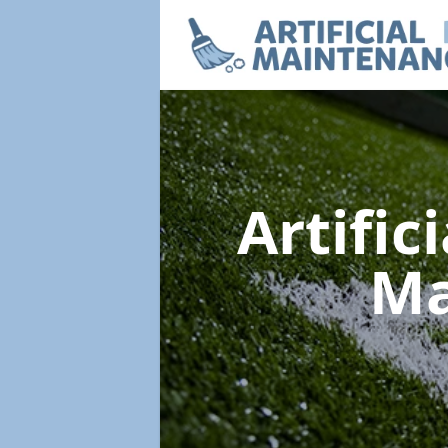
Artific
Ma