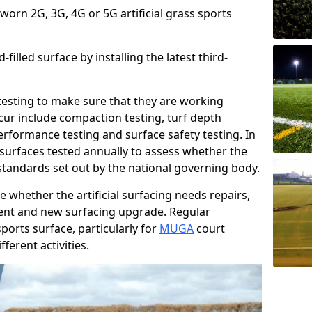
 worn 2G, 3G, 4G or 5G artificial grass sports
filled surface by installing the latest third-
r testing to make sure that they are working
cur include compaction testing, turf depth
performance testing and surface safety testing. In
surfaces tested annually to assess whether the
 standards set out by the national governing body.
 whether the artificial surfacing needs repairs,
ement and new surfacing upgrade. Regular
ports surface, particularly for
MUGA
court
fferent activities.