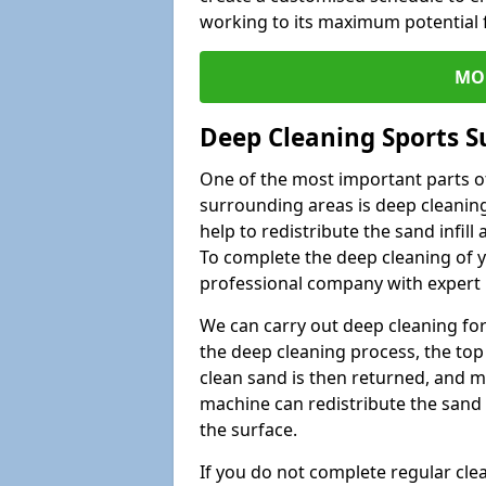
working to its maximum potential f
MO
Deep Cleaning Sports Su
One of the most important parts of
surrounding areas is deep cleaning
help to redistribute the sand infil
To complete the deep cleaning of yo
professional company with expert 
We can carry out deep cleaning for 
the deep cleaning process, the top 
clean sand is then returned, and m
machine can redistribute the sand 
the surface.
If you do not complete regular cle