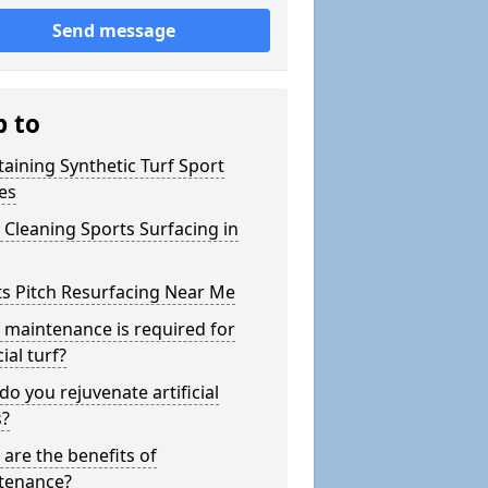
Send message
p to
aining Synthetic Turf Sport
es
Cleaning Sports Surfacing in
s Pitch Resurfacing Near Me
maintenance is required for
cial turf?
o you rejuvenate artificial
s?
are the benefits of
tenance?