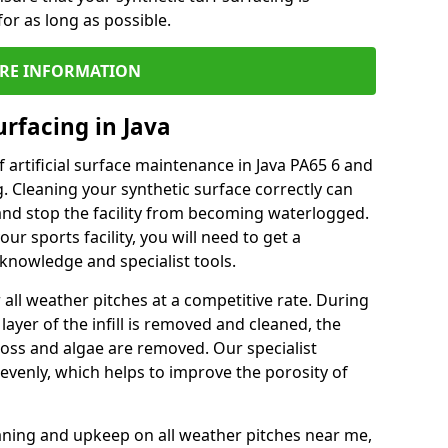
or as long as possible.
RE INFORMATION
rfacing in Java
 artificial surface maintenance in Java PA65 6 and
. Cleaning your synthetic surface correctly can
l and stop the facility from becoming waterlogged.
ur sports facility, you will need to get a
knowledge and specialist tools.
all weather pitches at a competitive rate. During
layer of the infill is removed and cleaned, the
oss and algae are removed. Our specialist
evenly, which helps to improve the porosity of
aning and upkeep on all weather pitches near me,