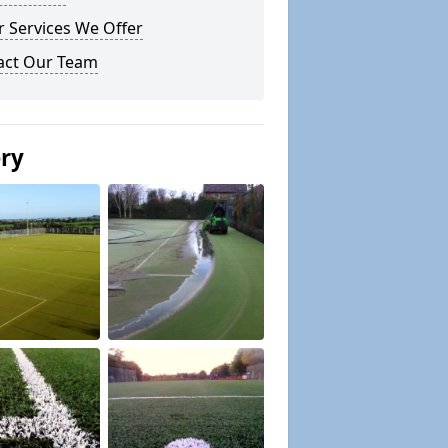
 Services We Offer
act Our Team
ery