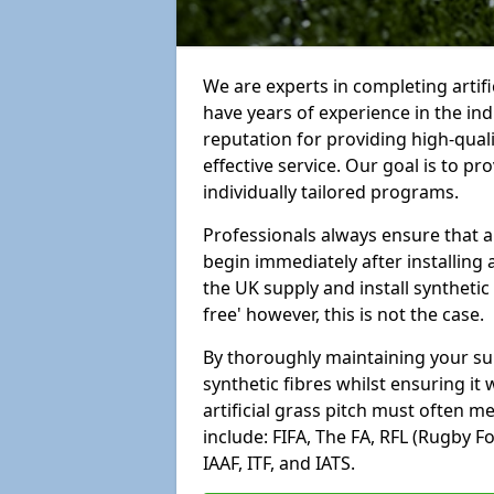
We are experts in completing artif
have years of experience in the in
reputation for providing high-qual
effective service. Our goal is to p
individually tailored programs.
Professionals always ensure that a
begin immediately after installing 
the UK supply and install synthetic
free' however, this is not the case.
By thoroughly maintaining your surf
synthetic fibres whilst ensuring it
artificial grass pitch must often 
include: FIFA, The FA, RFL (Rugby F
IAAF, ITF, and IATS.