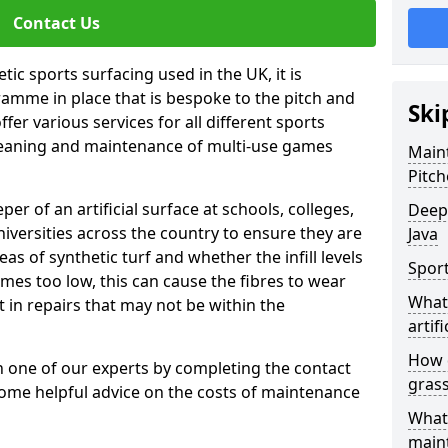
Contact Us
tic sports surfacing used in the UK, it is
amme in place that is bespoke to the pitch and
Ski
fer various services for all different sports
leaning and maintenance of multi-use games
Maint
Pitch
eper of an artificial surface at schools, colleges,
Deep 
niversities across the country to ensure they are
Java
s of synthetic turf and whether the infill levels
Sport
comes too low, this can cause the fibres to wear
What 
in repairs that may not be within the
artifi
How d
th one of our experts by completing the contact
gras
some helpful advice on the costs of maintenance
What 
main