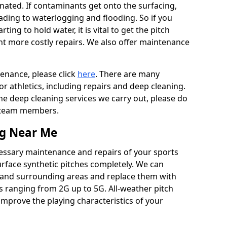
ated. If contaminants get onto the surfacing,
leading to waterlogging and flooding. So if you
arting to hold water, it is vital to get the pitch
nt more costly repairs. We also offer maintenance
tenance, please click
here
. There are many
r athletics, including repairs and deep cleaning.
the deep cleaning services we carry out, please do
r team members.
ng Near Me
cessary maintenance and repairs of your sports
urface synthetic pitches completely. We can
a and surrounding areas and replace them with
s ranging from 2G up to 5G. All-weather pitch
 improve the playing characteristics of your