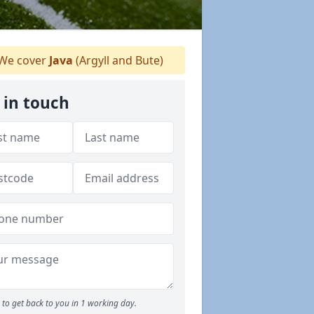
We cover
Java
(Argyll and Bute)
 in touch
to get back to you in 1 working day.