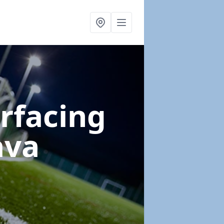
urfacing
ava