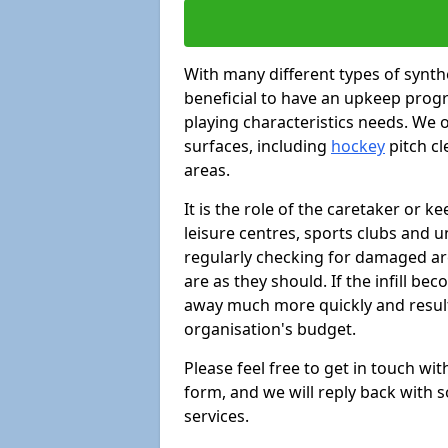
With many different types of synthe
beneficial to have an upkeep progr
playing characteristics needs. We of
surfaces, including
hockey
pitch c
areas.
It is the role of the caretaker or ke
leisure centres, sports clubs and u
regularly checking for damaged area
are as they should. If the infill be
away much more quickly and result 
organisation's budget.
Please feel free to get in touch wi
form, and we will reply back with 
services.