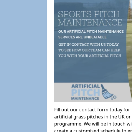
Fill out our contact form today fo
artificial grass pitches in the UK
programme. We will be in touch wi
create a customised schedule to en