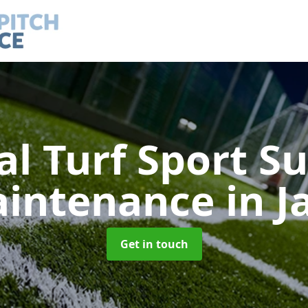
ial Turf Sport S
intenance
in J
Get in touch