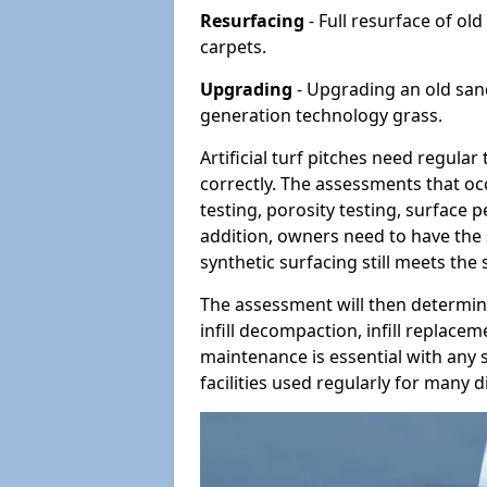
Resurfacing
- Full resurface of old
carpets.
Upgrading
- Upgrading an old sand-
generation technology grass.
Artificial turf pitches need regula
correctly. The assessments that oc
testing, porosity testing, surface 
addition, owners need to have the 
synthetic surfacing still meets the
The assessment will then determine
infill decompaction, infill replac
maintenance is essential with any s
facilities used regularly for many di