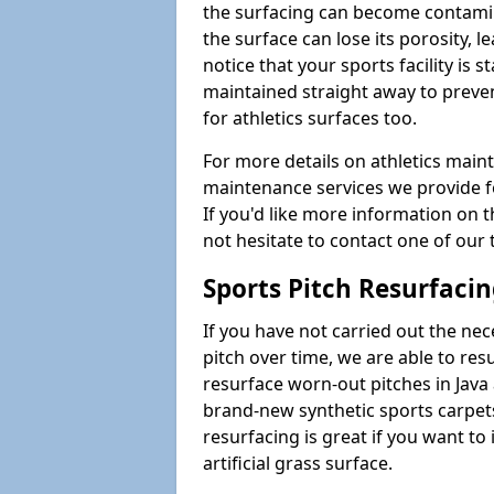
the surfacing can become contamin
the surface can lose its porosity, 
notice that your sports facility is st
maintained straight away to preve
for athletics surfaces too.
For more details on athletics main
maintenance services we provide fo
If you'd like more information on 
not hesitate to contact one of ou
Sports Pitch Resurfaci
If you have not carried out the ne
pitch over time, we are able to res
resurface worn-out pitches in Jav
brand-new synthetic sports carpet
resurfacing is great if you want to
artificial grass surface.