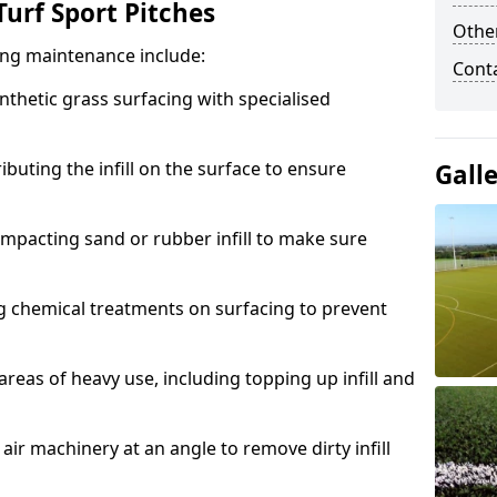
urf Sport Pitches
Other
acing maintenance include:
Cont
thetic grass surfacing with specialised
ributing the infill on the surface to ensure
Gall
mpacting sand or rubber infill to make sure
g chemical treatments on surfacing to prevent
reas of heavy use, including topping up infill and
ir machinery at an angle to remove dirty infill