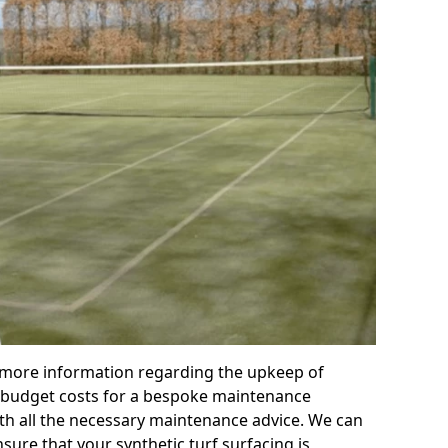
r more information regarding the upkeep of
 or budget costs for a bespoke maintenance
th all the necessary maintenance advice. We can
sure that your synthetic turf surfacing is