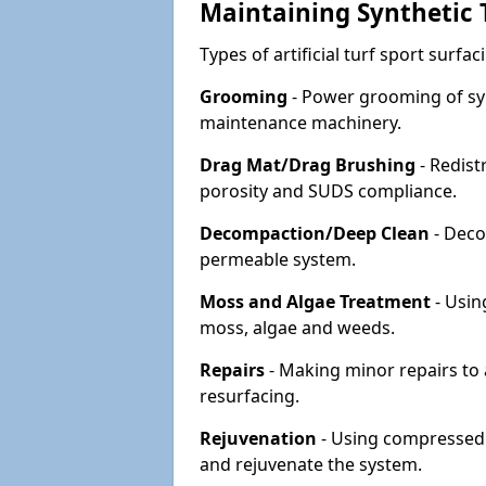
Maintaining Synthetic T
Types of artificial turf sport surf
Grooming
- Power grooming of syn
maintenance machinery.
Drag Mat/Drag Brushing
- Redist
porosity and SUDS compliance.
Decompaction/Deep Clean
- Deco
permeable system.
Moss and Algae Treatment
- Usin
moss, algae and weeds.
Repairs
- Making minor repairs to a
resurfacing.
Rejuvenation
- Using compressed a
and rejuvenate the system.