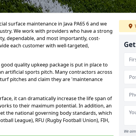
icial surface maintenance in Java PA65 6 and we
dustry. We work with providers who have a strong
ity, dependable, and most importantly, cost-
Get
rovide each customer with well-targeted,
 good quality upkeep package is put in place to
an artificial sports pitch. Many contractors across
 turf pitches and claim they are 'maintenance
ace, it can dramatically increase the life span of
 works to their maximum potential. In addition, an
meet the national governing body standards, which
ootball League), RFU (Rugby Football Union), FIH,
We aim 