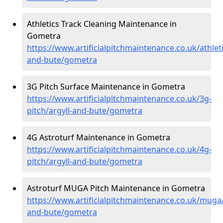
Athletics Track Cleaning Maintenance in
Gometra
https://www.artificialpitchmaintenance.co.uk/athleti
and-bute/gometra
3G Pitch Surface Maintenance in Gometra
https://www.artificialpitchmaintenance.co.uk/3g-
pitch/argyll-and-bute/gometra
4G Astroturf Maintenance in Gometra
https://www.artificialpitchmaintenance.co.uk/4g-
pitch/argyll-and-bute/gometra
Astroturf MUGA Pitch Maintenance in Gometra
https://www.artificialpitchmaintenance.co.uk/muga/
and-bute/gometra