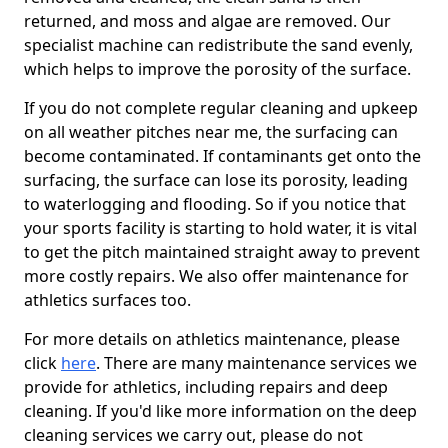
returned, and moss and algae are removed. Our
specialist machine can redistribute the sand evenly,
which helps to improve the porosity of the surface.
If you do not complete regular cleaning and upkeep
on all weather pitches near me, the surfacing can
become contaminated. If contaminants get onto the
surfacing, the surface can lose its porosity, leading
to waterlogging and flooding. So if you notice that
your sports facility is starting to hold water, it is vital
to get the pitch maintained straight away to prevent
more costly repairs. We also offer maintenance for
athletics surfaces too.
For more details on athletics maintenance, please
click
here
. There are many maintenance services we
provide for athletics, including repairs and deep
cleaning. If you'd like more information on the deep
cleaning services we carry out, please do not