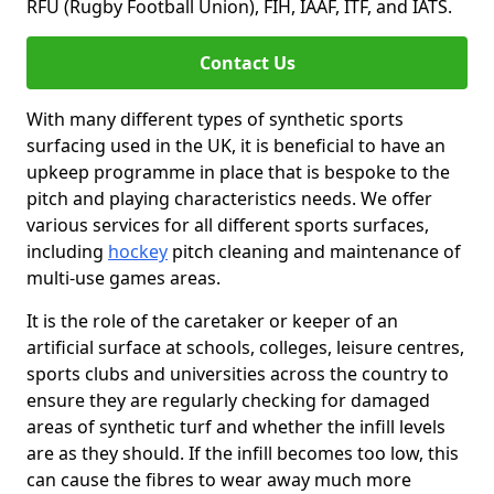
RFU (Rugby Football Union), FIH, IAAF, ITF, and IATS.
Contact Us
With many different types of synthetic sports
surfacing used in the UK, it is beneficial to have an
upkeep programme in place that is bespoke to the
pitch and playing characteristics needs. We offer
various services for all different sports surfaces,
including
hockey
pitch cleaning and maintenance of
multi-use games areas.
It is the role of the caretaker or keeper of an
artificial surface at schools, colleges, leisure centres,
sports clubs and universities across the country to
ensure they are regularly checking for damaged
areas of synthetic turf and whether the infill levels
are as they should. If the infill becomes too low, this
can cause the fibres to wear away much more