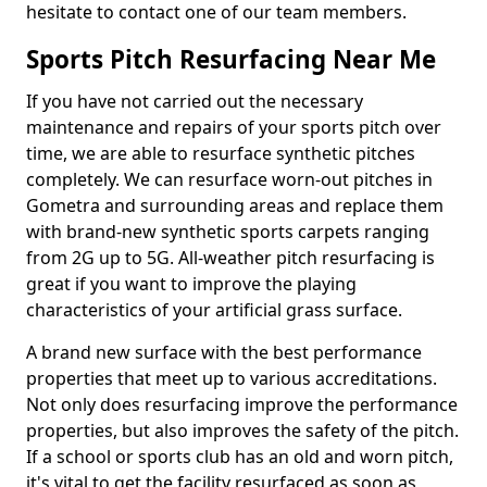
hesitate to contact one of our team members.
Sports Pitch Resurfacing Near Me
If you have not carried out the necessary
maintenance and repairs of your sports pitch over
time, we are able to resurface synthetic pitches
completely. We can resurface worn-out pitches in
Gometra and surrounding areas and replace them
with brand-new synthetic sports carpets ranging
from 2G up to 5G. All-weather pitch resurfacing is
great if you want to improve the playing
characteristics of your artificial grass surface.
A brand new surface with the best performance
properties that meet up to various accreditations.
Not only does resurfacing improve the performance
properties, but also improves the safety of the pitch.
If a school or sports club has an old and worn pitch,
it's vital to get the facility resurfaced as soon as