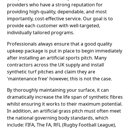
providers who have a strong reputation for
providing high-quality, dependable, and most
importantly, cost-effective service. Our goal is to
provide each customer with well-targeted,
individually tailored programs.
Professionals always ensure that a good quality
upkeep package is put in place to begin immediately
after installing an artificial sports pitch. Many
contractors across the UK supply and install
synthetic turf pitches and claim they are
'maintenance free' however, this is not the case.
By thoroughly maintaining your surface, it can
dramatically increase the life span of synthetic fibres
whilst ensuring it works to their maximum potential.
In addition, an artificial grass pitch must often meet
the national governing body standards, which
include: FIFA, The FA, RFL (Rugby Football League),