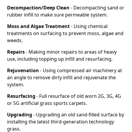
Decompaction/Deep Clean
- Decompacting sand or
rubber infill to make sure permeable system.
Moss and Algae Treatment
- Using chemical
treatments on surfacing to prevent moss, algae and
weeds.
Repairs
- Making minor repairs to areas of heavy
use, including topping up infill and resurfacing.
Rejuvenation
- Using compressed air machinery at
an angle to remove dirty infill and rejuvenate the
system.
Resurfacing
- Full resurface of old worn 2G, 3G, 4G
or 5G artificial grass sports carpets.
Upgrading
- Upgrading an old sand-filled surface by
installing the latest third-generation technology
grass.