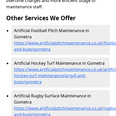
overtime charges and more efficient usage of
maintenance staff.
Other Services We Offer
Artificial Football Pitch Maintenance in
Gometra
https://www.artificialpitchmaintenance.co.uk/footbal
and-bute/gometra
Artificial Hockey Turf Maintenance in Gometra
https://www.artificialpitchmaintenance.co.uk/artifici
hockey-turf-maintenance/argyll-and-
bute/gometra
Artificial Rugby Surface Maintenance in
Gometra
https://www.artificialpitchmaintenance.co.uk/rugby/
and-bute/gometra