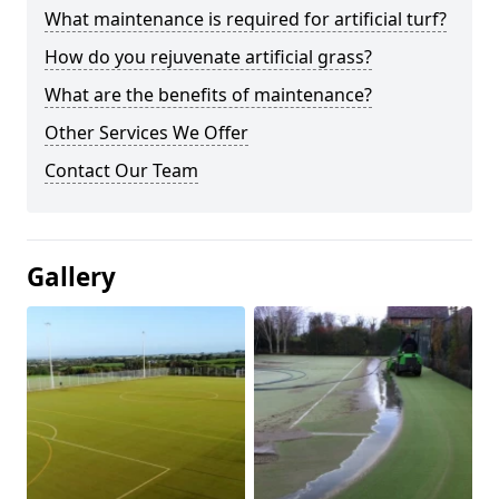
What maintenance is required for artificial turf?
How do you rejuvenate artificial grass?
What are the benefits of maintenance?
Other Services We Offer
Contact Our Team
Gallery