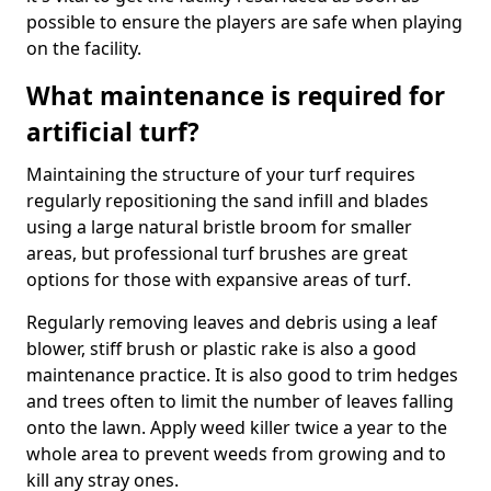
possible to ensure the players are safe when playing
on the facility.
What maintenance is required for
artificial turf?
Maintaining the structure of your turf requires
regularly repositioning the sand infill and blades
using a large natural bristle broom for smaller
areas, but professional turf brushes are great
options for those with expansive areas of turf.
Regularly removing leaves and debris using a leaf
blower, stiff brush or plastic rake is also a good
maintenance practice. It is also good to trim hedges
and trees often to limit the number of leaves falling
onto the lawn. Apply weed killer twice a year to the
whole area to prevent weeds from growing and to
kill any stray ones.