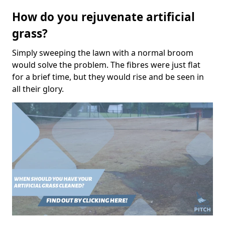
How do you rejuvenate artificial
grass?
Simply sweeping the lawn with a normal broom
would solve the problem. The fibres were just flat
for a brief time, but they would rise and be seen in
all their glory.