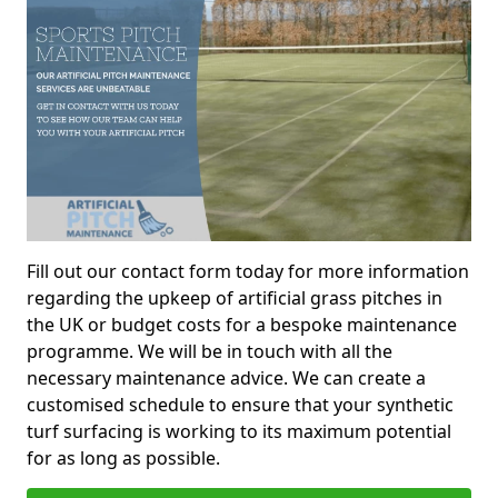
Fill out our contact form today for more information
regarding the upkeep of artificial grass pitches in
the UK or budget costs for a bespoke maintenance
programme. We will be in touch with all the
necessary maintenance advice. We can create a
customised schedule to ensure that your synthetic
turf surfacing is working to its maximum potential
for as long as possible.