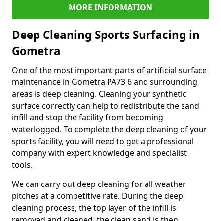
MORE INFORMATION
Deep Cleaning Sports Surfacing in
Gometra
One of the most important parts of artificial surface
maintenance in Gometra PA73 6 and surrounding
areas is deep cleaning. Cleaning your synthetic
surface correctly can help to redistribute the sand
infill and stop the facility from becoming
waterlogged. To complete the deep cleaning of your
sports facility, you will need to get a professional
company with expert knowledge and specialist
tools.
We can carry out deep cleaning for all weather
pitches at a competitive rate. During the deep
cleaning process, the top layer of the infill is
removed and cleaned, the clean sand is then