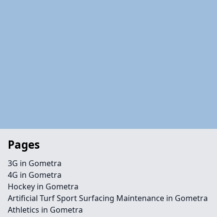
Pages
3G in Gometra
4G in Gometra
Hockey in Gometra
Artificial Turf Sport Surfacing Maintenance in Gometra
Athletics in Gometra