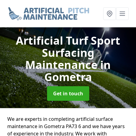
Artificial Turf Sport
Surfacing
Maintenance
in
Gometra
Get in touch
We are experts in completing artificial surface
maintenance in Gometra PA73 6 and we have years
of experience in the industry. We work with