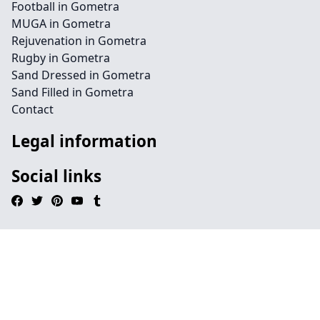
Football in Gometra
MUGA in Gometra
Rejuvenation in Gometra
Rugby in Gometra
Sand Dressed in Gometra
Sand Filled in Gometra
Contact
Legal information
Social links