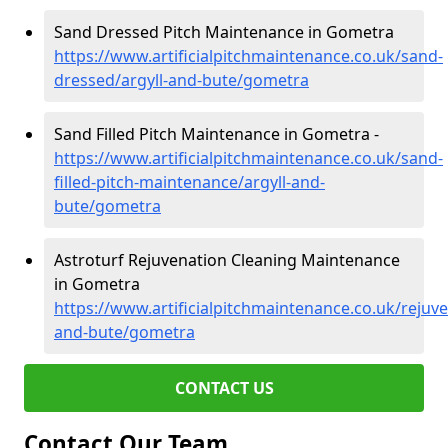
Sand Dressed Pitch Maintenance in Gometra
https://www.artificialpitchmaintenance.co.uk/sand-
dressed/argyll-and-bute/gometra
Sand Filled Pitch Maintenance in Gometra -
https://www.artificialpitchmaintenance.co.uk/sand-
filled-pitch-maintenance/argyll-and-
bute/gometra
Astroturf Rejuvenation Cleaning Maintenance
in Gometra
https://www.artificialpitchmaintenance.co.uk/rejuve
and-bute/gometra
CONTACT US
Contact Our Team