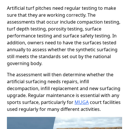
Artificial turf pitches need regular testing to make
sure that they are working correctly. The
assessments that occur include compaction testing,
turf depth testing, porosity testing, surface
performance testing and surface safety testing. In
addition, owners need to have the surfaces tested
annually to assess whether the synthetic surfacing
still meets the standards set out by the national
governing body.
The assessment will then determine whether the
artificial surfacing needs repairs, infill
decompaction, infill replacement and new surfacing
upgrade. Regular maintenance is essential with any
sports surface, particularly for
MUGA
court facilities
used regularly for many different activities.