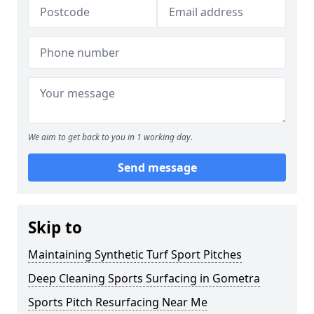
We aim to get back to you in 1 working day.
Send message
Skip to
Maintaining Synthetic Turf Sport Pitches
Deep Cleaning Sports Surfacing in Gometra
Sports Pitch Resurfacing Near Me