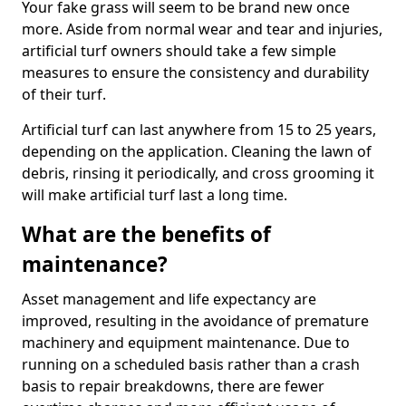
Your fake grass will seem to be brand new once
more. Aside from normal wear and tear and injuries,
artificial turf owners should take a few simple
measures to ensure the consistency and durability
of their turf.
Artificial turf can last anywhere from 15 to 25 years,
depending on the application. Cleaning the lawn of
debris, rinsing it periodically, and cross grooming it
will make artificial turf last a long time.
What are the benefits of
maintenance?
Asset management and life expectancy are
improved, resulting in the avoidance of premature
machinery and equipment maintenance. Due to
running on a scheduled basis rather than a crash
basis to repair breakdowns, there are fewer