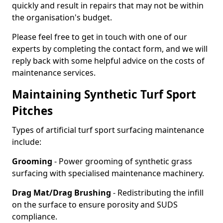
quickly and result in repairs that may not be within
the organisation's budget.
Please feel free to get in touch with one of our
experts by completing the contact form, and we will
reply back with some helpful advice on the costs of
maintenance services.
Maintaining Synthetic Turf Sport
Pitches
Types of artificial turf sport surfacing maintenance
include:
Grooming
- Power grooming of synthetic grass
surfacing with specialised maintenance machinery.
Drag Mat/Drag Brushing
- Redistributing the infill
on the surface to ensure porosity and SUDS
compliance.