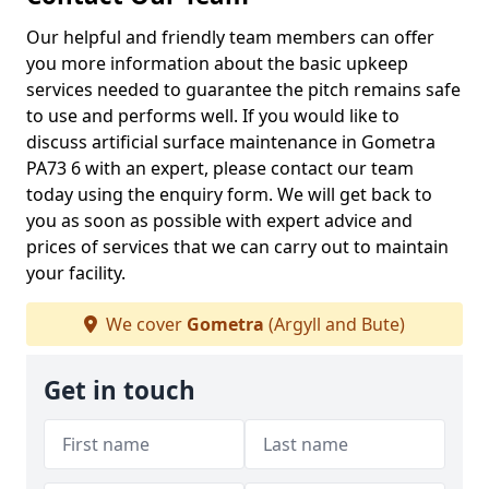
Our helpful and friendly team members can offer
you more information about the basic upkeep
services needed to guarantee the pitch remains safe
to use and performs well. If you would like to
discuss artificial surface maintenance in Gometra
PA73 6 with an expert, please contact our team
today using the enquiry form. We will get back to
you as soon as possible with expert advice and
prices of services that we can carry out to maintain
your facility.
We cover
Gometra
(Argyll and Bute)
Get in touch