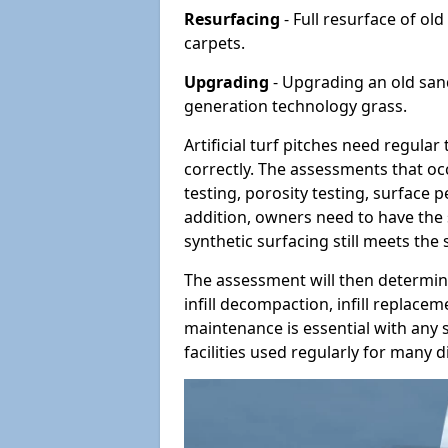
Resurfacing
- Full resurface of old
carpets.
Upgrading
- Upgrading an old sand-
generation technology grass.
Artificial turf pitches need regula
correctly. The assessments that oc
testing, porosity testing, surface 
addition, owners need to have the 
synthetic surfacing still meets the
The assessment will then determine
infill decompaction, infill replac
maintenance is essential with any s
facilities used regularly for many di