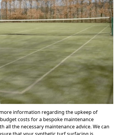
r more information regarding the upkeep of
 or budget costs for a bespoke maintenance
th all the necessary maintenance advice. We can
sure that your synthetic turf surfacing is