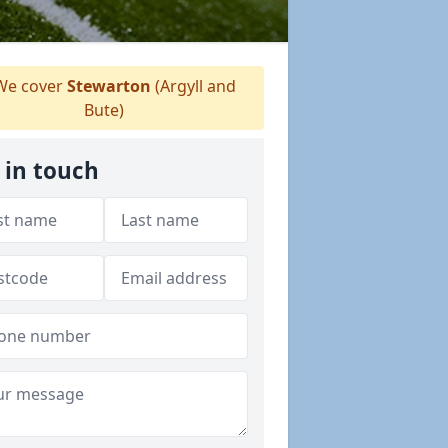
e cover
Stewarton
(Argyll and
Bute)
 in touch