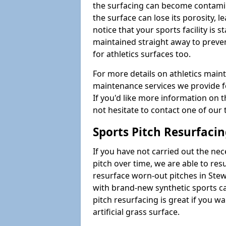
the surfacing can become contamin
the surface can lose its porosity, 
notice that your sports facility is st
maintained straight away to preve
for athletics surfaces too.
For more details on athletics main
maintenance services we provide fo
If you'd like more information on 
not hesitate to contact one of ou
Sports Pitch Resurfaci
If you have not carried out the ne
pitch over time, we are able to res
resurface worn-out pitches in Ste
with brand-new synthetic sports c
pitch resurfacing is great if you w
artificial grass surface.