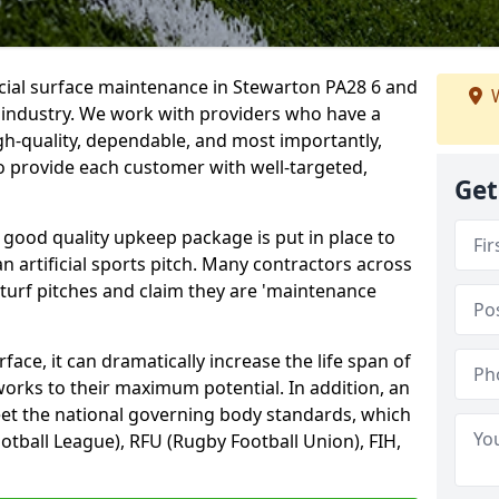
icial surface maintenance in Stewarton PA28 6 and
W
e industry. We work with providers who have a
gh-quality, dependable, and most importantly,
 to provide each customer with well-targeted,
Get
 good quality upkeep package is put in place to
an artificial sports pitch. Many contractors across
 turf pitches and claim they are 'maintenance
ace, it can dramatically increase the life span of
 works to their maximum potential. In addition, an
meet the national governing body standards, which
ootball League), RFU (Rugby Football Union), FIH,