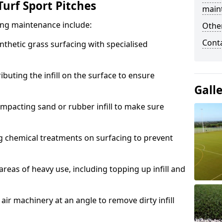
urf Sport Pitches
main
acing maintenance include:
Other
Cont
thetic grass surfacing with specialised
ributing the infill on the surface to ensure
Gall
mpacting sand or rubber infill to make sure
g chemical treatments on surfacing to prevent
reas of heavy use, including topping up infill and
ir machinery at an angle to remove dirty infill