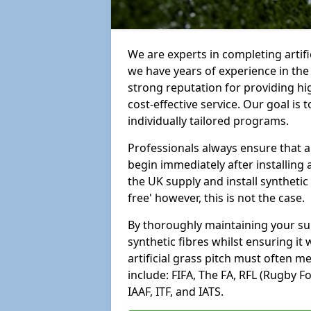
We are experts in completing artif
we have years of experience in th
strong reputation for providing hi
cost-effective service. Our goal is
individually tailored programs.
Professionals always ensure that a
begin immediately after installing 
the UK supply and install synthetic
free' however, this is not the case.
By thoroughly maintaining your surf
synthetic fibres whilst ensuring it
artificial grass pitch must often 
include: FIFA, The FA, RFL (Rugby F
IAAF, ITF, and IATS.