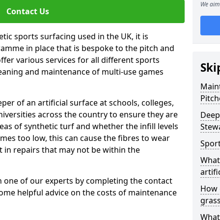
We aim 
Contact Us
tic sports surfacing used in the UK, it is
amme in place that is bespoke to the pitch and
fer various services for all different sports
Ski
leaning and maintenance of multi-use games
Maint
Pitch
eper of an artificial surface at schools, colleges,
niversities across the country to ensure they are
Deep 
s of synthetic turf and whether the infill levels
Stew
comes too low, this can cause the fibres to wear
Sport
in repairs that may not be within the
What 
artifi
th one of our experts by completing the contact
How d
some helpful advice on the costs of maintenance
gras
What 