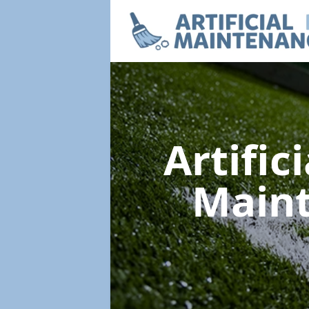
Artific
Main