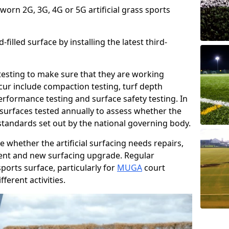
 worn 2G, 3G, 4G or 5G artificial grass sports
filled surface by installing the latest third-
r testing to make sure that they are working
cur include compaction testing, turf depth
performance testing and surface safety testing. In
surfaces tested annually to assess whether the
 standards set out by the national governing body.
 whether the artificial surfacing needs repairs,
ement and new surfacing upgrade. Regular
ports surface, particularly for
MUGA
court
fferent activities.