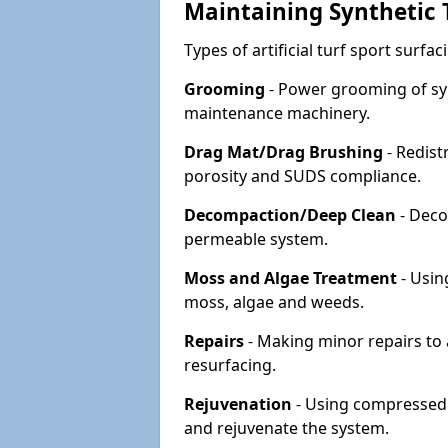
Maintaining Synthetic T
Types of artificial turf sport surf
Grooming
- Power grooming of syn
maintenance machinery.
Drag Mat/Drag Brushing
- Redist
porosity and SUDS compliance.
Decompaction/Deep Clean
- Deco
permeable system.
Moss and Algae Treatment
- Usin
moss, algae and weeds.
Repairs
- Making minor repairs to a
resurfacing.
Rejuvenation
- Using compressed a
and rejuvenate the system.