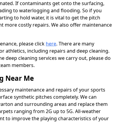
ated. If contaminants get onto the surfacing,
leading to waterlogging and flooding. So if you
arting to hold water, it is vital to get the pitch
nt more costly repairs. We also offer maintenance
tenance, please click
here
. There are many
r athletics, including repairs and deep cleaning.
the deep cleaning services we carry out, please do
r team members.
ng Near Me
cessary maintenance and repairs of your sports
urface synthetic pitches completely. We can
warton and surrounding areas and replace them
arpets ranging from 2G up to 5G. All-weather
ant to improve the playing characteristics of your