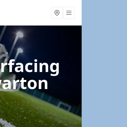
urfacing
warton