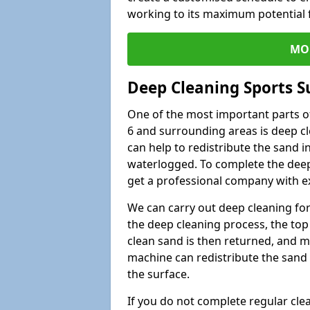
working to its maximum potential f
MO
Deep Cleaning Sports S
One of the most important parts of
6 and surrounding areas is deep cl
can help to redistribute the sand i
waterlogged. To complete the deep c
get a professional company with ex
We can carry out deep cleaning for 
the deep cleaning process, the top 
clean sand is then returned, and m
machine can redistribute the sand 
the surface.
If you do not complete regular cle