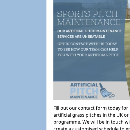
Fill out our contact form today fo
artificial grass pitches in the UK
programme. We will be in touch wi
create a customised schedule to en