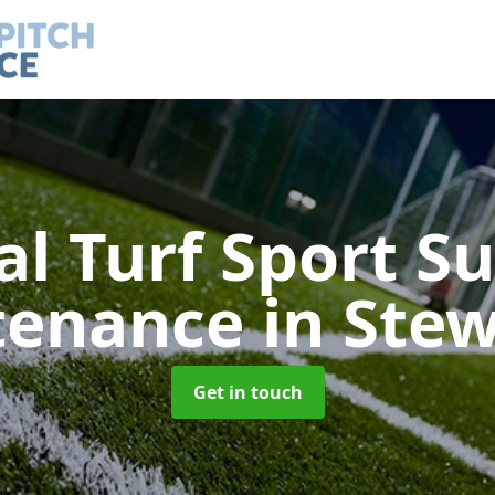
ial Turf Sport S
tenance
in Ste
Get in touch