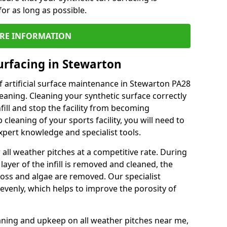
or as long as possible.
RE INFORMATION
urfacing in Stewarton
 artificial surface maintenance in Stewarton PA28
eaning. Cleaning your synthetic surface correctly
nfill and stop the facility from becoming
leaning of your sports facility, you will need to
pert knowledge and specialist tools.
all weather pitches at a competitive rate. During
layer of the infill is removed and cleaned, the
oss and algae are removed. Our specialist
evenly, which helps to improve the porosity of
aning and upkeep on all weather pitches near me,