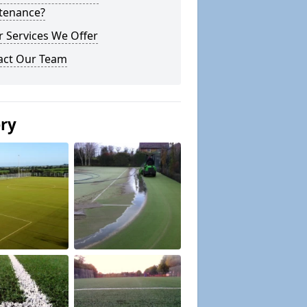
tenance?
 Services We Offer
act Our Team
ery