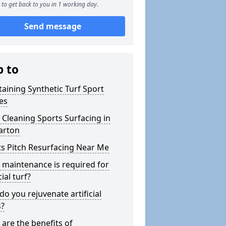
to get back to you in 1 working day.
Send message
p to
aining Synthetic Turf Sport
es
Cleaning Sports Surfacing in
arton
s Pitch Resurfacing Near Me
maintenance is required for
cial turf?
o you rejuvenate artificial
s?
are the benefits of