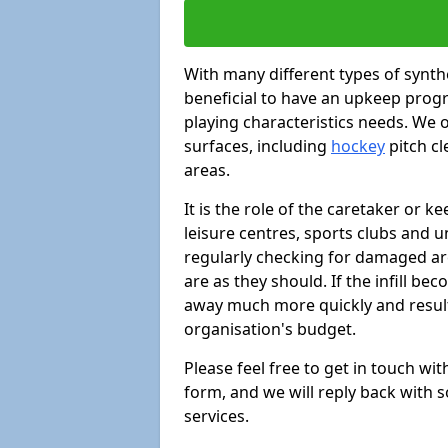
With many different types of synthe
beneficial to have an upkeep progr
playing characteristics needs. We of
surfaces, including
hockey
pitch c
areas.
It is the role of the caretaker or ke
leisure centres, sports clubs and u
regularly checking for damaged area
are as they should. If the infill be
away much more quickly and result 
organisation's budget.
Please feel free to get in touch wi
form, and we will reply back with 
services.