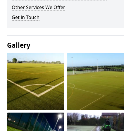
Other Services We Offer
Get in Touch
Gallery