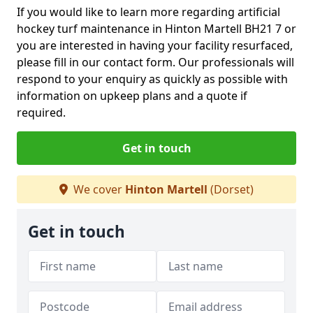
If you would like to learn more regarding artificial
hockey turf maintenance in Hinton Martell BH21 7 or
you are interested in having your facility resurfaced,
please fill in our contact form. Our professionals will
respond to your enquiry as quickly as possible with
information on upkeep plans and a quote if
required.
Get in touch
We cover
Hinton Martell
(Dorset)
Get in touch