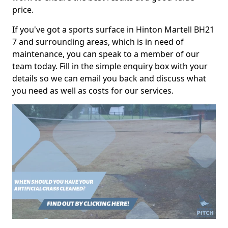
price.
If you've got a sports surface in Hinton Martell BH21
7 and surrounding areas, which is in need of
maintenance, you can speak to a member of our
team today. Fill in the simple enquiry box with your
details so we can email you back and discuss what
you need as well as costs for our services.