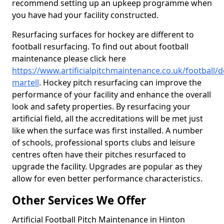
recommend setting up an upkeep programme when
you have had your facility constructed.
Resurfacing surfaces for hockey are different to
football resurfacing. To find out about football
maintenance please click here
https://www.artificialpitchmaintenance.co.uk/football/d
martell
. Hockey pitch resurfacing can improve the
performance of your facility and enhance the overall
look and safety properties. By resurfacing your
artificial field, all the accreditations will be met just
like when the surface was first installed. A number
of schools, professional sports clubs and leisure
centres often have their pitches resurfaced to
upgrade the facility. Upgrades are popular as they
allow for even better performance characteristics.
Other Services We Offer
Artificial Football Pitch Maintenance in Hinton