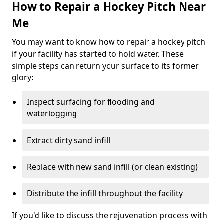
How to Repair a Hockey Pitch Near
Me
You may want to know how to repair a hockey pitch
if your facility has started to hold water. These
simple steps can return your surface to its former
glory:
Inspect surfacing for flooding and
waterlogging
Extract dirty sand infill
Replace with new sand infill (or clean existing)
Distribute the infill throughout the facility
If you'd like to discuss the rejuvenation process with