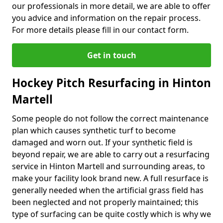
our professionals in more detail, we are able to offer
you advice and information on the repair process.
For more details please fill in our contact form.
Get in touch
Hockey Pitch Resurfacing in Hinton
Martell
Some people do not follow the correct maintenance
plan which causes synthetic turf to become
damaged and worn out. If your synthetic field is
beyond repair, we are able to carry out a resurfacing
service in Hinton Martell and surrounding areas, to
make your facility look brand new. A full resurface is
generally needed when the artificial grass field has
been neglected and not properly maintained; this
type of surfacing can be quite costly which is why we