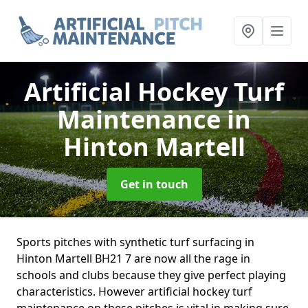
Artificial Hockey Turf
Maintenance
in
Hinton Martell
Get in touch
Sports pitches with synthetic turf surfacing in
Hinton Martell BH21 7 are now all the rage in
schools and clubs because they give perfect playing
characteristics. However artificial hockey turf