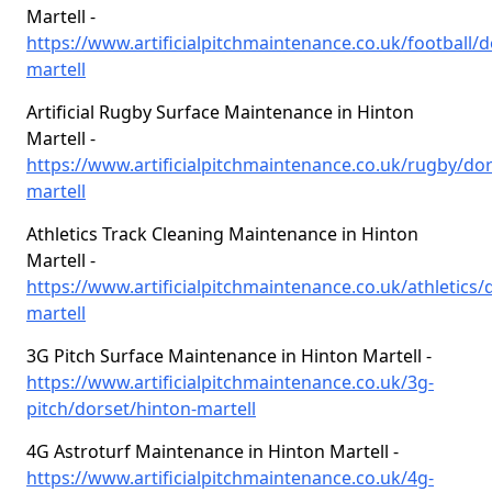
Martell -
https://www.artificialpitchmaintenance.co.uk/football/d
martell
Artificial Rugby Surface Maintenance in Hinton
Martell -
https://www.artificialpitchmaintenance.co.uk/rugby/dor
martell
Athletics Track Cleaning Maintenance in Hinton
Martell -
https://www.artificialpitchmaintenance.co.uk/athletics/
martell
3G Pitch Surface Maintenance in Hinton Martell -
https://www.artificialpitchmaintenance.co.uk/3g-
pitch/dorset/hinton-martell
4G Astroturf Maintenance in Hinton Martell -
https://www.artificialpitchmaintenance.co.uk/4g-