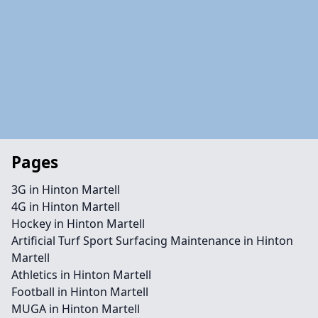
Pages
3G in Hinton Martell
4G in Hinton Martell
Hockey in Hinton Martell
Artificial Turf Sport Surfacing Maintenance in Hinton
Martell
Athletics in Hinton Martell
Football in Hinton Martell
MUGA in Hinton Martell