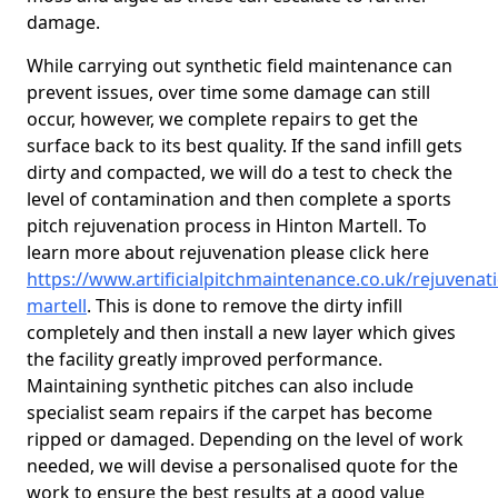
damage.
While carrying out synthetic field maintenance can
prevent issues, over time some damage can still
occur, however, we complete repairs to get the
surface back to its best quality. If the sand infill gets
dirty and compacted, we will do a test to check the
level of contamination and then complete a sports
pitch rejuvenation process in Hinton Martell. To
learn more about rejuvenation please click here
https://www.artificialpitchmaintenance.co.uk/rejuvenat
martell
. This is done to remove the dirty infill
completely and then install a new layer which gives
the facility greatly improved performance.
Maintaining synthetic pitches can also include
specialist seam repairs if the carpet has become
ripped or damaged. Depending on the level of work
needed, we will devise a personalised quote for the
work to ensure the best results at a good value