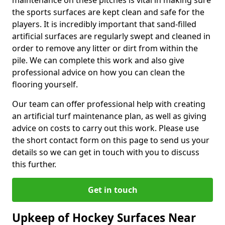
maintenance on these pitches is vital in making sure
the sports surfaces are kept clean and safe for the
players. It is incredibly important that sand-filled
artificial surfaces are regularly swept and cleaned in
order to remove any litter or dirt from within the
pile. We can complete this work and also give
professional advice on how you can clean the
flooring yourself.
Our team can offer professional help with creating
an artificial turf maintenance plan, as well as giving
advice on costs to carry out this work. Please use
the short contact form on this page to send us your
details so we can get in touch with you to discuss
this further.
Get in touch
Upkeep of Hockey Surfaces Near