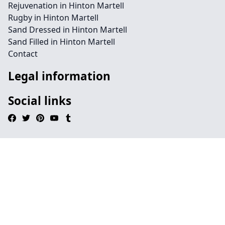
Rejuvenation in Hinton Martell
Rugby in Hinton Martell
Sand Dressed in Hinton Martell
Sand Filled in Hinton Martell
Contact
Legal information
Social links