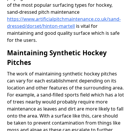
of the most popular surfacing types for hockey,
sand-dressed pitch maintenance
https://www.artificialpitchmaintenance.co.uk/sand-
dressed/dorset/hinton-martell
is vital for
maintaining and good quality surface which is safe
for the users.
Maintaining Synthetic Hockey
Pitches
The work of maintaining synthetic hockey pitches
can vary for each establishment depending on its
location and other features of the surrounding area.
For example, a sand-filled sports field which has a lot
of trees nearby would probably require more
maintenance as leaves and dirt are more likely to fall
onto the area. With a surface like this, care should
be taken to prevent contamination from things like
moss and algae as these can escalate to further