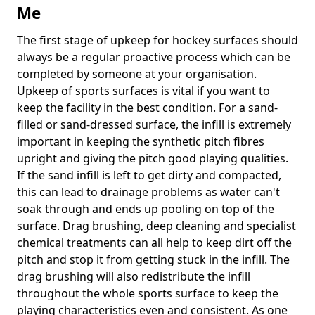
Me
The first stage of upkeep for hockey surfaces should
always be a regular proactive process which can be
completed by someone at your organisation.
Upkeep of sports surfaces is vital if you want to
keep the facility in the best condition. For a sand-
filled or sand-dressed surface, the infill is extremely
important in keeping the synthetic pitch fibres
upright and giving the pitch good playing qualities.
If the sand infill is left to get dirty and compacted,
this can lead to drainage problems as water can't
soak through and ends up pooling on top of the
surface. Drag brushing, deep cleaning and specialist
chemical treatments can all help to keep dirt off the
pitch and stop it from getting stuck in the infill. The
drag brushing will also redistribute the infill
throughout the whole sports surface to keep the
playing characteristics even and consistent. As one