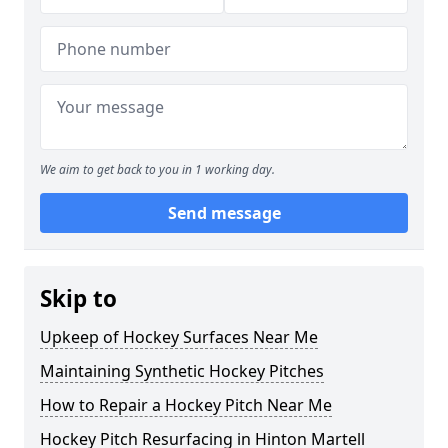
We aim to get back to you in 1 working day.
Send message
Skip to
Upkeep of Hockey Surfaces Near Me
Maintaining Synthetic Hockey Pitches
How to Repair a Hockey Pitch Near Me
Hockey Pitch Resurfacing in Hinton Martell