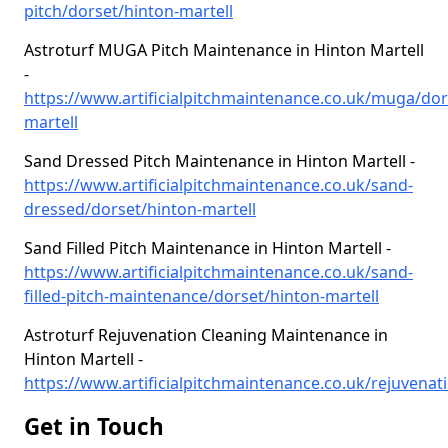
pitch/dorset/hinton-martell
Astroturf MUGA Pitch Maintenance in Hinton Martell
-
https://www.artificialpitchmaintenance.co.uk/muga/dor
martell
Sand Dressed Pitch Maintenance in Hinton Martell -
https://www.artificialpitchmaintenance.co.uk/sand-
dressed/dorset/hinton-martell
Sand Filled Pitch Maintenance in Hinton Martell -
https://www.artificialpitchmaintenance.co.uk/sand-
filled-pitch-maintenance/dorset/hinton-martell
Astroturf Rejuvenation Cleaning Maintenance in
Hinton Martell -
https://www.artificialpitchmaintenance.co.uk/rejuvenati
Get in Touch