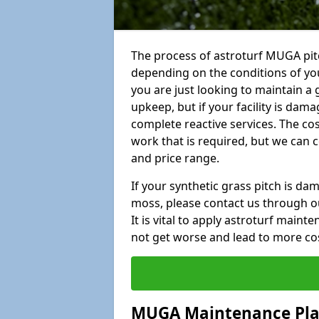
The process of astroturf MUGA pit
depending on the conditions of your
you are just looking to maintain a 
upkeep, but if your facility is dam
complete reactive services. The cos
work that is required, but we can 
and price range.
If your synthetic grass pitch is d
moss, please contact us through ou
It is vital to apply astroturf main
not get worse and lead to more co
MUGA Maintenance Pl