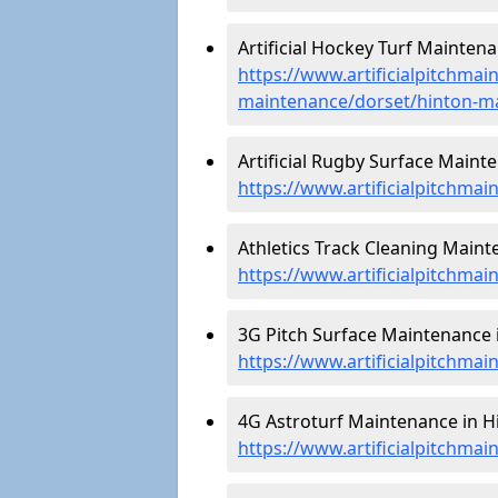
Artificial Hockey Turf Maintena
https://www.artificialpitchmain
maintenance/dorset/hinton-ma
Artificial Rugby Surface Mainte
https://www.artificialpitchma
Athletics Track Cleaning Maint
https://www.artificialpitchmai
3G Pitch Surface Maintenance i
https://www.artificialpitchmai
4G Astroturf Maintenance in Hi
https://www.artificialpitchmai