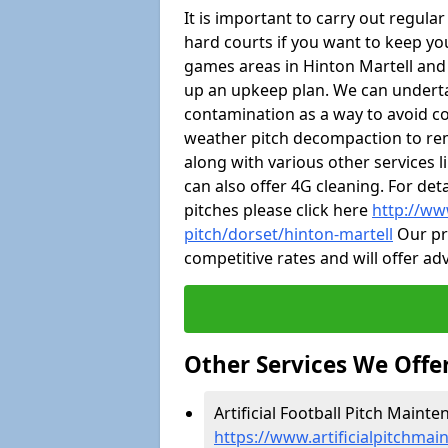
It is important to carry out regula
hard courts if you want to keep you
games areas in Hinton Martell and
up an upkeep plan. We can undert
contamination as a way to avoid cos
weather pitch decompaction to rem
along with various other services 
can also offer 4G cleaning. For de
pitches please click here
http://ww
pitch/dorset/hinton-martell
Our pro
competitive rates and will offer ad
Other Services We Offe
Artificial Football Pitch Mainte
https://www.artificialpitchmai