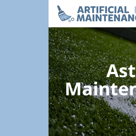
Ast
Mainte