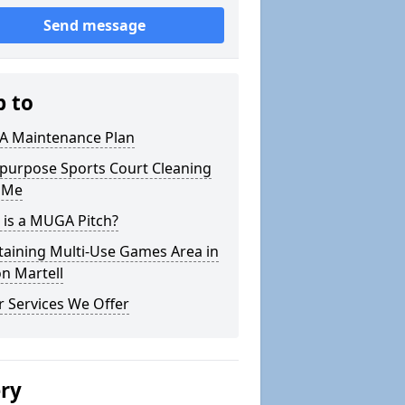
Send message
p to
 Maintenance Plan
ipurpose Sports Court Cleaning
 Me
 is a MUGA Pitch?
taining Multi-Use Games Area in
n Martell
 Services We Offer
ery