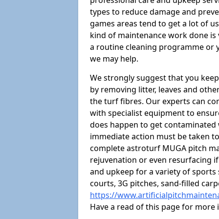
professional care and upkeep servi
types to reduce damage and preven
games areas tend to get a lot of us
kind of maintenance work done is 
a routine cleaning programme or y
we may help.
We strongly suggest that you keep
by removing litter, leaves and oth
the turf fibres. Our experts can c
with specialist equipment to ensure
does happen to get contaminated 
immediate action must be taken to 
complete astroturf MUGA pitch ma
rejuvenation or even resurfacing if
and upkeep for a variety of sports
courts, 3G pitches, sand-filled ca
https://www.artificialpitchmainte
Have a read of this page for more