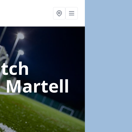
itch
 Martell