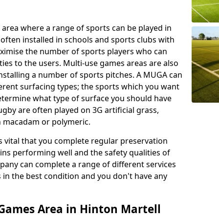
 area where a range of sports can be played in
often installed in schools and sports clubs with
maximise the number of sports players who can
ies to the users. Multi-use games areas are also
installing a number of sports pitches. A MUGA can
ferent surfacing types; the sports which you want
 determine what type of surface you should have
rugby are often played on 3G artificial grass,
on macadam or polymeric.
s vital that you complete regular preservation
ains performing well and the safety qualities of
pany can complete a range of different services
s in the best condition and you don't have any
Games Area in Hinton Martell