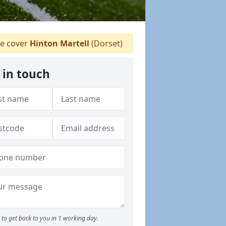
e cover
Hinton Martell
(Dorset)
 in touch
to get back to you in 1 working day.