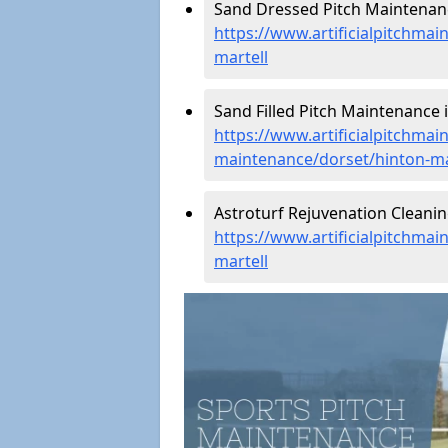
Sand Dressed Pitch Maintenanc
https://www.artificialpitchma
martell
Sand Filled Pitch Maintenance i
https://www.artificialpitchmain
maintenance/dorset/hinton-ma
Astroturf Rejuvenation Cleanin
https://www.artificialpitchmai
martell