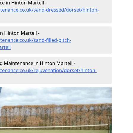
e in Hinton Martell -
intenance.co.uk/sand-dressed/dorset/hinton-
n Hinton Martell -
tenance.co.uk/sand-filled-pitch-
rtell
g Maintenance in Hinton Martell -
ntenance.co.uk/rejuvenation/dorset/hinton-