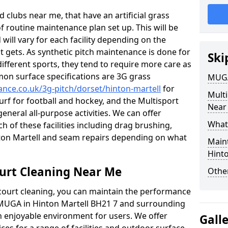
 clubs near me, that have an artificial grass
of routine maintenance plan set up. This will be
 will vary for each facility depending on the
t gets. As synthetic pitch maintenance is done for
Ski
different sports, they tend to require more care as
mon surface specifications are 3G grass
MUGA
ance.co.uk/3g-pitch/dorset/hinton-martell
for
Mult
turf for football and hockey, and the Multisport
Near
general all-purpose activities. We can offer
What
ch of these facilities including drag brushing,
inton Martell and seam repairs depending on what
Main
Hinto
urt Cleaning Near Me
Other
court cleaning, you can maintain the performance
r MUGA in Hinton Martell BH21 7 and surrounding
an enjoyable environment for users. We offer
Gall