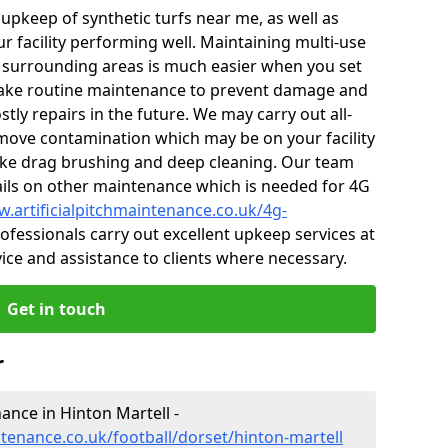
r upkeep of synthetic turfs near me, as well as
r facility performing well. Maintaining multi-use
 surrounding areas is much easier when you set
ake routine maintenance to prevent damage and
tly repairs in the future. We may carry out all-
ove contamination which may be on your facility
like drag brushing and deep cleaning. Our team
tails on other maintenance which is needed for 4G
w.artificialpitchmaintenance.co.uk/4g-
fessionals carry out excellent upkeep services at
vice and assistance to clients where necessary.
Get in touch
r
nance in Hinton Martell -
ntenance.co.uk/football/dorset/hinton-martell