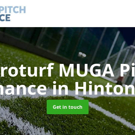
roturf MUGA P
nance
in Hinton
Get in touch