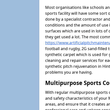
Most organisations like schools and
sports facility will have some sort 
done by a specialist contractor and
conditions and the amount of use i
surfaces which are used in lots of 
they get used a lot. The most com
https://www.artificialpitchmainten
football and rugby, 2G sand-filled 
synthetic carpet which is used for 
cleaning and repair services for ea
synthetic pitch rejuvenation in H
problems you are having.
Multipurpose Sports Co
With regular multipurpose sports 
and safety characteristics of you
areas, and ensure that it creates 