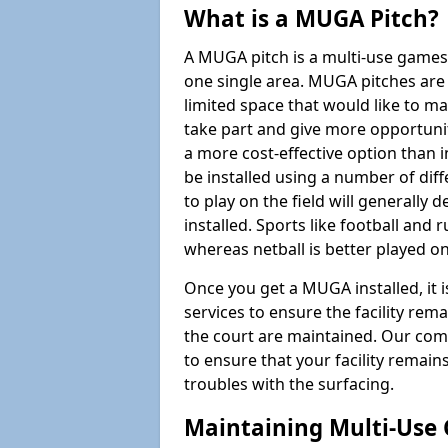
What is a MUGA Pitch?
A MUGA pitch is a multi-use games
one single area. MUGA pitches are 
limited space that would like to 
take part and give more opportunit
a more cost-effective option than 
be installed using a number of dif
to play on the field will generally
installed. Sports like football and 
whereas netball is better played 
Once you get a MUGA installed, it i
services to ensure the facility rem
the court are maintained. Our com
to ensure that your facility remain
troubles with the surfacing.
Maintaining Multi-Use 