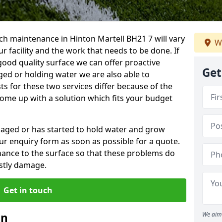
ch maintenance in Hinton Martell BH21 7 will vary
W
 facility and the work that needs to be done. If
good quality surface we can offer proactive
Get
aged or holding water we are also able to
ts for these two services differ because of the
come up with a solution which fits your budget
amaged or has started to hold water and grow
r enquiry form as soon as possible for a quote.
tenance to the surface so that these problems do
stly damage.
Get in touch
an
We aim 