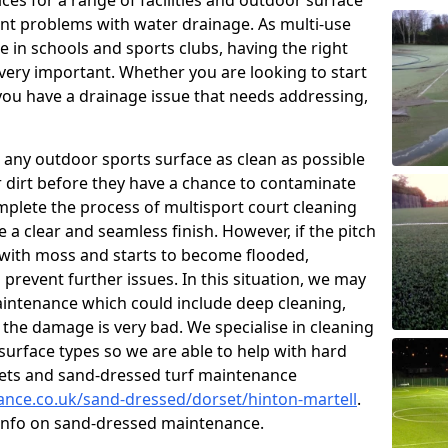
ces for a range of facilities and outdoor surface
t problems with water drainage. As multi-use
e in schools and sports clubs, having the right
very important. Whether you are looking to start
ou have a drainage issue that needs addressing,
 any outdoor sports surface as clean as possible
er dirt before they have a chance to contaminate
omplete the process of multisport court cleaning
 a clear and seamless finish. However, if the pitch
with moss and starts to become flooded,
prevent further issues. In this situation, we may
intenance which could include deep cleaning,
 the damage is very bad. We specialise in cleaning
 surface types so we are able to help with hard
rpets and sand-dressed turf maintenance
nance.co.uk/sand-dressed/dorset/hinton-martell
.
 info on sand-dressed maintenance.