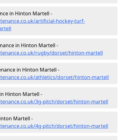
nce in Hinton Martell -
tenance.co.uk/artificial-hockey-turf-
rtell
nance in Hinton Martell -
intenance.co.uk/rugby/dorset/hinton-martell
enance in Hinton Martell -
ntenance.co.uk/athletics/dorset/hinton-martell
n Hinton Martell -
ntenance.co.uk/3g-pitch/dorset/hinton-martell
nton Martell -
ntenance.co.uk/4g-pitch/dorset/hinton-martell