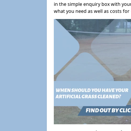
in the simple enquiry box with you
what you need as well as costs for 