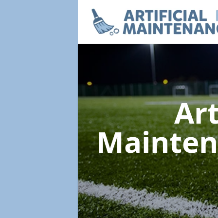
Art
Mainte