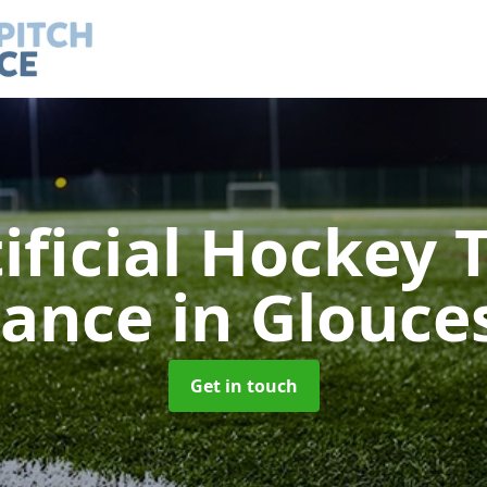
ificial Hockey 
nance
in Glouce
Get in touch