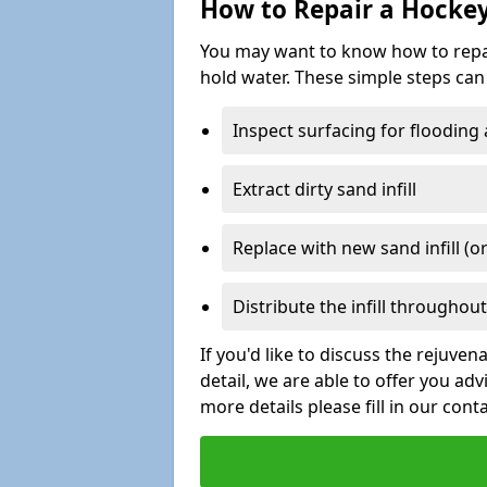
How to Repair a Hocke
You may want to know how to repair 
hold water. These simple steps can 
Inspect surfacing for flooding
Extract dirty sand infill
Replace with new sand infill (or
Distribute the infill throughout 
If you'd like to discuss the rejuve
detail, we are able to offer you ad
more details please fill in our cont