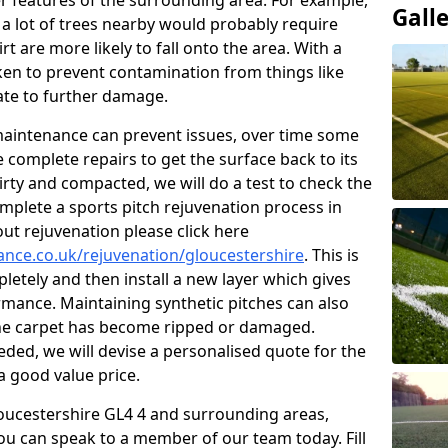
r features of the surrounding area. For example,
Gall
s a lot of trees nearby would probably require
 are more likely to fall onto the area. With a
aken to prevent contamination from things like
ate to further damage.
 maintenance can prevent issues, over time some
 complete repairs to get the surface back to its
s dirty and compacted, we will do a test to check the
mplete a sports pitch rejuvenation process in
ut rejuvenation please click here
nance.co.uk/rejuvenation/gloucestershire
. This is
pletely and then install a new layer which gives
ormance. Maintaining synthetic pitches can also
 the carpet has become ripped or damaged.
ded, we will devise a personalised quote for the
a good value price.
Gloucestershire GL4 4 and surrounding areas,
ou can speak to a member of our team today. Fill