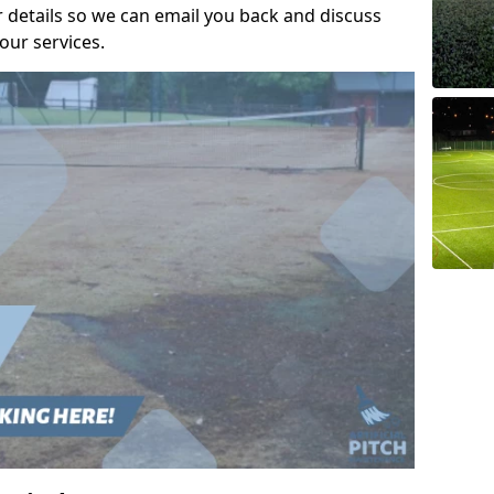
r details so we can email you back and discuss
our services.