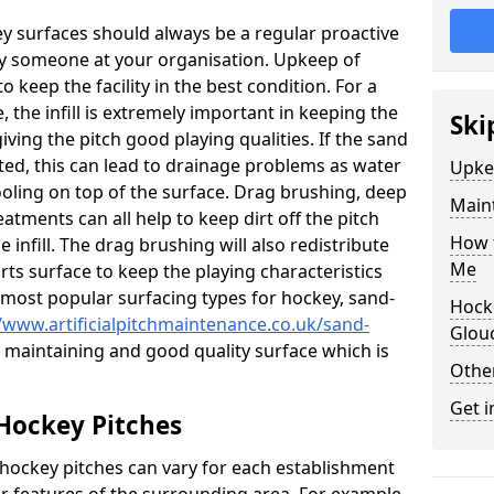
ey surfaces should always be a regular proactive
y someone at your organisation. Upkeep of
to keep the facility in the best condition. For a
, the infill is extremely important in keeping the
Ski
iving the pitch good playing qualities. If the sand
acted, this can lead to drainage problems as water
Upke
oling on top of the surface. Drag brushing, deep
Maint
atments can all help to keep dirt off the pitch
How t
e infill. The drag brushing will also redistribute
Me
rts surface to keep the playing characteristics
 most popular surfacing types for hockey, sand-
Hocke
//www.artificialpitchmaintenance.co.uk/sand-
Glou
or maintaining and good quality surface which is
Other
Get i
Hockey Pitches
 hockey pitches can vary for each establishment