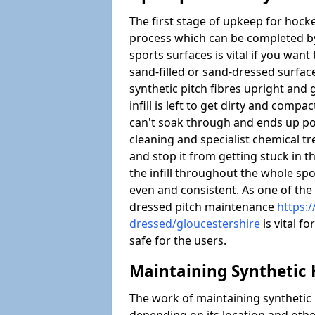
The first stage of upkeep for hock
process which can be completed b
sports surfaces is vital if you want 
sand-filled or sand-dressed surface
synthetic pitch fibres upright and g
infill is left to get dirty and comp
can't soak through and ends up po
cleaning and specialist chemical tre
and stop it from getting stuck in th
the infill throughout the whole spo
even and consistent. As one of the
dressed pitch maintenance
https:
dressed/gloucestershire
is vital f
safe for the users.
Maintaining Synthetic 
The work of maintaining synthetic