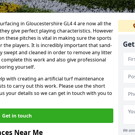
surfacing in Gloucestershire GL4 4 are now all the
they give perfect playing characteristics. However
on these pitches is vital in making sure the sports
Get
 the players. It is incredibly important that sand-
arly swept and cleaned in order to remove any litter
n complete this work and also give professional
ooring yourself.
p with creating an artificial turf maintenance
sts to carry out this work. Please use the short
us your details so we can get in touch with you to
Get in touch
aces Near Me
We aim 