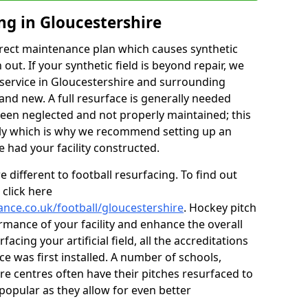
ng in Gloucestershire
rect maintenance plan which causes synthetic
t. If your synthetic field is beyond repair, we
g service in Gloucestershire and surrounding
rand new. A full resurface is generally needed
 been neglected and not properly maintained; this
stly which is why we recommend setting up an
ad your facility constructed.
 different to football resurfacing. To find out
click here
ance.co.uk/football/gloucestershire
. Hockey pitch
mance of your facility and enhance the overall
acing your artificial field, all the accreditations
ce was first installed. A number of schools,
re centres often have their pitches resurfaced to
popular as they allow for even better