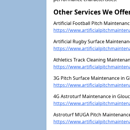
Other Services We Offe
Artificial Football Pitch Maintenanc
https://www.artificialpitchmainten
Artificial Rugby Surface Maintenan
https://www.artificialpitchmainte
Athletics Track Cleaning Maintenan
https://www.artificialpitchmainten
3G Pitch Surface Maintenance in Gl
https://www.artificialpitchmainten
4G Astroturf Maintenance in Glouc
https://www.artificialpitchmainten
Astroturf MUGA Pitch Maintenance 
https://www.artificialpitchmainte