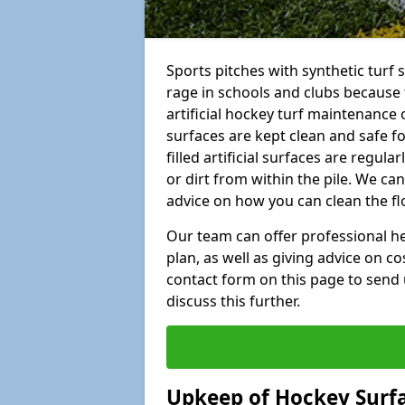
Sports pitches with synthetic turf 
rage in schools and clubs because 
artificial hockey turf maintenance 
surfaces are kept clean and safe for
filled artificial surfaces are regul
or dirt from within the pile. We ca
advice on how you can clean the fl
Our team can offer professional hel
plan, as well as giving advice on co
contact form on this page to send 
discuss this further.
Upkeep of Hockey Surf