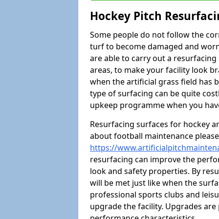
Hockey Pitch Resurfaci
Some people do not follow the cor
turf to become damaged and worn ou
are able to carry out a resurfacin
areas, to make your facility look b
when the artificial grass field has
type of surfacing can be quite co
upkeep programme when you have h
Resurfacing surfaces for hockey are
about football maintenance please 
https://www.artificialpitchmainten
resurfacing can improve the perfor
look and safety properties. By resurf
will be met just like when the surfa
professional sports clubs and leisu
upgrade the facility. Upgrades are 
performance characteristics.