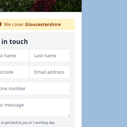
We cover
Gloucestershire
 in touch
to get back to you in 1 working day.