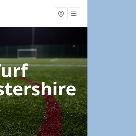
Turf
stershire