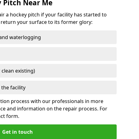
y Pitch Near Me
a hockey pitch if your facility has started to
return your surface to its former glory:
 and waterlogging
 clean existing)
the facility
nation process with our professionals in more
vice and information on the repair process. For
act form.
Get in touch