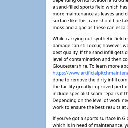
depending on its location and othe
a sand-filled sports field which ha
more maintenance as leaves and dirt
surface like this, care should be t
moss and algae as these can escal
While carrying out synthetic field
damage can still occur, however, we
best quality. If the sand infill get
level of contamination and then co
Gloucestershire. To learn more abo
https://www.artificialpitchmainte
done to remove the dirty infill com
the facility greatly improved perf
include specialist seam repairs if
Depending on the level of work nee
work to ensure the best results at 
If you've got a sports surface in 
which is in need of maintenance, y