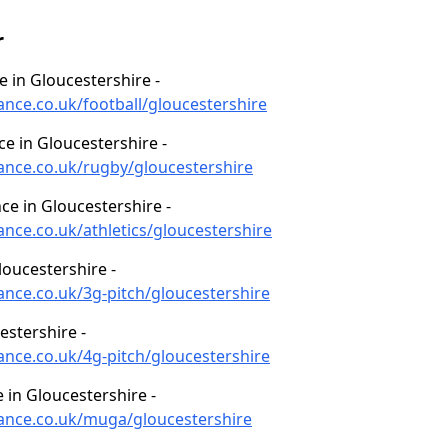
r
e in Gloucestershire -
ance.co.uk/football/gloucestershire
ce in Gloucestershire -
nance.co.uk/rugby/gloucestershire
ce in Gloucestershire -
ance.co.uk/athletics/gloucestershire
oucestershire -
ance.co.uk/3g-pitch/gloucestershire
estershire -
ance.co.uk/4g-pitch/gloucestershire
in Gloucestershire -
nance.co.uk/muga/gloucestershire