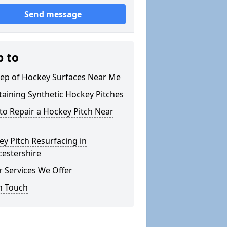
Send message
p to
ep of Hockey Surfaces Near Me
aining Synthetic Hockey Pitches
o Repair a Hockey Pitch Near
y Pitch Resurfacing in
cestershire
 Services We Offer
n Touch