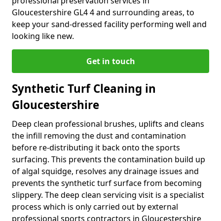
professional preservation services in
Gloucestershire GL4 4 and surrounding areas, to
keep your sand-dressed facility performing well and
looking like new.
Get in touch
Synthetic Turf Cleaning in
Gloucestershire
Deep clean professional brushes, uplifts and cleans
the infill removing the dust and contamination
before re-distributing it back onto the sports
surfacing. This prevents the contamination build up
of algal squidge, resolves any drainage issues and
prevents the synthetic turf surface from becoming
slippery. The deep clean servicing visit is a specialist
process which is only carried out by external
professional sports contractors in Gloucestershire