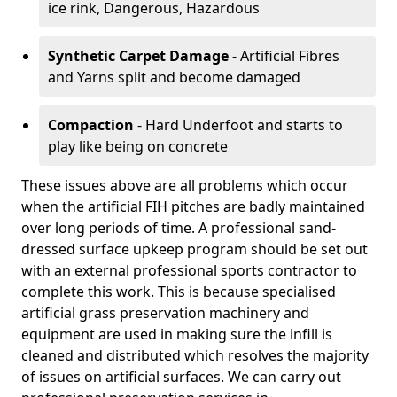
ice rink, Dangerous, Hazardous
Synthetic Carpet Damage
- Artificial Fibres
and Yarns split and become damaged
Compaction
- Hard Underfoot and starts to
play like being on concrete
These issues above are all problems which occur
when the artificial FIH pitches are badly maintained
over long periods of time. A professional sand-
dressed surface upkeep program should be set out
with an external professional sports contractor to
complete this work. This is because specialised
artificial grass preservation machinery and
equipment are used in making sure the infill is
cleaned and distributed which resolves the majority
of issues on artificial surfaces. We can carry out