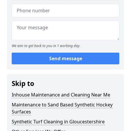
We aim to get back to you in 1 working day.
Send message
Skip to
Inhouse Maintenance and Cleaning Near Me
Maintenance to Sand Based Synthetic Hockey
Surfaces
Synthetic Turf Cleaning in Gloucestershire