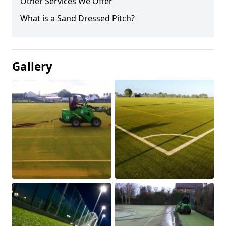
Other Services We Offer
What is a Sand Dressed Pitch?
Gallery