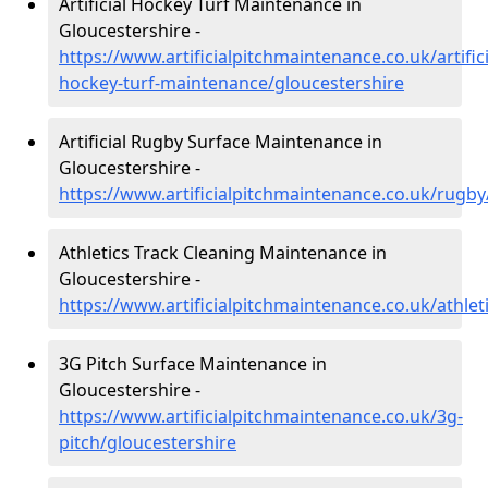
Artificial Hockey Turf Maintenance in
Gloucestershire -
https://www.artificialpitchmaintenance.co.uk/artifici
hockey-turf-maintenance/gloucestershire
Artificial Rugby Surface Maintenance in
Gloucestershire -
https://www.artificialpitchmaintenance.co.uk/rugby
Athletics Track Cleaning Maintenance in
Gloucestershire -
https://www.artificialpitchmaintenance.co.uk/athlet
3G Pitch Surface Maintenance in
Gloucestershire -
https://www.artificialpitchmaintenance.co.uk/3g-
pitch/gloucestershire