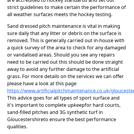
are accredited to hockey standards and set out
strict guidelines to make certain the performance of
all weather surfaces meets the hockey testing.
Sand dressed pitch maintenance is vital in making
sure daily that any litter or debris on the surface is
removed. This is generally carried out in-house with
a quick survey of the area to check for any damaged
or vandalised areas. Should you see any repairs
need to be carried out this should be done straight
away to avoid any further damage to the artificial
grass. For more details on the services we can offer
please have a look at this page
https://www.artificialpitchmaintenance.co.uk/glouceste
This advice goes for all types of sport surface and
it's important to complete upkeep
for hard courts,
sand-filled pitches and 3G synthetic turf in
Gloucestershireto ensure the best performance
qualities.