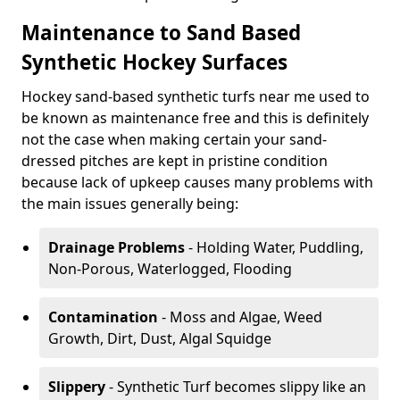
Maintenance to Sand Based
Synthetic Hockey Surfaces
Hockey sand-based synthetic turfs near me used to
be known as maintenance free and this is definitely
not the case when making certain your sand-
dressed pitches are kept in pristine condition
because lack of upkeep causes many problems with
the main issues generally being:
Drainage Problems
- Holding Water, Puddling,
Non-Porous, Waterlogged, Flooding
Contamination
- Moss and Algae, Weed
Growth, Dirt, Dust, Algal Squidge
Slippery
- Synthetic Turf becomes slippy like an