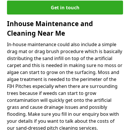
Get in touch
Inhouse Maintenance and
Cleaning Near Me
In-house maintenance could also include a simple
drag mat or drag brush procedure which is basically
distributing the sand infill on top of the artificial
carpet and this is needed in making sure no moss or
algae can start to grow on the surfacing. Moss and
algae treatment is needed to the perimeter of the
FIH Pitches especially when there are surrounding
trees because if weeds can start to grow
contamination will quickly get onto the artificial
grass and cause drainage issues and possibly
flooding. Make sure you fill in our enquiry box with
your details if you want to talk about the costs of
our sand-dressed pitch cleaning services.