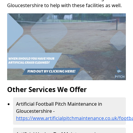
Gloucestershire to help with these facilities as well.
Other Services We Offer
Artificial Football Pitch Maintenance in
Gloucestershire -
https://www.artificialpitchmaintenance.co.uk/footba