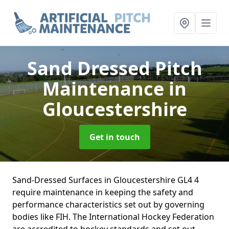
Sand Dressed Pitch
Maintenance
in
Gloucestershire
Get in touch
Sand-Dressed Surfaces in Gloucestershire GL4 4
require maintenance in keeping the safety and
performance characteristics set out by governing
bodies like FIH. The International Hockey Federation