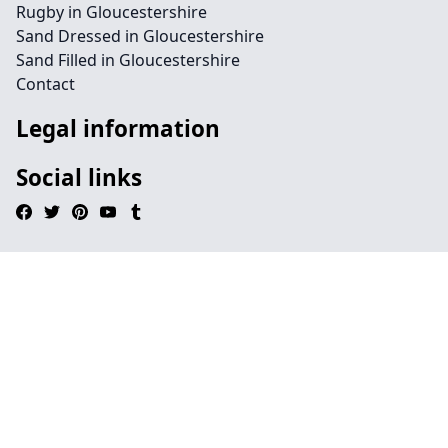
Rugby in Gloucestershire
Sand Dressed in Gloucestershire
Sand Filled in Gloucestershire
Contact
Legal information
Social links