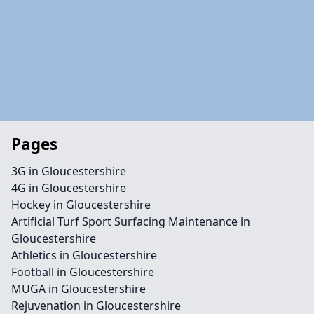
Pages
3G in Gloucestershire
4G in Gloucestershire
Hockey in Gloucestershire
Artificial Turf Sport Surfacing Maintenance in
Gloucestershire
Athletics in Gloucestershire
Football in Gloucestershire
MUGA in Gloucestershire
Rejuvenation in Gloucestershire