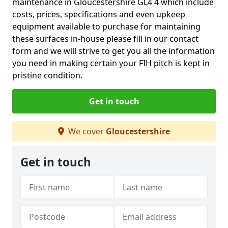
maintenance in Gloucestershire GL4 4 which include
costs, prices, specifications and even upkeep
equipment available to purchase for maintaining
these surfaces in-house please fill in our contact
form and we will strive to get you all the information
you need in making certain your FIH pitch is kept in
pristine condition.
Get in touch
We cover
Gloucestershire
Get in touch