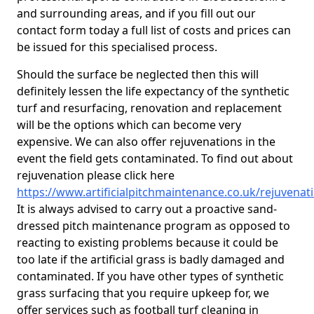
and surrounding areas, and if you fill out our
contact form today a full list of costs and prices can
be issued for this specialised process.
Should the surface be neglected then this will
definitely lessen the life expectancy of the synthetic
turf and resurfacing, renovation and replacement
will be the options which can become very
expensive. We can also offer rejuvenations in the
event the field gets contaminated. To find out about
rejuvenation please click here
https://www.artificialpitchmaintenance.co.uk/rejuvenat
It is always advised to carry out a proactive sand-
dressed pitch maintenance program as opposed to
reacting to existing problems because it could be
too late if the artificial grass is badly damaged and
contaminated. If you have other types of synthetic
grass surfacing that you require upkeep for, we
offer services such as football turf cleaning in