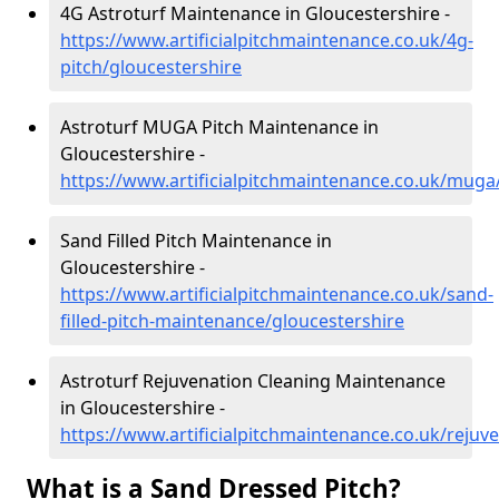
4G Astroturf Maintenance in Gloucestershire -
https://www.artificialpitchmaintenance.co.uk/4g-
pitch/gloucestershire
Astroturf MUGA Pitch Maintenance in
Gloucestershire -
https://www.artificialpitchmaintenance.co.uk/muga
Sand Filled Pitch Maintenance in
Gloucestershire -
https://www.artificialpitchmaintenance.co.uk/sand-
filled-pitch-maintenance/gloucestershire
Astroturf Rejuvenation Cleaning Maintenance
in Gloucestershire -
https://www.artificialpitchmaintenance.co.uk/rejuv
What is a Sand Dressed Pitch?