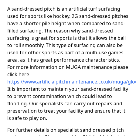
A sand-dressed pitch is an artificial turf surfacing
used for sports like hockey. 2G sand-dressed pitches
have a shorter pile height when compared to sand-
filled surfacing. The reason why sand-dressed
surfacing is great for sports is that it allows the ball
to roll smoothly. This type of surfacing can also be
used for other sports as part of a multi-use games
area, as it has great performance characteristics.
For more information on MUGA maintenance please
click here
https://www.artificialpitchmaintenance.co.uk/muga/glo
It is important to maintain your sand-dressed facility
to prevent contamination which could lead to
flooding. Our specialists can carry out repairs and
preservation to treat your facility and ensure that it
is safe to play on.
For further details on specialist sand dressed pitch