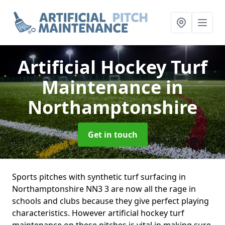
Artificial Hockey Turf
Maintenance
in
Northamptonshire
Get in touch
Sports pitches with synthetic turf surfacing in
Northamptonshire NN3 3 are now all the rage in
schools and clubs because they give perfect playing
characteristics. However artificial hockey turf