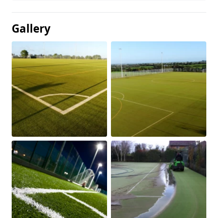
Gallery