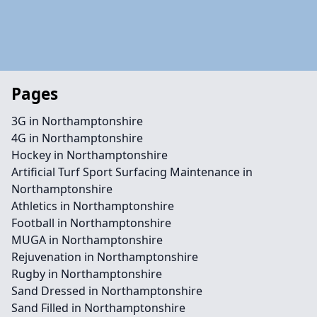
Pages
3G in Northamptonshire
4G in Northamptonshire
Hockey in Northamptonshire
Artificial Turf Sport Surfacing Maintenance in
Northamptonshire
Athletics in Northamptonshire
Football in Northamptonshire
MUGA in Northamptonshire
Rejuvenation in Northamptonshire
Rugby in Northamptonshire
Sand Dressed in Northamptonshire
Sand Filled in Northamptonshire