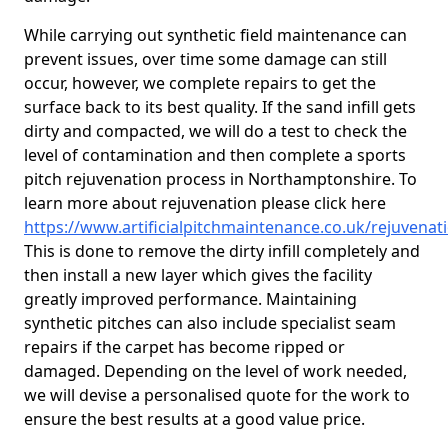
While carrying out synthetic field maintenance can
prevent issues, over time some damage can still
occur, however, we complete repairs to get the
surface back to its best quality. If the sand infill gets
dirty and compacted, we will do a test to check the
level of contamination and then complete a sports
pitch rejuvenation process in Northamptonshire. To
learn more about rejuvenation please click here
https://www.artificialpitchmaintenance.co.uk/rejuvena
This is done to remove the dirty infill completely and
then install a new layer which gives the facility
greatly improved performance. Maintaining
synthetic pitches can also include specialist seam
repairs if the carpet has become ripped or
damaged. Depending on the level of work needed,
we will devise a personalised quote for the work to
ensure the best results at a good value price.