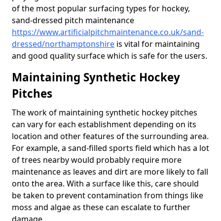
of the most popular surfacing types for hockey,
sand-dressed pitch maintenance
https://www.artificialpitchmaintenance.co.uk/sand-
dressed/northamptonshire
is vital for maintaining
and good quality surface which is safe for the users.
Maintaining Synthetic Hockey
Pitches
The work of maintaining synthetic hockey pitches
can vary for each establishment depending on its
location and other features of the surrounding area.
For example, a sand-filled sports field which has a lot
of trees nearby would probably require more
maintenance as leaves and dirt are more likely to fall
onto the area. With a surface like this, care should
be taken to prevent contamination from things like
moss and algae as these can escalate to further
damage.