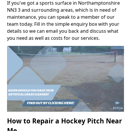
If you've got a sports surface in Northamptonshire
NN3 3 and surrounding areas, which is in need of
maintenance, you can speak to a member of our
team today. Fill in the simple enquiry box with your
details so we can email you back and discuss what
you need as well as costs for our services.
How to Repair a Hockey Pitch Near
Me