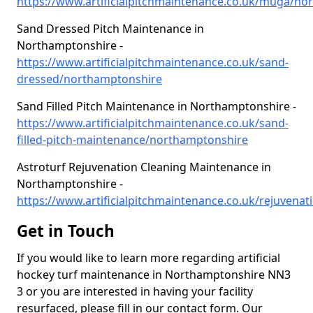
https://www.artificialpitchmaintenance.co.uk/muga/no
Sand Dressed Pitch Maintenance in
Northamptonshire -
https://www.artificialpitchmaintenance.co.uk/sand-
dressed/northamptonshire
Sand Filled Pitch Maintenance in Northamptonshire -
https://www.artificialpitchmaintenance.co.uk/sand-
filled-pitch-maintenance/northamptonshire
Astroturf Rejuvenation Cleaning Maintenance in
Northamptonshire -
https://www.artificialpitchmaintenance.co.uk/rejuvenati
Get in Touch
If you would like to learn more regarding artificial
hockey turf maintenance in Northamptonshire NN3
3 or you are interested in having your facility
resurfaced, please fill in our contact form. Our