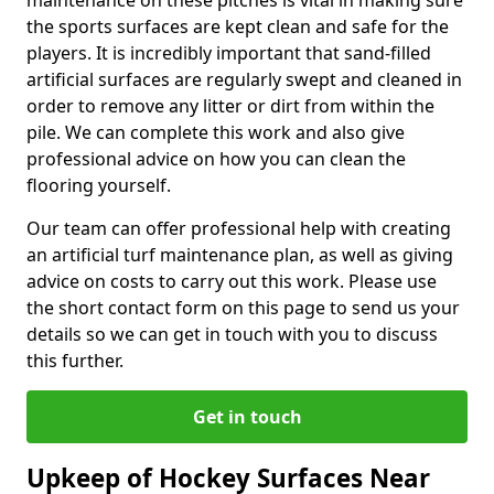
maintenance on these pitches is vital in making sure
the sports surfaces are kept clean and safe for the
players. It is incredibly important that sand-filled
artificial surfaces are regularly swept and cleaned in
order to remove any litter or dirt from within the
pile. We can complete this work and also give
professional advice on how you can clean the
flooring yourself.
Our team can offer professional help with creating
an artificial turf maintenance plan, as well as giving
advice on costs to carry out this work. Please use
the short contact form on this page to send us your
details so we can get in touch with you to discuss
this further.
Get in touch
Upkeep of Hockey Surfaces Near