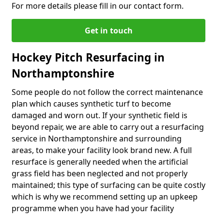
For more details please fill in our contact form.
Get in touch
Hockey Pitch Resurfacing in
Northamptonshire
Some people do not follow the correct maintenance
plan which causes synthetic turf to become
damaged and worn out. If your synthetic field is
beyond repair, we are able to carry out a resurfacing
service in Northamptonshire and surrounding
areas, to make your facility look brand new. A full
resurface is generally needed when the artificial
grass field has been neglected and not properly
maintained; this type of surfacing can be quite costly
which is why we recommend setting up an upkeep
programme when you have had your facility