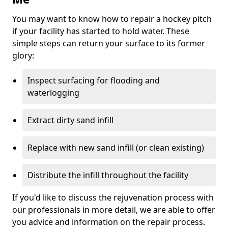
You may want to know how to repair a hockey pitch
if your facility has started to hold water. These
simple steps can return your surface to its former
glory:
Inspect surfacing for flooding and
waterlogging
Extract dirty sand infill
Replace with new sand infill (or clean existing)
Distribute the infill throughout the facility
If you'd like to discuss the rejuvenation process with
our professionals in more detail, we are able to offer
you advice and information on the repair process.