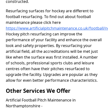
constructed.
Resurfacing surfaces for hockey are different to
football resurfacing. To find out about football
maintenance please click here
https://www.artificialpitchmaintenance.co.uk/football
Hockey pitch resurfacing can improve the
performance of your facility and enhance the overall
look and safety properties. By resurfacing your
artificial field, all the accreditations will be met just
like when the surface was first installed. A number
of schools, professional sports clubs and leisure
centres often have their pitches resurfaced to
upgrade the facility. Upgrades are popular as they
allow for even better performance characteristics.
Other Services We Offer
Artificial Football Pitch Maintenance in
Northamptonshire -