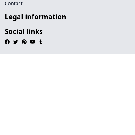
Contact
Legal information
Social links