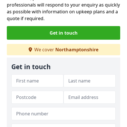
professionals will respond to your enquiry as quickly
as possible with information on upkeep plans and a
quote if required.
Get in touch
We cover
Northamptonshire
Get in touch