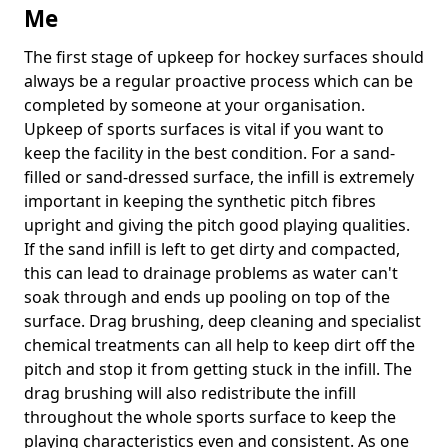
Me
The first stage of upkeep for hockey surfaces should
always be a regular proactive process which can be
completed by someone at your organisation.
Upkeep of sports surfaces is vital if you want to
keep the facility in the best condition. For a sand-
filled or sand-dressed surface, the infill is extremely
important in keeping the synthetic pitch fibres
upright and giving the pitch good playing qualities.
If the sand infill is left to get dirty and compacted,
this can lead to drainage problems as water can't
soak through and ends up pooling on top of the
surface. Drag brushing, deep cleaning and specialist
chemical treatments can all help to keep dirt off the
pitch and stop it from getting stuck in the infill. The
drag brushing will also redistribute the infill
throughout the whole sports surface to keep the
playing characteristics even and consistent. As one