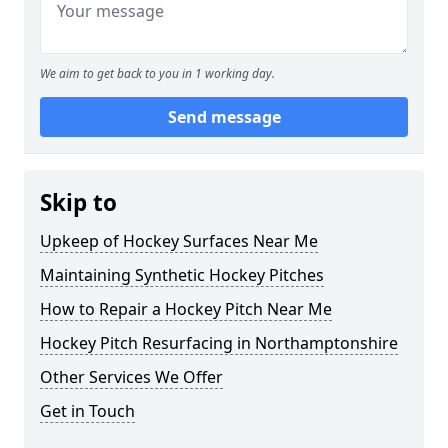
We aim to get back to you in 1 working day.
Send message
Skip to
Upkeep of Hockey Surfaces Near Me
Maintaining Synthetic Hockey Pitches
How to Repair a Hockey Pitch Near Me
Hockey Pitch Resurfacing in Northamptonshire
Other Services We Offer
Get in Touch