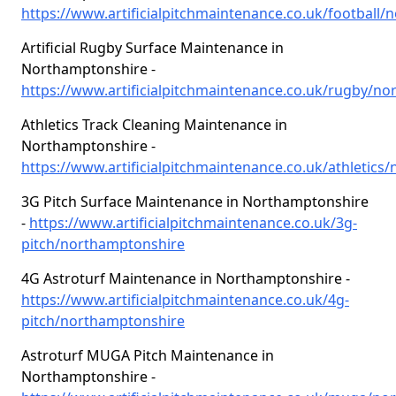
https://www.artificialpitchmaintenance.co.uk/football
Artificial Rugby Surface Maintenance in
Northamptonshire -
https://www.artificialpitchmaintenance.co.uk/rugby/n
Athletics Track Cleaning Maintenance in
Northamptonshire -
https://www.artificialpitchmaintenance.co.uk/athletic
3G Pitch Surface Maintenance in Northamptonshire
-
https://www.artificialpitchmaintenance.co.uk/3g-
pitch/northamptonshire
4G Astroturf Maintenance in Northamptonshire -
https://www.artificialpitchmaintenance.co.uk/4g-
pitch/northamptonshire
Astroturf MUGA Pitch Maintenance in
Northamptonshire -