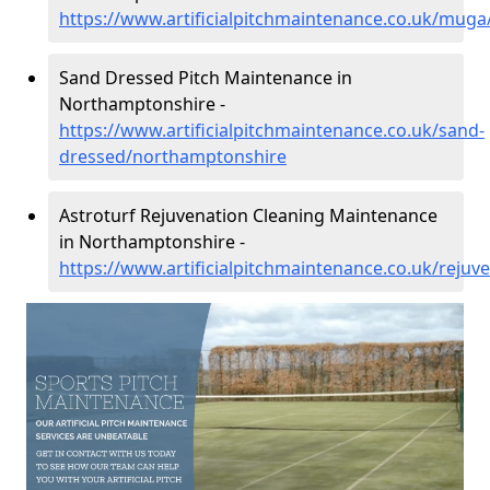
https://www.artificialpitchmaintenance.co.uk/mug
Sand Dressed Pitch Maintenance in
Northamptonshire -
https://www.artificialpitchmaintenance.co.uk/sand-
dressed/northamptonshire
Astroturf Rejuvenation Cleaning Maintenance
in Northamptonshire -
https://www.artificialpitchmaintenance.co.uk/reju