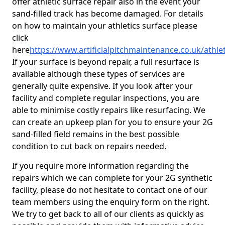
offer athletic surface repair also in the event your
sand-filled track has become damaged. For details
on how to maintain your athletics surface please
click
here
https://www.artificialpitchmaintenance.co.uk/athl
If your surface is beyond repair, a full resurface is
available although these types of services are
generally quite expensive. If you look after your
facility and complete regular inspections, you are
able to minimise costly repairs like resurfacing. We
can create an upkeep plan for you to ensure your 2G
sand-filled field remains in the best possible
condition to cut back on repairs needed.
If you require more information regarding the
repairs which we can complete for your 2G synthetic
facility, please do not hesitate to contact one of our
team members using the enquiry form on the right.
We try to get back to all of our clients as quickly as