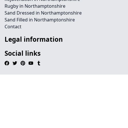
Rugby in Northamptonshire
Sand Dressed in Northamptonshire
Sand Filled in Northamptonshire
Contact
Legal information
Social links