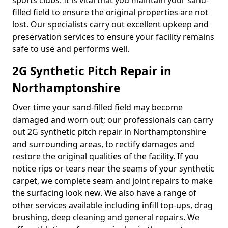
sports clubs. It is vital that you maintain your sand-
filled field to ensure the original properties are not
lost. Our specialists carry out excellent upkeep and
preservation services to ensure your facility remains
safe to use and performs well.
2G Synthetic Pitch Repair in
Northamptonshire
Over time your sand-filled field may become
damaged and worn out; our professionals can carry
out 2G synthetic pitch repair in Northamptonshire
and surrounding areas, to rectify damages and
restore the original qualities of the facility. If you
notice rips or tears near the seams of your synthetic
carpet, we complete seam and joint repairs to make
the surfacing look new. We also have a range of
other services available including infill top-ups, drag
brushing, deep cleaning and general repairs. We