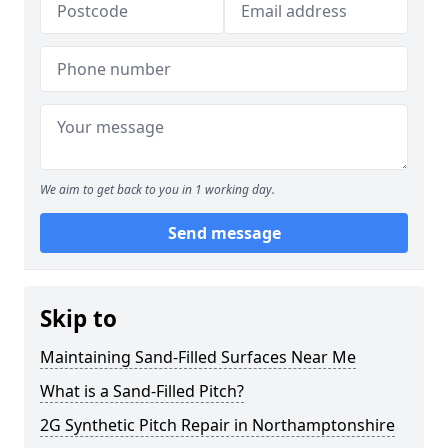
We aim to get back to you in 1 working day.
Send message
Skip to
Maintaining Sand-Filled Surfaces Near Me
What is a Sand-Filled Pitch?
2G Synthetic Pitch Repair in Northamptonshire