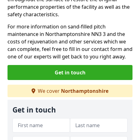
performance properties of the facility as well as the
safety characteristics.
For more information on sand-filled pitch
maintenance in Northamptonshire NN3 3 and the
costs of rejuvenation and other services which we
can complete, feel free to fill in our contact form and
one of our experts will get back to you right away.
Get in touch
We cover
Northamptonshire
Get in touch