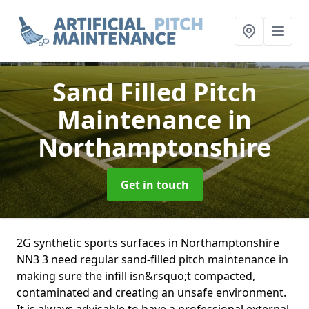
Sand Filled Pitch
Maintenance
in
Northamptonshire
Get in touch
2G synthetic sports surfaces in Northamptonshire
NN3 3 need regular sand-filled pitch maintenance in
making sure the infill isn&rsquo;t compacted,
contaminated and creating an unsafe environment.