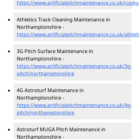
https://www.artificialpitchmaintenance.co.uk/rug
Athletics Track Cleaning Maintenance in
Northamptonshire -
https://www.artificialpitchmaintenance.co.uk/athle
3G Pitch Surface Maintenance in
Northamptonshire -
https://www.artificialpitchmaintenance.co.uk/3g-
pitch/northamptonshire
4G Astroturf Maintenance in
Northamptonshire -
https://www.artificialpitchmaintenance.co.uk/4g-
pitch/northamptonshire
Astroturf MUGA Pitch Maintenance in
Northamptonshire -