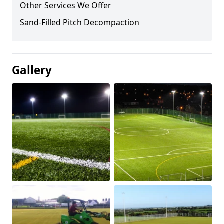
Other Services We Offer
Sand-Filled Pitch Decompaction
Gallery