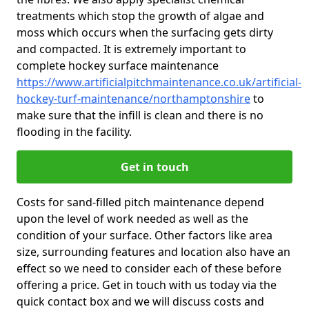
treatments which stop the growth of algae and
moss which occurs when the surfacing gets dirty
and compacted. It is extremely important to
complete hockey surface maintenance
https://www.artificialpitchmaintenance.co.uk/artificial-
hockey-turf-maintenance/northamptonshire
to
make sure that the infill is clean and there is no
flooding in the facility.
Get in touch
Costs for sand-filled pitch maintenance depend
upon the level of work needed as well as the
condition of your surface. Other factors like area
size, surrounding features and location also have an
effect so we need to consider each of these before
offering a price. Get in touch with us today via the
quick contact box and we will discuss costs and