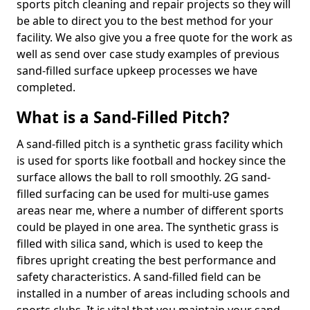
sports pitch cleaning and repair projects so they will
be able to direct you to the best method for your
facility. We also give you a free quote for the work as
well as send over case study examples of previous
sand-filled surface upkeep processes we have
completed.
What is a Sand-Filled Pitch?
A sand-filled pitch is a synthetic grass facility which
is used for sports like football and hockey since the
surface allows the ball to roll smoothly. 2G sand-
filled surfacing can be used for multi-use games
areas near me, where a number of different sports
could be played in one area. The synthetic grass is
filled with silica sand, which is used to keep the
fibres upright creating the best performance and
safety characteristics. A sand-filled field can be
installed in a number of areas including schools and