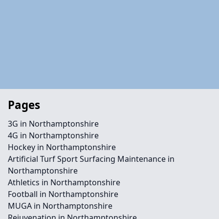
Pages
3G in Northamptonshire
4G in Northamptonshire
Hockey in Northamptonshire
Artificial Turf Sport Surfacing Maintenance in
Northamptonshire
Athletics in Northamptonshire
Football in Northamptonshire
MUGA in Northamptonshire
Rejuvenation in Northamptonshire