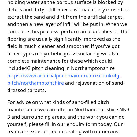
holding water as the porous surface is blocked by
debris and dirty infill. Specialist machinery is used to
extract the sand and dirt from the artificial carpet,
and then a new layer of infill will be put in. When we
complete this process, performance qualities on the
flooring are usually significantly improved as the
field is much cleaner and smoother. If you've got
other types of synthetic grass surfacing we also
complete maintenance for these which could
include4G pitch cleaning in Northamptonshire
https://www.artificialpitchmaintenance.co.uk/4g-
pitch/northamptonshire
and rejuvenation of sand-
dressed carpets.
For advice on what kinds of sand-filled pitch
maintenance we can offer in Northamptonshire NN3
3 and surrounding areas, and the work you can do
yourself, please fill in our enquiry form today. Our
team are experienced in dealing with numerous