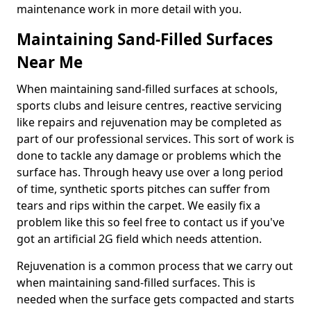
maintenance work in more detail with you.
Maintaining Sand-Filled Surfaces
Near Me
When maintaining sand-filled surfaces at schools,
sports clubs and leisure centres, reactive servicing
like repairs and rejuvenation may be completed as
part of our professional services. This sort of work is
done to tackle any damage or problems which the
surface has. Through heavy use over a long period
of time, synthetic sports pitches can suffer from
tears and rips within the carpet. We easily fix a
problem like this so feel free to contact us if you've
got an artificial 2G field which needs attention.
Rejuvenation is a common process that we carry out
when maintaining sand-filled surfaces. This is
needed when the surface gets compacted and starts