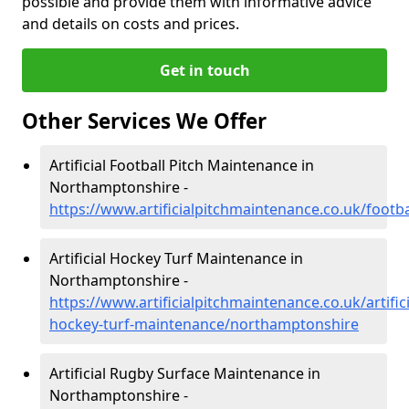
possible and provide them with informative advice
and details on costs and prices.
Get in touch
Other Services We Offer
Artificial Football Pitch Maintenance in
Northamptonshire -
https://www.artificialpitchmaintenance.co.uk/foot
Artificial Hockey Turf Maintenance in
Northamptonshire -
https://www.artificialpitchmaintenance.co.uk/artifici
hockey-turf-maintenance/northamptonshire
Artificial Rugby Surface Maintenance in
Northamptonshire -