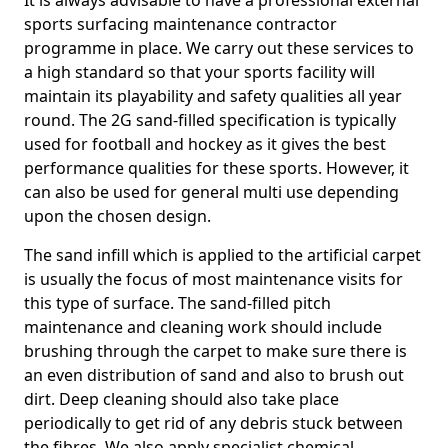
It is always advisable to have a professional external
sports surfacing maintenance contractor
programme in place. We carry out these services to
a high standard so that your sports facility will
maintain its playability and safety qualities all year
round. The 2G sand-filled specification is typically
used for football and hockey as it gives the best
performance qualities for these sports. However, it
can also be used for general multi use depending
upon the chosen design.
The sand infill which is applied to the artificial carpet
is usually the focus of most maintenance visits for
this type of surface. The sand-filled pitch
maintenance and cleaning work should include
brushing through the carpet to make sure there is
an even distribution of sand and also to brush out
dirt. Deep cleaning should also take place
periodically to get rid of any debris stuck between
the fibres. We also apply specialist chemical