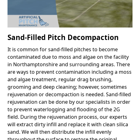
Sand-Filled Pitch Decompaction
It is common for sand-filled pitches to become
contaminated due to moss and algae on the facility
in Northamptonshire and surrounding areas. There
are ways to prevent contamination including a moss
and algae treatment, regular drag brushing,
grooming and deep cleaning; however, sometimes
rejuvenation or decompaction is needed. Sand-filled
rejuvenation can be done by our specialists in order
to prevent waterlogging and flooding of the 2G
field. During the rejuvenation process, our experts
will extract dirty infill and replace it with clean silica
sand. We will then distribute the infill evenly
throughout the surface to restore the original