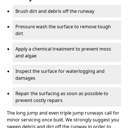
Brush dirt and debris off the runway
Pressure wash the surface to remove tough
dirt
Apply a chemical treatment to prevent moss
and algae
Inspect the surface for waterlogging and
damages
Repair the surfacing as soon as possible to
prevent costly repairs
The long jump and even triple jump runways call for
minor servicing once built. We strongly suggest you
sweep debris and dirt off the runway in order to