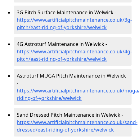
3G Pitch Surface Maintenance in Welwick -
https://www.artificialpitchmaintenance.co.uk/3g-
pitch/east-riding-of-yorkshire/welwick
4G Astroturf Maintenance in Welwick -
https://www.artificialpitchmaintenance.co.uk/4g-
pitch/east-riding-of-yorkshire/welwick
Astroturf MUGA Pitch Maintenance in Welwick
-
https://www.artificialpitchmaintenance.co.uk/muga
riding-of-yorkshire/welwick
Sand Dressed Pitch Maintenance in Welwick -
https://www.artificialpitchmaintenance.co.uk/sand-
dressed/east-riding-of-yorkshire/welwick