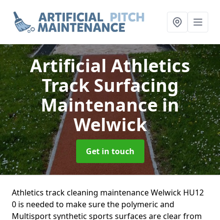
Artificial Athletics
Track Surfacing
Maintenance
in
Welwick
Get in touch
Athletics track cleaning maintenance Welwick HU12
0 is needed to make sure the polymeric and
Multisport synthetic sports surfaces are clear from