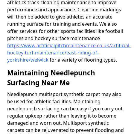
athletics track cleaning maintenance to improve
performance and appearance. Clear line markings
will then be added to give athletes an accurate
running surface for training and events. We also
offer services for other sports facilities like football
pitches and hockey surface maintenance
https://www.artificialpitchmaintenance.co.uk/artificial-
hockey-turf-maintenance/east-riding-of-
yorkshire/welwick
for a variety of flooring types.
Maintaining Needlepunch
Surfacing Near Me
Needlepunch multisport synthetic carpet may also
be used for athletic facilities. Maintaining
needlepunch surfacing can be easy if you carry out
regular upkeep rather than leaving it to become
damaged and worn out. Multisport synthetic
carpets can be rejuvenated to prevent flooding and