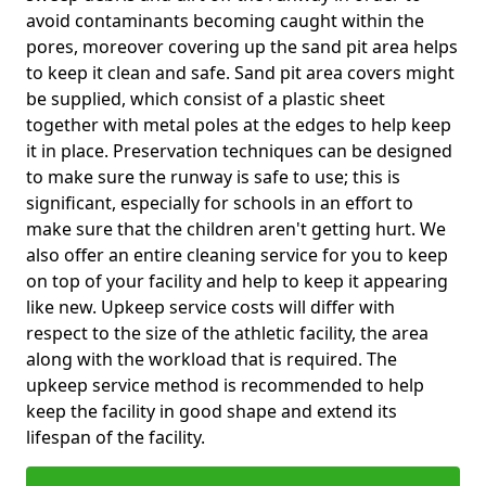
avoid contaminants becoming caught within the
pores, moreover covering up the sand pit area helps
to keep it clean and safe. Sand pit area covers might
be supplied, which consist of a plastic sheet
together with metal poles at the edges to help keep
it in place. Preservation techniques can be designed
to make sure the runway is safe to use; this is
significant, especially for schools in an effort to
make sure that the children aren't getting hurt. We
also offer an entire cleaning service for you to keep
on top of your facility and help to keep it appearing
like new. Upkeep service costs will differ with
respect to the size of the athletic facility, the area
along with the workload that is required. The
upkeep service method is recommended to help
keep the facility in good shape and extend its
lifespan of the facility.