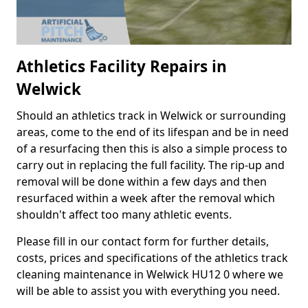
Athletics Facility Repairs in
Welwick
Should an athletics track in Welwick or surrounding
areas, come to the end of its lifespan and be in need
of a resurfacing then this is also a simple process to
carry out in replacing the full facility. The rip-up and
removal will be done within a few days and then
resurfaced within a week after the removal which
shouldn't affect too many athletic events.
Please fill in our contact form for further details,
costs, prices and specifications of the athletics track
cleaning maintenance in Welwick HU12 0 where we
will be able to assist you with everything you need.