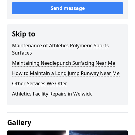
Send message
Skip to
Maintenance of Athletics Polymeric Sports
Surfaces
Maintaining Needlepunch Surfacing Near Me
How to Maintain a Long Jump Runway Near Me
Other Services We Offer
Athletics Facility Repairs in Welwick
Gallery