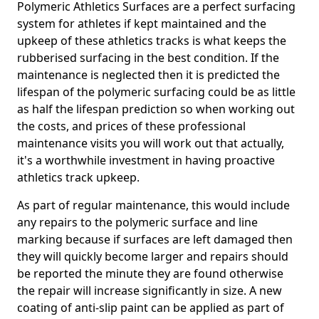
Polymeric Athletics Surfaces are a perfect surfacing
system for athletes if kept maintained and the
upkeep of these athletics tracks is what keeps the
rubberised surfacing in the best condition. If the
maintenance is neglected then it is predicted the
lifespan of the polymeric surfacing could be as little
as half the lifespan prediction so when working out
the costs, and prices of these professional
maintenance visits you will work out that actually,
it's a worthwhile investment in having proactive
athletics track upkeep.
As part of regular maintenance, this would include
any repairs to the polymeric surface and line
marking because if surfaces are left damaged then
they will quickly become larger and repairs should
be reported the minute they are found otherwise
the repair will increase significantly in size. A new
coating of anti-slip paint can be applied as part of