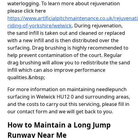
waterlogging. To learn more about rejuvenation
please click here
https://www.artificialpitchmaintenance.co.uk/rejuvenat
riding-of-yorkshire/welwick
. During rejuvenation,
the sand infill is taken out and cleaned or replaced
with a new infill and is then distributed over the
surfacing. Drag brushing is highly recommended to
help prevent contamination of the court. Regular
drag brushing will allow you to redistribute the sand
infill which can also improve performance
qualities.&nbsp;
For more information on maintaining needlepunch
surfacing in Welwick HU12 0 and surrounding areas,
and the costs to carry out this servicing, please fill in
our contact form and we will get back to you.
How to Maintain a Long Jump
Runway Near Me