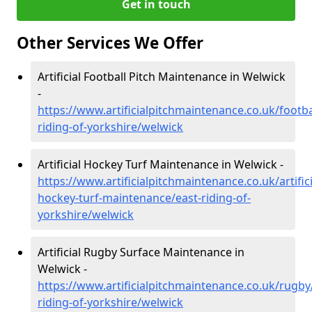
Get in touch
Other Services We Offer
Artificial Football Pitch Maintenance in Welwick
-
https://www.artificialpitchmaintenance.co.uk/footba
riding-of-yorkshire/welwick
Artificial Hockey Turf Maintenance in Welwick -
https://www.artificialpitchmaintenance.co.uk/artifici
hockey-turf-maintenance/east-riding-of-
yorkshire/welwick
Artificial Rugby Surface Maintenance in
Welwick -
https://www.artificialpitchmaintenance.co.uk/rugby
riding-of-yorkshire/welwick