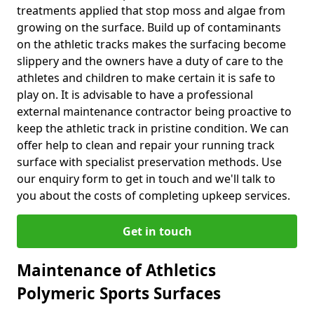
treatments applied that stop moss and algae from
growing on the surface. Build up of contaminants
on the athletic tracks makes the surfacing become
slippery and the owners have a duty of care to the
athletes and children to make certain it is safe to
play on. It is advisable to have a professional
external maintenance contractor being proactive to
keep the athletic track in pristine condition. We can
offer help to clean and repair your running track
surface with specialist preservation methods. Use
our enquiry form to get in touch and we'll talk to
you about the costs of completing upkeep services.
Get in touch
Maintenance of Athletics
Polymeric Sports Surfaces