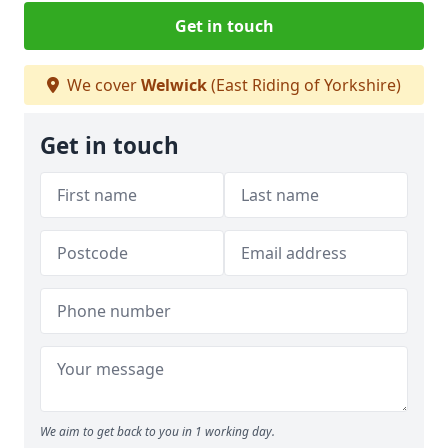
Get in touch
We cover
Welwick
(East Riding of Yorkshire)
Get in touch
We aim to get back to you in 1 working day.