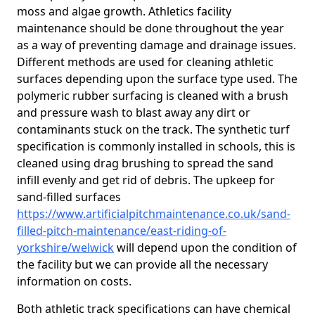
moss and algae growth. Athletics facility
maintenance should be done throughout the year
as a way of preventing damage and drainage issues.
Different methods are used for cleaning athletic
surfaces depending upon the surface type used. The
polymeric rubber surfacing is cleaned with a brush
and pressure wash to blast away any dirt or
contaminants stuck on the track. The synthetic turf
specification is commonly installed in schools, this is
cleaned using drag brushing to spread the sand
infill evenly and get rid of debris. The upkeep for
sand-filled surfaces
https://www.artificialpitchmaintenance.co.uk/sand-
filled-pitch-maintenance/east-riding-of-
yorkshire/welwick
will depend upon the condition of
the facility but we can provide all the necessary
information on costs.
Both athletic track specifications can have chemical