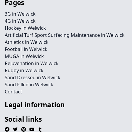
Pages
3G in Welwick
4G in Welwick
Hockey in Welwick
Artificial Turf Sport Surfacing Maintenance in Welwick
Athletics in Welwick
Football in Welwick
MUGA in Welwick
Rejuvenation in Welwick
Rugby in Welwick
Sand Dressed in Welwick
Sand Filled in Welwick
Contact
Legal information
Social links