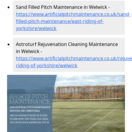
Sand Filled Pitch Maintenance in Welwick -
https://www.artificialpitchmaintenance.co.uk/sand-
filled-pitch-maintenance/east-riding-of-
yorkshire/welwick
Astroturf Rejuvenation Cleaning Maintenance
in Welwick -
https://www.artificialpitchmaintenance.co.uk/rejuve
riding-of-yorkshire/welwick