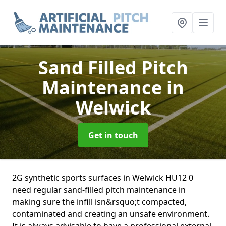
Sand Filled Pitch
Maintenance
in
Welwick
Get in touch
2G synthetic sports surfaces in Welwick HU12 0
need regular sand-filled pitch maintenance in
making sure the infill isn&rsquo;t compacted,
contaminated and creating an unsafe environment.