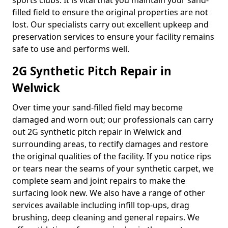
sports clubs. It is vital that you maintain your sand-
filled field to ensure the original properties are not
lost. Our specialists carry out excellent upkeep and
preservation services to ensure your facility remains
safe to use and performs well.
2G Synthetic Pitch Repair in
Welwick
Over time your sand-filled field may become
damaged and worn out; our professionals can carry
out 2G synthetic pitch repair in Welwick and
surrounding areas, to rectify damages and restore
the original qualities of the facility. If you notice rips
or tears near the seams of your synthetic carpet, we
complete seam and joint repairs to make the
surfacing look new. We also have a range of other
services available including infill top-ups, drag
brushing, deep cleaning and general repairs. We