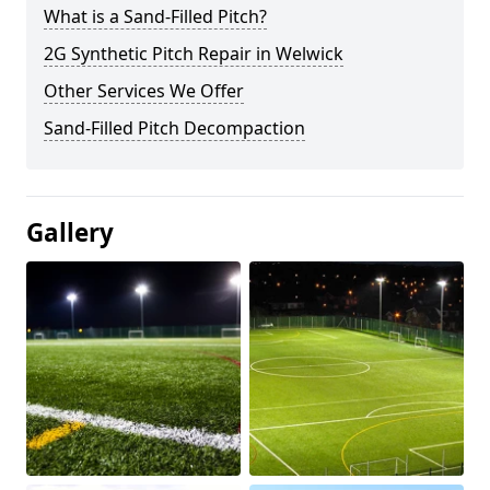
What is a Sand-Filled Pitch?
2G Synthetic Pitch Repair in Welwick
Other Services We Offer
Sand-Filled Pitch Decompaction
Gallery