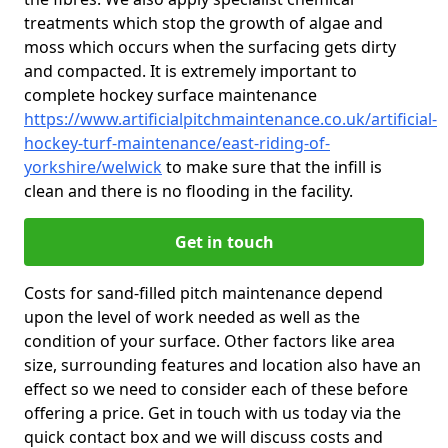
treatments which stop the growth of algae and
moss which occurs when the surfacing gets dirty
and compacted. It is extremely important to
complete hockey surface maintenance
https://www.artificialpitchmaintenance.co.uk/artificial-
hockey-turf-maintenance/east-riding-of-
yorkshire/welwick
to make sure that the infill is
clean and there is no flooding in the facility.
Get in touch
Costs for sand-filled pitch maintenance depend
upon the level of work needed as well as the
condition of your surface. Other factors like area
size, surrounding features and location also have an
effect so we need to consider each of these before
offering a price. Get in touch with us today via the
quick contact box and we will discuss costs and