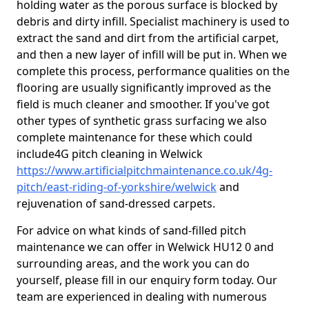
holding water as the porous surface is blocked by
debris and dirty infill. Specialist machinery is used to
extract the sand and dirt from the artificial carpet,
and then a new layer of infill will be put in. When we
complete this process, performance qualities on the
flooring are usually significantly improved as the
field is much cleaner and smoother. If you've got
other types of synthetic grass surfacing we also
complete maintenance for these which could
include4G pitch cleaning in Welwick
https://www.artificialpitchmaintenance.co.uk/4g-
pitch/east-riding-of-yorkshire/welwick
and
rejuvenation of sand-dressed carpets.
For advice on what kinds of sand-filled pitch
maintenance we can offer in Welwick HU12 0 and
surrounding areas, and the work you can do
yourself, please fill in our enquiry form today. Our
team are experienced in dealing with numerous