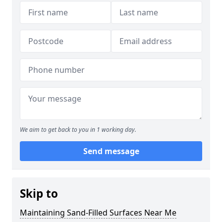
We aim to get back to you in 1 working day.
Send message
Skip to
Maintaining Sand-Filled Surfaces Near Me