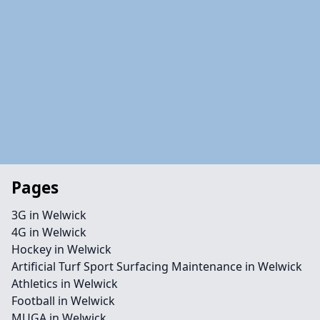
Pages
3G in Welwick
4G in Welwick
Hockey in Welwick
Artificial Turf Sport Surfacing Maintenance in Welwick
Athletics in Welwick
Football in Welwick
MUGA in Welwick