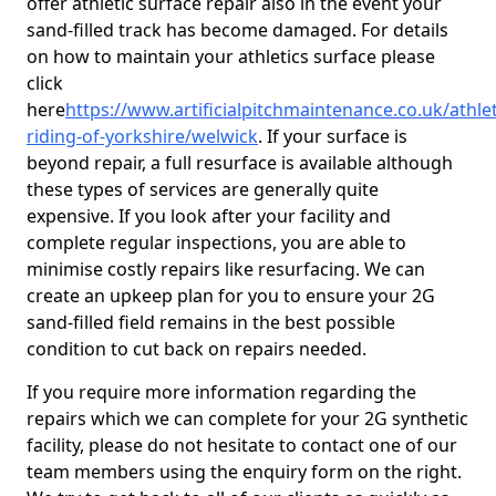
offer athletic surface repair also in the event your
sand-filled track has become damaged. For details
on how to maintain your athletics surface please
click
here
https://www.artificialpitchmaintenance.co.uk/athlet
riding-of-yorkshire/welwick
. If your surface is
beyond repair, a full resurface is available although
these types of services are generally quite
expensive. If you look after your facility and
complete regular inspections, you are able to
minimise costly repairs like resurfacing. We can
create an upkeep plan for you to ensure your 2G
sand-filled field remains in the best possible
condition to cut back on repairs needed.
If you require more information regarding the
repairs which we can complete for your 2G synthetic
facility, please do not hesitate to contact one of our
team members using the enquiry form on the right.