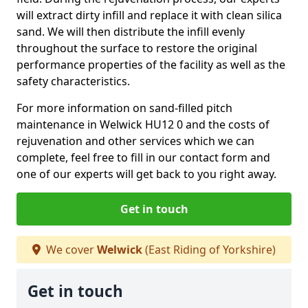
will extract dirty infill and replace it with clean silica
sand. We will then distribute the infill evenly
throughout the surface to restore the original
performance properties of the facility as well as the
safety characteristics.
For more information on sand-filled pitch
maintenance in Welwick HU12 0 and the costs of
rejuvenation and other services which we can
complete, feel free to fill in our contact form and
one of our experts will get back to you right away.
Get in touch
We cover
Welwick
(East Riding of Yorkshire)
Get in touch