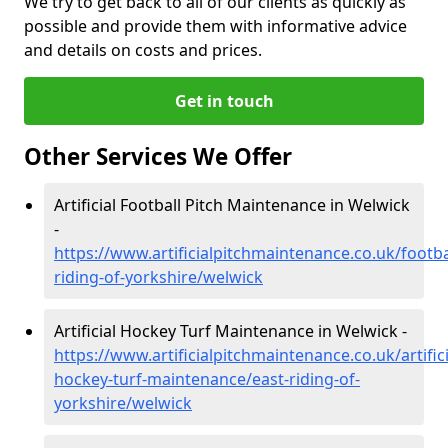
We try to get back to all of our clients as quickly as
possible and provide them with informative advice
and details on costs and prices.
Get in touch
Other Services We Offer
Artificial Football Pitch Maintenance in Welwick
-
https://www.artificialpitchmaintenance.co.uk/footba
riding-of-yorkshire/welwick
Artificial Hockey Turf Maintenance in Welwick -
https://www.artificialpitchmaintenance.co.uk/artifici
hockey-turf-maintenance/east-riding-of-
yorkshire/welwick