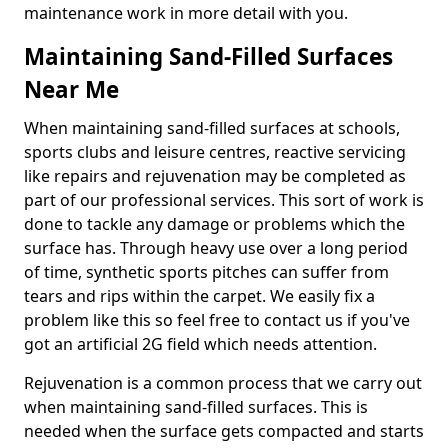
maintenance work in more detail with you.
Maintaining Sand-Filled Surfaces
Near Me
When maintaining sand-filled surfaces at schools,
sports clubs and leisure centres, reactive servicing
like repairs and rejuvenation may be completed as
part of our professional services. This sort of work is
done to tackle any damage or problems which the
surface has. Through heavy use over a long period
of time, synthetic sports pitches can suffer from
tears and rips within the carpet. We easily fix a
problem like this so feel free to contact us if you've
got an artificial 2G field which needs attention.
Rejuvenation is a common process that we carry out
when maintaining sand-filled surfaces. This is
needed when the surface gets compacted and starts