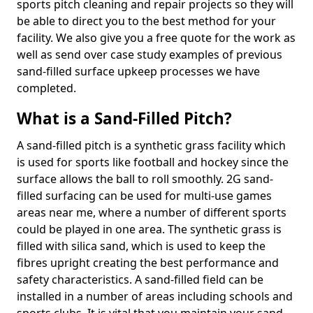
sports pitch cleaning and repair projects so they will
be able to direct you to the best method for your
facility. We also give you a free quote for the work as
well as send over case study examples of previous
sand-filled surface upkeep processes we have
completed.
What is a Sand-Filled Pitch?
A sand-filled pitch is a synthetic grass facility which
is used for sports like football and hockey since the
surface allows the ball to roll smoothly. 2G sand-
filled surfacing can be used for multi-use games
areas near me, where a number of different sports
could be played in one area. The synthetic grass is
filled with silica sand, which is used to keep the
fibres upright creating the best performance and
safety characteristics. A sand-filled field can be
installed in a number of areas including schools and