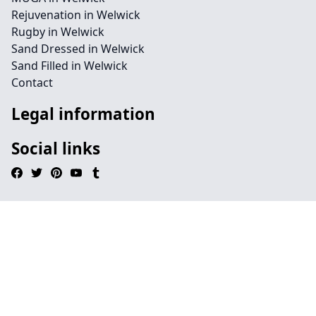
Rejuvenation in Welwick
Rugby in Welwick
Sand Dressed in Welwick
Sand Filled in Welwick
Contact
Legal information
Social links