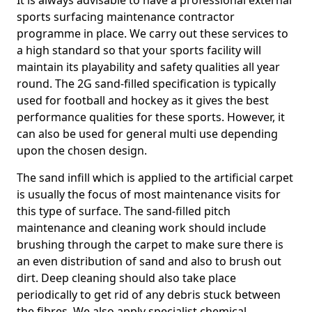
It is always advisable to have a professional external
sports surfacing maintenance contractor
programme in place. We carry out these services to
a high standard so that your sports facility will
maintain its playability and safety qualities all year
round. The 2G sand-filled specification is typically
used for football and hockey as it gives the best
performance qualities for these sports. However, it
can also be used for general multi use depending
upon the chosen design.
The sand infill which is applied to the artificial carpet
is usually the focus of most maintenance visits for
this type of surface. The sand-filled pitch
maintenance and cleaning work should include
brushing through the carpet to make sure there is
an even distribution of sand and also to brush out
dirt. Deep cleaning should also take place
periodically to get rid of any debris stuck between
the fibres. We also apply specialist chemical