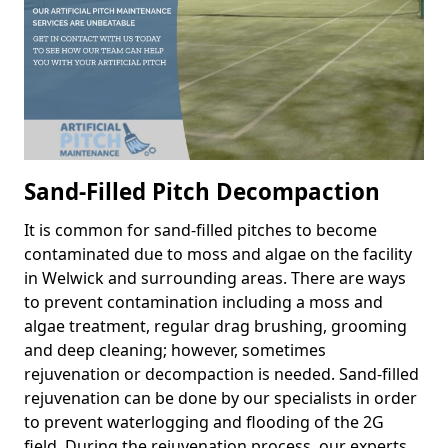
Sand-Filled Pitch Decompaction
It is common for sand-filled pitches to become
contaminated due to moss and algae on the facility
in Welwick and surrounding areas. There are ways
to prevent contamination including a moss and
algae treatment, regular drag brushing, grooming
and deep cleaning; however, sometimes
rejuvenation or decompaction is needed. Sand-filled
rejuvenation can be done by our specialists in order
to prevent waterlogging and flooding of the 2G
field. During the rejuvenation process, our experts