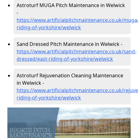
Astroturf MUGA Pitch Maintenance in Welwick
-
https://www.artificialpitchmaintenance.co.uk/muga
riding-of-yorkshire/welwick
Sand Dressed Pitch Maintenance in Welwick -
https://www.artificialpitchmaintenance.co.uk/sand-
dressed/east-riding-of-yorkshire/welwick
Astroturf Rejuvenation Cleaning Maintenance
in Welwick -
https://www.artificialpitchmaintenance.co.uk/rejuve
riding-of-yorkshire/welwick