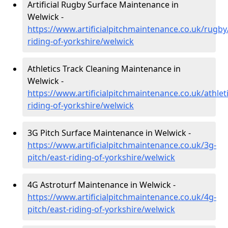
Artificial Rugby Surface Maintenance in
Welwick -
https://www.artificialpitchmaintenance.co.uk/rugby
riding-of-yorkshire/welwick
Athletics Track Cleaning Maintenance in
Welwick -
https://www.artificialpitchmaintenance.co.uk/athleti
riding-of-yorkshire/welwick
3G Pitch Surface Maintenance in Welwick -
https://www.artificialpitchmaintenance.co.uk/3g-
pitch/east-riding-of-yorkshire/welwick
4G Astroturf Maintenance in Welwick -
https://www.artificialpitchmaintenance.co.uk/4g-
pitch/east-riding-of-yorkshire/welwick