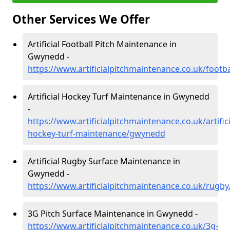
Other Services We Offer
Artificial Football Pitch Maintenance in
Gwynedd -
https://www.artificialpitchmaintenance.co.uk/foot
Artificial Hockey Turf Maintenance in Gwynedd
-
https://www.artificialpitchmaintenance.co.uk/artifici
hockey-turf-maintenance/gwynedd
Artificial Rugby Surface Maintenance in
Gwynedd -
https://www.artificialpitchmaintenance.co.uk/rug
3G Pitch Surface Maintenance in Gwynedd -
https://www.artificialpitchmaintenance.co.uk/3g-