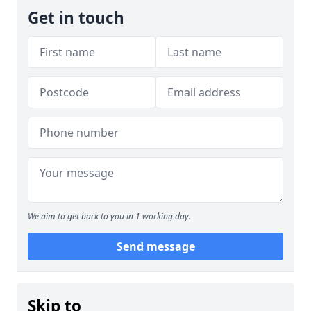
Get in touch
We aim to get back to you in 1 working day.
Send message
Skip to