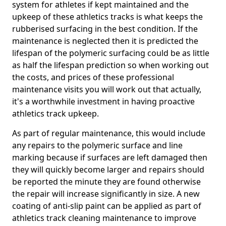
system for athletes if kept maintained and the
upkeep of these athletics tracks is what keeps the
rubberised surfacing in the best condition. If the
maintenance is neglected then it is predicted the
lifespan of the polymeric surfacing could be as little
as half the lifespan prediction so when working out
the costs, and prices of these professional
maintenance visits you will work out that actually,
it's a worthwhile investment in having proactive
athletics track upkeep.
As part of regular maintenance, this would include
any repairs to the polymeric surface and line
marking because if surfaces are left damaged then
they will quickly become larger and repairs should
be reported the minute they are found otherwise
the repair will increase significantly in size. A new
coating of anti-slip paint can be applied as part of
athletics track cleaning maintenance to improve