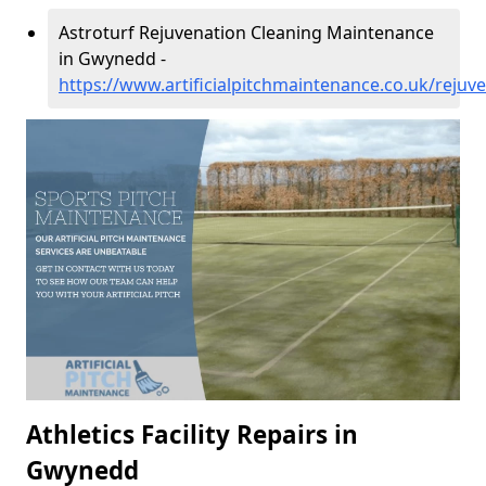
Astroturf Rejuvenation Cleaning Maintenance
in Gwynedd -
https://www.artificialpitchmaintenance.co.uk/reju
Athletics Facility Repairs in
Gwynedd