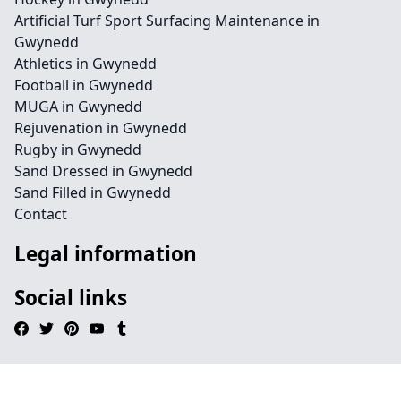
Artificial Turf Sport Surfacing Maintenance in
Gwynedd
Athletics in Gwynedd
Football in Gwynedd
MUGA in Gwynedd
Rejuvenation in Gwynedd
Rugby in Gwynedd
Sand Dressed in Gwynedd
Sand Filled in Gwynedd
Contact
Legal information
Social links