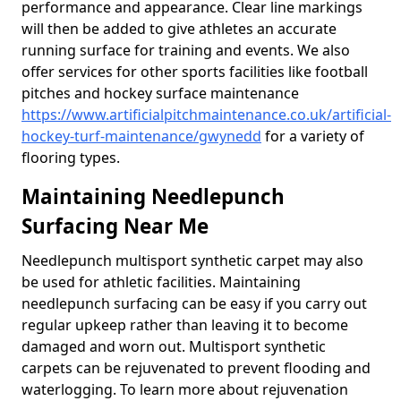
performance and appearance. Clear line markings
will then be added to give athletes an accurate
running surface for training and events. We also
offer services for other sports facilities like football
pitches and hockey surface maintenance
https://www.artificialpitchmaintenance.co.uk/artificial-
hockey-turf-maintenance/gwynedd
for a variety of
flooring types.
Maintaining Needlepunch
Surfacing Near Me
Needlepunch multisport synthetic carpet may also
be used for athletic facilities. Maintaining
needlepunch surfacing can be easy if you carry out
regular upkeep rather than leaving it to become
damaged and worn out. Multisport synthetic
carpets can be rejuvenated to prevent flooding and
waterlogging. To learn more about rejuvenation