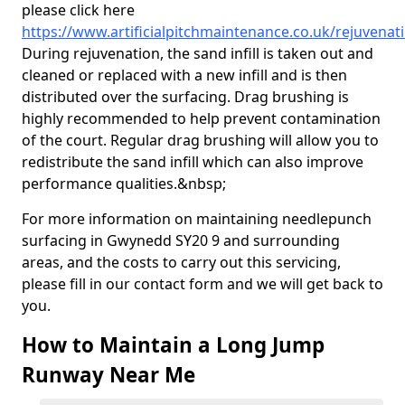
please click here
https://www.artificialpitchmaintenance.co.uk/rejuvena
During rejuvenation, the sand infill is taken out and
cleaned or replaced with a new infill and is then
distributed over the surfacing. Drag brushing is
highly recommended to help prevent contamination
of the court. Regular drag brushing will allow you to
redistribute the sand infill which can also improve
performance qualities.&nbsp;
For more information on maintaining needlepunch
surfacing in Gwynedd SY20 9 and surrounding
areas, and the costs to carry out this servicing,
please fill in our contact form and we will get back to
you.
How to Maintain a Long Jump
Runway Near Me