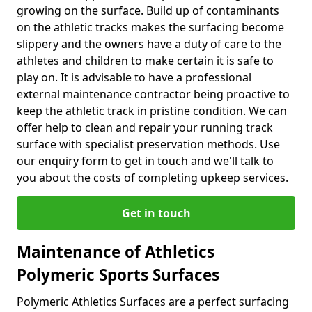
growing on the surface. Build up of contaminants
on the athletic tracks makes the surfacing become
slippery and the owners have a duty of care to the
athletes and children to make certain it is safe to
play on. It is advisable to have a professional
external maintenance contractor being proactive to
keep the athletic track in pristine condition. We can
offer help to clean and repair your running track
surface with specialist preservation methods. Use
our enquiry form to get in touch and we'll talk to
you about the costs of completing upkeep services.
Get in touch
Maintenance of Athletics
Polymeric Sports Surfaces
Polymeric Athletics Surfaces are a perfect surfacing