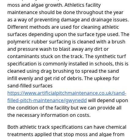
moss and algae growth. Athletics facility
maintenance should be done throughout the year
as a way of preventing damage and drainage issues.
Different methods are used for cleaning athletic
surfaces depending upon the surface type used. The
polymeric rubber surfacing is cleaned with a brush
and pressure wash to blast away any dirt or
contaminants stuck on the track. The synthetic turf
specification is commonly installed in schools, this is
cleaned using drag brushing to spread the sand
infill evenly and get rid of debris. The upkeep for
sand-filled surfaces
https://www.artificialpitchmaintenance.co.uk/sand-
filled-pitch-maintenance/gwynedd
will depend upon
the condition of the facility but we can provide all
the necessary information on costs.
Both athletic track specifications can have chemical
treatments applied that stop moss and algae from