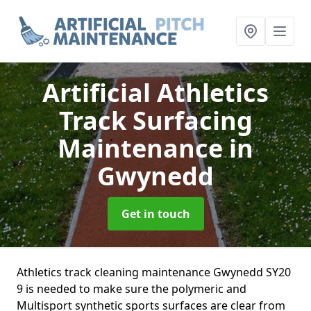
Artificial Athletics
Track Surfacing
Maintenance
in
Gwynedd
Get in touch
Athletics track cleaning maintenance Gwynedd SY20
9 is needed to make sure the polymeric and
Multisport synthetic sports surfaces are clear from