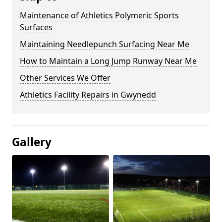
Maintenance of Athletics Polymeric Sports
Surfaces
Maintaining Needlepunch Surfacing Near Me
How to Maintain a Long Jump Runway Near Me
Other Services We Offer
Athletics Facility Repairs in Gwynedd
Gallery