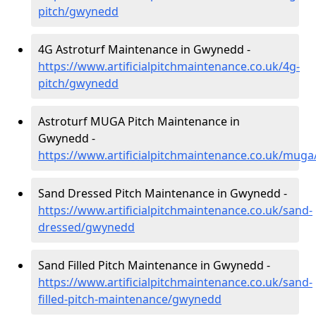
pitch/gwynedd
4G Astroturf Maintenance in Gwynedd -
https://www.artificialpitchmaintenance.co.uk/4g-
pitch/gwynedd
Astroturf MUGA Pitch Maintenance in
Gwynedd -
https://www.artificialpitchmaintenance.co.uk/mug
Sand Dressed Pitch Maintenance in Gwynedd -
https://www.artificialpitchmaintenance.co.uk/sand-
dressed/gwynedd
Sand Filled Pitch Maintenance in Gwynedd -
https://www.artificialpitchmaintenance.co.uk/sand-
filled-pitch-maintenance/gwynedd