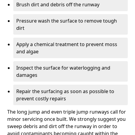
Brush dirt and debris off the runway
Pressure wash the surface to remove tough
dirt
Apply a chemical treatment to prevent moss
and algae
Inspect the surface for waterlogging and
damages
Repair the surfacing as soon as possible to
prevent costly repairs
The long jump and even triple jump runways call for
minor servicing once built. We strongly suggest you
sweep debris and dirt off the runway in order to
avoid contaminants becoming caught within the