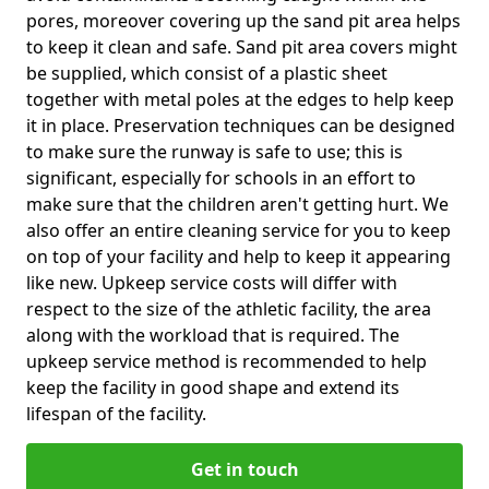
pores, moreover covering up the sand pit area helps
to keep it clean and safe. Sand pit area covers might
be supplied, which consist of a plastic sheet
together with metal poles at the edges to help keep
it in place. Preservation techniques can be designed
to make sure the runway is safe to use; this is
significant, especially for schools in an effort to
make sure that the children aren't getting hurt. We
also offer an entire cleaning service for you to keep
on top of your facility and help to keep it appearing
like new. Upkeep service costs will differ with
respect to the size of the athletic facility, the area
along with the workload that is required. The
upkeep service method is recommended to help
keep the facility in good shape and extend its
lifespan of the facility.
Get in touch