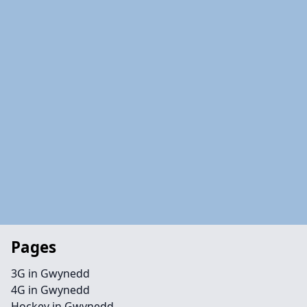
Pages
3G in Gwynedd
4G in Gwynedd
Hockey in Gwynedd