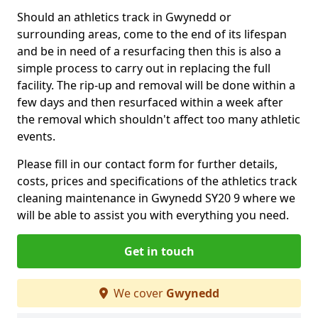
Should an athletics track in Gwynedd or
surrounding areas, come to the end of its lifespan
and be in need of a resurfacing then this is also a
simple process to carry out in replacing the full
facility. The rip-up and removal will be done within a
few days and then resurfaced within a week after
the removal which shouldn't affect too many athletic
events.
Please fill in our contact form for further details,
costs, prices and specifications of the athletics track
cleaning maintenance in Gwynedd SY20 9 where we
will be able to assist you with everything you need.
Get in touch
We cover
Gwynedd