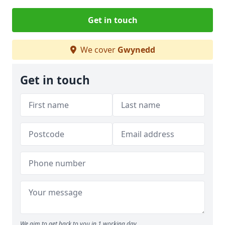
Get in touch
We cover
Gwynedd
Get in touch
We aim to get back to you in 1 working day.