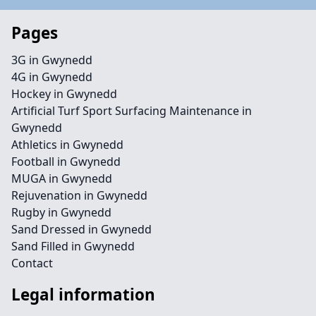
Pages
3G in Gwynedd
4G in Gwynedd
Hockey in Gwynedd
Artificial Turf Sport Surfacing Maintenance in
Gwynedd
Athletics in Gwynedd
Football in Gwynedd
MUGA in Gwynedd
Rejuvenation in Gwynedd
Rugby in Gwynedd
Sand Dressed in Gwynedd
Sand Filled in Gwynedd
Contact
Legal information