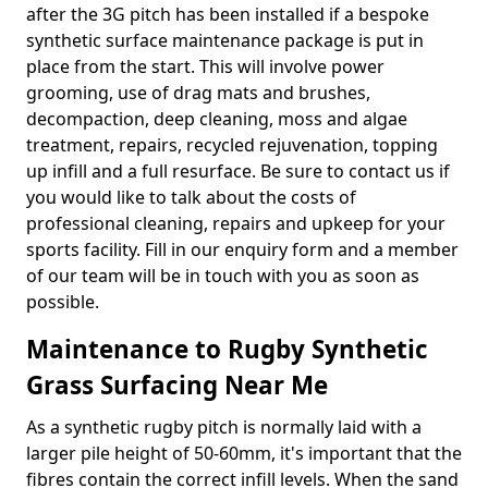
after the 3G pitch has been installed if a bespoke
synthetic surface maintenance package is put in
place from the start. This will involve power
grooming, use of drag mats and brushes,
decompaction, deep cleaning, moss and algae
treatment, repairs, recycled rejuvenation, topping
up infill and a full resurface. Be sure to contact us if
you would like to talk about the costs of
professional cleaning, repairs and upkeep for your
sports facility. Fill in our enquiry form and a member
of our team will be in touch with you as soon as
possible.
Maintenance to Rugby Synthetic
Grass Surfacing Near Me
As a synthetic rugby pitch is normally laid with a
larger pile height of 50-60mm, it's important that the
fibres contain the correct infill levels. When the sand