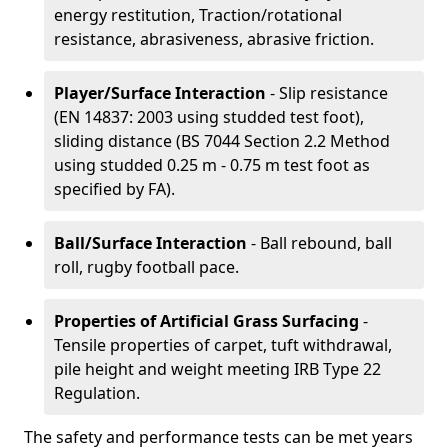
energy restitution, Traction/rotational
resistance, abrasiveness, abrasive friction.
Player/Surface Interaction
- Slip resistance
(EN 14837: 2003 using studded test foot),
sliding distance (BS 7044 Section 2.2 Method
using studded 0.25 m - 0.75 m test foot as
specified by FA).
Ball/Surface Interaction
- Ball rebound, ball
roll, rugby football pace.
Properties of Artificial Grass Surfacing
-
Tensile properties of carpet, tuft withdrawal,
pile height and weight meeting IRB Type 22
Regulation.
The safety and performance tests can be met years