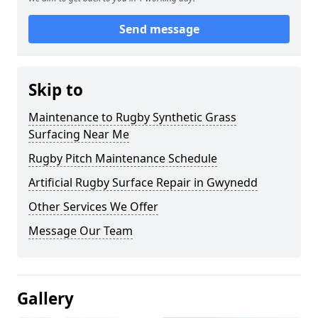
Send message
Skip to
Maintenance to Rugby Synthetic Grass
Surfacing Near Me
Rugby Pitch Maintenance Schedule
Artificial Rugby Surface Repair in Gwynedd
Other Services We Offer
Message Our Team
Gallery