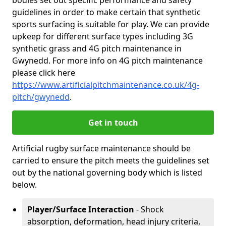
bodies set out specific performance and safety
guidelines in order to make certain that synthetic
sports surfacing is suitable for play. We can provide
upkeep for different surface types including 3G
synthetic grass and 4G pitch maintenance in
Gwynedd. For more info on 4G pitch maintenance
please click here
https://www.artificialpitchmaintenance.co.uk/4g-
pitch/gwynedd
.
Get in touch
Artificial rugby surface maintenance should be
carried to ensure the pitch meets the guidelines set
out by the national governing body which is listed
below.
Player/Surface Interaction
- Shock
absorption, deformation, head injury criteria,