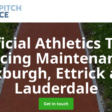
ficial Athletics 
acing Maintena
burgh, Ettrick
Lauderdale
Get in touch