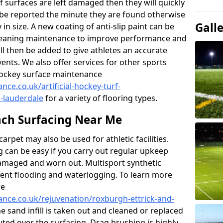
f surfaces are left damaged then they will quickly
be reported the minute they are found otherwise
Gall
y in size. A new coating of anti-slip paint can be
k cleaning maintenance to improve performance and
ll then be added to give athletes an accurate
ents. We also offer services for other sports
d hockey surface maintenance
nce.co.uk/artificial-hockey-turf-
-lauderdale
for a variety of flooring types.
ch Surfacing Near Me
rpet may also be used for athletic facilities.
 can be easy if you carry out regular upkeep
damaged and worn out. Multisport synthetic
vent flooding and waterlogging. To learn more
re
nance.co.uk/rejuvenation/roxburgh-ettrick-and-
he sand infill is taken out and cleaned or replaced
buted over the surfacing. Drag brushing is highly