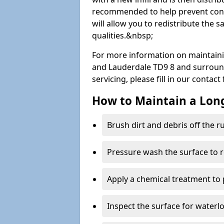
recommended to help prevent cont
will allow you to redistribute the 
qualities.&nbsp;
For more information on maintaini
and Lauderdale TD9 8 and surroundi
servicing, please fill in our contac
How to Maintain a Lo
Brush dirt and debris off the 
Pressure wash the surface to 
Apply a chemical treatment to
Inspect the surface for water