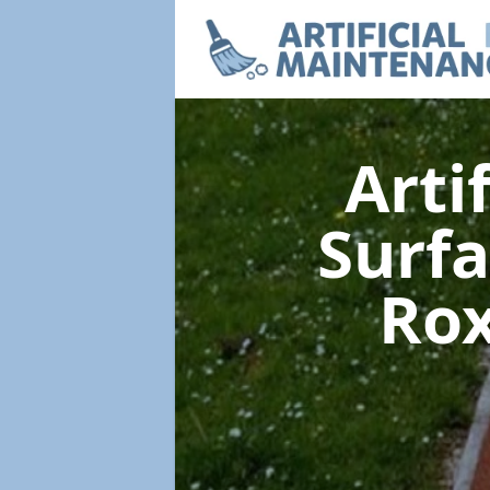
Arti
Surf
Rox