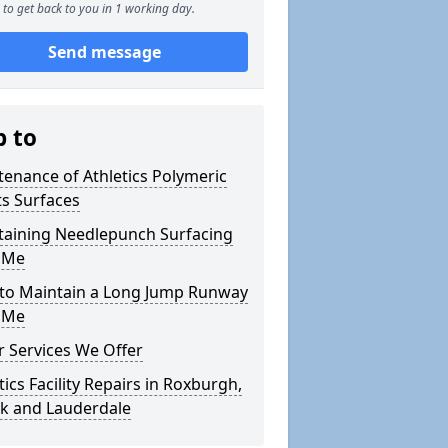
to get back to you in 1 working day.
Send message
p to
enance of Athletics Polymeric
s Surfaces
taining Needlepunch Surfacing
 Me
to Maintain a Long Jump Runway
 Me
 Services We Offer
tics Facility Repairs in Roxburgh,
ck and Lauderdale