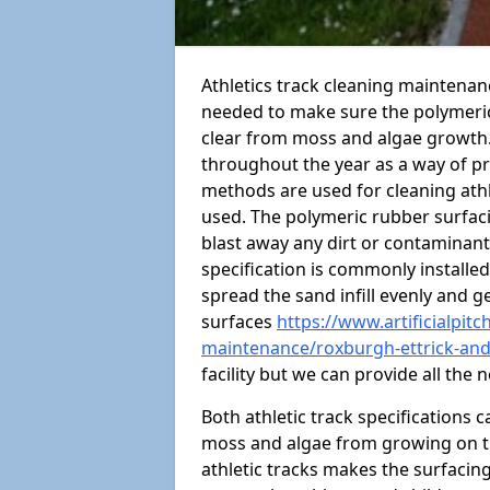
Athletics track cleaning maintenan
needed to make sure the polymeric
clear from moss and algae growth. 
throughout the year as a way of p
methods are used for cleaning ath
used. The polymeric rubber surfac
blast away any dirt or contaminants
specification is commonly installed
spread the sand infill evenly and ge
surfaces
https://www.artificialpit
maintenance/roxburgh-ettrick-and
facility but we can provide all the
Both athletic track specifications
moss and algae from growing on th
athletic tracks makes the surfaci