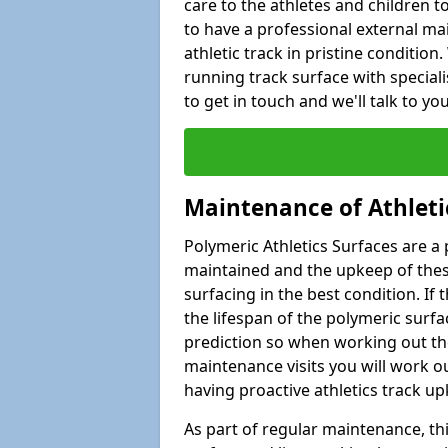
care to the athletes and children to 
to have a professional external ma
athletic track in pristine condition
running track surface with special
to get in touch and we'll talk to y
Maintenance of Athleti
Polymeric Athletics Surfaces are a 
maintained and the upkeep of these
surfacing in the best condition. If
the lifespan of the polymeric surfac
prediction so when working out the
maintenance visits you will work ou
having proactive athletics track u
As part of regular maintenance, th