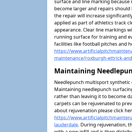
surface and line marking because i
become larger and repairs should 
the repair will increase significantl
applied as part of athletics trac
appearance. Clear line markings wi
running surface for training and ev
facilities like football pitches an
https://www.artificialpitchmaintena
maintenance/roxburgh-ettrick-and
Maintaining Needlepun
Needlepunch multisport synthetic ca
Maintaining needlepunch surfacing
rather than leaving it to become 
carpets can be rejuvenated to pre
about rejuvenation please click he
https://www.artificialpitchmainte
lauderdale
. During rejuvenation, t
with a new infill and is then distri