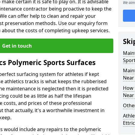
make certain it is safe to play on. It is advisable
We aim 
intenance contractor being proactive to keep the
. We can offer help to clean and repair your
ist preservation methods. Use our enquiry form
ou about the costs of completing upkeep services.
Ski
Get in touch
Maint
Sport
cs Polymeric Sports Surfaces
Main
perfect surfacing system for athletes if kept
Near
 athletics tracks is what keeps the rubberised
How 
 the maintenance is neglected then it is predicted
Near
ing could be as little as half the lifespan
 costs, and prices of these professional
Other
t that actually, it's a worthwhile investment in
Athle
pkeep.
Ettri
is would include any repairs to the polymeric