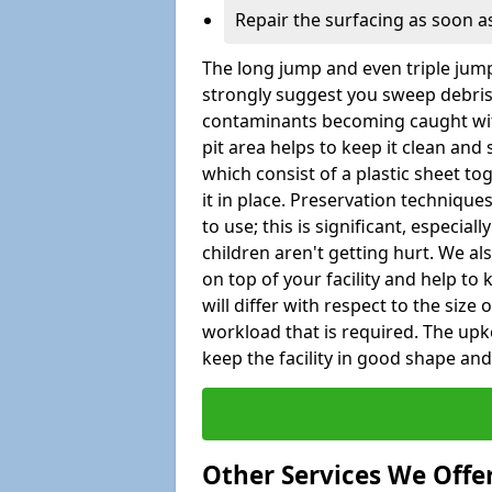
Repair the surfacing as soon as
The long jump and even triple jump
strongly suggest you sweep debris 
contaminants becoming caught wit
pit area helps to keep it clean and
which consist of a plastic sheet to
it in place. Preservation techniqu
to use; this is significant, especial
children aren't getting hurt. We al
on top of your facility and help to
will differ with respect to the size o
workload that is required. The up
keep the facility in good shape and e
Other Services We Offe