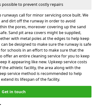
 possible to prevent costly repairs
 runways call for minor servicing once built. We
and dirt off the runway in order to avoid
hin the pores, moreover covering up the sand
 safe. Sand pit area covers might be supplied,
gether with metal poles at the edges to help keep
es can be designed to make sure the runway is safe
ly for schools in an effort to make sure that the
so offer an entire cleaning service for you to keep
 keep it appearing like new. Upkeep service costs
f the athletic facility, the area along with the
keep service method is recommended to help
xtend its lifespan of the facility.
Get in touch
r