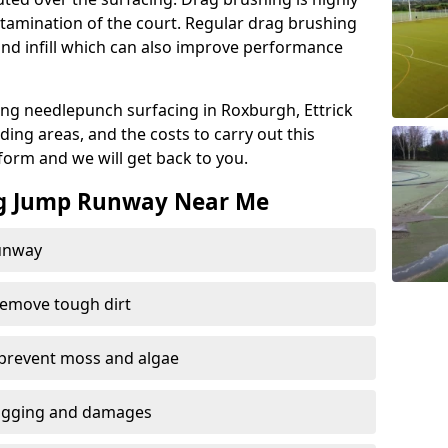
amination of the court. Regular drag brushing
sand infill which can also improve performance
ng needlepunch surfacing in Roxburgh, Ettrick
ng areas, and the costs to carry out this
t form and we will get back to you.
ng Jump Runway Near Me
runway
remove tough dirt
 prevent moss and algae
logging and damages