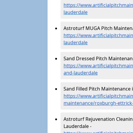
https://www.artificialpitchmai
lauderdale
Astroturf MUGA Pitch Maintena
https://www.artificialpitchma
lauderdale
Sand Dressed Pitch Maintenanc
https://www.artificialpitchma
and-lauderdale
Sand Filled Pitch Maintenance 
https://www.artificialpitchmain
maintenance/roxburgh-ettrick
Astroturf Rejuvenation Cleani
Lauderdale -