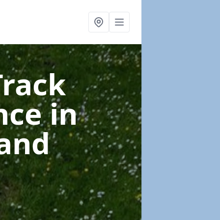
Track
nce
in
 and