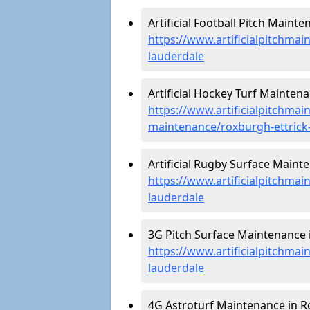
Artificial Football Pitch Maint
https://www.artificialpitchmai
lauderdale
Artificial Hockey Turf Mainten
https://www.artificialpitchmain
maintenance/roxburgh-ettrick
Artificial Rugby Surface Maint
https://www.artificialpitchma
lauderdale
3G Pitch Surface Maintenance i
https://www.artificialpitchmai
lauderdale
4G Astroturf Maintenance in Ro