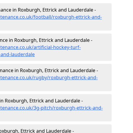
enance in Roxburgh, Ettrick and Lauderdale -
ntenance.co.uk/football/roxburgh-ettrick-and-
ance in Roxburgh, Ettrick and Lauderdale -
tenance.co.uk/artificial-hockey-turf-
-and-lauderdale
enance in Roxburgh, Ettrick and Lauderdale -
intenance.co.uk/rugby/roxburgh-ettrick-and-
n Roxburgh, Ettrick and Lauderdale -
ntenance.co.uk/3g-pitch/roxburgh-ettrick-and-
xburgh, Ettrick and Lauderdale -