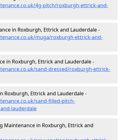
ntenance.co.uk/4g-pitch/roxburgh-ettrick-and-
nce in Roxburgh, Ettrick and Lauderdale -
intenance.co.uk/muga/roxburgh-ettrick-and-
e in Roxburgh, Ettrick and Lauderdale -
intenance.co.uk/sand-dressed/roxburgh-ettrick-
in Roxburgh, Ettrick and Lauderdale -
tenance.co.uk/sand-filled-pitch-
-and-lauderdale
ng Maintenance in Roxburgh, Ettrick and