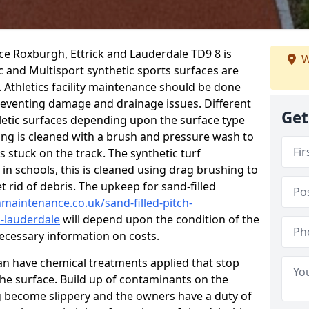
ce Roxburgh, Ettrick and Lauderdale TD9 8 is
W
 and Multisport synthetic sports surfaces are
Athletics facility maintenance should be done
reventing damage and drainage issues. Different
Get
letic surfaces depending upon the surface type
ing is cleaned with a brush and pressure wash to
 stuck on the track. The synthetic turf
 in schools, this is cleaned using drag brushing to
t rid of debris. The upkeep for sand-filled
chmaintenance.co.uk/sand-filled-pitch-
-lauderdale
will depend upon the condition of the
 necessary information on costs.
 can have chemical treatments applied that stop
e surface. Build up of contaminants on the
ng become slippery and the owners have a duty of