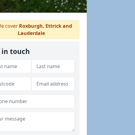
e cover
Roxburgh, Ettrick and
Lauderdale
 in touch