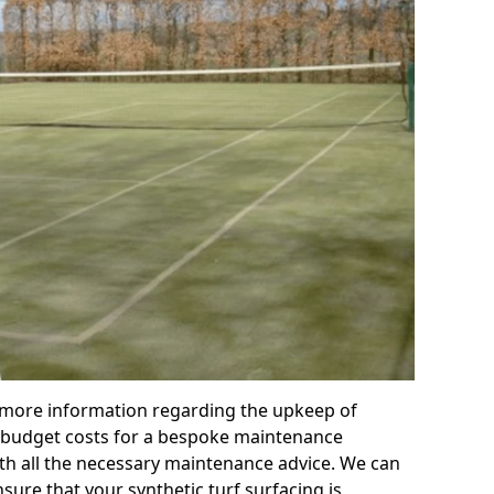
r more information regarding the upkeep of
 or budget costs for a bespoke maintenance
th all the necessary maintenance advice. We can
sure that your synthetic turf surfacing is