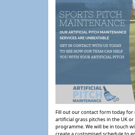
Fill out our contact form today fo
artificial grass pitches in the UK
programme. We will be in touch wi
create a customised schedule to en