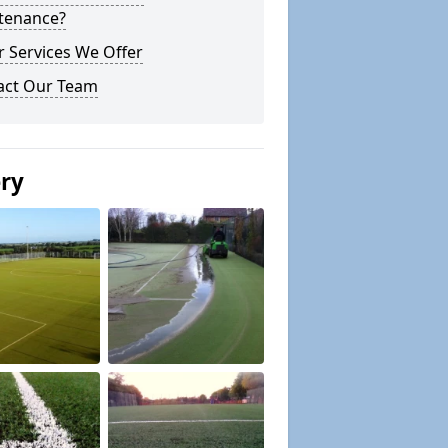
tenance?
 Services We Offer
act Our Team
ery