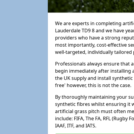
We are experts in completing artif
Lauderdale TD9 8 and we have year
providers who have a strong reputa
most importantly, cost-effective se
well-targeted, individually tailore
Professionals always ensure that a
begin immediately after installing 
the UK supply and install synthetic
free' however, this is not the case.
By thoroughly maintaining your surf
synthetic fibres whilst ensuring it
artificial grass pitch must often 
include: FIFA, The FA, RFL (Rugby F
IAAF, ITF, and IATS.