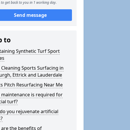
to get back to you in 1 working day.
Send message
p to
aining Synthetic Turf Sport
es
Cleaning Sports Surfacing in
rgh, Ettrick and Lauderdale
s Pitch Resurfacing Near Me
maintenance is required for
cial turf?
o you rejuvenate artificial
s?
are the benefits of