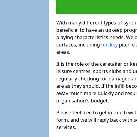
With many different types of synthe
beneficial to have an upkeep progr
playing characteristics needs. We of
surfaces, including
hockey
pitch c
areas.
It is the role of the caretaker or ke
leisure centres, sports clubs and u
regularly checking for damaged area
are as they should. If the infill be
away much more quickly and result 
organisation's budget.
Please feel free to get in touch wi
form, and we will reply back with 
services.