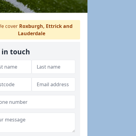
e cover
Roxburgh, Ettrick and
Lauderdale
 in touch