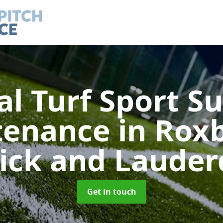
ial Turf Sport S
tenance
in Rox
rick and Lauder
Get in touch