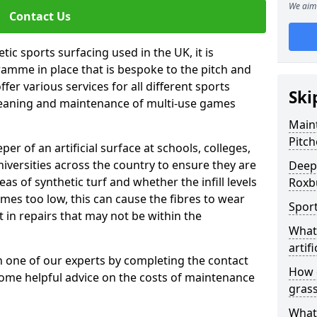
We aim 
Contact Us
tic sports surfacing used in the UK, it is
amme in place that is bespoke to the pitch and
fer various services for all different sports
Ski
leaning and maintenance of multi-use games
Maint
Pitch
eper of an artificial surface at schools, colleges,
niversities across the country to ensure they are
Deep 
s of synthetic turf and whether the infill levels
Roxbu
comes too low, this can cause the fibres to wear
Sport
in repairs that may not be within the
What 
artifi
th one of our experts by completing the contact
How d
some helpful advice on the costs of maintenance
gras
What 