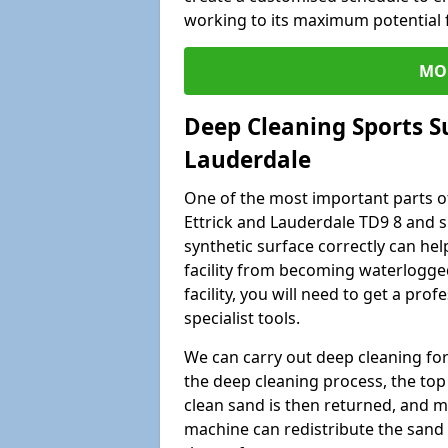
working to its maximum potential f
MO
Deep Cleaning Sports S
Lauderdale
One of the most important parts of
Ettrick and Lauderdale TD9 8 and s
synthetic surface correctly can help
facility from becoming waterlogge
facility, you will need to get a p
specialist tools.
We can carry out deep cleaning for 
the deep cleaning process, the top 
clean sand is then returned, and m
machine can redistribute the sand 