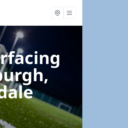
urfacing
burgh,
dale