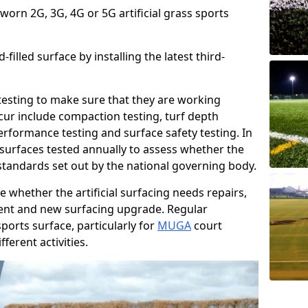
 worn 2G, 3G, 4G or 5G artificial grass sports
filled surface by installing the latest third-
r testing to make sure that they are working
cur include compaction testing, turf depth
performance testing and surface safety testing. In
surfaces tested annually to assess whether the
 standards set out by the national governing body.
 whether the artificial surfacing needs repairs,
ement and new surfacing upgrade. Regular
ports surface, particularly for
MUGA
court
fferent activities.