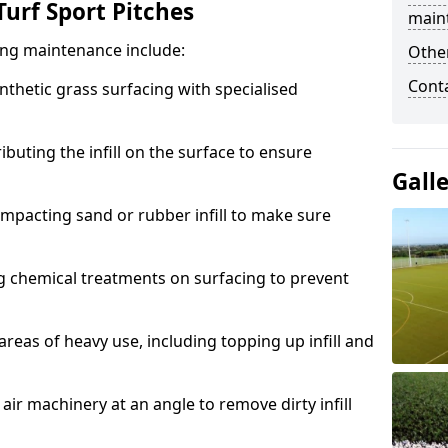
urf Sport Pitches
main
acing maintenance include:
Other
Cont
thetic grass surfacing with specialised
ributing the infill on the surface to ensure
Gall
mpacting sand or rubber infill to make sure
g chemical treatments on surfacing to prevent
reas of heavy use, including topping up infill and
ir machinery at an angle to remove dirty infill