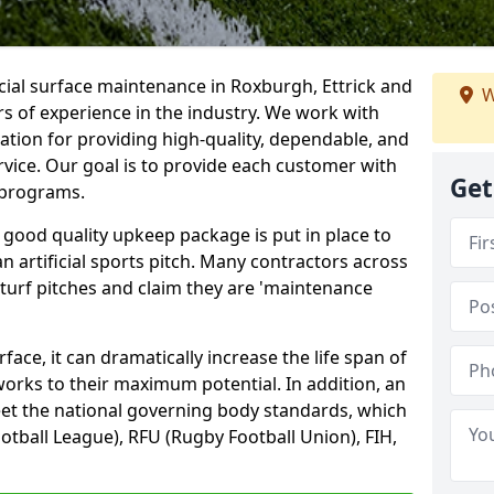
icial surface maintenance in Roxburgh, Ettrick and
W
s of experience in the industry. We work with
tion for providing high-quality, dependable, and
rvice. Our goal is to provide each customer with
Get
d programs.
 good quality upkeep package is put in place to
an artificial sports pitch. Many contractors across
 turf pitches and claim they are 'maintenance
ace, it can dramatically increase the life span of
 works to their maximum potential. In addition, an
meet the national governing body standards, which
ootball League), RFU (Rugby Football Union), FIH,