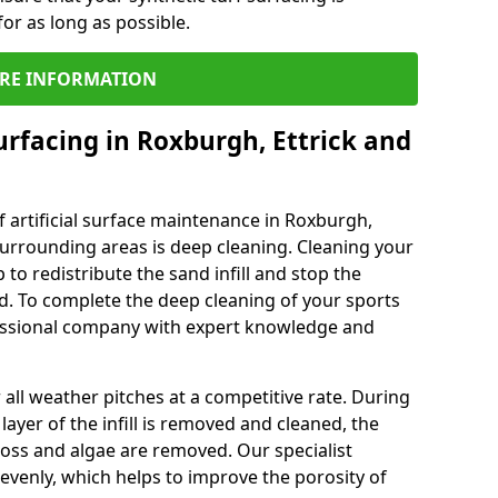
or as long as possible.
RE INFORMATION
urfacing in Roxburgh, Ettrick and
 artificial surface maintenance in Roxburgh,
urrounding areas is deep cleaning. Cleaning your
 to redistribute the sand infill and stop the
d. To complete the deep cleaning of your sports
rofessional company with expert knowledge and
all weather pitches at a competitive rate. During
layer of the infill is removed and cleaned, the
oss and algae are removed. Our specialist
evenly, which helps to improve the porosity of