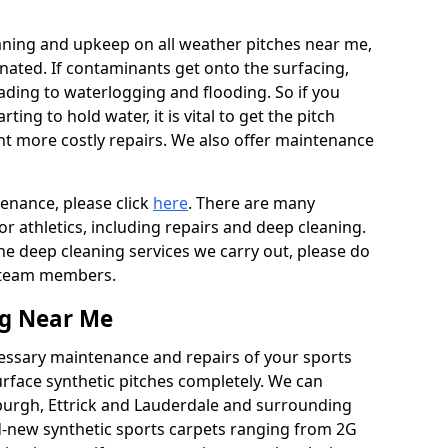
aning and upkeep on all weather pitches near me,
ated. If contaminants get onto the surfacing,
leading to waterlogging and flooding. So if you
arting to hold water, it is vital to get the pitch
nt more costly repairs. We also offer maintenance
tenance, please click
here
. There are many
r athletics, including repairs and deep cleaning.
the deep cleaning services we carry out, please do
r team members.
ng Near Me
cessary maintenance and repairs of your sports
urface synthetic pitches completely. We can
burgh, Ettrick and Lauderdale and surrounding
-new synthetic sports carpets ranging from 2G