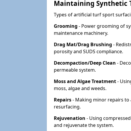
Maintaining Synthetic T
Types of artificial turf sport surf
Grooming
- Power grooming of syn
maintenance machinery.
Drag Mat/Drag Brushing
- Redist
porosity and SUDS compliance.
Decompaction/Deep Clean
- Deco
permeable system.
Moss and Algae Treatment
- Usin
moss, algae and weeds.
Repairs
- Making minor repairs to a
resurfacing.
Rejuvenation
- Using compressed a
and rejuvenate the system.