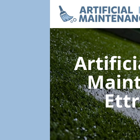
Artific
Main
Ett