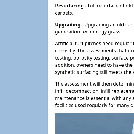
Resurfacing
- Full resurface of old
carpets.
Upgrading
- Upgrading an old sand-
generation technology grass.
Artificial turf pitches need regula
correctly. The assessments that oc
testing, porosity testing, surface 
addition, owners need to have the 
synthetic surfacing still meets the
The assessment will then determine
infill decompaction, infill replac
maintenance is essential with any s
facilities used regularly for many di