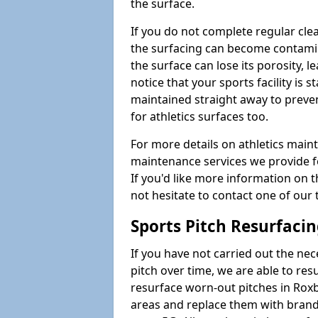
the surface.
If you do not complete regular cle
the surfacing can become contamin
the surface can lose its porosity, 
notice that your sports facility is st
maintained straight away to preve
for athletics surfaces too.
For more details on athletics main
maintenance services we provide fo
If you'd like more information on 
not hesitate to contact one of ou
Sports Pitch Resurfaci
If you have not carried out the ne
pitch over time, we are able to res
resurface worn-out pitches in Rox
areas and replace them with brand