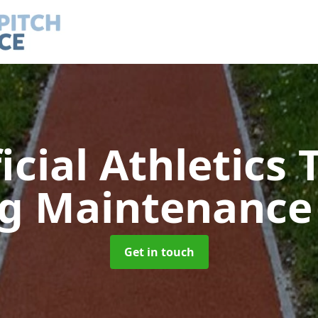
ficial Athletics 
ng Maintenanc
Get in touch