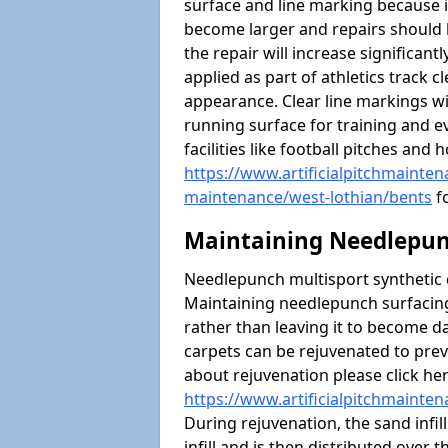
surface and line marking because i
become larger and repairs should 
the repair will increase significantl
applied as part of athletics trac
appearance. Clear line markings wi
running surface for training and ev
facilities like football pitches an
https://www.artificialpitchmaintena
maintenance/west-lothian/bents
fo
Maintaining Needlepun
Needlepunch multisport synthetic ca
Maintaining needlepunch surfacing
rather than leaving it to become 
carpets can be rejuvenated to pre
about rejuvenation please click he
https://www.artificialpitchmainte
During rejuvenation, the sand infil
infill and is then distributed over 