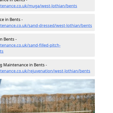
intenance.co.uk/muga/west-lothian/bents
e in Bents -
intenance.co.uk/sand-dressed/west-lothian/bents
n Bents -
tenance.co.uk/sand-filled-pitch-
ts
g Maintenance in Bents -
ntenance.co.uk/rejuvenation/west-lothian/bents