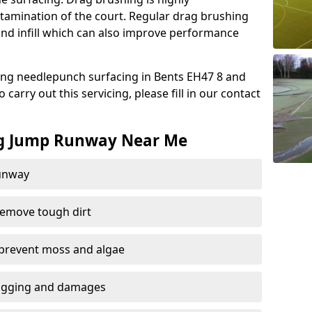
amination of the court. Regular drag brushing
sand infill which can also improve performance
ing needlepunch surfacing in Bents EH47 8 and
carry out this servicing, please fill in our contact
ng Jump Runway Near Me
runway
remove tough dirt
 prevent moss and algae
logging and damages