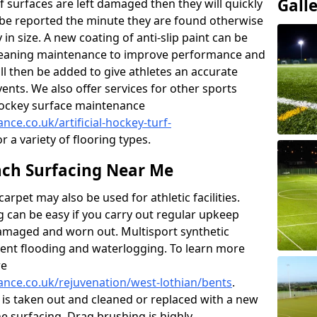
Gall
f surfaces are left damaged then they will quickly
be reported the minute they are found otherwise
y in size. A new coating of anti-slip paint can be
k cleaning maintenance to improve performance and
ll then be added to give athletes an accurate
ents. We also offer services for other sports
d hockey surface maintenance
nce.co.uk/artificial-hockey-turf-
r a variety of flooring types.
ch Surfacing Near Me
rpet may also be used for athletic facilities.
 can be easy if you carry out regular upkeep
damaged and worn out. Multisport synthetic
vent flooding and waterlogging. To learn more
re
nance.co.uk/rejuvenation/west-lothian/bents
.
l is taken out and cleaned or replaced with a new
the surfacing. Drag brushing is highly