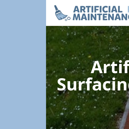
Arti
Surfaci