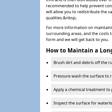
recommended to help prevent cont
will allow you to redistribute the 
qualities.&nbsp;
For more information on maintain
surrounding areas, and the costs to 
form and we will get back to you.
How to Maintain a Lo
Brush dirt and debris off the 
Pressure wash the surface to 
Apply a chemical treatment to
Inspect the surface for water