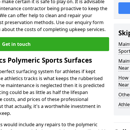
make certain it is safe to play on. It is advisable
intenance contractor being proactive to keep the
. We can offer help to clean and repair your
ist preservation methods. Use our enquiry form
ou about the costs of completing upkeep services.
Ski
Get in touch
Maint
Sport
cs Polymeric Sports Surfaces
Main
Near
perfect surfacing system for athletes if kept
How 
 athletics tracks is what keeps the rubberised
Near
 the maintenance is neglected then it is predicted
ing could be as little as half the lifespan
Other
 costs, and prices of these professional
Athle
t that actually, it's a worthwhile investment in
pkeep.
is would include any repairs to the polymeric