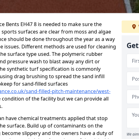
nce Bents EH47 8 is needed to make sure the
c sports surfaces are clear from moss and algae
ance should be done throughout the year as a way
Get
 issues. Different methods are used for cleaning
the surface type used. The polymeric rubber
and pressure wash to blast away any dirt or
he synthetic turf specification is commonly
d using drag brushing to spread the sand infill
pkeep for sand-filled surfaces
ance.co.uk/sand-filled-pitch-maintenance/west-
condition of the facility but we can provide all
s.
 can have chemical treatments applied that stop
e surface. Build up of contaminants on the
ng become slippery and the owners have a duty of
We aim 