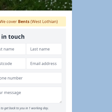
We cover
Bents
(West Lothian)
 in touch
to get back to you in 1 working day.