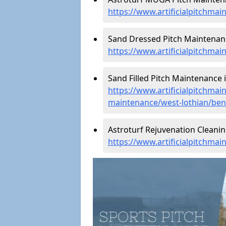
https://www.artificialpitchma
Sand Dressed Pitch Maintenanc
https://www.artificialpitchma
Sand Filled Pitch Maintenance i
https://www.artificialpitchmain
maintenance/west-lothian/ben
Astroturf Rejuvenation Cleanin
https://www.artificialpitchmai