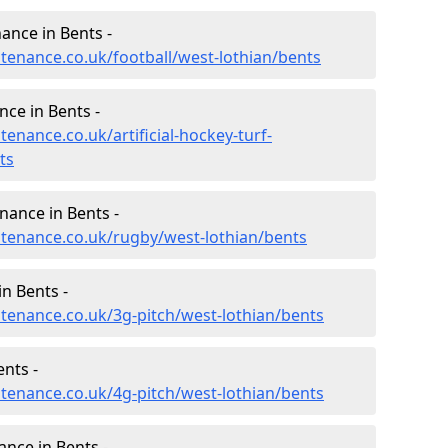
nance in Bents -
ntenance.co.uk/football/west-lothian/bents
nce in Bents -
tenance.co.uk/artificial-hockey-turf-
ts
nance in Bents -
intenance.co.uk/rugby/west-lothian/bents
n Bents -
ntenance.co.uk/3g-pitch/west-lothian/bents
nts -
ntenance.co.uk/4g-pitch/west-lothian/bents
nce in Bents -