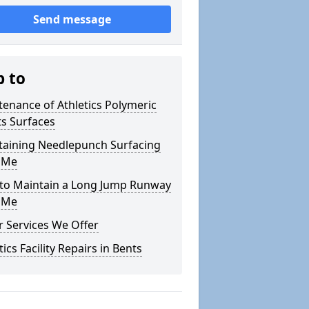
Send message
p to
enance of Athletics Polymeric
s Surfaces
taining Needlepunch Surfacing
 Me
to Maintain a Long Jump Runway
 Me
 Services We Offer
tics Facility Repairs in Bents