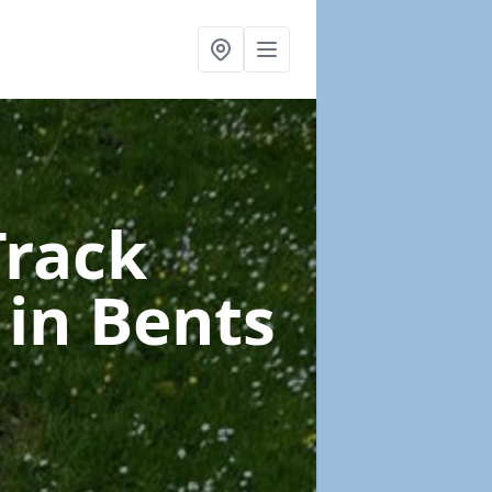
Track
e
in Bents