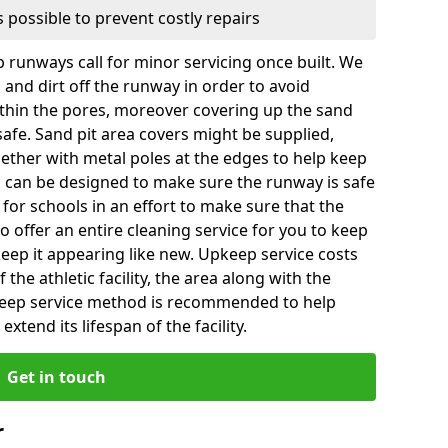
 possible to prevent costly repairs
 runways call for minor servicing once built. We
and dirt off the runway in order to avoid
hin the pores, moreover covering up the sand
 safe. Sand pit area covers might be supplied,
gether with metal poles at the edges to help keep
es can be designed to make sure the runway is safe
ly for schools in an effort to make sure that the
so offer an entire cleaning service for you to keep
 keep it appearing like new. Upkeep service costs
f the athletic facility, the area along with the
keep service method is recommended to help
xtend its lifespan of the facility.
Get in touch
r