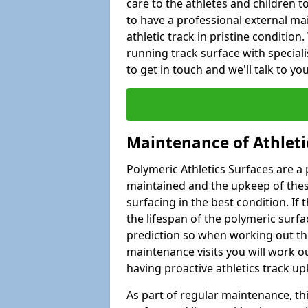
care to the athletes and children to 
to have a professional external ma
athletic track in pristine condition
running track surface with special
to get in touch and we'll talk to y
Maintenance of Athleti
Polymeric Athletics Surfaces are a 
maintained and the upkeep of these
surfacing in the best condition. If
the lifespan of the polymeric surfac
prediction so when working out the
maintenance visits you will work ou
having proactive athletics track u
As part of regular maintenance, th