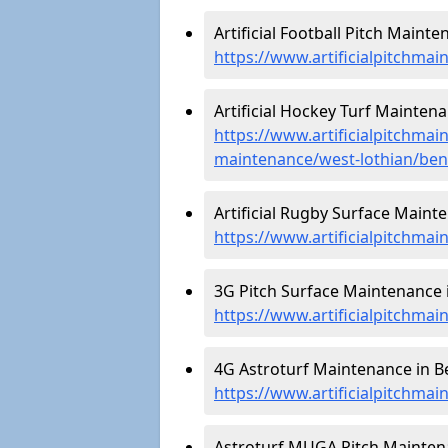
Artificial Football Pitch Mainte
https://www.artificialpitchmai
Artificial Hockey Turf Maintena
https://www.artificialpitchmain
maintenance/west-lothian/ben
Artificial Rugby Surface Mainte
https://www.artificialpitchma
3G Pitch Surface Maintenance i
https://www.artificialpitchmai
4G Astroturf Maintenance in Be
https://www.artificialpitchmai
Astroturf MUGA Pitch Maintena