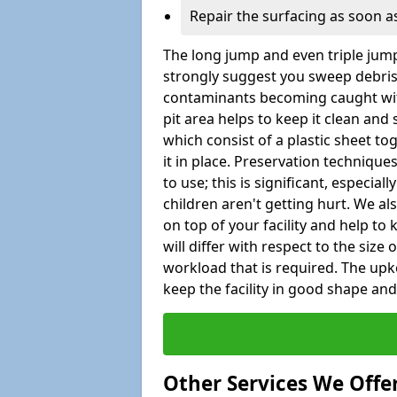
Repair the surfacing as soon as
The long jump and even triple jump
strongly suggest you sweep debris 
contaminants becoming caught wit
pit area helps to keep it clean and
which consist of a plastic sheet to
it in place. Preservation techniqu
to use; this is significant, especial
children aren't getting hurt. We al
on top of your facility and help to
will differ with respect to the size o
workload that is required. The up
keep the facility in good shape and e
Other Services We Offe