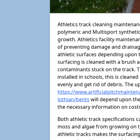
Athletics track cleaning maintena
polymeric and Multisport syntheti
growth. Athletics facility mainten
of preventing damage and drainage
athletic surfaces depending upon 
surfacing is cleaned with a brush 
contaminants stuck on the track. T
installed in schools, this is cleane
evenly and get rid of debris. The u
https://www.artificialpitchmainten
lothian/bents
will depend upon the 
the necessary information on cost
Both athletic track specifications
moss and algae from growing on th
athletic tracks makes the surfaci