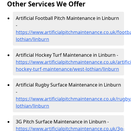
Other Services We Offer
Artificial Football Pitch Maintenance in Linburn
-
https://www.artificialpitchmaintenance.co.uk/footba
lothian/linburn
Artificial Hockey Turf Maintenance in Linburn -
https://www.artificialpitchmaintenance.co.uk/artifici
hockey-turf-maintenance/west-lothian/linburn
Artificial Rugby Surface Maintenance in Linburn
-
https://www.artificialpitchmaintenance.co.uk/rugby
lothian/linburn
3G Pitch Surface Maintenance in Linburn -
https://www.artificialpitchmaintenance.co.uk/3g-