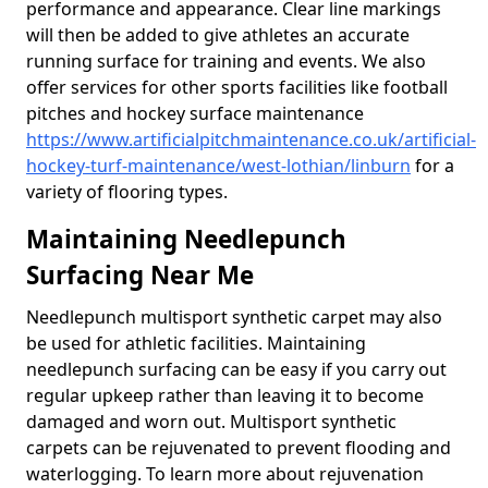
performance and appearance. Clear line markings
will then be added to give athletes an accurate
running surface for training and events. We also
offer services for other sports facilities like football
pitches and hockey surface maintenance
https://www.artificialpitchmaintenance.co.uk/artificial-
hockey-turf-maintenance/west-lothian/linburn
for a
variety of flooring types.
Maintaining Needlepunch
Surfacing Near Me
Needlepunch multisport synthetic carpet may also
be used for athletic facilities. Maintaining
needlepunch surfacing can be easy if you carry out
regular upkeep rather than leaving it to become
damaged and worn out. Multisport synthetic
carpets can be rejuvenated to prevent flooding and
waterlogging. To learn more about rejuvenation