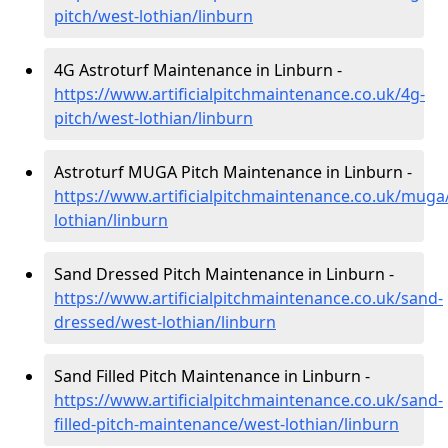
pitch/west-lothian/linburn
4G Astroturf Maintenance in Linburn -
https://www.artificialpitchmaintenance.co.uk/4g-
pitch/west-lothian/linburn
Astroturf MUGA Pitch Maintenance in Linburn -
https://www.artificialpitchmaintenance.co.uk/muga
lothian/linburn
Sand Dressed Pitch Maintenance in Linburn -
https://www.artificialpitchmaintenance.co.uk/sand-
dressed/west-lothian/linburn
Sand Filled Pitch Maintenance in Linburn -
https://www.artificialpitchmaintenance.co.uk/sand-
filled-pitch-maintenance/west-lothian/linburn