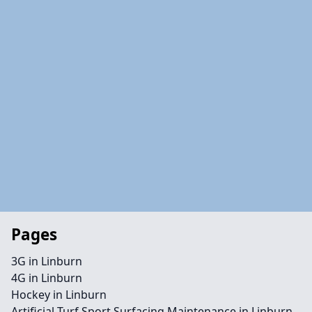
Pages
3G in Linburn
4G in Linburn
Hockey in Linburn
Artificial Turf Sport Surfacing Maintenance in Linburn