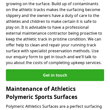
growing on the surface. Build up of contaminants
on the athletic tracks makes the surfacing become
slippery and the owners have a duty of care to the
athletes and children to make certain it is safe to
play on. It is advisable to have a professional
external maintenance contractor being proactive to
keep the athletic track in pristine condition. We can
offer help to clean and repair your running track
surface with specialist preservation methods. Use
our enquiry form to get in touch and we'll talk to
you about the costs of completing upkeep services.
Get in touch
Maintenance of Athletics
Polymeric Sports Surfaces
Polymeric Athletics Surfaces are a perfect surfacing