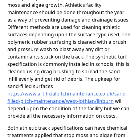
moss and algae growth. Athletics facility
maintenance should be done throughout the year
as a way of preventing damage and drainage issues.
Different methods are used for cleaning athletic
surfaces depending upon the surface type used. The
polymeric rubber surfacing is cleaned with a brush
and pressure wash to blast away any dirt or
contaminants stuck on the track. The synthetic turf
specification is commonly installed in schools, this is
cleaned using drag brushing to spread the sand
infill evenly and get rid of debris. The upkeep for
sand-filled surfaces
https://www.artificialpitchmaintenance.co.uk/sand-
filled-pitch-maintenance/west-lothian/linburn
will
depend upon the condition of the facility but we can
provide all the necessary information on costs.
Both athletic track specifications can have chemical
treatments applied that stop moss and algae from