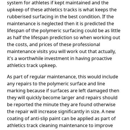
system for athletes if kept maintained and the
upkeep of these athletics tracks is what keeps the
rubberised surfacing in the best condition. If the
maintenance is neglected then it is predicted the
lifespan of the polymeric surfacing could be as little
as half the lifespan prediction so when working out
the costs, and prices of these professional
maintenance visits you will work out that actually,
it's a worthwhile investment in having proactive
athletics track upkeep.
As part of regular maintenance, this would include
any repairs to the polymeric surface and line
marking because if surfaces are left damaged then
they will quickly become larger and repairs should
be reported the minute they are found otherwise
the repair will increase significantly in size. A new
coating of anti-slip paint can be applied as part of
athletics track cleaning maintenance to improve