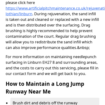
please click here
https://www.artificialpitchmaintenance.co.uk/rejuvenat
lothian/linburn
. During rejuvenation, the sand infill
is taken out and cleaned or replaced with a new infill
and is then distributed over the surfacing. Drag
brushing is highly recommended to help prevent
contamination of the court. Regular drag brushing
will allow you to redistribute the sand infill which
can also improve performance qualities.&nbsp;
For more information on maintaining needlepunch
surfacing in Linburn EH27 8 and surrounding areas,
and the costs to carry out this servicing, please fill in
our contact form and we will get back to you.
How to Maintain a Long Jump
Runway Near Me
Brush dirt and debris off the runway