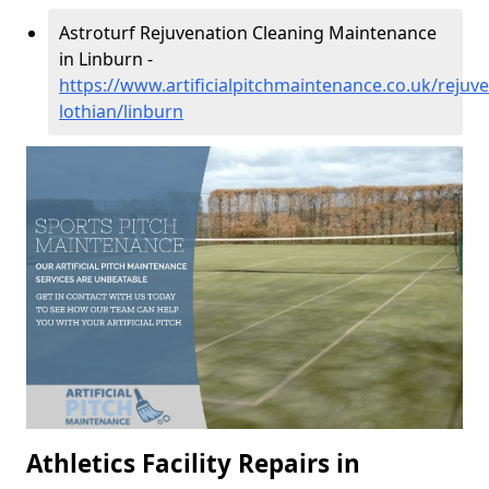
Astroturf Rejuvenation Cleaning Maintenance
in Linburn -
https://www.artificialpitchmaintenance.co.uk/rejuv
lothian/linburn
Athletics Facility Repairs in