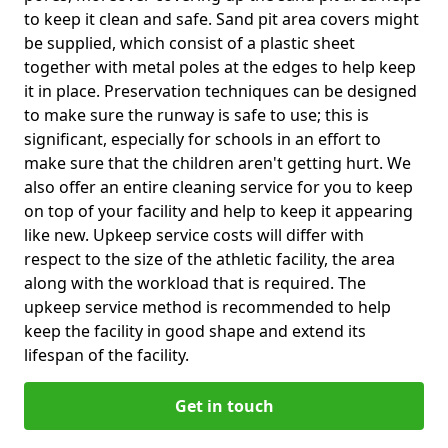
to keep it clean and safe. Sand pit area covers might
be supplied, which consist of a plastic sheet
together with metal poles at the edges to help keep
it in place. Preservation techniques can be designed
to make sure the runway is safe to use; this is
significant, especially for schools in an effort to
make sure that the children aren't getting hurt. We
also offer an entire cleaning service for you to keep
on top of your facility and help to keep it appearing
like new. Upkeep service costs will differ with
respect to the size of the athletic facility, the area
along with the workload that is required. The
upkeep service method is recommended to help
keep the facility in good shape and extend its
lifespan of the facility.
Get in touch