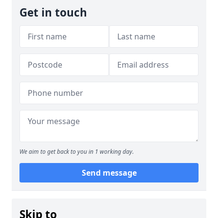
Get in touch
We aim to get back to you in 1 working day.
Send message
Skip to