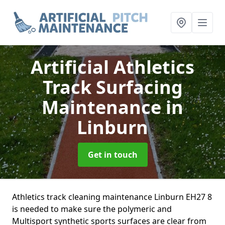
Artificial Athletics
Track Surfacing
Maintenance
in
Linburn
Get in touch
Athletics track cleaning maintenance Linburn EH27 8
is needed to make sure the polymeric and
Multisport synthetic sports surfaces are clear from