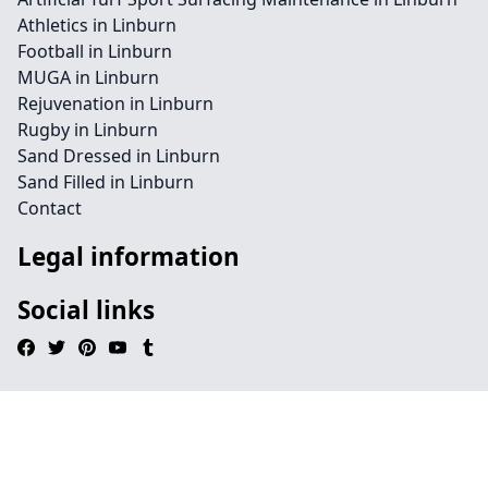
Athletics in Linburn
Football in Linburn
MUGA in Linburn
Rejuvenation in Linburn
Rugby in Linburn
Sand Dressed in Linburn
Sand Filled in Linburn
Contact
Legal information
Social links