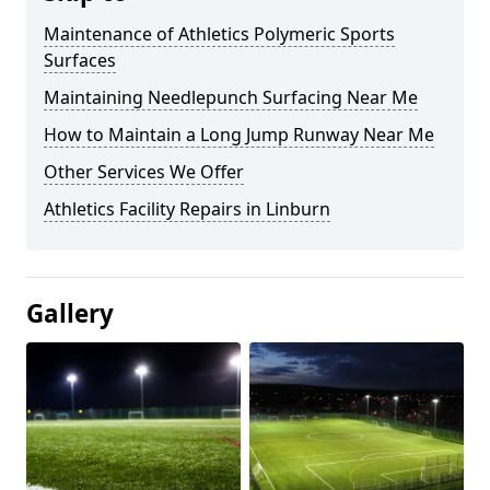
Maintenance of Athletics Polymeric Sports
Surfaces
Maintaining Needlepunch Surfacing Near Me
How to Maintain a Long Jump Runway Near Me
Other Services We Offer
Athletics Facility Repairs in Linburn
Gallery