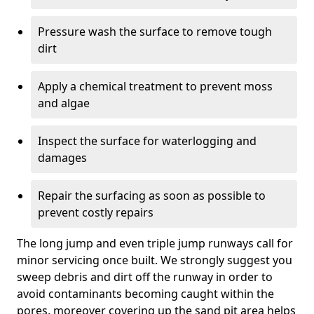
Pressure wash the surface to remove tough
dirt
Apply a chemical treatment to prevent moss
and algae
Inspect the surface for waterlogging and
damages
Repair the surfacing as soon as possible to
prevent costly repairs
The long jump and even triple jump runways call for
minor servicing once built. We strongly suggest you
sweep debris and dirt off the runway in order to
avoid contaminants becoming caught within the
pores, moreover covering up the sand pit area helps