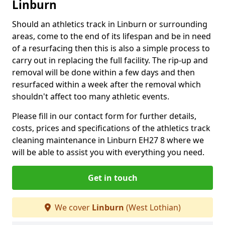
Linburn
Should an athletics track in Linburn or surrounding
areas, come to the end of its lifespan and be in need
of a resurfacing then this is also a simple process to
carry out in replacing the full facility. The rip-up and
removal will be done within a few days and then
resurfaced within a week after the removal which
shouldn't affect too many athletic events.
Please fill in our contact form for further details,
costs, prices and specifications of the athletics track
cleaning maintenance in Linburn EH27 8 where we
will be able to assist you with everything you need.
Get in touch
We cover
Linburn
(West Lothian)