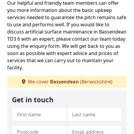
Our helpful and friendly team members can offer
you more information about the basic upkeep
services needed to guarantee the pitch remains safe
to use and performs well. If you would like to
discuss artificial surface maintenance in Bassendean
TD3 6 with an expert, please contact our team today
using the enquiry form. We will get back to you as
soon as possible with expert advice and prices of
services that we can carry out to maintain your
facility.
We cover
Bassendean
(Berwickshire)
Get in touch