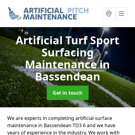
Artificial Turf Sport
Surfacing
Maintenance
in
Bassendean
Get in touch
We are experts in completing artificial surface
maintenance in Bassendean TD3 6 and we have
years of experience in the industry. We work with