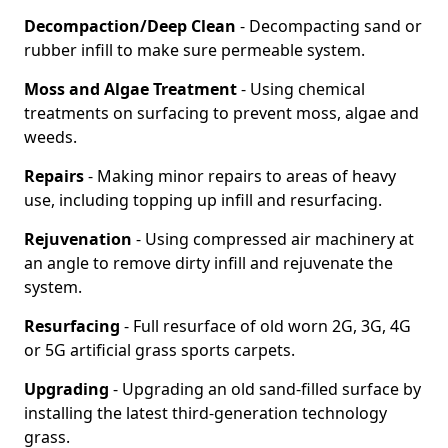
Decompaction/Deep Clean
- Decompacting sand or
rubber infill to make sure permeable system.
Moss and Algae Treatment
- Using chemical
treatments on surfacing to prevent moss, algae and
weeds.
Repairs
- Making minor repairs to areas of heavy
use, including topping up infill and resurfacing.
Rejuvenation
- Using compressed air machinery at
an angle to remove dirty infill and rejuvenate the
system.
Resurfacing
- Full resurface of old worn 2G, 3G, 4G
or 5G artificial grass sports carpets.
Upgrading
- Upgrading an old sand-filled surface by
installing the latest third-generation technology
grass.