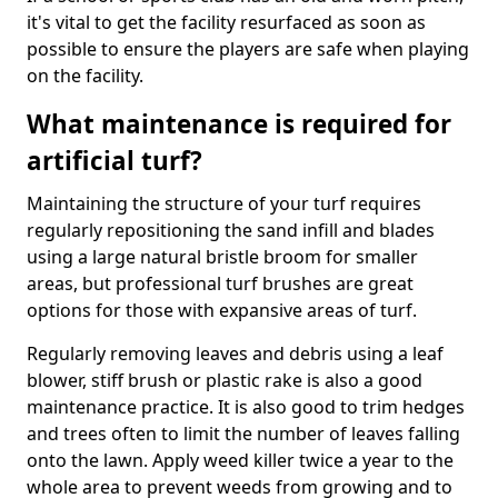
it's vital to get the facility resurfaced as soon as
possible to ensure the players are safe when playing
on the facility.
What maintenance is required for
artificial turf?
Maintaining the structure of your turf requires
regularly repositioning the sand infill and blades
using a large natural bristle broom for smaller
areas, but professional turf brushes are great
options for those with expansive areas of turf.
Regularly removing leaves and debris using a leaf
blower, stiff brush or plastic rake is also a good
maintenance practice. It is also good to trim hedges
and trees often to limit the number of leaves falling
onto the lawn. Apply weed killer twice a year to the
whole area to prevent weeds from growing and to