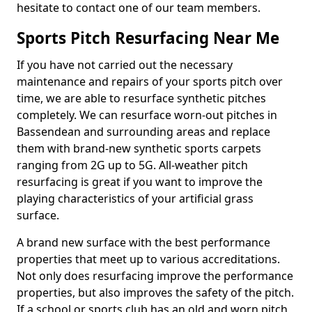
hesitate to contact one of our team members.
Sports Pitch Resurfacing Near Me
If you have not carried out the necessary
maintenance and repairs of your sports pitch over
time, we are able to resurface synthetic pitches
completely. We can resurface worn-out pitches in
Bassendean and surrounding areas and replace
them with brand-new synthetic sports carpets
ranging from 2G up to 5G. All-weather pitch
resurfacing is great if you want to improve the
playing characteristics of your artificial grass
surface.
A brand new surface with the best performance
properties that meet up to various accreditations.
Not only does resurfacing improve the performance
properties, but also improves the safety of the pitch.
If a school or sports club has an old and worn pitch,