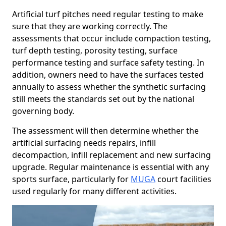
Artificial turf pitches need regular testing to make
sure that they are working correctly. The
assessments that occur include compaction testing,
turf depth testing, porosity testing, surface
performance testing and surface safety testing. In
addition, owners need to have the surfaces tested
annually to assess whether the synthetic surfacing
still meets the standards set out by the national
governing body.
The assessment will then determine whether the
artificial surfacing needs repairs, infill
decompaction, infill replacement and new surfacing
upgrade. Regular maintenance is essential with any
sports surface, particularly for
MUGA
court facilities
used regularly for many different activities.