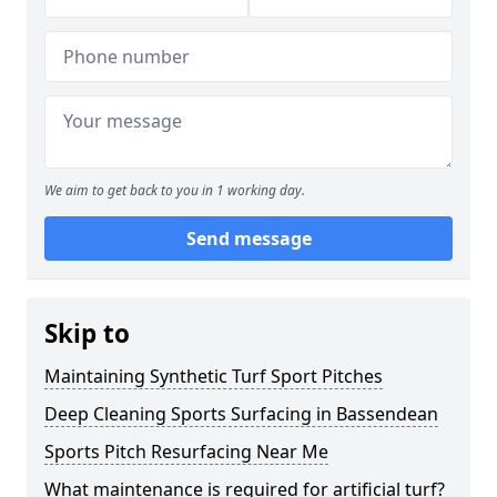
We aim to get back to you in 1 working day.
Send message
Skip to
Maintaining Synthetic Turf Sport Pitches
Deep Cleaning Sports Surfacing in Bassendean
Sports Pitch Resurfacing Near Me
What maintenance is required for artificial turf?