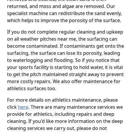
returned, and moss and algae are removed. Our
specialist machine can redistribute the sand evenly,
which helps to improve the porosity of the surface.
If you do not complete regular cleaning and upkeep
on all weather pitches near me, the surfacing can
become contaminated. If contaminants get onto the
surfacing, the surface can lose its porosity, leading
to waterlogging and flooding. So if you notice that
your sports facility is starting to hold water, it is vital
to get the pitch maintained straight away to prevent
more costly repairs. We also offer maintenance for
athletics surfaces too.
For more details on athletics maintenance, please
click
here
. There are many maintenance services we
provide for athletics, including repairs and deep
cleaning. If you'd like more information on the deep
cleaning services we carry out, please do not