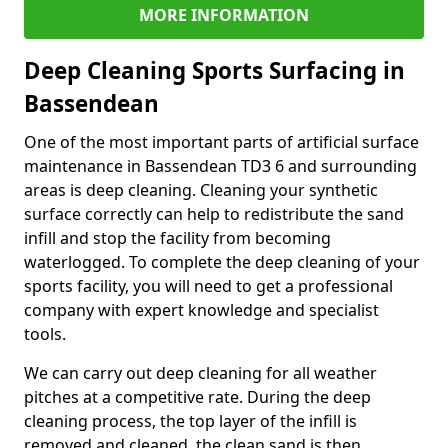
MORE INFORMATION
Deep Cleaning Sports Surfacing in
Bassendean
One of the most important parts of artificial surface
maintenance in Bassendean TD3 6 and surrounding
areas is deep cleaning. Cleaning your synthetic
surface correctly can help to redistribute the sand
infill and stop the facility from becoming
waterlogged. To complete the deep cleaning of your
sports facility, you will need to get a professional
company with expert knowledge and specialist
tools.
We can carry out deep cleaning for all weather
pitches at a competitive rate. During the deep
cleaning process, the top layer of the infill is
removed and cleaned, the clean sand is then