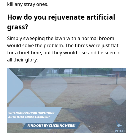
kill any stray ones.
How do you rejuvenate artificial
grass?
Simply sweeping the lawn with a normal broom
would solve the problem. The fibres were just flat
for a brief time, but they would rise and be seen in
all their glory.