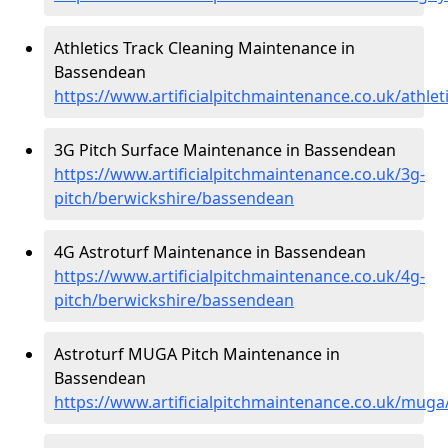
Athletics Track Cleaning Maintenance in
Bassendean
https://www.artificialpitchmaintenance.co.uk/athle
3G Pitch Surface Maintenance in Bassendean
https://www.artificialpitchmaintenance.co.uk/3g-
pitch/berwickshire/bassendean
4G Astroturf Maintenance in Bassendean
https://www.artificialpitchmaintenance.co.uk/4g-
pitch/berwickshire/bassendean
Astroturf MUGA Pitch Maintenance in
Bassendean
https://www.artificialpitchmaintenance.co.uk/mug