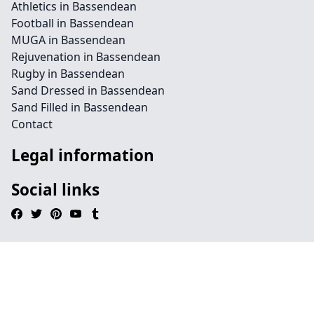
Athletics in Bassendean
Football in Bassendean
MUGA in Bassendean
Rejuvenation in Bassendean
Rugby in Bassendean
Sand Dressed in Bassendean
Sand Filled in Bassendean
Contact
Legal information
Social links