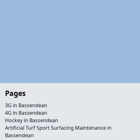
Pages
3G in Bassendean
4G in Bassendean
Hockey in Bassendean
Artificial Turf Sport Surfacing Maintenance in
Bassendean