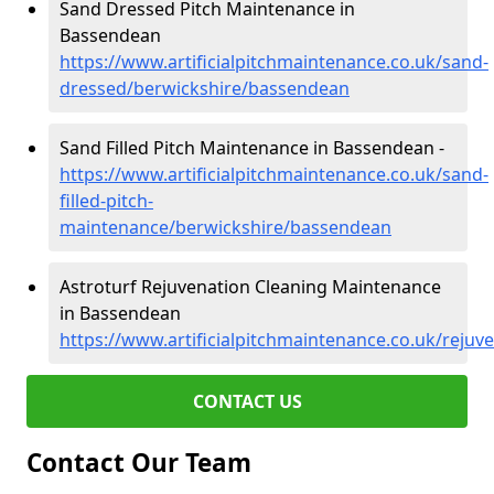
Sand Dressed Pitch Maintenance in
Bassendean
https://www.artificialpitchmaintenance.co.uk/sand-
dressed/berwickshire/bassendean
Sand Filled Pitch Maintenance in Bassendean -
https://www.artificialpitchmaintenance.co.uk/sand-
filled-pitch-
maintenance/berwickshire/bassendean
Astroturf Rejuvenation Cleaning Maintenance
in Bassendean
https://www.artificialpitchmaintenance.co.uk/reju
CONTACT US
Contact Our Team