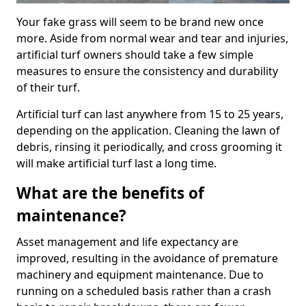
Your fake grass will seem to be brand new once
more. Aside from normal wear and tear and injuries,
artificial turf owners should take a few simple
measures to ensure the consistency and durability
of their turf.
Artificial turf can last anywhere from 15 to 25 years,
depending on the application. Cleaning the lawn of
debris, rinsing it periodically, and cross grooming it
will make artificial turf last a long time.
What are the benefits of
maintenance?
Asset management and life expectancy are
improved, resulting in the avoidance of premature
machinery and equipment maintenance. Due to
running on a scheduled basis rather than a crash