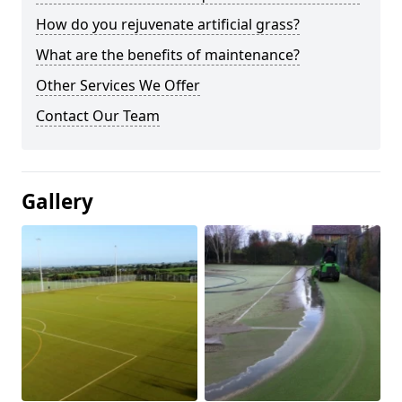
How do you rejuvenate artificial grass?
What are the benefits of maintenance?
Other Services We Offer
Contact Our Team
Gallery