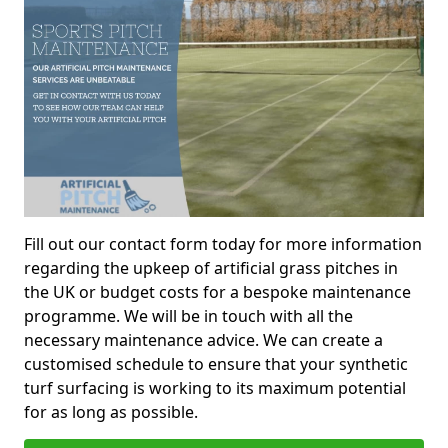
Fill out our contact form today for more information
regarding the upkeep of artificial grass pitches in
the UK or budget costs for a bespoke maintenance
programme. We will be in touch with all the
necessary maintenance advice. We can create a
customised schedule to ensure that your synthetic
turf surfacing is working to its maximum potential
for as long as possible.