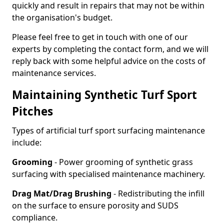
quickly and result in repairs that may not be within
the organisation's budget.
Please feel free to get in touch with one of our
experts by completing the contact form, and we will
reply back with some helpful advice on the costs of
maintenance services.
Maintaining Synthetic Turf Sport
Pitches
Types of artificial turf sport surfacing maintenance
include:
Grooming
- Power grooming of synthetic grass
surfacing with specialised maintenance machinery.
Drag Mat/Drag Brushing
- Redistributing the infill
on the surface to ensure porosity and SUDS
compliance.