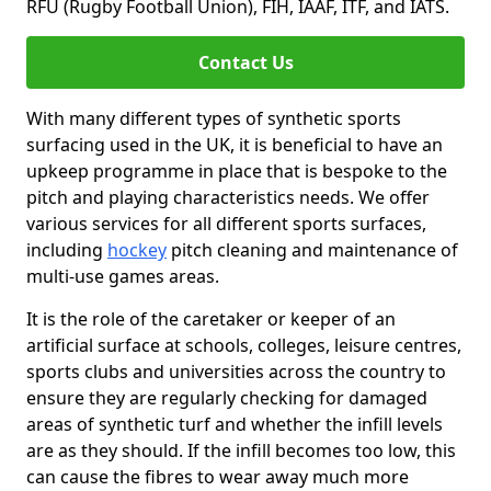
RFU (Rugby Football Union), FIH, IAAF, ITF, and IATS.
Contact Us
With many different types of synthetic sports
surfacing used in the UK, it is beneficial to have an
upkeep programme in place that is bespoke to the
pitch and playing characteristics needs. We offer
various services for all different sports surfaces,
including
hockey
pitch cleaning and maintenance of
multi-use games areas.
It is the role of the caretaker or keeper of an
artificial surface at schools, colleges, leisure centres,
sports clubs and universities across the country to
ensure they are regularly checking for damaged
areas of synthetic turf and whether the infill levels
are as they should. If the infill becomes too low, this
can cause the fibres to wear away much more