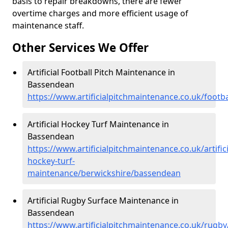
basis to repair breakdowns, there are fewer
overtime charges and more efficient usage of
maintenance staff.
Other Services We Offer
Artificial Football Pitch Maintenance in
Bassendean
https://www.artificialpitchmaintenance.co.uk/foot
Artificial Hockey Turf Maintenance in
Bassendean
https://www.artificialpitchmaintenance.co.uk/artifici
hockey-turf-
maintenance/berwickshire/bassendean
Artificial Rugby Surface Maintenance in
Bassendean
https://www.artificialpitchmaintenance.co.uk/rugb