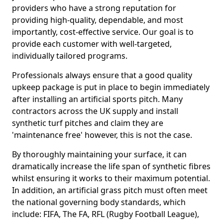
providers who have a strong reputation for
providing high-quality, dependable, and most
importantly, cost-effective service. Our goal is to
provide each customer with well-targeted,
individually tailored programs.
Professionals always ensure that a good quality
upkeep package is put in place to begin immediately
after installing an artificial sports pitch. Many
contractors across the UK supply and install
synthetic turf pitches and claim they are
'maintenance free' however, this is not the case.
By thoroughly maintaining your surface, it can
dramatically increase the life span of synthetic fibres
whilst ensuring it works to their maximum potential.
In addition, an artificial grass pitch must often meet
the national governing body standards, which
include: FIFA, The FA, RFL (Rugby Football League),