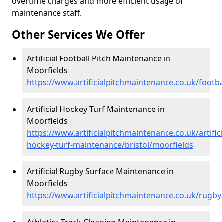
overtime charges and more efficient usage of
maintenance staff.
Other Services We Offer
Artificial Football Pitch Maintenance in
Moorfields
https://www.artificialpitchmaintenance.co.uk/footba
Artificial Hockey Turf Maintenance in
Moorfields
https://www.artificialpitchmaintenance.co.uk/artifici
hockey-turf-maintenance/bristol/moorfields
Artificial Rugby Surface Maintenance in
Moorfields
https://www.artificialpitchmaintenance.co.uk/rugby
Athletics Track Cleaning Maintenance in