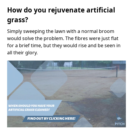
How do you rejuvenate artificial
grass?
Simply sweeping the lawn with a normal broom
would solve the problem. The fibres were just flat
for a brief time, but they would rise and be seen in
all their glory.