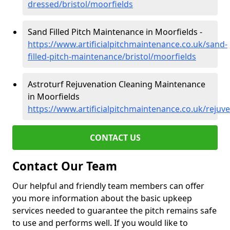
dressed/bristol/moorfields
Sand Filled Pitch Maintenance in Moorfields -
https://www.artificialpitchmaintenance.co.uk/sand-
filled-pitch-maintenance/bristol/moorfields
Astroturf Rejuvenation Cleaning Maintenance
in Moorfields
https://www.artificialpitchmaintenance.co.uk/rejuve
CONTACT US
Contact Our Team
Our helpful and friendly team members can offer
you more information about the basic upkeep
services needed to guarantee the pitch remains safe
to use and performs well. If you would like to