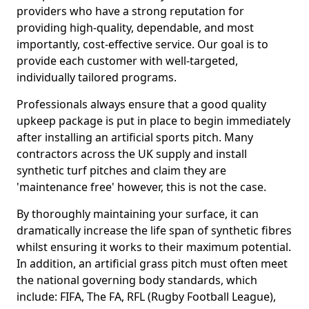
providers who have a strong reputation for
providing high-quality, dependable, and most
importantly, cost-effective service. Our goal is to
provide each customer with well-targeted,
individually tailored programs.
Professionals always ensure that a good quality
upkeep package is put in place to begin immediately
after installing an artificial sports pitch. Many
contractors across the UK supply and install
synthetic turf pitches and claim they are
'maintenance free' however, this is not the case.
By thoroughly maintaining your surface, it can
dramatically increase the life span of synthetic fibres
whilst ensuring it works to their maximum potential.
In addition, an artificial grass pitch must often meet
the national governing body standards, which
include: FIFA, The FA, RFL (Rugby Football League),