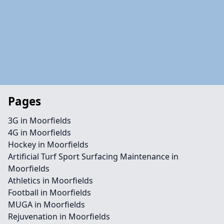
Pages
3G in Moorfields
4G in Moorfields
Hockey in Moorfields
Artificial Turf Sport Surfacing Maintenance in
Moorfields
Athletics in Moorfields
Football in Moorfields
MUGA in Moorfields
Rejuvenation in Moorfields