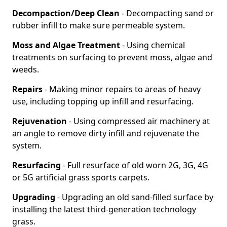
Decompaction/Deep Clean
- Decompacting sand or
rubber infill to make sure permeable system.
Moss and Algae Treatment
- Using chemical
treatments on surfacing to prevent moss, algae and
weeds.
Repairs
- Making minor repairs to areas of heavy
use, including topping up infill and resurfacing.
Rejuvenation
- Using compressed air machinery at
an angle to remove dirty infill and rejuvenate the
system.
Resurfacing
- Full resurface of old worn 2G, 3G, 4G
or 5G artificial grass sports carpets.
Upgrading
- Upgrading an old sand-filled surface by
installing the latest third-generation technology
grass.