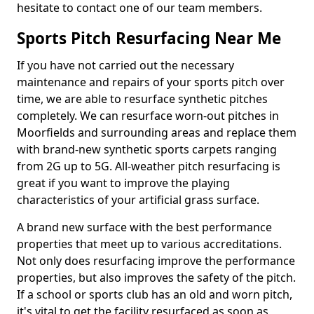
hesitate to contact one of our team members.
Sports Pitch Resurfacing Near Me
If you have not carried out the necessary
maintenance and repairs of your sports pitch over
time, we are able to resurface synthetic pitches
completely. We can resurface worn-out pitches in
Moorfields and surrounding areas and replace them
with brand-new synthetic sports carpets ranging
from 2G up to 5G. All-weather pitch resurfacing is
great if you want to improve the playing
characteristics of your artificial grass surface.
A brand new surface with the best performance
properties that meet up to various accreditations.
Not only does resurfacing improve the performance
properties, but also improves the safety of the pitch.
If a school or sports club has an old and worn pitch,
it's vital to get the facility resurfaced as soon as