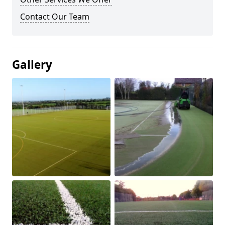
Contact Our Team
Gallery