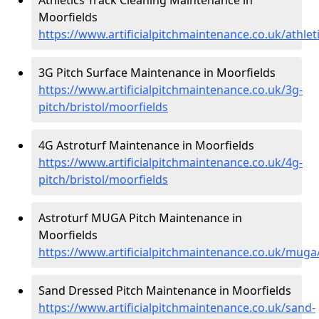
Moorfields
https://www.artificialpitchmaintenance.co.uk/athlet
3G Pitch Surface Maintenance in Moorfields
https://www.artificialpitchmaintenance.co.uk/3g-
pitch/bristol/moorfields
4G Astroturf Maintenance in Moorfields
https://www.artificialpitchmaintenance.co.uk/4g-
pitch/bristol/moorfields
Astroturf MUGA Pitch Maintenance in
Moorfields
https://www.artificialpitchmaintenance.co.uk/muga/
Sand Dressed Pitch Maintenance in Moorfields
https://www.artificialpitchmaintenance.co.uk/sand-