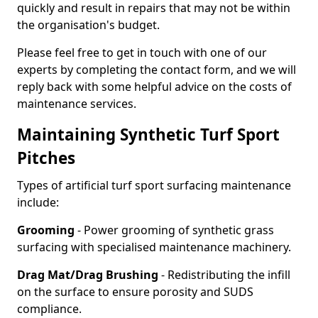
quickly and result in repairs that may not be within
the organisation's budget.
Please feel free to get in touch with one of our
experts by completing the contact form, and we will
reply back with some helpful advice on the costs of
maintenance services.
Maintaining Synthetic Turf Sport
Pitches
Types of artificial turf sport surfacing maintenance
include:
Grooming
- Power grooming of synthetic grass
surfacing with specialised maintenance machinery.
Drag Mat/Drag Brushing
- Redistributing the infill
on the surface to ensure porosity and SUDS
compliance.