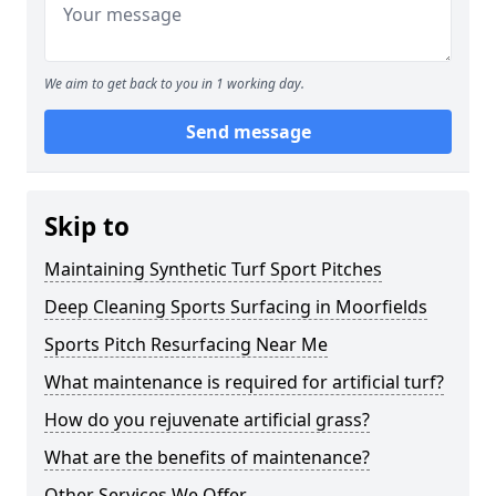
We aim to get back to you in 1 working day.
Send message
Skip to
Maintaining Synthetic Turf Sport Pitches
Deep Cleaning Sports Surfacing in Moorfields
Sports Pitch Resurfacing Near Me
What maintenance is required for artificial turf?
How do you rejuvenate artificial grass?
What are the benefits of maintenance?
Other Services We Offer