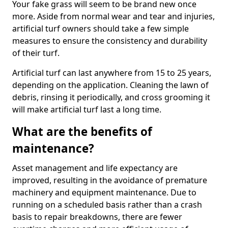
Your fake grass will seem to be brand new once
more. Aside from normal wear and tear and injuries,
artificial turf owners should take a few simple
measures to ensure the consistency and durability
of their turf.
Artificial turf can last anywhere from 15 to 25 years,
depending on the application. Cleaning the lawn of
debris, rinsing it periodically, and cross grooming it
will make artificial turf last a long time.
What are the benefits of
maintenance?
Asset management and life expectancy are
improved, resulting in the avoidance of premature
machinery and equipment maintenance. Due to
running on a scheduled basis rather than a crash
basis to repair breakdowns, there are fewer