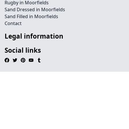
Rugby in Moorfields
Sand Dressed in Moorfields
Sand Filled in Moorfields
Contact
Legal information
Social links