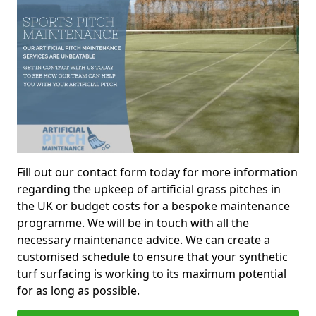
Fill out our contact form today for more information
regarding the upkeep of artificial grass pitches in
the UK or budget costs for a bespoke maintenance
programme. We will be in touch with all the
necessary maintenance advice. We can create a
customised schedule to ensure that your synthetic
turf surfacing is working to its maximum potential
for as long as possible.