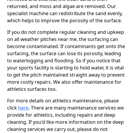
returned, and moss and algae are removed. Our
specialist machine can redistribute the sand evenly,
which helps to improve the porosity of the surface.
If you do not complete regular cleaning and upkeep
on all weather pitches near me, the surfacing can
become contaminated. If contaminants get onto the
surfacing, the surface can lose its porosity, leading
to waterlogging and flooding. So if you notice that
your sports facility is starting to hold water, it is vital
to get the pitch maintained straight away to prevent
more costly repairs. We also offer maintenance for
athletics surfaces too.
For more details on athletics maintenance, please
click
here
. There are many maintenance services we
provide for athletics, including repairs and deep
cleaning. If you'd like more information on the deep
cleaning services we carry out, please do not