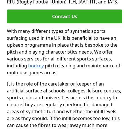
RFU (Rugby Football Union), FIH, IAAF, ITF, and IATS.
Contact Us
With many different types of synthetic sports
surfacing used in the UK, it is beneficial to have an
upkeep programme in place that is bespoke to the
pitch and playing characteristics needs. We offer
various services for all different sports surfaces,
including
hockey
pitch cleaning and maintenance of
multi-use games areas.
It is the role of the caretaker or keeper of an
artificial surface at schools, colleges, leisure centres,
sports clubs and universities across the country to
ensure they are regularly checking for damaged
areas of synthetic turf and whether the infill levels
are as they should. If the infill becomes too low, this
can cause the fibres to wear away much more