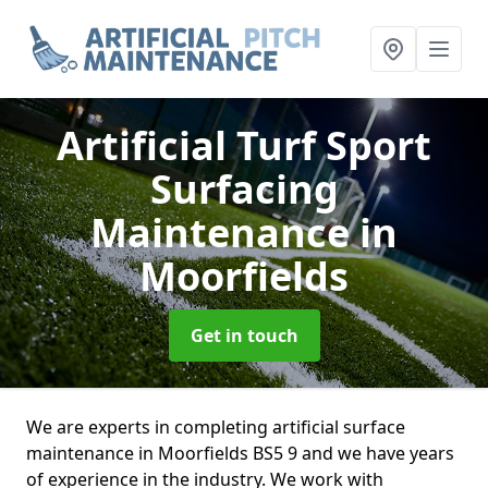
Artificial Turf Sport
Surfacing
Maintenance
in
Moorfields
Get in touch
We are experts in completing artificial surface
maintenance in Moorfields BS5 9 and we have years
of experience in the industry. We work with