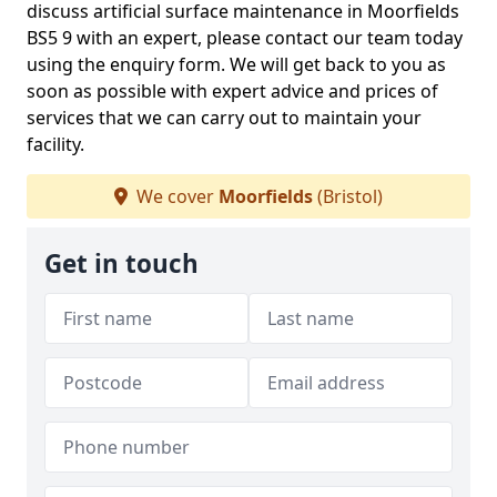
discuss artificial surface maintenance in Moorfields
BS5 9 with an expert, please contact our team today
using the enquiry form. We will get back to you as
soon as possible with expert advice and prices of
services that we can carry out to maintain your
facility.
We cover
Moorfields
(Bristol)
Get in touch