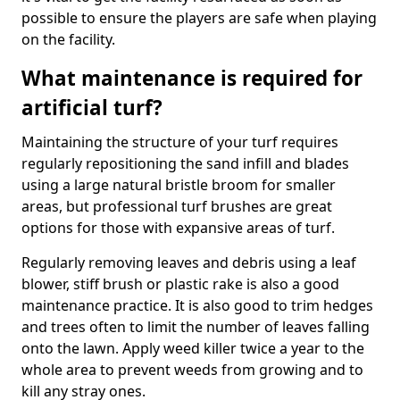
possible to ensure the players are safe when playing
on the facility.
What maintenance is required for
artificial turf?
Maintaining the structure of your turf requires
regularly repositioning the sand infill and blades
using a large natural bristle broom for smaller
areas, but professional turf brushes are great
options for those with expansive areas of turf.
Regularly removing leaves and debris using a leaf
blower, stiff brush or plastic rake is also a good
maintenance practice. It is also good to trim hedges
and trees often to limit the number of leaves falling
onto the lawn. Apply weed killer twice a year to the
whole area to prevent weeds from growing and to
kill any stray ones.