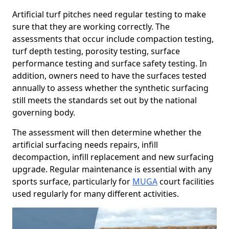
Artificial turf pitches need regular testing to make
sure that they are working correctly. The
assessments that occur include compaction testing,
turf depth testing, porosity testing, surface
performance testing and surface safety testing. In
addition, owners need to have the surfaces tested
annually to assess whether the synthetic surfacing
still meets the standards set out by the national
governing body.
The assessment will then determine whether the
artificial surfacing needs repairs, infill
decompaction, infill replacement and new surfacing
upgrade. Regular maintenance is essential with any
sports surface, particularly for
MUGA
court facilities
used regularly for many different activities.