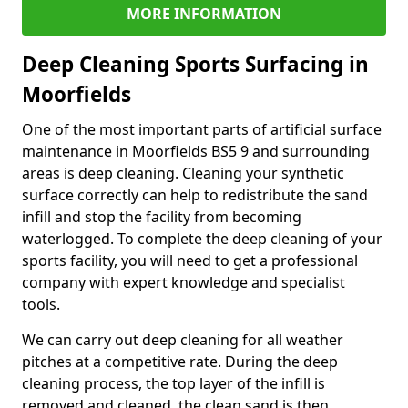
MORE INFORMATION
Deep Cleaning Sports Surfacing in
Moorfields
One of the most important parts of artificial surface
maintenance in Moorfields BS5 9 and surrounding
areas is deep cleaning. Cleaning your synthetic
surface correctly can help to redistribute the sand
infill and stop the facility from becoming
waterlogged. To complete the deep cleaning of your
sports facility, you will need to get a professional
company with expert knowledge and specialist
tools.
We can carry out deep cleaning for all weather
pitches at a competitive rate. During the deep
cleaning process, the top layer of the infill is
removed and cleaned, the clean sand is then