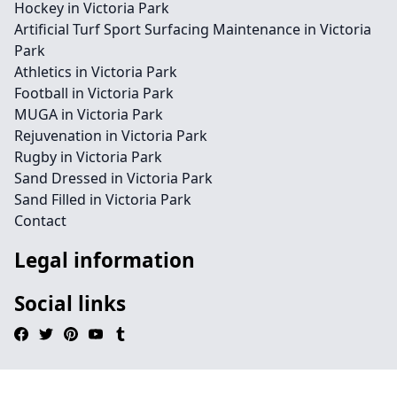
Hockey in Victoria Park
Artificial Turf Sport Surfacing Maintenance in Victoria
Park
Athletics in Victoria Park
Football in Victoria Park
MUGA in Victoria Park
Rejuvenation in Victoria Park
Rugby in Victoria Park
Sand Dressed in Victoria Park
Sand Filled in Victoria Park
Contact
Legal information
Social links