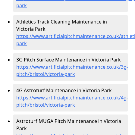
park
Athletics Track Cleaning Maintenance in
Victoria Park
https://www.artificialpitchmaintenance.co.uk/athletic
park
3G Pitch Surface Maintenance in Victoria Park
https://www.artificialpitchmaintenance.co.uk/3g-
pitch/bristol/victoria-park
4G Astroturf Maintenance in Victoria Park
https://www.artificialpitchmaintenance.co.uk/4g-
pitch/bristol/victoria-park
Astroturf MUGA Pitch Maintenance in Victoria
Park