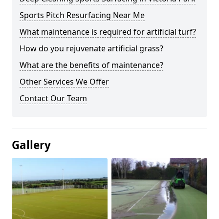
Sports Pitch Resurfacing Near Me
What maintenance is required for artificial turf?
How do you rejuvenate artificial grass?
What are the benefits of maintenance?
Other Services We Offer
Contact Our Team
Gallery