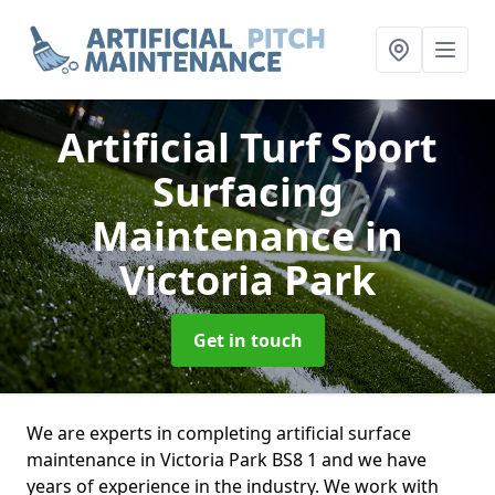
Artificial Turf Sport
Surfacing
Maintenance
in
Victoria Park
Get in touch
We are experts in completing artificial surface
maintenance in Victoria Park BS8 1 and we have
years of experience in the industry. We work with