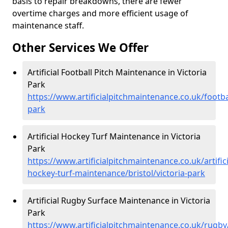
basis to repair breakdowns, there are fewer
overtime charges and more efficient usage of
maintenance staff.
Other Services We Offer
Artificial Football Pitch Maintenance in Victoria
Park
https://www.artificialpitchmaintenance.co.uk/footbal
park
Artificial Hockey Turf Maintenance in Victoria
Park
https://www.artificialpitchmaintenance.co.uk/artifici
hockey-turf-maintenance/bristol/victoria-park
Artificial Rugby Surface Maintenance in Victoria
Park
https://www.artificialpitchmaintenance.co.uk/rugby/b