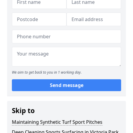
We aim to get back to you in 1 working day.
Send message
Skip to
Maintaining Synthetic Turf Sport Pitches
Deep Cleaning Sports Surfacing in Victoria Park