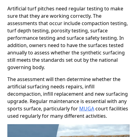
Artificial turf pitches need regular testing to make
sure that they are working correctly. The
assessments that occur include compaction testing,
turf depth testing, porosity testing, surface
performance testing and surface safety testing. In
addition, owners need to have the surfaces tested
annually to assess whether the synthetic surfacing
still meets the standards set out by the national
governing body.
The assessment will then determine whether the
artificial surfacing needs repairs, infill
decompaction, infill replacement and new surfacing
upgrade. Regular maintenance is essential with any
sports surface, particularly for
MUGA
court facilities
used regularly for many different activities.