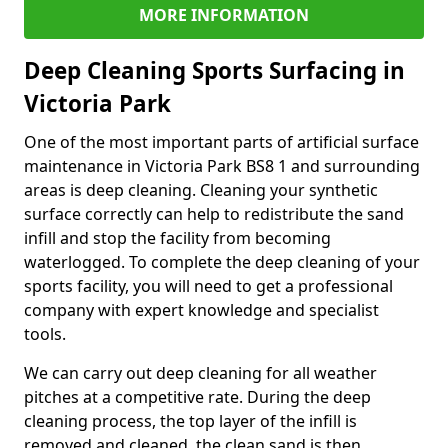
MORE INFORMATION
Deep Cleaning Sports Surfacing in
Victoria Park
One of the most important parts of artificial surface
maintenance in Victoria Park BS8 1 and surrounding
areas is deep cleaning. Cleaning your synthetic
surface correctly can help to redistribute the sand
infill and stop the facility from becoming
waterlogged. To complete the deep cleaning of your
sports facility, you will need to get a professional
company with expert knowledge and specialist
tools.
We can carry out deep cleaning for all weather
pitches at a competitive rate. During the deep
cleaning process, the top layer of the infill is
removed and cleaned, the clean sand is then