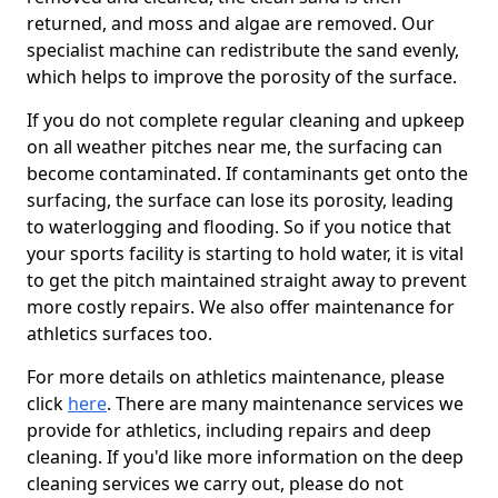
returned, and moss and algae are removed. Our
specialist machine can redistribute the sand evenly,
which helps to improve the porosity of the surface.
If you do not complete regular cleaning and upkeep
on all weather pitches near me, the surfacing can
become contaminated. If contaminants get onto the
surfacing, the surface can lose its porosity, leading
to waterlogging and flooding. So if you notice that
your sports facility is starting to hold water, it is vital
to get the pitch maintained straight away to prevent
more costly repairs. We also offer maintenance for
athletics surfaces too.
For more details on athletics maintenance, please
click
here
. There are many maintenance services we
provide for athletics, including repairs and deep
cleaning. If you'd like more information on the deep
cleaning services we carry out, please do not