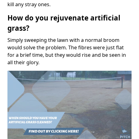
kill any stray ones.
How do you rejuvenate artificial
grass?
Simply sweeping the lawn with a normal broom
would solve the problem. The fibres were just flat
for a brief time, but they would rise and be seen in
all their glory.