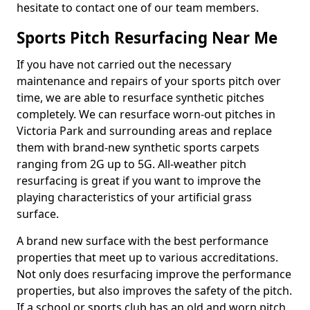
hesitate to contact one of our team members.
Sports Pitch Resurfacing Near Me
If you have not carried out the necessary
maintenance and repairs of your sports pitch over
time, we are able to resurface synthetic pitches
completely. We can resurface worn-out pitches in
Victoria Park and surrounding areas and replace
them with brand-new synthetic sports carpets
ranging from 2G up to 5G. All-weather pitch
resurfacing is great if you want to improve the
playing characteristics of your artificial grass
surface.
A brand new surface with the best performance
properties that meet up to various accreditations.
Not only does resurfacing improve the performance
properties, but also improves the safety of the pitch.
If a school or sports club has an old and worn pitch,