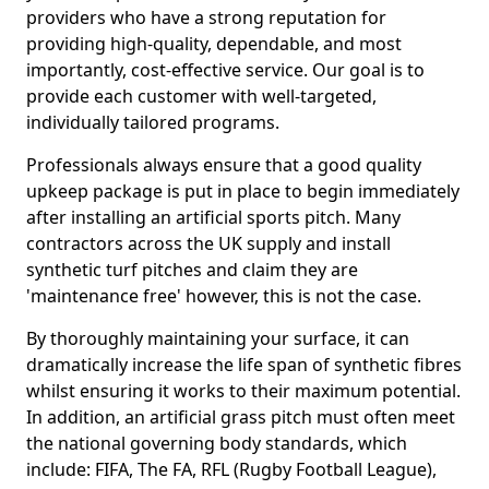
providers who have a strong reputation for
providing high-quality, dependable, and most
importantly, cost-effective service. Our goal is to
provide each customer with well-targeted,
individually tailored programs.
Professionals always ensure that a good quality
upkeep package is put in place to begin immediately
after installing an artificial sports pitch. Many
contractors across the UK supply and install
synthetic turf pitches and claim they are
'maintenance free' however, this is not the case.
By thoroughly maintaining your surface, it can
dramatically increase the life span of synthetic fibres
whilst ensuring it works to their maximum potential.
In addition, an artificial grass pitch must often meet
the national governing body standards, which
include: FIFA, The FA, RFL (Rugby Football League),