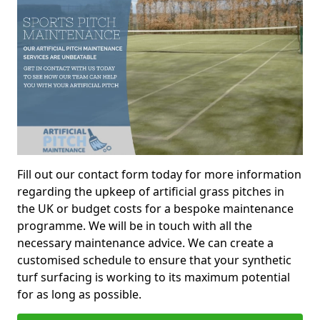
Fill out our contact form today for more information
regarding the upkeep of artificial grass pitches in
the UK or budget costs for a bespoke maintenance
programme. We will be in touch with all the
necessary maintenance advice. We can create a
customised schedule to ensure that your synthetic
turf surfacing is working to its maximum potential
for as long as possible.