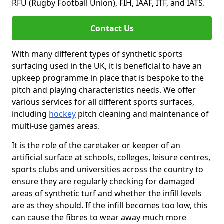
RFU (Rugby Football Union), FIH, IAAF, ITF, and IATS.
Contact Us
With many different types of synthetic sports
surfacing used in the UK, it is beneficial to have an
upkeep programme in place that is bespoke to the
pitch and playing characteristics needs. We offer
various services for all different sports surfaces,
including
hockey
pitch cleaning and maintenance of
multi-use games areas.
It is the role of the caretaker or keeper of an
artificial surface at schools, colleges, leisure centres,
sports clubs and universities across the country to
ensure they are regularly checking for damaged
areas of synthetic turf and whether the infill levels
are as they should. If the infill becomes too low, this
can cause the fibres to wear away much more