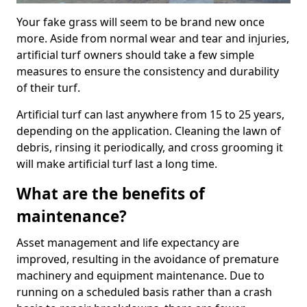
Your fake grass will seem to be brand new once
more. Aside from normal wear and tear and injuries,
artificial turf owners should take a few simple
measures to ensure the consistency and durability
of their turf.
Artificial turf can last anywhere from 15 to 25 years,
depending on the application. Cleaning the lawn of
debris, rinsing it periodically, and cross grooming it
will make artificial turf last a long time.
What are the benefits of
maintenance?
Asset management and life expectancy are
improved, resulting in the avoidance of premature
machinery and equipment maintenance. Due to
running on a scheduled basis rather than a crash