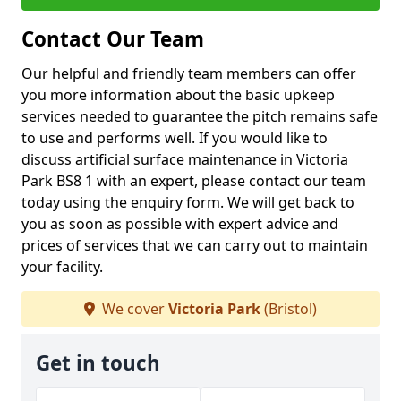
Contact Our Team
Our helpful and friendly team members can offer
you more information about the basic upkeep
services needed to guarantee the pitch remains safe
to use and performs well. If you would like to
discuss artificial surface maintenance in Victoria
Park BS8 1 with an expert, please contact our team
today using the enquiry form. We will get back to
you as soon as possible with expert advice and
prices of services that we can carry out to maintain
your facility.
We cover
Victoria Park
(Bristol)
Get in touch