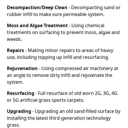
Decompaction/Deep Clean
- Decompacting sand or
rubber infill to make sure permeable system.
Moss and Algae Treatment
- Using chemical
treatments on surfacing to prevent moss, algae and
weeds.
Repairs
- Making minor repairs to areas of heavy
use, including topping up infill and resurfacing.
Rejuvenation
- Using compressed air machinery at
an angle to remove dirty infill and rejuvenate the
system.
Resurfacing
- Full resurface of old worn 2G, 3G, 4G
or 5G artificial grass sports carpets.
Upgrading
- Upgrading an old sand-filled surface by
installing the latest third-generation technology
grass.