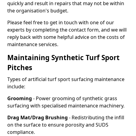
quickly and result in repairs that may not be within
the organisation's budget.
Please feel free to get in touch with one of our
experts by completing the contact form, and we will
reply back with some helpful advice on the costs of
maintenance services.
Maintaining Synthetic Turf Sport
Pitches
Types of artificial turf sport surfacing maintenance
include:
Grooming
- Power grooming of synthetic grass
surfacing with specialised maintenance machinery.
Drag Mat/Drag Brushing
- Redistributing the infill
on the surface to ensure porosity and SUDS
compliance.