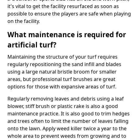
it's vital to get the facility resurfaced as soon as
possible to ensure the players are safe when playing
on the facility.
What maintenance is required for
artificial turf?
Maintaining the structure of your turf requires
regularly repositioning the sand infill and blades
using a large natural bristle broom for smaller
areas, but professional turf brushes are great
options for those with expansive areas of turf.
Regularly removing leaves and debris using a leaf
blower, stiff brush or plastic rake is also a good
maintenance practice. It is also good to trim hedges
and trees often to limit the number of leaves falling
onto the lawn. Apply weed killer twice a year to the
whole area to prevent weeds from growing and to