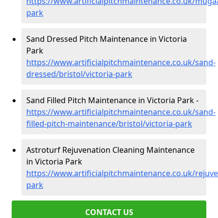
https://www.artificialpitchmaintenance.co.uk/muga/b
park
Sand Dressed Pitch Maintenance in Victoria
Park
https://www.artificialpitchmaintenance.co.uk/sand-
dressed/bristol/victoria-park
Sand Filled Pitch Maintenance in Victoria Park -
https://www.artificialpitchmaintenance.co.uk/sand-
filled-pitch-maintenance/bristol/victoria-park
Astroturf Rejuvenation Cleaning Maintenance
in Victoria Park
https://www.artificialpitchmaintenance.co.uk/rejuven
park
CONTACT US