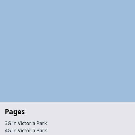
Pages
3G in Victoria Park
4G in Victoria Park