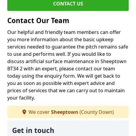
CONTACT US
Contact Our Team
Our helpful and friendly team members can offer
you more information about the basic upkeep
services needed to guarantee the pitch remains safe
to use and performs well. If you would like to
discuss artificial surface maintenance in Sheeptown
BT34 2 with an expert, please contact our team
today using the enquiry form. We will get back to
you as soon as possible with expert advice and
prices of services that we can carry out to maintain
your facility.
We cover
Sheeptown
(County Down)
Get in touch