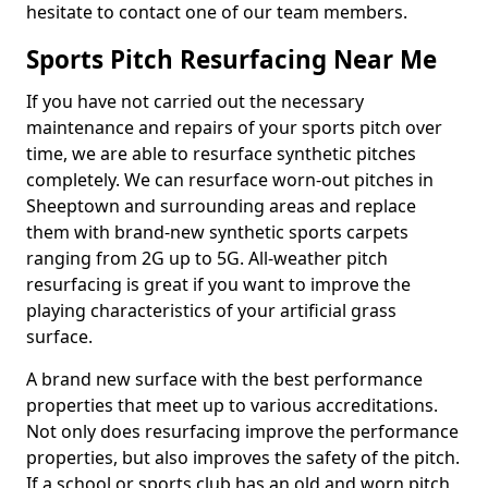
hesitate to contact one of our team members.
Sports Pitch Resurfacing Near Me
If you have not carried out the necessary
maintenance and repairs of your sports pitch over
time, we are able to resurface synthetic pitches
completely. We can resurface worn-out pitches in
Sheeptown and surrounding areas and replace
them with brand-new synthetic sports carpets
ranging from 2G up to 5G. All-weather pitch
resurfacing is great if you want to improve the
playing characteristics of your artificial grass
surface.
A brand new surface with the best performance
properties that meet up to various accreditations.
Not only does resurfacing improve the performance
properties, but also improves the safety of the pitch.
If a school or sports club has an old and worn pitch,