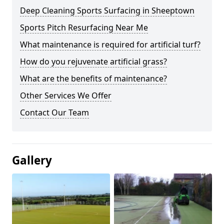
Deep Cleaning Sports Surfacing in Sheeptown
Sports Pitch Resurfacing Near Me
What maintenance is required for artificial turf?
How do you rejuvenate artificial grass?
What are the benefits of maintenance?
Other Services We Offer
Contact Our Team
Gallery