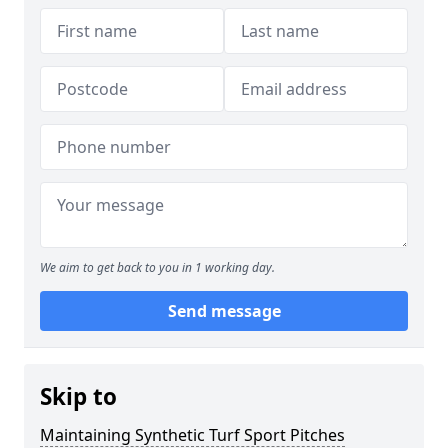
We aim to get back to you in 1 working day.
Send message
Skip to
Maintaining Synthetic Turf Sport Pitches