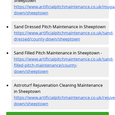
Sheeptown
https://www.artificialpitchmaintenance.co.uk/muga
down/sheeptown
Sand Dressed Pitch Maintenance in Sheeptown
https://www.artificialpitchmaintenance.co.uk/sand-
dressed/county-down/sheeptown
Sand Filled Pitch Maintenance in Sheeptown -
https://www.artificialpitchmaintenance.co.uk/sand-
filled-pitch-maintenance/county-
down/sheeptown
Astroturf Rejuvenation Cleaning Maintenance
in Sheeptown
https://www.artificialpitchmaintenance.co.uk/rejuv
down/sheeptown