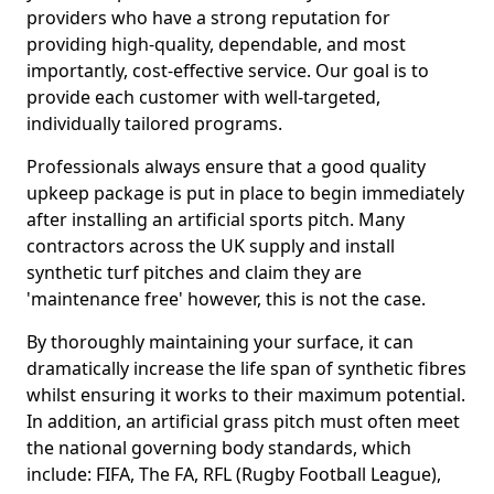
providers who have a strong reputation for
providing high-quality, dependable, and most
importantly, cost-effective service. Our goal is to
provide each customer with well-targeted,
individually tailored programs.
Professionals always ensure that a good quality
upkeep package is put in place to begin immediately
after installing an artificial sports pitch. Many
contractors across the UK supply and install
synthetic turf pitches and claim they are
'maintenance free' however, this is not the case.
By thoroughly maintaining your surface, it can
dramatically increase the life span of synthetic fibres
whilst ensuring it works to their maximum potential.
In addition, an artificial grass pitch must often meet
the national governing body standards, which
include: FIFA, The FA, RFL (Rugby Football League),