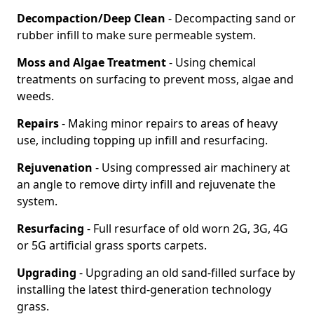
Decompaction/Deep Clean
- Decompacting sand or
rubber infill to make sure permeable system.
Moss and Algae Treatment
- Using chemical
treatments on surfacing to prevent moss, algae and
weeds.
Repairs
- Making minor repairs to areas of heavy
use, including topping up infill and resurfacing.
Rejuvenation
- Using compressed air machinery at
an angle to remove dirty infill and rejuvenate the
system.
Resurfacing
- Full resurface of old worn 2G, 3G, 4G
or 5G artificial grass sports carpets.
Upgrading
- Upgrading an old sand-filled surface by
installing the latest third-generation technology
grass.