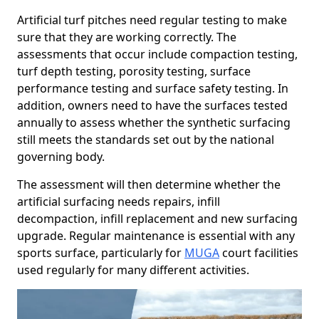
Artificial turf pitches need regular testing to make
sure that they are working correctly. The
assessments that occur include compaction testing,
turf depth testing, porosity testing, surface
performance testing and surface safety testing. In
addition, owners need to have the surfaces tested
annually to assess whether the synthetic surfacing
still meets the standards set out by the national
governing body.
The assessment will then determine whether the
artificial surfacing needs repairs, infill
decompaction, infill replacement and new surfacing
upgrade. Regular maintenance is essential with any
sports surface, particularly for
MUGA
court facilities
used regularly for many different activities.