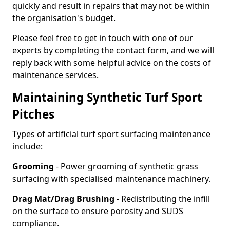
quickly and result in repairs that may not be within
the organisation's budget.
Please feel free to get in touch with one of our
experts by completing the contact form, and we will
reply back with some helpful advice on the costs of
maintenance services.
Maintaining Synthetic Turf Sport
Pitches
Types of artificial turf sport surfacing maintenance
include:
Grooming
- Power grooming of synthetic grass
surfacing with specialised maintenance machinery.
Drag Mat/Drag Brushing
- Redistributing the infill
on the surface to ensure porosity and SUDS
compliance.