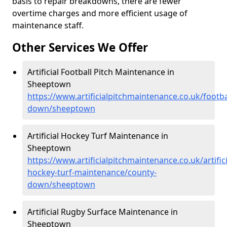
basis to repair breakdowns, there are fewer
overtime charges and more efficient usage of
maintenance staff.
Other Services We Offer
Artificial Football Pitch Maintenance in
Sheeptown
https://www.artificialpitchmaintenance.co.uk/footba
down/sheeptown
Artificial Hockey Turf Maintenance in
Sheeptown
https://www.artificialpitchmaintenance.co.uk/artifici
hockey-turf-maintenance/county-
down/sheeptown
Artificial Rugby Surface Maintenance in
Sheeptown