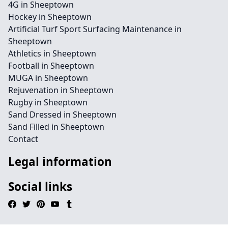
4G in Sheeptown
Hockey in Sheeptown
Artificial Turf Sport Surfacing Maintenance in
Sheeptown
Athletics in Sheeptown
Football in Sheeptown
MUGA in Sheeptown
Rejuvenation in Sheeptown
Rugby in Sheeptown
Sand Dressed in Sheeptown
Sand Filled in Sheeptown
Contact
Legal information
Social links