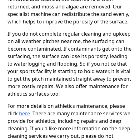
returned, and moss and algae are removed. Our
specialist machine can redistribute the sand evenly,
which helps to improve the porosity of the surface.
If you do not complete regular cleaning and upkeep
on all weather pitches near me, the surfacing can
become contaminated. If contaminants get onto the
surfacing, the surface can lose its porosity, leading
to waterlogging and flooding. So if you notice that
your sports facility is starting to hold water, it is vital
to get the pitch maintained straight away to prevent
more costly repairs. We also offer maintenance for
athletics surfaces too.
For more details on athletics maintenance, please
click
here
. There are many maintenance services we
provide for athletics, including repairs and deep
cleaning. If you'd like more information on the deep
cleaning services we carry out, please do not