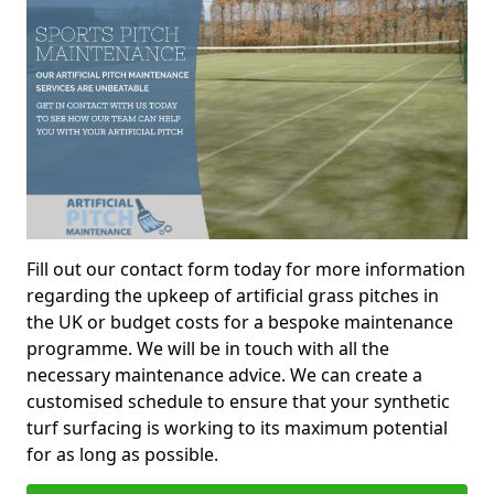
Fill out our contact form today for more information
regarding the upkeep of artificial grass pitches in
the UK or budget costs for a bespoke maintenance
programme. We will be in touch with all the
necessary maintenance advice. We can create a
customised schedule to ensure that your synthetic
turf surfacing is working to its maximum potential
for as long as possible.