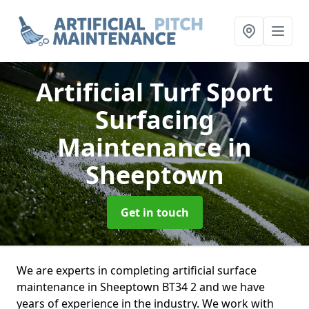
Artificial Turf Sport
Surfacing
Maintenance
in
Sheeptown
Get in touch
We are experts in completing artificial surface
maintenance in Sheeptown BT34 2 and we have
years of experience in the industry. We work with