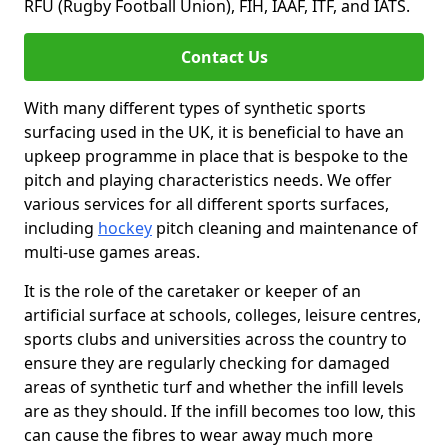
RFU (Rugby Football Union), FIH, IAAF, ITF, and IATS.
Contact Us
With many different types of synthetic sports
surfacing used in the UK, it is beneficial to have an
upkeep programme in place that is bespoke to the
pitch and playing characteristics needs. We offer
various services for all different sports surfaces,
including
hockey
pitch cleaning and maintenance of
multi-use games areas.
It is the role of the caretaker or keeper of an
artificial surface at schools, colleges, leisure centres,
sports clubs and universities across the country to
ensure they are regularly checking for damaged
areas of synthetic turf and whether the infill levels
are as they should. If the infill becomes too low, this
can cause the fibres to wear away much more