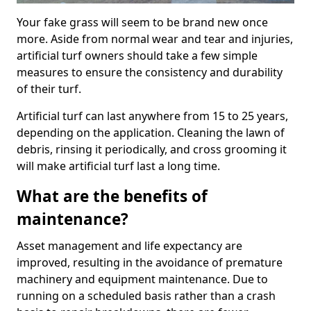
Your fake grass will seem to be brand new once
more. Aside from normal wear and tear and injuries,
artificial turf owners should take a few simple
measures to ensure the consistency and durability
of their turf.
Artificial turf can last anywhere from 15 to 25 years,
depending on the application. Cleaning the lawn of
debris, rinsing it periodically, and cross grooming it
will make artificial turf last a long time.
What are the benefits of
maintenance?
Asset management and life expectancy are
improved, resulting in the avoidance of premature
machinery and equipment maintenance. Due to
running on a scheduled basis rather than a crash