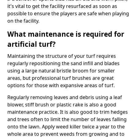
it's vital to get the facility resurfaced as soon as
possible to ensure the players are safe when playing
on the facility.
What maintenance is required for
artificial turf?
Maintaining the structure of your turf requires
regularly repositioning the sand infill and blades
using a large natural bristle broom for smaller
areas, but professional turf brushes are great
options for those with expansive areas of turf.
Regularly removing leaves and debris using a leaf
blower, stiff brush or plastic rake is also a good
maintenance practice. It is also good to trim hedges
and trees often to limit the number of leaves falling
onto the lawn. Apply weed killer twice a year to the
whole area to prevent weeds from growing and to