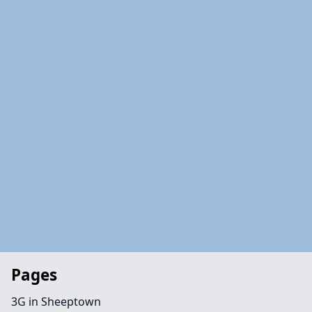
Pages
3G in Sheeptown