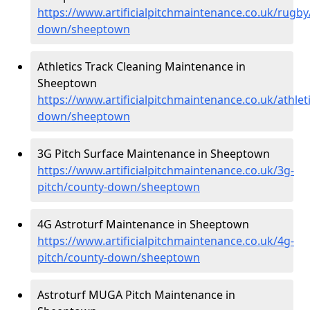
https://www.artificialpitchmaintenance.co.uk/rugby
down/sheeptown
Athletics Track Cleaning Maintenance in
Sheeptown
https://www.artificialpitchmaintenance.co.uk/athlet
down/sheeptown
3G Pitch Surface Maintenance in Sheeptown
https://www.artificialpitchmaintenance.co.uk/3g-
pitch/county-down/sheeptown
4G Astroturf Maintenance in Sheeptown
https://www.artificialpitchmaintenance.co.uk/4g-
pitch/county-down/sheeptown
Astroturf MUGA Pitch Maintenance in