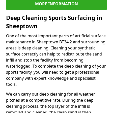
MORE INFORMATION
Deep Cleaning Sports Surfacing in
Sheeptown
One of the most important parts of artificial surface
maintenance in Sheeptown BT34 2 and surrounding
areas is deep cleaning. Cleaning your synthetic
surface correctly can help to redistribute the sand
infill and stop the facility from becoming
waterlogged. To complete the deep cleaning of your
sports facility, you will need to get a professional
company with expert knowledge and specialist
tools.
We can carry out deep cleaning for all weather
pitches at a competitive rate. During the deep
cleaning process, the top layer of the infill is
removed and cleaned, the clean sand is then