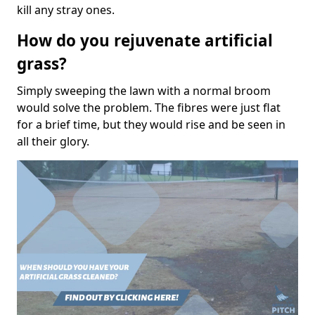
kill any stray ones.
How do you rejuvenate artificial
grass?
Simply sweeping the lawn with a normal broom
would solve the problem. The fibres were just flat
for a brief time, but they would rise and be seen in
all their glory.