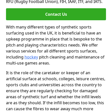
RFU (Rugby Football Union), FIH, IAAF, ITF, and IATS.
Contact Us
With many different types of synthetic sports
surfacing used in the UK, it is beneficial to have an
upkeep programme in place that is bespoke to the
pitch and playing characteristics needs. We offer
various services for all different sports surfaces,
including
hockey
pitch cleaning and maintenance of
multi-use games areas.
It is the role of the caretaker or keeper of an
artificial surface at schools, colleges, leisure centres,
sports clubs and universities across the country to
ensure they are regularly checking for damaged
areas of synthetic turf and whether the infill levels
are as they should. If the infill becomes too low, this
can cause the fibres to wear away much more