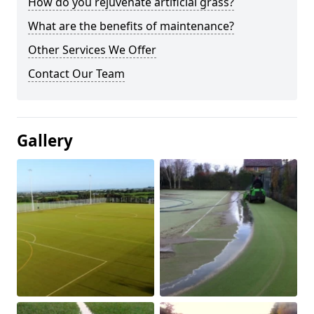
How do you rejuvenate artificial grass?
What are the benefits of maintenance?
Other Services We Offer
Contact Our Team
Gallery