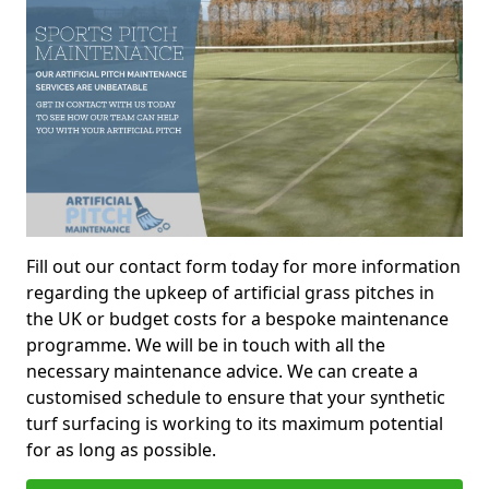
Fill out our contact form today for more information
regarding the upkeep of artificial grass pitches in
the UK or budget costs for a bespoke maintenance
programme. We will be in touch with all the
necessary maintenance advice. We can create a
customised schedule to ensure that your synthetic
turf surfacing is working to its maximum potential
for as long as possible.