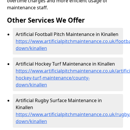
overtime charges and more efficient usage of
maintenance staff.
Other Services We Offer
Artificial Football Pitch Maintenance in Kinallen
https://www.artificialpitchmaintenance.co.uk/footba
down/kinallen
Artificial Hockey Turf Maintenance in Kinallen
https://www.artificialpitchmaintenance.co.uk/artifici
hockey-turf-maintenance/county-
down/kinallen
Artificial Rugby Surface Maintenance in
Kinallen
https://www.artificialpitchmaintenance.co.uk/rugby
down/kinallen