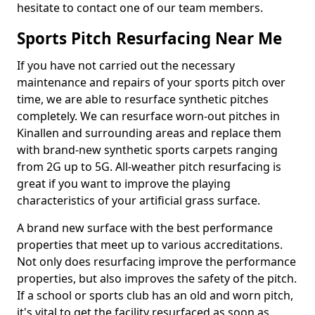
hesitate to contact one of our team members.
Sports Pitch Resurfacing Near Me
If you have not carried out the necessary
maintenance and repairs of your sports pitch over
time, we are able to resurface synthetic pitches
completely. We can resurface worn-out pitches in
Kinallen and surrounding areas and replace them
with brand-new synthetic sports carpets ranging
from 2G up to 5G. All-weather pitch resurfacing is
great if you want to improve the playing
characteristics of your artificial grass surface.
A brand new surface with the best performance
properties that meet up to various accreditations.
Not only does resurfacing improve the performance
properties, but also improves the safety of the pitch.
If a school or sports club has an old and worn pitch,
it's vital to get the facility resurfaced as soon as