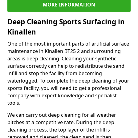
MORE INFORMATION
Deep Cleaning Sports Surfacing in
Kinallen
One of the most important parts of artificial surface
maintenance in Kinallen BT25 2 and surrounding
areas is deep cleaning. Cleaning your synthetic
surface correctly can help to redistribute the sand
infill and stop the facility from becoming
waterlogged. To complete the deep cleaning of your
sports facility, you will need to get a professional
company with expert knowledge and specialist
tools.
We can carry out deep cleaning for all weather
pitches at a competitive rate. During the deep
cleaning process, the top layer of the infill is
removed and cleaned, the clean sand is then