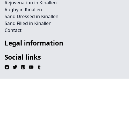
Rejuvenation in Kinallen
Rugby in Kinallen
Sand Dressed in Kinallen
Sand Filled in Kinallen
Contact
Legal information
Social links