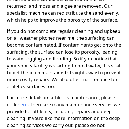
returned, and moss and algae are removed. Our
specialist machine can redistribute the sand evenly,
which helps to improve the porosity of the surface.
If you do not complete regular cleaning and upkeep
on all weather pitches near me, the surfacing can
become contaminated. If contaminants get onto the
surfacing, the surface can lose its porosity, leading
to waterlogging and flooding. So if you notice that
your sports facility is starting to hold water, it is vital
to get the pitch maintained straight away to prevent
more costly repairs. We also offer maintenance for
athletics surfaces too.
For more details on athletics maintenance, please
click
here
. There are many maintenance services we
provide for athletics, including repairs and deep
cleaning. If you'd like more information on the deep
cleaning services we carry out, please do not