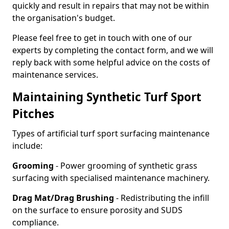
quickly and result in repairs that may not be within
the organisation's budget.
Please feel free to get in touch with one of our
experts by completing the contact form, and we will
reply back with some helpful advice on the costs of
maintenance services.
Maintaining Synthetic Turf Sport
Pitches
Types of artificial turf sport surfacing maintenance
include:
Grooming
- Power grooming of synthetic grass
surfacing with specialised maintenance machinery.
Drag Mat/Drag Brushing
- Redistributing the infill
on the surface to ensure porosity and SUDS
compliance.