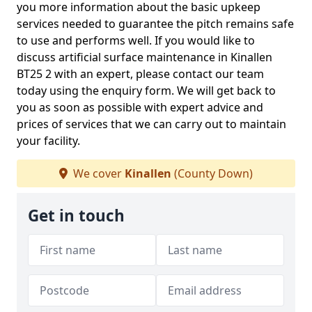
you more information about the basic upkeep
services needed to guarantee the pitch remains safe
to use and performs well. If you would like to
discuss artificial surface maintenance in Kinallen
BT25 2 with an expert, please contact our team
today using the enquiry form. We will get back to
you as soon as possible with expert advice and
prices of services that we can carry out to maintain
your facility.
We cover
Kinallen
(County Down)
Get in touch