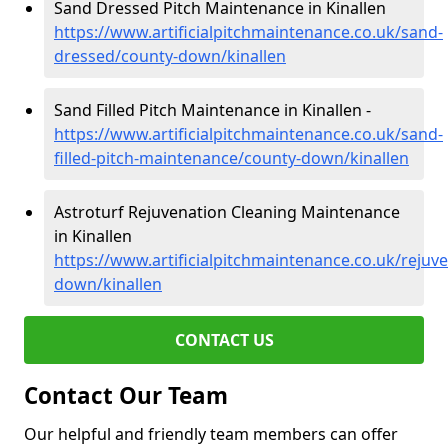
Sand Dressed Pitch Maintenance in Kinallen
https://www.artificialpitchmaintenance.co.uk/sand-
dressed/county-down/kinallen
Sand Filled Pitch Maintenance in Kinallen -
https://www.artificialpitchmaintenance.co.uk/sand-
filled-pitch-maintenance/county-down/kinallen
Astroturf Rejuvenation Cleaning Maintenance
in Kinallen
https://www.artificialpitchmaintenance.co.uk/rejuv
down/kinallen
CONTACT US
Contact Our Team
Our helpful and friendly team members can offer