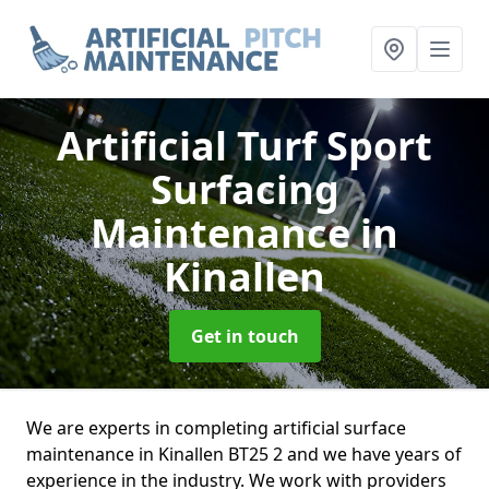
Artificial Turf Sport
Surfacing
Maintenance
in
Kinallen
Get in touch
We are experts in completing artificial surface
maintenance in Kinallen BT25 2 and we have years of
experience in the industry. We work with providers