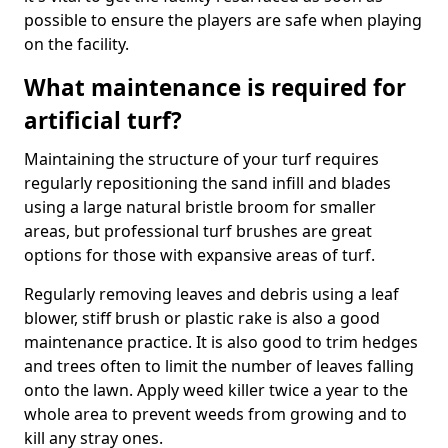
possible to ensure the players are safe when playing
on the facility.
What maintenance is required for
artificial turf?
Maintaining the structure of your turf requires
regularly repositioning the sand infill and blades
using a large natural bristle broom for smaller
areas, but professional turf brushes are great
options for those with expansive areas of turf.
Regularly removing leaves and debris using a leaf
blower, stiff brush or plastic rake is also a good
maintenance practice. It is also good to trim hedges
and trees often to limit the number of leaves falling
onto the lawn. Apply weed killer twice a year to the
whole area to prevent weeds from growing and to
kill any stray ones.