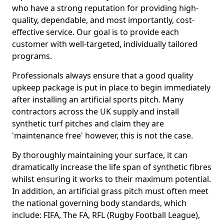
who have a strong reputation for providing high-
quality, dependable, and most importantly, cost-
effective service. Our goal is to provide each
customer with well-targeted, individually tailored
programs.
Professionals always ensure that a good quality
upkeep package is put in place to begin immediately
after installing an artificial sports pitch. Many
contractors across the UK supply and install
synthetic turf pitches and claim they are
'maintenance free' however, this is not the case.
By thoroughly maintaining your surface, it can
dramatically increase the life span of synthetic fibres
whilst ensuring it works to their maximum potential.
In addition, an artificial grass pitch must often meet
the national governing body standards, which
include: FIFA, The FA, RFL (Rugby Football League),