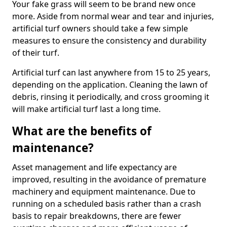
Your fake grass will seem to be brand new once
more. Aside from normal wear and tear and injuries,
artificial turf owners should take a few simple
measures to ensure the consistency and durability
of their turf.
Artificial turf can last anywhere from 15 to 25 years,
depending on the application. Cleaning the lawn of
debris, rinsing it periodically, and cross grooming it
will make artificial turf last a long time.
What are the benefits of
maintenance?
Asset management and life expectancy are
improved, resulting in the avoidance of premature
machinery and equipment maintenance. Due to
running on a scheduled basis rather than a crash
basis to repair breakdowns, there are fewer