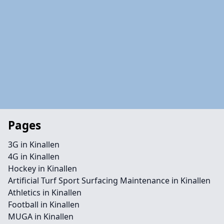
Pages
3G in Kinallen
4G in Kinallen
Hockey in Kinallen
Artificial Turf Sport Surfacing Maintenance in Kinallen
Athletics in Kinallen
Football in Kinallen
MUGA in Kinallen