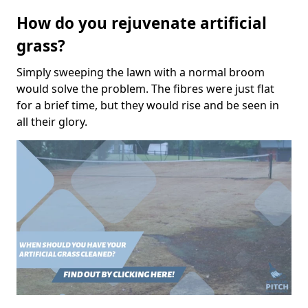
How do you rejuvenate artificial
grass?
Simply sweeping the lawn with a normal broom
would solve the problem. The fibres were just flat
for a brief time, but they would rise and be seen in
all their glory.