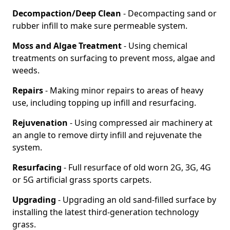
Decompaction/Deep Clean
- Decompacting sand or
rubber infill to make sure permeable system.
Moss and Algae Treatment
- Using chemical
treatments on surfacing to prevent moss, algae and
weeds.
Repairs
- Making minor repairs to areas of heavy
use, including topping up infill and resurfacing.
Rejuvenation
- Using compressed air machinery at
an angle to remove dirty infill and rejuvenate the
system.
Resurfacing
- Full resurface of old worn 2G, 3G, 4G
or 5G artificial grass sports carpets.
Upgrading
- Upgrading an old sand-filled surface by
installing the latest third-generation technology
grass.