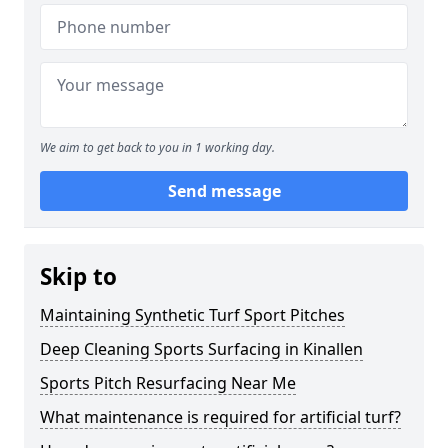
We aim to get back to you in 1 working day.
Send message
Skip to
Maintaining Synthetic Turf Sport Pitches
Deep Cleaning Sports Surfacing in Kinallen
Sports Pitch Resurfacing Near Me
What maintenance is required for artificial turf?