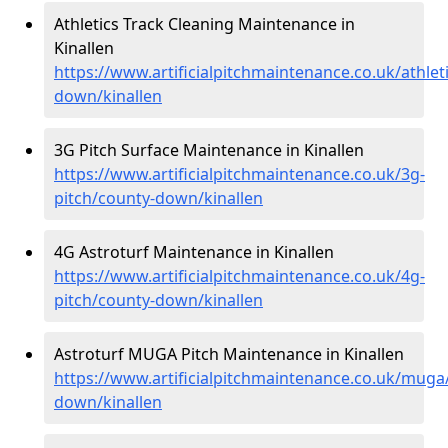
Athletics Track Cleaning Maintenance in
Kinallen
https://www.artificialpitchmaintenance.co.uk/athlet
down/kinallen
3G Pitch Surface Maintenance in Kinallen
https://www.artificialpitchmaintenance.co.uk/3g-
pitch/county-down/kinallen
4G Astroturf Maintenance in Kinallen
https://www.artificialpitchmaintenance.co.uk/4g-
pitch/county-down/kinallen
Astroturf MUGA Pitch Maintenance in Kinallen
https://www.artificialpitchmaintenance.co.uk/muga
down/kinallen