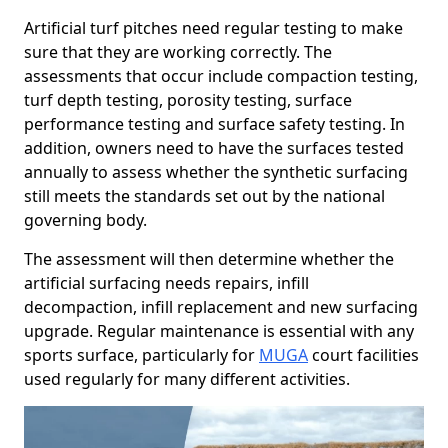
Artificial turf pitches need regular testing to make
sure that they are working correctly. The
assessments that occur include compaction testing,
turf depth testing, porosity testing, surface
performance testing and surface safety testing. In
addition, owners need to have the surfaces tested
annually to assess whether the synthetic surfacing
still meets the standards set out by the national
governing body.
The assessment will then determine whether the
artificial surfacing needs repairs, infill
decompaction, infill replacement and new surfacing
upgrade. Regular maintenance is essential with any
sports surface, particularly for
MUGA
court facilities
used regularly for many different activities.