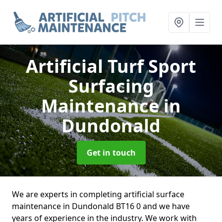
Artificial Turf Sport
Surfacing
Maintenance
in
Dundonald
Get in touch
We are experts in completing artificial surface
maintenance in Dundonald BT16 0 and we have
years of experience in the industry. We work with