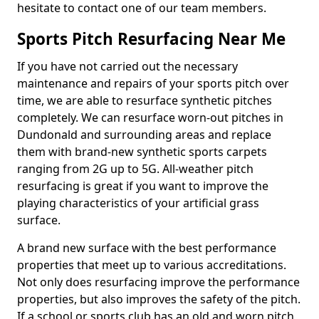
hesitate to contact one of our team members.
Sports Pitch Resurfacing Near Me
If you have not carried out the necessary
maintenance and repairs of your sports pitch over
time, we are able to resurface synthetic pitches
completely. We can resurface worn-out pitches in
Dundonald and surrounding areas and replace
them with brand-new synthetic sports carpets
ranging from 2G up to 5G. All-weather pitch
resurfacing is great if you want to improve the
playing characteristics of your artificial grass
surface.
A brand new surface with the best performance
properties that meet up to various accreditations.
Not only does resurfacing improve the performance
properties, but also improves the safety of the pitch.
If a school or sports club has an old and worn pitch,