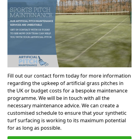
Fill out our contact form today for more information
regarding the upkeep of artificial grass pitches in
the UK or budget costs for a bespoke maintenance
programme. We will be in touch with all the
necessary maintenance advice. We can create a
customised schedule to ensure that your synthetic
turf surfacing is working to its maximum potential
for as long as possible.