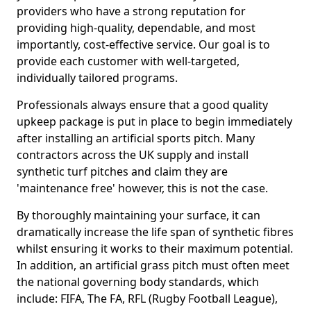
providers who have a strong reputation for
providing high-quality, dependable, and most
importantly, cost-effective service. Our goal is to
provide each customer with well-targeted,
individually tailored programs.
Professionals always ensure that a good quality
upkeep package is put in place to begin immediately
after installing an artificial sports pitch. Many
contractors across the UK supply and install
synthetic turf pitches and claim they are
'maintenance free' however, this is not the case.
By thoroughly maintaining your surface, it can
dramatically increase the life span of synthetic fibres
whilst ensuring it works to their maximum potential.
In addition, an artificial grass pitch must often meet
the national governing body standards, which
include: FIFA, The FA, RFL (Rugby Football League),