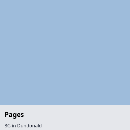
Pages
3G in Dundonald