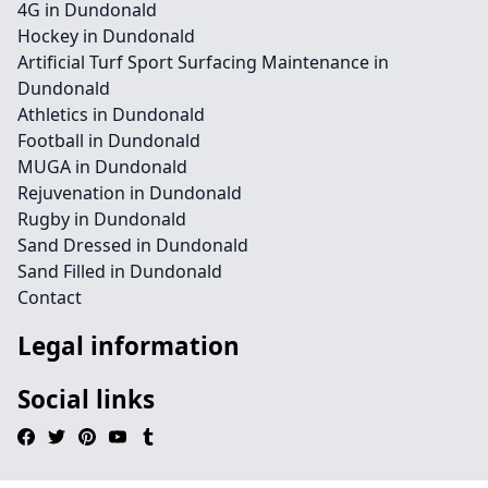
4G in Dundonald
Hockey in Dundonald
Artificial Turf Sport Surfacing Maintenance in
Dundonald
Athletics in Dundonald
Football in Dundonald
MUGA in Dundonald
Rejuvenation in Dundonald
Rugby in Dundonald
Sand Dressed in Dundonald
Sand Filled in Dundonald
Contact
Legal information
Social links