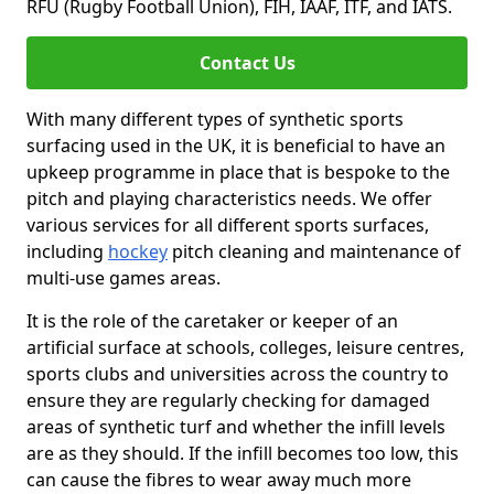
RFU (Rugby Football Union), FIH, IAAF, ITF, and IATS.
Contact Us
With many different types of synthetic sports
surfacing used in the UK, it is beneficial to have an
upkeep programme in place that is bespoke to the
pitch and playing characteristics needs. We offer
various services for all different sports surfaces,
including
hockey
pitch cleaning and maintenance of
multi-use games areas.
It is the role of the caretaker or keeper of an
artificial surface at schools, colleges, leisure centres,
sports clubs and universities across the country to
ensure they are regularly checking for damaged
areas of synthetic turf and whether the infill levels
are as they should. If the infill becomes too low, this
can cause the fibres to wear away much more