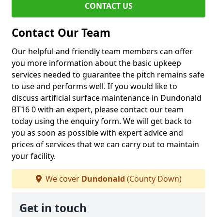
CONTACT US
Contact Our Team
Our helpful and friendly team members can offer
you more information about the basic upkeep
services needed to guarantee the pitch remains safe
to use and performs well. If you would like to
discuss artificial surface maintenance in Dundonald
BT16 0 with an expert, please contact our team
today using the enquiry form. We will get back to
you as soon as possible with expert advice and
prices of services that we can carry out to maintain
your facility.
We cover
Dundonald
(County Down)
Get in touch