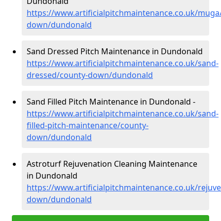
Dundonald
https://www.artificialpitchmaintenance.co.uk/muga
down/dundonald
Sand Dressed Pitch Maintenance in Dundonald
https://www.artificialpitchmaintenance.co.uk/sand-
dressed/county-down/dundonald
Sand Filled Pitch Maintenance in Dundonald -
https://www.artificialpitchmaintenance.co.uk/sand-
filled-pitch-maintenance/county-
down/dundonald
Astroturf Rejuvenation Cleaning Maintenance
in Dundonald
https://www.artificialpitchmaintenance.co.uk/rejuv
down/dundonald