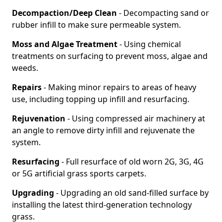
Decompaction/Deep Clean
- Decompacting sand or
rubber infill to make sure permeable system.
Moss and Algae Treatment
- Using chemical
treatments on surfacing to prevent moss, algae and
weeds.
Repairs
- Making minor repairs to areas of heavy
use, including topping up infill and resurfacing.
Rejuvenation
- Using compressed air machinery at
an angle to remove dirty infill and rejuvenate the
system.
Resurfacing
- Full resurface of old worn 2G, 3G, 4G
or 5G artificial grass sports carpets.
Upgrading
- Upgrading an old sand-filled surface by
installing the latest third-generation technology
grass.