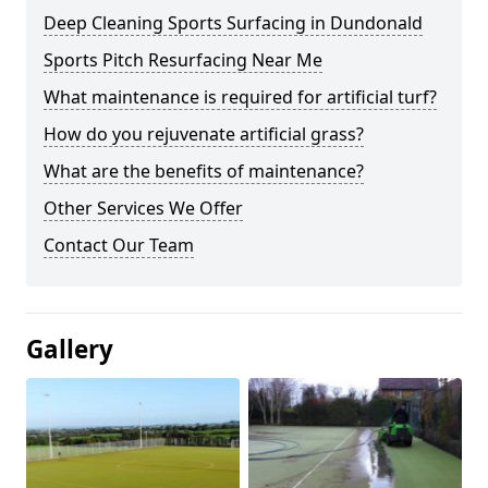
Deep Cleaning Sports Surfacing in Dundonald
Sports Pitch Resurfacing Near Me
What maintenance is required for artificial turf?
How do you rejuvenate artificial grass?
What are the benefits of maintenance?
Other Services We Offer
Contact Our Team
Gallery