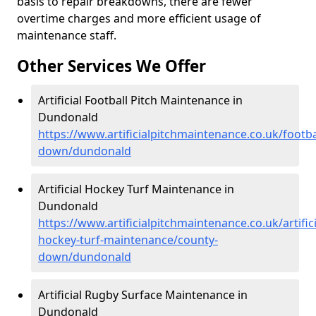
basis to repair breakdowns, there are fewer
overtime charges and more efficient usage of
maintenance staff.
Other Services We Offer
Artificial Football Pitch Maintenance in
Dundonald
https://www.artificialpitchmaintenance.co.uk/footba
down/dundonald
Artificial Hockey Turf Maintenance in
Dundonald
https://www.artificialpitchmaintenance.co.uk/artifici
hockey-turf-maintenance/county-
down/dundonald
Artificial Rugby Surface Maintenance in
Dundonald