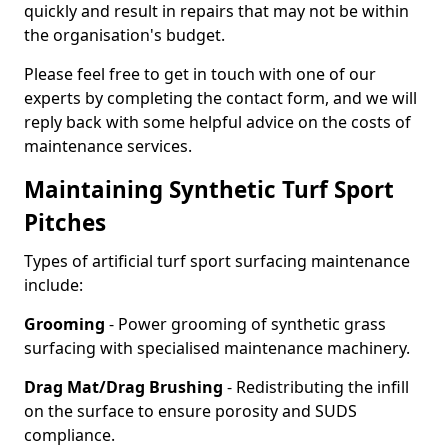
quickly and result in repairs that may not be within
the organisation's budget.
Please feel free to get in touch with one of our
experts by completing the contact form, and we will
reply back with some helpful advice on the costs of
maintenance services.
Maintaining Synthetic Turf Sport
Pitches
Types of artificial turf sport surfacing maintenance
include:
Grooming
- Power grooming of synthetic grass
surfacing with specialised maintenance machinery.
Drag Mat/Drag Brushing
- Redistributing the infill
on the surface to ensure porosity and SUDS
compliance.