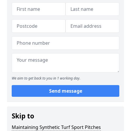
We aim to get back to you in 1 working day.
Send message
Skip to
Maintaining Synthetic Turf Sport Pitches