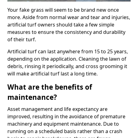
Your fake grass will seem to be brand new once
more. Aside from normal wear and tear and injuries,
artificial turf owners should take a few simple
measures to ensure the consistency and durability
of their turf.
Artificial turf can last anywhere from 15 to 25 years,
depending on the application. Cleaning the lawn of
debris, rinsing it periodically, and cross grooming it
will make artificial turf last a long time.
What are the benefits of
maintenance?
Asset management and life expectancy are
improved, resulting in the avoidance of premature
machinery and equipment maintenance. Due to
running on a scheduled basis rather than a crash