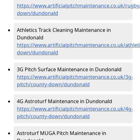
https://www.artificialpitchmaintenance.co.uk/rugby
down/dundonald
Athletics Track Cleaning Maintenance in
Dundonald
https://www.artificialpitchmaintenance.co.uk/athlet
down/dundonald
3G Pitch Surface Maintenance in Dundonald
https://www.artificialpitchmaintenance.co.uk/3g-
pitch/county-down/dundonald
4G Astroturf Maintenance in Dundonald
https://www.artificialpitchmaintenance.co.uk/4g-
pitch/county-down/dundonald
Astroturf MUGA Pitch Maintenance in