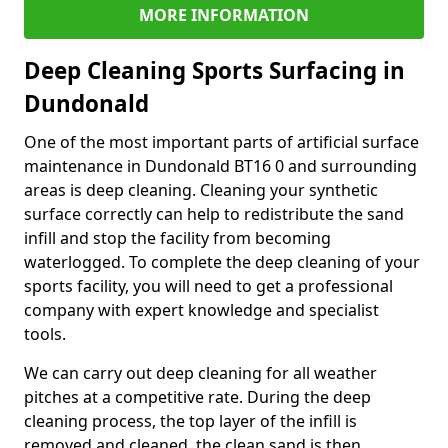
MORE INFORMATION
Deep Cleaning Sports Surfacing in
Dundonald
One of the most important parts of artificial surface
maintenance in Dundonald BT16 0 and surrounding
areas is deep cleaning. Cleaning your synthetic
surface correctly can help to redistribute the sand
infill and stop the facility from becoming
waterlogged. To complete the deep cleaning of your
sports facility, you will need to get a professional
company with expert knowledge and specialist
tools.
We can carry out deep cleaning for all weather
pitches at a competitive rate. During the deep
cleaning process, the top layer of the infill is
removed and cleaned, the clean sand is then