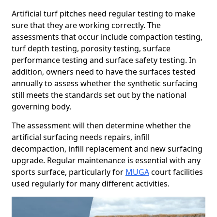
Artificial turf pitches need regular testing to make
sure that they are working correctly. The
assessments that occur include compaction testing,
turf depth testing, porosity testing, surface
performance testing and surface safety testing. In
addition, owners need to have the surfaces tested
annually to assess whether the synthetic surfacing
still meets the standards set out by the national
governing body.
The assessment will then determine whether the
artificial surfacing needs repairs, infill
decompaction, infill replacement and new surfacing
upgrade. Regular maintenance is essential with any
sports surface, particularly for
MUGA
court facilities
used regularly for many different activities.