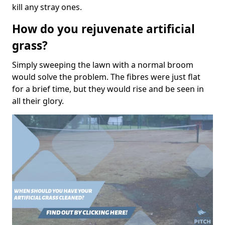
kill any stray ones.
How do you rejuvenate artificial
grass?
Simply sweeping the lawn with a normal broom
would solve the problem. The fibres were just flat
for a brief time, but they would rise and be seen in
all their glory.