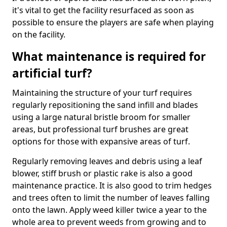
it's vital to get the facility resurfaced as soon as
possible to ensure the players are safe when playing
on the facility.
What maintenance is required for
artificial turf?
Maintaining the structure of your turf requires
regularly repositioning the sand infill and blades
using a large natural bristle broom for smaller
areas, but professional turf brushes are great
options for those with expansive areas of turf.
Regularly removing leaves and debris using a leaf
blower, stiff brush or plastic rake is also a good
maintenance practice. It is also good to trim hedges
and trees often to limit the number of leaves falling
onto the lawn. Apply weed killer twice a year to the
whole area to prevent weeds from growing and to