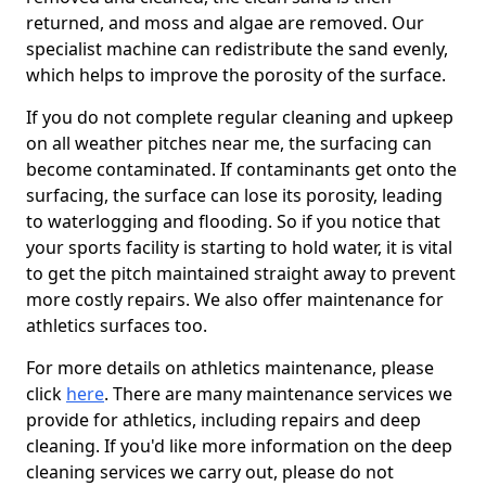
returned, and moss and algae are removed. Our
specialist machine can redistribute the sand evenly,
which helps to improve the porosity of the surface.
If you do not complete regular cleaning and upkeep
on all weather pitches near me, the surfacing can
become contaminated. If contaminants get onto the
surfacing, the surface can lose its porosity, leading
to waterlogging and flooding. So if you notice that
your sports facility is starting to hold water, it is vital
to get the pitch maintained straight away to prevent
more costly repairs. We also offer maintenance for
athletics surfaces too.
For more details on athletics maintenance, please
click
here
. There are many maintenance services we
provide for athletics, including repairs and deep
cleaning. If you'd like more information on the deep
cleaning services we carry out, please do not