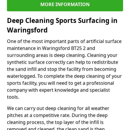
MORE INFORMATION
Deep Cleaning Sports Surfacing in
Waringsford
One of the most important parts of artificial surface
maintenance in Waringsford BT25 2 and
surrounding areas is deep cleaning. Cleaning your
synthetic surface correctly can help to redistribute
the sand infill and stop the facility from becoming
waterlogged. To complete the deep cleaning of your
sports facility, you will need to get a professional
company with expert knowledge and specialist
tools.
We can carry out deep cleaning for all weather
pitches at a competitive rate. During the deep
cleaning process, the top layer of the infill is
removed and cleaned, the clean sand is then