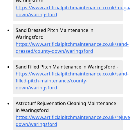
Waringsford
https://www.artificialpitchmaintenance.co.uk/muga
down/waringsford
Sand Dressed Pitch Maintenance in
Waringsford
https://www.artificialpitchmaintenance.co.uk/sand-
dressed/county-down/waringsford
Sand Filled Pitch Maintenance in Waringsford -
https://www.artificialpitchmaintenance.co.uk/sand-
filled-pitch-maintenance/county-
down/waringsford
Astroturf Rejuvenation Cleaning Maintenance
in Waringsford
https://www.artificialpitchmaintenance.co.uk/rejuv
down/waringsford