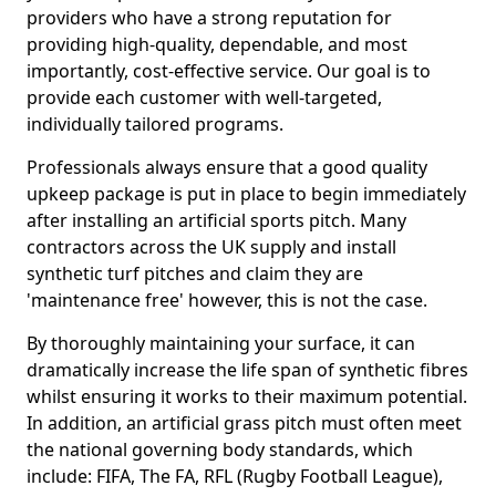
providers who have a strong reputation for
providing high-quality, dependable, and most
importantly, cost-effective service. Our goal is to
provide each customer with well-targeted,
individually tailored programs.
Professionals always ensure that a good quality
upkeep package is put in place to begin immediately
after installing an artificial sports pitch. Many
contractors across the UK supply and install
synthetic turf pitches and claim they are
'maintenance free' however, this is not the case.
By thoroughly maintaining your surface, it can
dramatically increase the life span of synthetic fibres
whilst ensuring it works to their maximum potential.
In addition, an artificial grass pitch must often meet
the national governing body standards, which
include: FIFA, The FA, RFL (Rugby Football League),