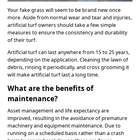
Your fake grass will seem to be brand new once
more. Aside from normal wear and tear and injuries,
artificial turf owners should take a few simple
measures to ensure the consistency and durability
of their turf.
Artificial turf can last anywhere from 15 to 25 years,
depending on the application. Cleaning the lawn of
debris, rinsing it periodically, and cross grooming it
will make artificial turf last a long time.
What are the benefits of
maintenance?
Asset management and life expectancy are
improved, resulting in the avoidance of premature
machinery and equipment maintenance. Due to
running on a scheduled basis rather than a crash