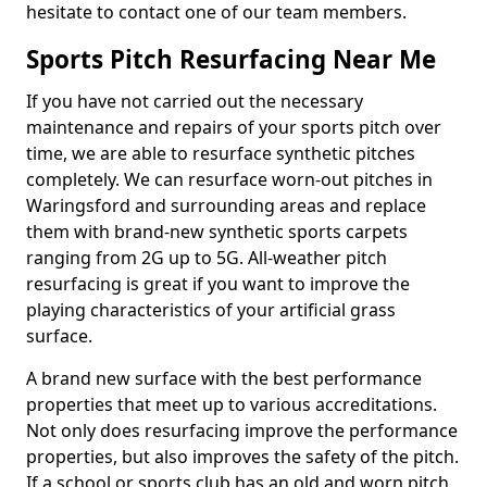
hesitate to contact one of our team members.
Sports Pitch Resurfacing Near Me
If you have not carried out the necessary
maintenance and repairs of your sports pitch over
time, we are able to resurface synthetic pitches
completely. We can resurface worn-out pitches in
Waringsford and surrounding areas and replace
them with brand-new synthetic sports carpets
ranging from 2G up to 5G. All-weather pitch
resurfacing is great if you want to improve the
playing characteristics of your artificial grass
surface.
A brand new surface with the best performance
properties that meet up to various accreditations.
Not only does resurfacing improve the performance
properties, but also improves the safety of the pitch.
If a school or sports club has an old and worn pitch,