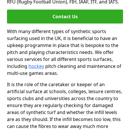
RFU (Rugby Football Union), FIH, IAAF, ITF, and IATS.
Contact Us
With many different types of synthetic sports
surfacing used in the UK, it is beneficial to have an
upkeep programme in place that is bespoke to the
pitch and playing characteristics needs. We offer
various services for all different sports surfaces,
including
hockey
pitch cleaning and maintenance of
multi-use games areas.
It is the role of the caretaker or keeper of an
artificial surface at schools, colleges, leisure centres,
sports clubs and universities across the country to
ensure they are regularly checking for damaged
areas of synthetic turf and whether the infill levels
are as they should. If the infill becomes too low, this
can cause the fibres to wear away much more