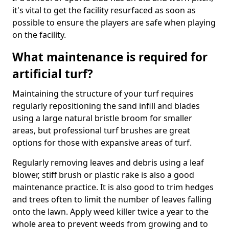
it's vital to get the facility resurfaced as soon as
possible to ensure the players are safe when playing
on the facility.
What maintenance is required for
artificial turf?
Maintaining the structure of your turf requires
regularly repositioning the sand infill and blades
using a large natural bristle broom for smaller
areas, but professional turf brushes are great
options for those with expansive areas of turf.
Regularly removing leaves and debris using a leaf
blower, stiff brush or plastic rake is also a good
maintenance practice. It is also good to trim hedges
and trees often to limit the number of leaves falling
onto the lawn. Apply weed killer twice a year to the
whole area to prevent weeds from growing and to