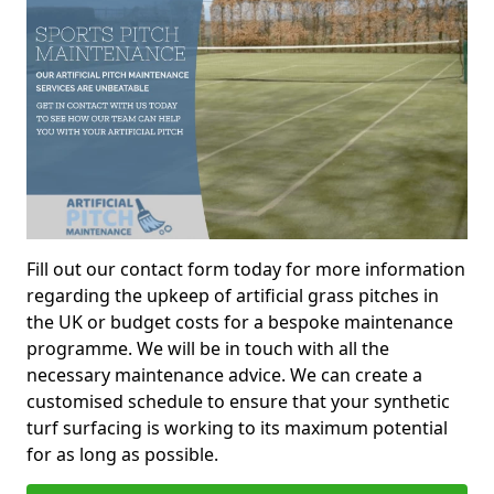
Fill out our contact form today for more information
regarding the upkeep of artificial grass pitches in
the UK or budget costs for a bespoke maintenance
programme. We will be in touch with all the
necessary maintenance advice. We can create a
customised schedule to ensure that your synthetic
turf surfacing is working to its maximum potential
for as long as possible.