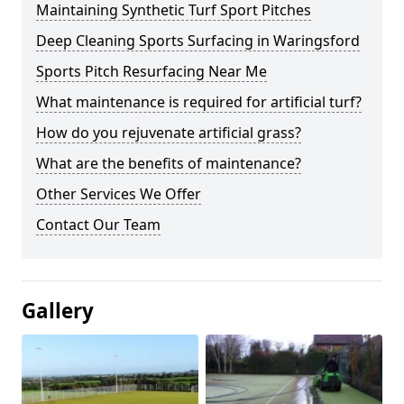
Maintaining Synthetic Turf Sport Pitches
Deep Cleaning Sports Surfacing in Waringsford
Sports Pitch Resurfacing Near Me
What maintenance is required for artificial turf?
How do you rejuvenate artificial grass?
What are the benefits of maintenance?
Other Services We Offer
Contact Our Team
Gallery