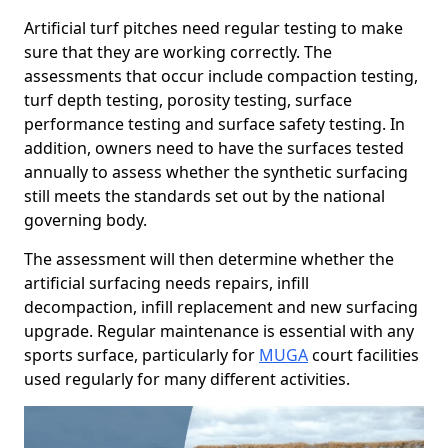
Artificial turf pitches need regular testing to make
sure that they are working correctly. The
assessments that occur include compaction testing,
turf depth testing, porosity testing, surface
performance testing and surface safety testing. In
addition, owners need to have the surfaces tested
annually to assess whether the synthetic surfacing
still meets the standards set out by the national
governing body.
The assessment will then determine whether the
artificial surfacing needs repairs, infill
decompaction, infill replacement and new surfacing
upgrade. Regular maintenance is essential with any
sports surface, particularly for
MUGA
court facilities
used regularly for many different activities.