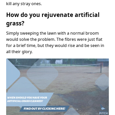
kill any stray ones.
How do you rejuvenate artificial
grass?
Simply sweeping the lawn with a normal broom
would solve the problem. The fibres were just flat
for a brief time, but they would rise and be seen in
all their glory.