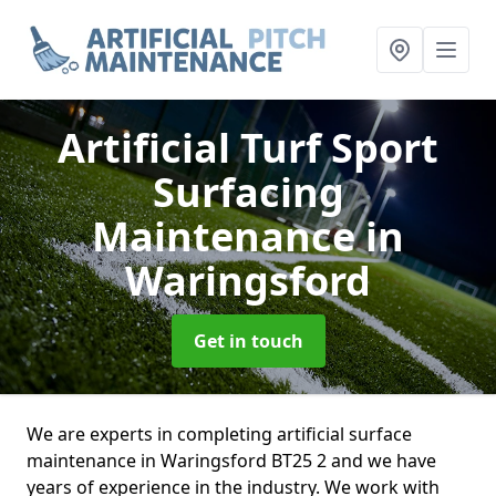
Artificial Turf Sport
Surfacing
Maintenance
in
Waringsford
Get in touch
We are experts in completing artificial surface
maintenance in Waringsford BT25 2 and we have
years of experience in the industry. We work with