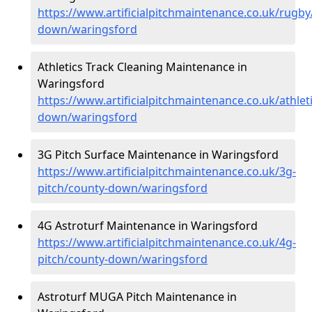
https://www.artificialpitchmaintenance.co.uk/rugby
down/waringsford
Athletics Track Cleaning Maintenance in
Waringsford
https://www.artificialpitchmaintenance.co.uk/athlet
down/waringsford
3G Pitch Surface Maintenance in Waringsford
https://www.artificialpitchmaintenance.co.uk/3g-
pitch/county-down/waringsford
4G Astroturf Maintenance in Waringsford
https://www.artificialpitchmaintenance.co.uk/4g-
pitch/county-down/waringsford
Astroturf MUGA Pitch Maintenance in