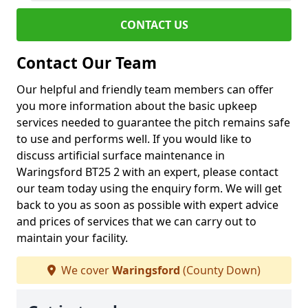
CONTACT US
Contact Our Team
Our helpful and friendly team members can offer
you more information about the basic upkeep
services needed to guarantee the pitch remains safe
to use and performs well. If you would like to
discuss artificial surface maintenance in
Waringsford BT25 2 with an expert, please contact
our team today using the enquiry form. We will get
back to you as soon as possible with expert advice
and prices of services that we can carry out to
maintain your facility.
We cover
Waringsford
(County Down)