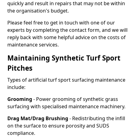
quickly and result in repairs that may not be within
the organisation's budget.
Please feel free to get in touch with one of our
experts by completing the contact form, and we will
reply back with some helpful advice on the costs of
maintenance services.
Maintaining Synthetic Turf Sport
Pitches
Types of artificial turf sport surfacing maintenance
include:
Grooming
- Power grooming of synthetic grass
surfacing with specialised maintenance machinery.
Drag Mat/Drag Brushing
- Redistributing the infill
on the surface to ensure porosity and SUDS
compliance.