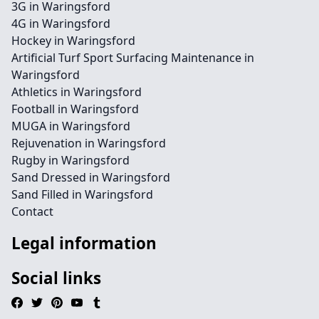
3G in Waringsford
4G in Waringsford
Hockey in Waringsford
Artificial Turf Sport Surfacing Maintenance in
Waringsford
Athletics in Waringsford
Football in Waringsford
MUGA in Waringsford
Rejuvenation in Waringsford
Rugby in Waringsford
Sand Dressed in Waringsford
Sand Filled in Waringsford
Contact
Legal information
Social links