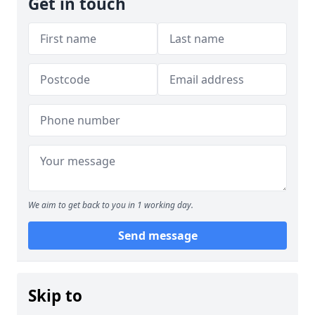
Get in touch
We aim to get back to you in 1 working day.
Send message
Skip to