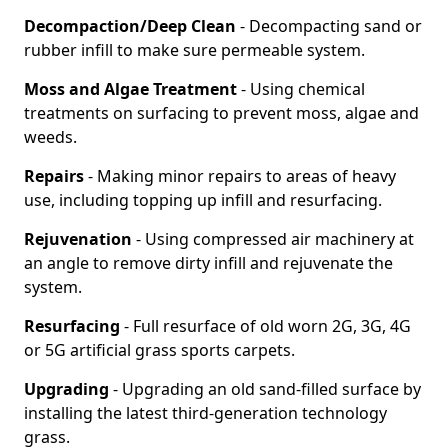
Decompaction/Deep Clean
- Decompacting sand or
rubber infill to make sure permeable system.
Moss and Algae Treatment
- Using chemical
treatments on surfacing to prevent moss, algae and
weeds.
Repairs
- Making minor repairs to areas of heavy
use, including topping up infill and resurfacing.
Rejuvenation
- Using compressed air machinery at
an angle to remove dirty infill and rejuvenate the
system.
Resurfacing
- Full resurface of old worn 2G, 3G, 4G
or 5G artificial grass sports carpets.
Upgrading
- Upgrading an old sand-filled surface by
installing the latest third-generation technology
grass.