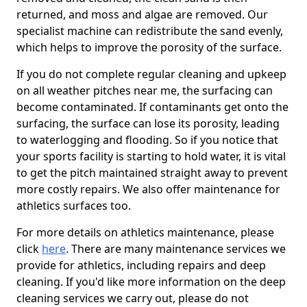
returned, and moss and algae are removed. Our
specialist machine can redistribute the sand evenly,
which helps to improve the porosity of the surface.
If you do not complete regular cleaning and upkeep
on all weather pitches near me, the surfacing can
become contaminated. If contaminants get onto the
surfacing, the surface can lose its porosity, leading
to waterlogging and flooding. So if you notice that
your sports facility is starting to hold water, it is vital
to get the pitch maintained straight away to prevent
more costly repairs. We also offer maintenance for
athletics surfaces too.
For more details on athletics maintenance, please
click
here
. There are many maintenance services we
provide for athletics, including repairs and deep
cleaning. If you'd like more information on the deep
cleaning services we carry out, please do not