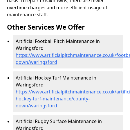
basis to repair breakdowns, there are fewer
overtime charges and more efficient usage of
maintenance staff.
Other Services We Offer
Artificial Football Pitch Maintenance in
Waringsford
https://www.artificialpitchmaintenance.co.uk/footba
down/waringsford
Artificial Hockey Turf Maintenance in
Waringsford
https://www.artificialpitchmaintenance.co.uk/artifici
hockey-turf-maintenance/county-
down/waringsford
Artificial Rugby Surface Maintenance in
Waringsford